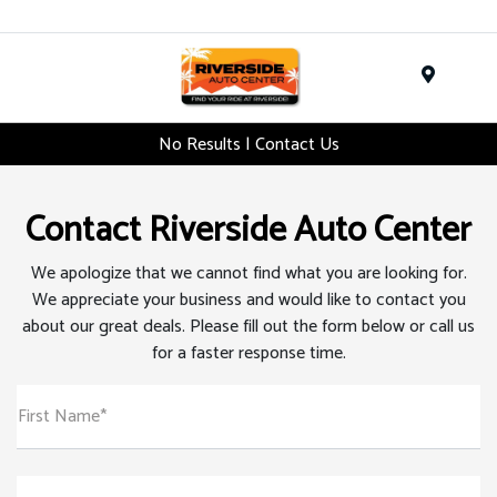
Menu
No Results | Contact Us
Contact Riverside Auto Center
We apologize that we cannot find what you are looking for.
We appreciate your business and would like to contact you
about our great deals. Please fill out the form below or call us
for a faster response time.
First Name*