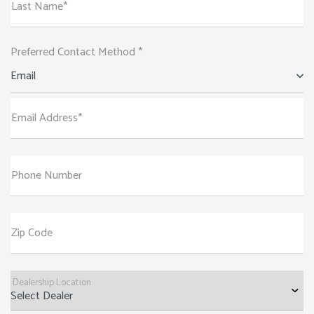
Last Name*
Preferred Contact Method *
Email
Email Address*
Phone Number
Zip Code
Dealership Location