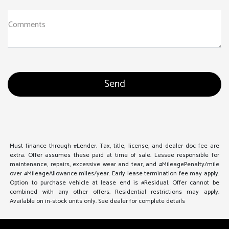
Comments
Must finance through #Lender. Tax, title, license, and dealer doc fee are
extra. Offer assumes these paid at time of sale. Lessee responsible for
maintenance, repairs, excessive wear and tear, and #MileagePenalty/mile
over #MileageAllowance miles/year. Early lease termination fee may apply.
Option to purchase vehicle at lease end is #Residual. Offer cannot be
combined with any other offers. Residential restrictions may apply.
Available on in-stock units only. See dealer for complete details