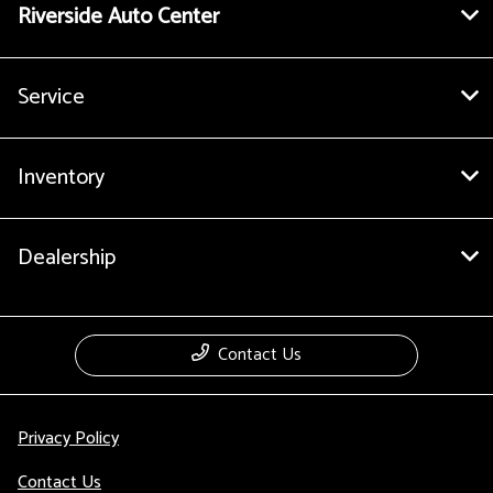
Riverside Auto Center
Service
Inventory
Dealership
Contact Us
Privacy Policy
Contact Us