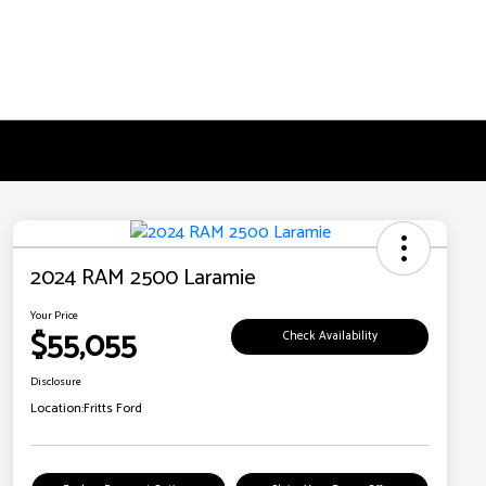
2024 RAM 2500 Laramie
Your Price
$55,055
Check Availability
Disclosure
Location:
Fritts Ford