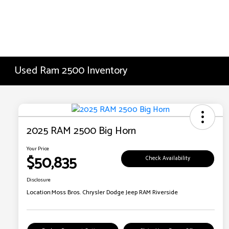
Used Ram 2500 Inventory
2025 RAM 2500 Big Horn
Your Price
$50,835
Check Availability
Disclosure
Location:
Moss Bros. Chrysler Dodge Jeep RAM Riverside