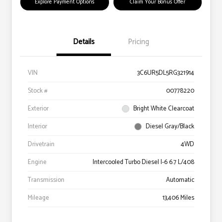
Explore Payment Options
Claim Your Bonus Offer
Details
Pricing
VIN
3C6UR5DL5RG321914
Stock #
00778220
Exterior
Bright White Clearcoat
Interior
Diesel Gray/Black
Drivetrain
4WD
Engine
Intercooled Turbo Diesel I-6 6.7 L/408
Transmission
Automatic
Mileage
13,406 Miles