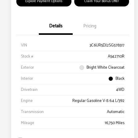
Explore Payment Options
Claim Your Bonus Offer
Details
Pricing
VIN
3C6UR5DJ2SG578517
Stock #
A542710R
Exterior
Bright White Clearcoat
Interior
Black
Drivetrain
4WD
Engine
Regular Gasoline V-8 6.4 L/392
Transmission
Automatic
Mileage
16,750 Miles