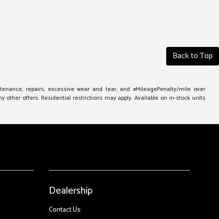
Back to Top
ntenance, repairs, excessive wear and tear, and #MileagePenalty/mile over
other offers. Residential restrictions may apply. Available on in-stock units
Dealership
Contact Us