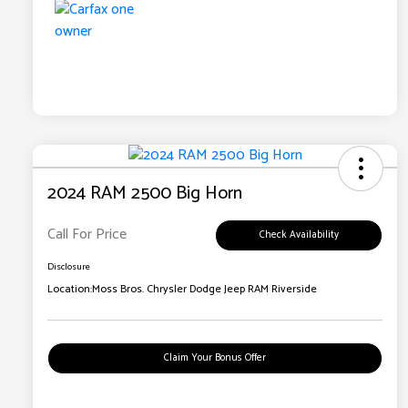
2024 RAM 2500 Big Horn
Call For Price
Check Availability
Disclosure
Location:
Moss Bros. Chrysler Dodge Jeep RAM Riverside
Claim Your Bonus Offer