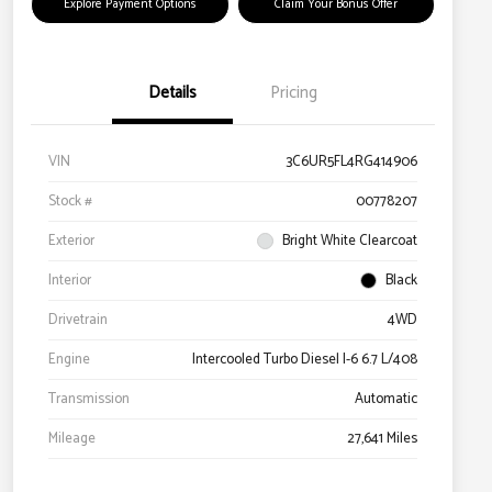
Explore Payment Options
Claim Your Bonus Offer
Details
Pricing
VIN
3C6UR5FL4RG414906
Stock #
00778207
Exterior
Bright White Clearcoat
Interior
Black
Drivetrain
4WD
Engine
Intercooled Turbo Diesel I-6 6.7 L/408
Transmission
Automatic
Mileage
27,641 Miles