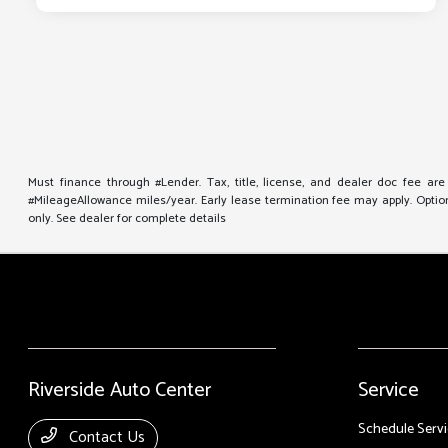
Must finance through #Lender. Tax, title, license, and dealer doc fee ar
#MileageAllowance miles/year. Early lease termination fee may apply. Option 
only. See dealer for complete details
Riverside Auto Center
Service
Schedule Servi
Contact Us