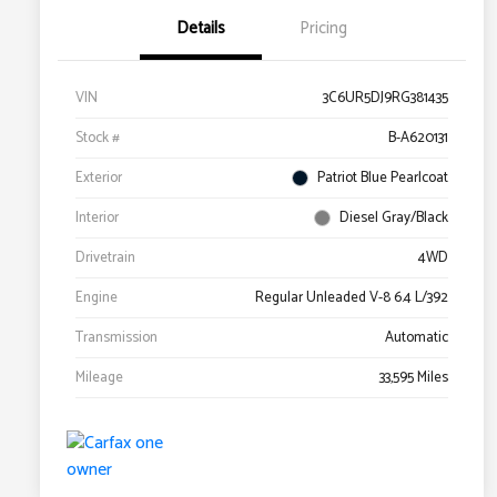
Details
Pricing
VIN
3C6UR5DJ9RG381435
Stock #
B-A620131
Exterior
Patriot Blue Pearlcoat
Interior
Diesel Gray/Black
Drivetrain
4WD
Engine
Regular Unleaded V-8 6.4 L/392
Transmission
Automatic
Mileage
33,595 Miles