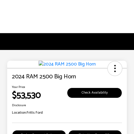
2024 RAM 2500 Big Horn
Your Price
$53,530
Check Availability
Disclosure
Location:
Fritts Ford