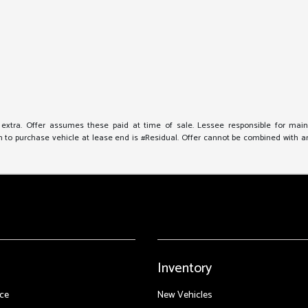
e extra. Offer assumes these paid at time of sale. Lessee responsible for mai
to purchase vehicle at lease end is #Residual. Offer cannot be combined with any 
Inventory
ce
New Vehicles