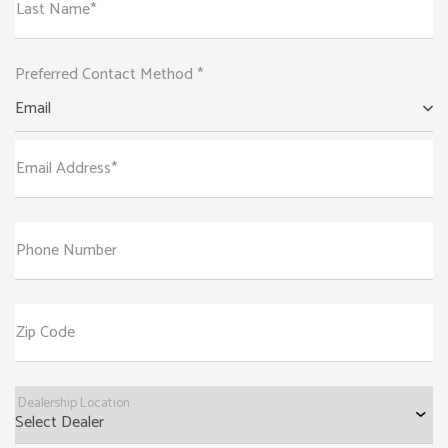
Last Name*
Preferred Contact Method *
Email
Email Address*
Phone Number
Zip Code
Dealership Location