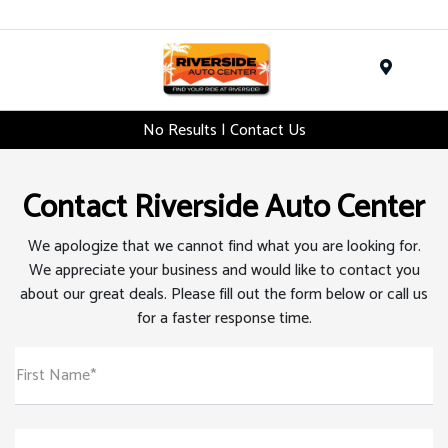
Menu
No Results | Contact Us
Contact Riverside Auto Center
We apologize that we cannot find what you are looking for.
We appreciate your business and would like to contact you
about our great deals. Please fill out the form below or call us
for a faster response time.
First Name*