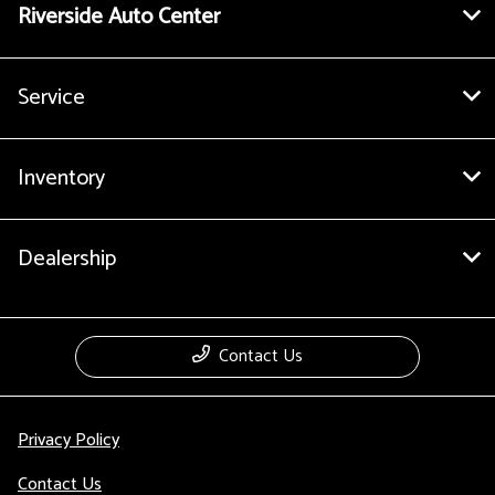
Riverside Auto Center
Service
Inventory
Dealership
Contact Us
Privacy Policy
Contact Us