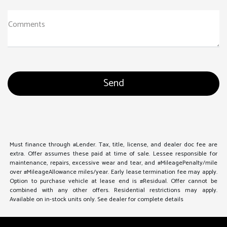
Comments
Must finance through #Lender. Tax, title, license, and dealer doc fee are
extra. Offer assumes these paid at time of sale. Lessee responsible for
maintenance, repairs, excessive wear and tear, and #MileagePenalty/mile
over #MileageAllowance miles/year. Early lease termination fee may apply.
Option to purchase vehicle at lease end is #Residual. Offer cannot be
combined with any other offers. Residential restrictions may apply.
Available on in-stock units only. See dealer for complete details