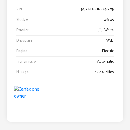
VIN
5YJYGDEE1MF246105
Stock #
46105
Exterior
White
Drivetrain
AWD
Engine
Electric
Transmission
Automatic
Mileage
47,832 Miles