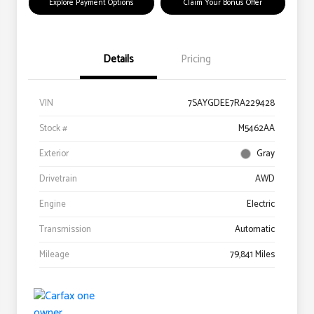
Explore Payment Options
Claim Your Bonus Offer
Details
Pricing
VIN
7SAYGDEE7RA229428
Stock #
M5462AA
Exterior
Gray
Drivetrain
AWD
Engine
Electric
Transmission
Automatic
Mileage
79,841 Miles