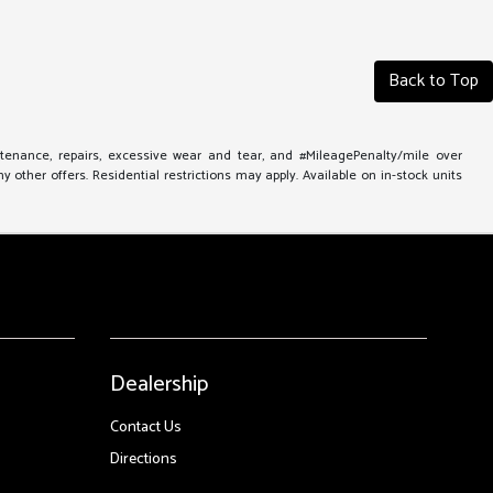
Back to Top
ntenance, repairs, excessive wear and tear, and #MileagePenalty/mile over
other offers. Residential restrictions may apply. Available on in-stock units
Dealership
Contact Us
Directions