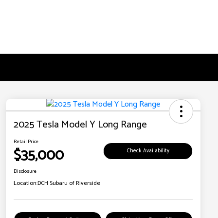
2025 Tesla Model Y Long Range
Retail Price
$35,000
Check Availability
Disclosure
Location:
DCH Subaru of Riverside