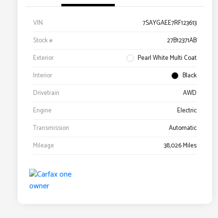
VIN
7SAYGAEE7RF123613
Stock #
27B12371AB
Exterior
Pearl White Multi Coat
Interior
Black
Drivetrain
AWD
Engine
Electric
Transmission
Automatic
Mileage
38,026 Miles