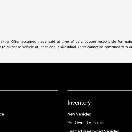
e extra. Offer assumes these paid at time of sale. Lessee responsible for mai
to purchase vehicle at lease end is #Residual. Offer cannot be combined with any 
Inventory
ce
New Vehicles
Pre-Owned Vehicles
Certified Pre-Owned Vehicles