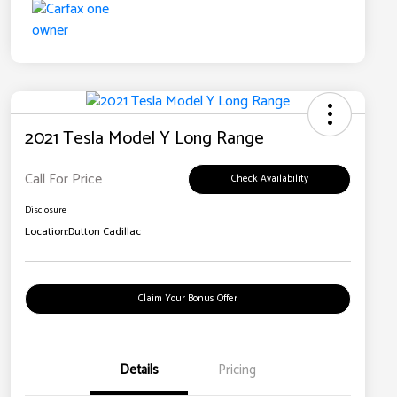
2021 Tesla Model Y Long Range
Call For Price
Check Availability
Disclosure
Location:
Dutton Cadillac
Claim Your Bonus Offer
Details
Pricing