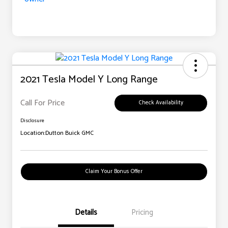
2021 Tesla Model Y Long Range
Call For Price
Check Availability
Disclosure
Location:
Dutton Buick GMC
Claim Your Bonus Offer
Details
Pricing