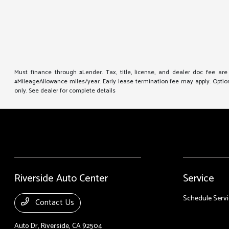
Must finance through #Lender. Tax, title, license, and dealer doc fee ar
#MileageAllowance miles/year. Early lease termination fee may apply. Option 
only. See dealer for complete details
Riverside Auto Center
Service
Schedule Servi
Contact Us
Auto Dr,
Riverside, CA 92504