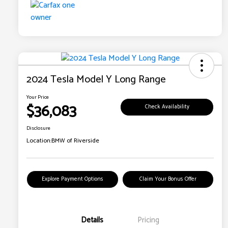
2024 Tesla Model Y Long Range
Your Price
$36,083
Check Availability
Disclosure
Location:
BMW of Riverside
Explore Payment Options
Claim Your Bonus Offer
Details
Pricing