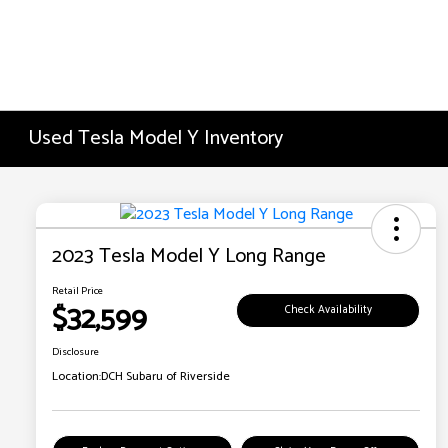
Used Tesla Model Y Inventory
2023 Tesla Model Y Long Range
Retail Price
$32,599
Check Availability
Disclosure
Location:
DCH Subaru of Riverside