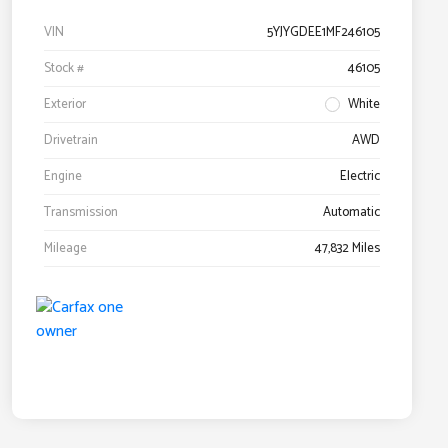
VIN
5YJYGDEE1MF246105
Stock #
46105
Exterior
White
Drivetrain
AWD
Engine
Electric
Transmission
Automatic
Mileage
47,832 Miles