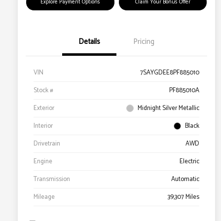
Explore Payment Options
Claim Your Bonus Offer
Details
Pricing
VIN
7SAYGDEE8PF885010
Stock #
PF885010A
Exterior
Midnight Silver Metallic
Interior
Black
Drivetrain
AWD
Engine
Electric
Transmission
Automatic
Mileage
39,307 Miles