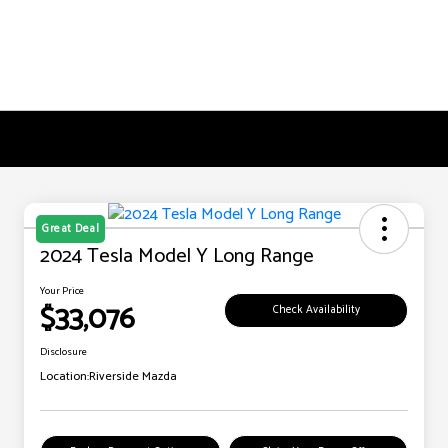
Great Deal
2024 Tesla Model Y Long Range
Your Price
$33,076
Check Availability
Disclosure
Location:
Riverside Mazda