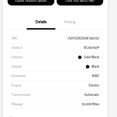
Explore Payment Options
Claim Your Bonus Offer
Details
Pricing
VIN
7SAYGDED6SF280757
Stock #
SF280757P
Exterior
Solid Black
Interior
Black
Drivetrain
RWD
Engine
Electric
Transmission
Automatic
Mileage
51,008 Miles