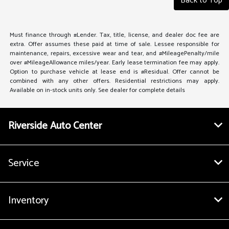
Back to Top
Must finance through #Lender. Tax, title, license, and dealer doc fee are
extra. Offer assumes these paid at time of sale. Lessee responsible for
maintenance, repairs, excessive wear and tear, and #MileagePenalty/mile
over #MileageAllowance miles/year. Early lease termination fee may apply.
Option to purchase vehicle at lease end is #Residual. Offer cannot be
combined with any other offers. Residential restrictions may apply.
Available on in-stock units only. See dealer for complete details
Riverside Auto Center
Service
Inventory