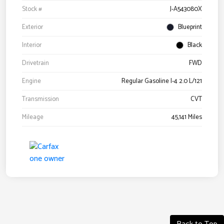
Stock #
J-A543080X
Exterior
Blueprint
Interior
Black
Drivetrain
FWD
Engine
Regular Gasoline I-4 2.0 L/121
Transmission
CVT
Mileage
45,141 Miles