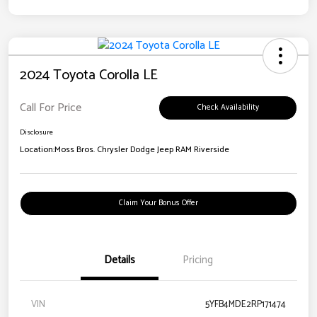
2024 Toyota Corolla LE
Call For Price
Check Availability
Disclosure
Location:
Moss Bros. Chrysler Dodge Jeep RAM Riverside
Claim Your Bonus Offer
Details
Pricing
VIN
5YFB4MDE2RP171474