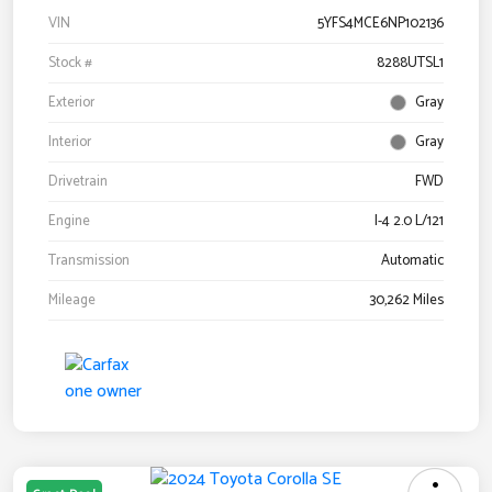
VIN
5YFS4MCE6NP102136
Stock #
8288UTSL1
Exterior
Gray
Interior
Gray
Drivetrain
FWD
Engine
I-4 2.0 L/121
Transmission
Automatic
Mileage
30,262 Miles