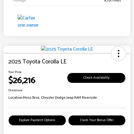
Mileage
9,761 Miles
2025 Toyota Corolla LE
Your Price
$26,216
Check Availability
Disclosure
Location:
Moss Bros. Chrysler Dodge Jeep RAM Riverside
Explore Payment Options
Claim Your Bonus Offer