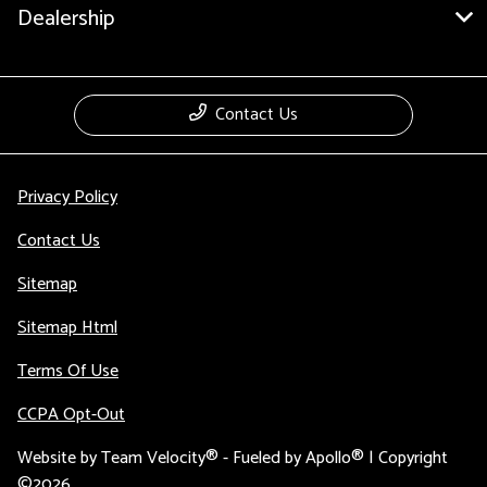
Dealership
Contact Us
Privacy Policy
Contact Us
Sitemap
Sitemap Html
Terms Of Use
CCPA Opt-Out
Website by
Team Velocity®
- Fueled by Apollo® | Copyright
©2026