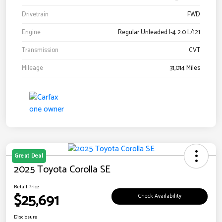
Drivetrain
FWD
Engine
Regular Unleaded I-4 2.0 L/121
Transmission
CVT
Mileage
31,014 Miles
Great Deal
2025 Toyota Corolla SE
Retail Price
$25,691
Check Availability
Disclosure