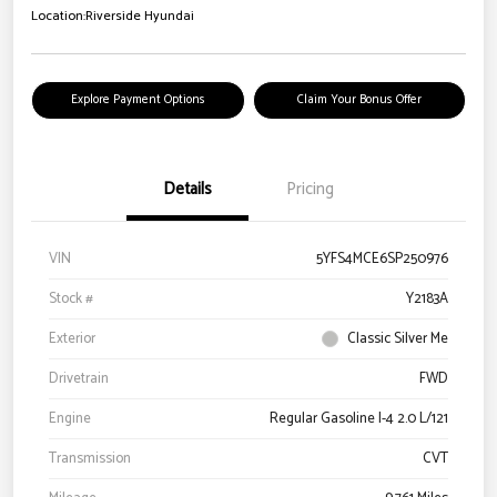
Location:
Riverside Hyundai
Explore Payment Options
Claim Your Bonus Offer
Details
Pricing
VIN
5YFS4MCE6SP250976
Stock #
Y2183A
Exterior
Classic Silver Me
Drivetrain
FWD
Engine
Regular Gasoline I-4 2.0 L/121
Transmission
CVT