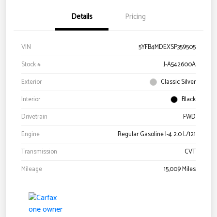
Details
Pricing
VIN
5YFB4MDEXSP359505
Stock #
J-A542600A
Exterior
Classic Silver
Interior
Black
Drivetrain
FWD
Engine
Regular Gasoline I-4 2.0 L/121
Transmission
CVT
Mileage
15,009 Miles