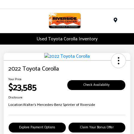
Menu
Used Toyota Corolla Inventory
2022 Toyota Corolla
Your Price
$23,585
Check Availability
Disclosure
Location:
Walter's Mercedes-Benz Sprinter of Riverside
Explore Payment Options
Claim Your Bonus Offer