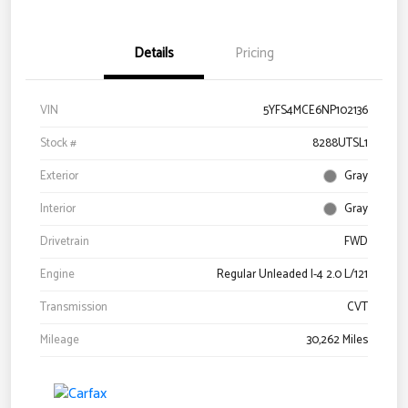
Details
Pricing
VIN
5YFS4MCE6NP102136
Stock #
8288UTSL1
Exterior
Gray
Interior
Gray
Drivetrain
FWD
Engine
Regular Unleaded I-4 2.0 L/121
Transmission
CVT
Mileage
30,262 Miles