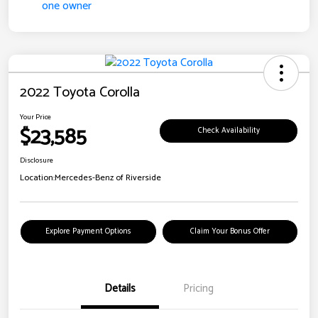
2022 Toyota Corolla
Your Price
$23,585
Check Availability
Disclosure
Location:
Mercedes-Benz of Riverside
Explore Payment Options
Claim Your Bonus Offer
Details
Pricing