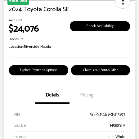
Great Deal
2024 Toyota Corolla SE
Your Price
$24,076
Check Availability
Disclosure
Location:
Riverside Mazda
Explore Payment Options
Claim Your Bonus Offer
Details
Pricing
VIN
5YFP4MCE9RP215977
Stock #
M5883TA
Exterior
White