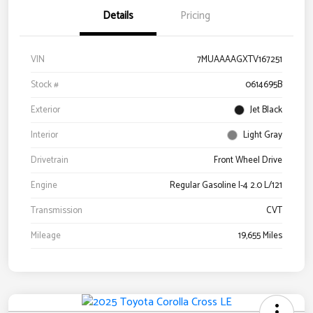
Details
Pricing
VIN
7MUAAAAGXTV167251
Stock #
0614695B
Exterior
Jet Black
Interior
Light Gray
Drivetrain
Front Wheel Drive
Engine
Regular Gasoline I-4 2.0 L/121
Transmission
CVT
Mileage
19,655 Miles