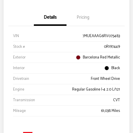
Details
Pricing
VIN
7MUEAAAG6RV075483
Stock #
0R197449
Exterior
Barcelona Red Metallic
Interior
Black
Drivetrain
Front Wheel Drive
Engine
Regular Gasoline I-4 2.0 L/121
Transmission
CVT
Mileage
61,038 Miles