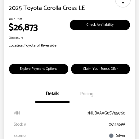
2025 Toyota Corolla Cross LE
Your Price
$26,873
Check Availability
Disclosure
Location:
Toyota of Riverside
Explore Payment Options
Claim Your Bonus Offer
Details
Pricing
VIN
7MUBAAAG8SV139760
Stock #
0614569A
Exterior
Silver