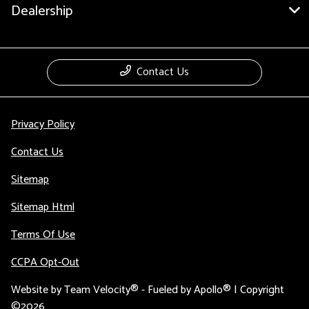
Dealership
Contact Us
Privacy Policy
Contact Us
Sitemap
Sitemap Html
Terms Of Use
CCPA Opt-Out
Website by
Team Velocity®
- Fueled by Apollo® | Copyright
©2026