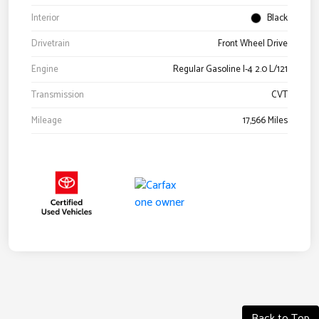
Interior
Black
Drivetrain
Front Wheel Drive
Engine
Regular Gasoline I-4 2.0 L/121
Transmission
CVT
Mileage
17,566 Miles
Back to Top