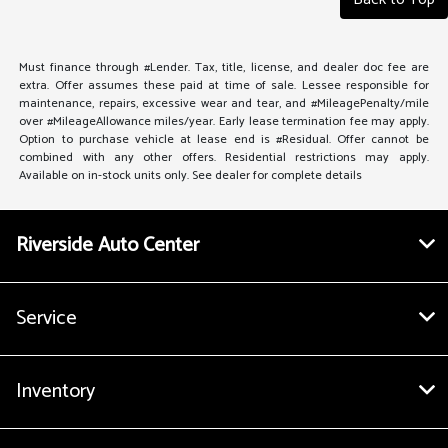
Must finance through #Lender. Tax, title, license, and dealer doc fee are
extra. Offer assumes these paid at time of sale. Lessee responsible for
maintenance, repairs, excessive wear and tear, and #MileagePenalty/mile
over #MileageAllowance miles/year. Early lease termination fee may apply.
Option to purchase vehicle at lease end is #Residual. Offer cannot be
combined with any other offers. Residential restrictions may apply.
Available on in-stock units only. See dealer for complete details
Riverside Auto Center
Service
Inventory