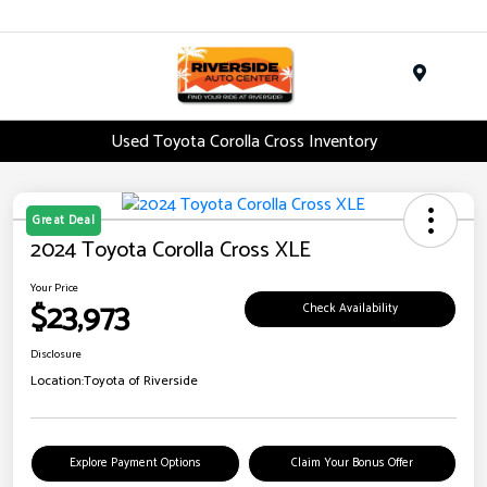
Menu
Used Toyota Corolla Cross Inventory
Great Deal
2024 Toyota Corolla Cross XLE
Your Price
$23,973
Check Availability
Disclosure
Location:
Toyota of Riverside
Explore Payment Options
Claim Your Bonus Offer