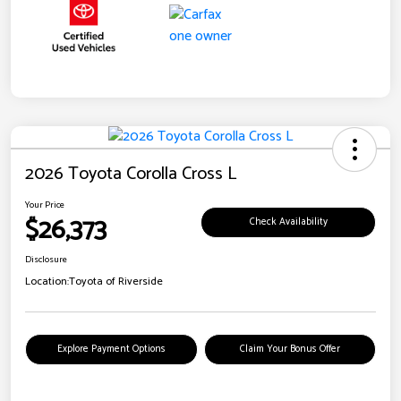
2026 Toyota Corolla Cross L
Your Price
$26,373
Check Availability
Disclosure
Location:
Toyota of Riverside
Explore Payment Options
Claim Your Bonus Offer