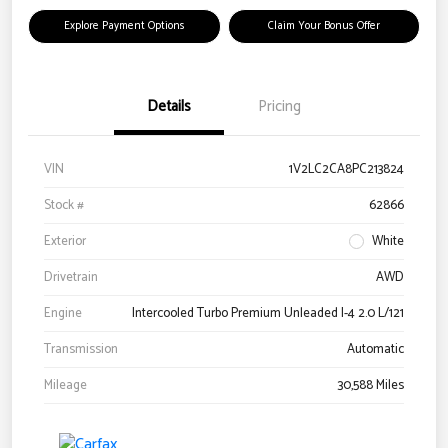
Explore Payment Options
Claim Your Bonus Offer
Details
Pricing
VIN
1V2LC2CA8PC213824
Stock #
62866
Exterior
White
Drivetrain
AWD
Engine
Intercooled Turbo Premium Unleaded I-4 2.0 L/121
Transmission
Automatic
Mileage
30,588 Miles