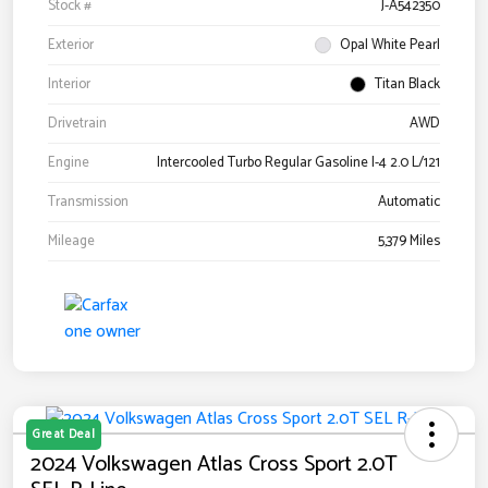
Stock #
J-A542350
Exterior
Opal White Pearl
Interior
Titan Black
Drivetrain
AWD
Engine
Intercooled Turbo Regular Gasoline I-4 2.0 L/121
Transmission
Automatic
Mileage
5,379 Miles
Great Deal
2024 Volkswagen Atlas Cross Sport 2.0T