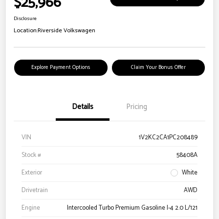
$25,966
Disclosure
Location:
Riverside Volkswagen
Explore Payment Options
Claim Your Bonus Offer
Details
Pricing
VIN
1V2KC2CA1PC208489
Stock #
58408A
Exterior
White
Drivetrain
AWD
Engine
Intercooled Turbo Premium Gasoline I-4 2.0 L/121