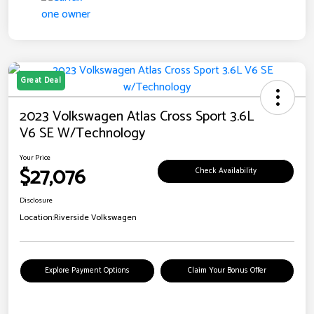
Great Deal
2023 Volkswagen Atlas Cross Sport 3.6L
V6 SE W/Technology
Your Price
$27,076
Check Availability
Disclosure
Location:
Riverside Volkswagen
Explore Payment Options
Claim Your Bonus Offer