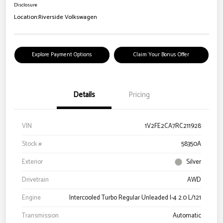
Disclosure
Location:
Riverside Volkswagen
Explore Payment Options
Claim Your Bonus Offer
Details
Pricing
VIN
1V2FE2CA7RC211928
Stock #
58350A
Exterior
Silver
Drivetrain
AWD
Engine
Intercooled Turbo Regular Unleaded I-4 2.0 L/121
Transmission
Automatic