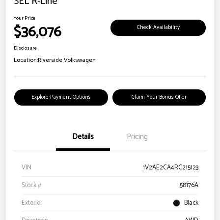
SEL R-Line
Your Price
$36,076
Check Availability
Disclosure
Location:
Riverside Volkswagen
Explore Payment Options
Claim Your Bonus Offer
Details
Pricing
VIN
1V2AE2CA4RC215123
Stock #
58176A
Exterior
Black