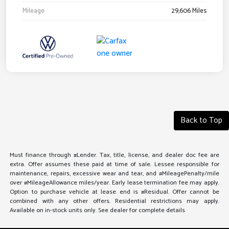
Mileage
29,606 Miles
Back to Top
Must finance through #Lender. Tax, title, license, and dealer doc fee are
extra. Offer assumes these paid at time of sale. Lessee responsible for
maintenance, repairs, excessive wear and tear, and #MileagePenalty/mile
over #MileageAllowance miles/year. Early lease termination fee may apply.
Option to purchase vehicle at lease end is #Residual. Offer cannot be
combined with any other offers. Residential restrictions may apply.
Available on in-stock units only. See dealer for complete details