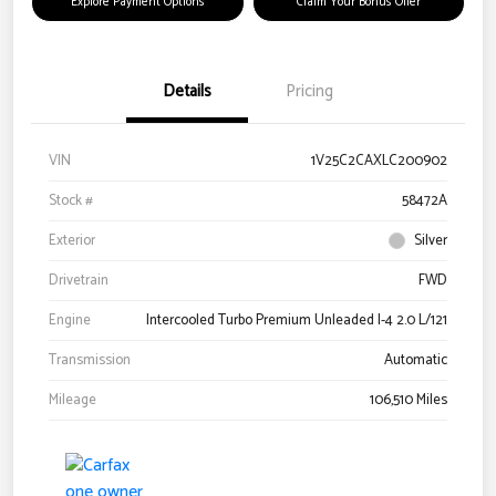
Explore Payment Options
Claim Your Bonus Offer
Details
Pricing
VIN
1V25C2CAXLC200902
Stock #
58472A
Exterior
Silver
Drivetrain
FWD
Engine
Intercooled Turbo Premium Unleaded I-4 2.0 L/121
Transmission
Automatic
Mileage
106,510 Miles