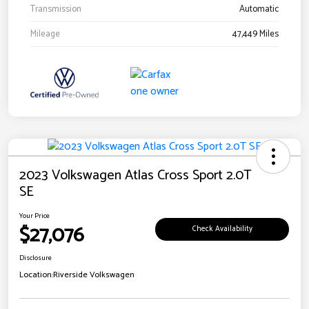
Transmission
Automatic
Mileage
47,449 Miles
2023 Volkswagen Atlas Cross Sport 2.0T
SE
Your Price
$27,076
Check Availability
Disclosure
Location:
Riverside Volkswagen