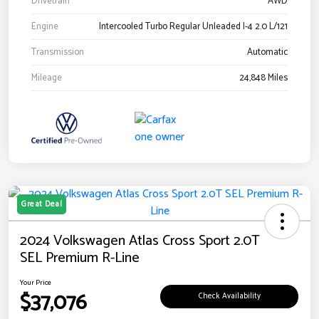
Drivetrain
AWD
Engine
Intercooled Turbo Regular Unleaded I-4 2.0 L/121
Transmission
Automatic
Mileage
24,848 Miles
Great Deal
2024 Volkswagen Atlas Cross Sport 2.0T
SEL Premium R-Line
Your Price
$37,076
Check Availability