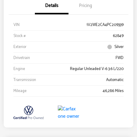
Details
Pricing
VIN
1V2WE2CA4PC209339
Stock #
62849
Exterior
Silver
Drivetrain
FWD
Engine
Regular Unleaded V-6 3.6 L/220
Transmission
Automatic
Mileage
46,286 Miles