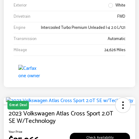
Exterior
White
Drivetrain
FWD
Engine
Intercooled Turbo Premium Unleaded I-4 2.0 L/121
Transmission
Automatic
Mileage
24,626 Miles
Great Deal
2023 Volkswagen Atlas Cross Sport 2.0T
SE W/Technology
Your Price
Check Availability