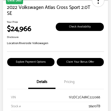
Great Deal
2022 Volkswagen Atlas Cross Sport 2.0T
SE
Your Price
$24,966
Check Availability
Disclosure
Location:
Riverside Volkswagen
Explore Payment Options
Claim Your Bonus Offer
Details
Pricing
VIN
1V2DC2CA6NC222068
Stock #
58410TB