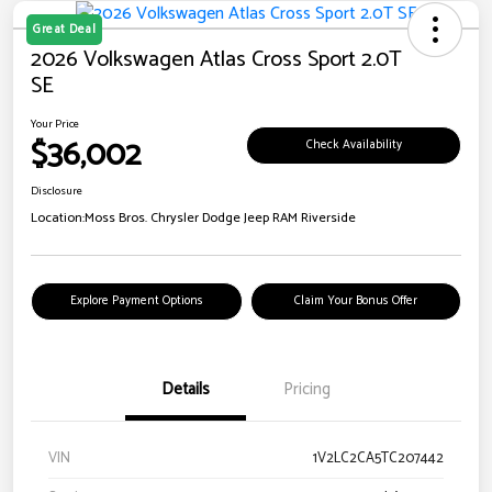
Great Deal
2026 Volkswagen Atlas Cross Sport 2.0T
SE
Your Price
$36,002
Check Availability
Disclosure
Location:
Moss Bros. Chrysler Dodge Jeep RAM Riverside
Explore Payment Options
Claim Your Bonus Offer
Details
Pricing
VIN
1V2LC2CA5TC207442