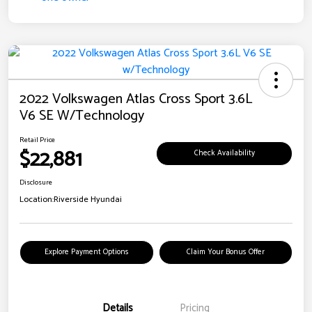
2022 Volkswagen Atlas Cross Sport 3.6L
V6 SE W/Technology
Retail Price
$22,881
Check Availability
Disclosure
Location:
Riverside Hyundai
Explore Payment Options
Claim Your Bonus Offer
Details
Pricing