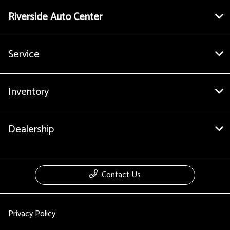
Riverside Auto Center
Service
Inventory
Dealership
Contact Us
Privacy Policy