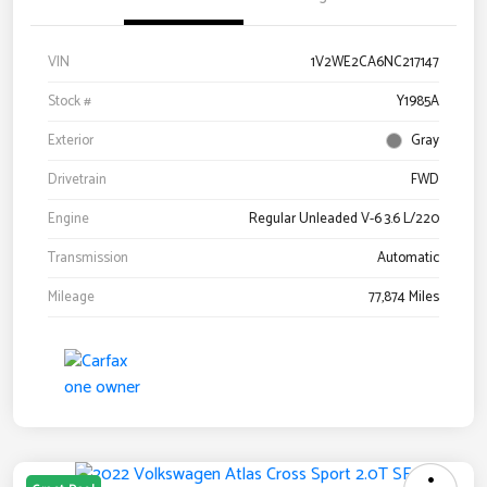
VIN
1V2WE2CA6NC217147
Stock #
Y1985A
Exterior
Gray
Drivetrain
FWD
Engine
Regular Unleaded V-6 3.6 L/220
Transmission
Automatic
Mileage
77,874 Miles