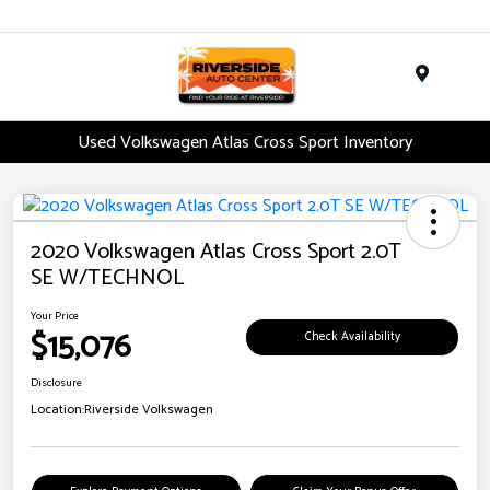
Menu
Used Volkswagen Atlas Cross Sport Inventory
2020 Volkswagen Atlas Cross Sport 2.0T
SE W/TECHNOL
Your Price
$15,076
Check Availability
Disclosure
Location:
Riverside Volkswagen