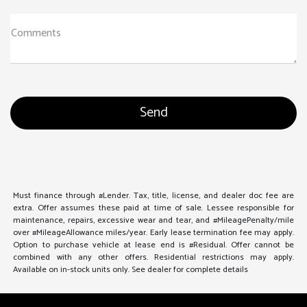
Comments
Must finance through #Lender. Tax, title, license, and dealer doc fee are
extra. Offer assumes these paid at time of sale. Lessee responsible for
maintenance, repairs, excessive wear and tear, and #MileagePenalty/mile
over #MileageAllowance miles/year. Early lease termination fee may apply.
Option to purchase vehicle at lease end is #Residual. Offer cannot be
combined with any other offers. Residential restrictions may apply.
Available on in-stock units only. See dealer for complete details