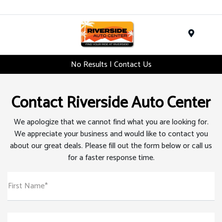
Menu
No Results | Contact Us
Contact Riverside Auto Center
We apologize that we cannot find what you are looking for.
We appreciate your business and would like to contact you
about our great deals. Please fill out the form below or call us
for a faster response time.
First Name*