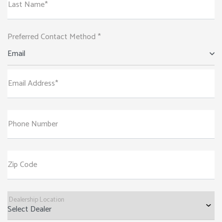
Last Name*
Preferred Contact Method *
Email
Email Address*
Phone Number
Zip Code
Dealership Location