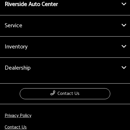
Riverside Auto Center
Service
Inventory
Dealership
Contact Us
Privacy Policy
Contact Us