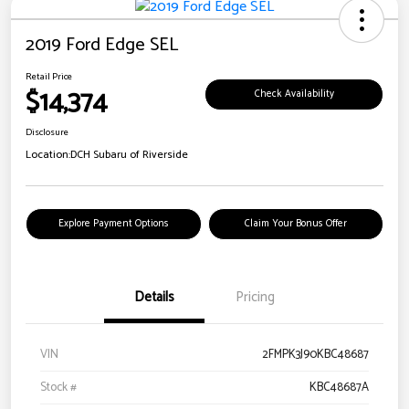
2019 Ford Edge SEL
Retail Price
$14,374
Check Availability
Disclosure
Location:
DCH Subaru of Riverside
Explore Payment Options
Claim Your Bonus Offer
Details
Pricing
VIN
2FMPK3J90KBC48687
Stock #
KBC48687A