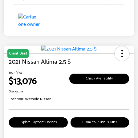
Great Deal
2021 Nissan Altima 2.5 S
Your Price
$13,076
Check Availability
Disclosure
Location:
Riverside Nissan
Explore Payment Options
Claim Your Bonus Offer