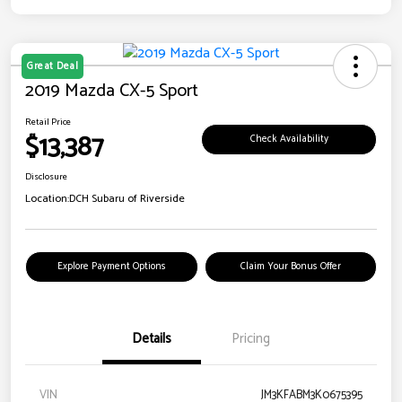
Great Deal
2019 Mazda CX-5 Sport
Retail Price
$13,387
Check Availability
Disclosure
Location:
DCH Subaru of Riverside
Explore Payment Options
Claim Your Bonus Offer
Details
Pricing
VIN
JM3KFABM3K0675395