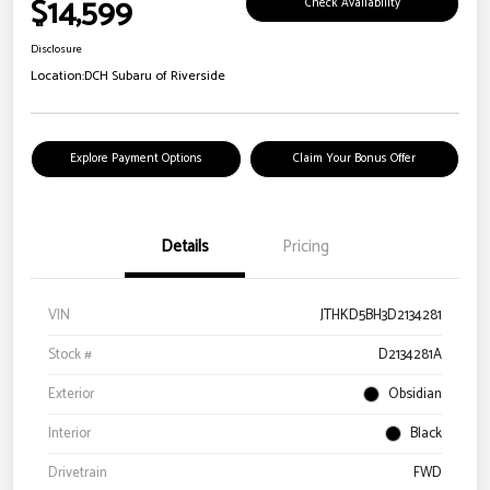
$14,599
Check Availability
Disclosure
Location:
DCH Subaru of Riverside
Explore Payment Options
Claim Your Bonus Offer
Details
Pricing
VIN
JTHKD5BH3D2134281
Stock #
D2134281A
Exterior
Obsidian
Interior
Black
Drivetrain
FWD