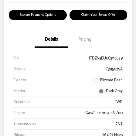
Explore Payment Options
Claim Your Bonus Offer
Details
Pricing
VIN
JTDZN3EU6C3115629
Stock #
C3115629A
Exterior
Blizzard Pearl
Interior
Dark Gray
Drivetrain
FWD
Engine
Gas/Electric I4 1.8L/110
Transmission
CVT
Mileage
76,097 Miles