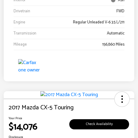
Interior
Ash
Drivetrain
FWD
Engine
Regular Unleaded V-6 3.5 L/211
Transmission
Automatic
Mileage
156,860 Miles
2017 Mazda CX-5 Touring
Your Price
$14,076
Check Availability
Disclosure