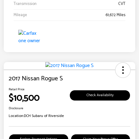
Transmission
CVT
Mileage
61,672 Miles
2017 Nissan Rogue S
Retail Price
$10,500
Check Availability
Disclosure
Location:
DCH Subaru of Riverside