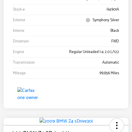
Stock #
H4901A
Exterior
Symphony Silver
Interior
Black
Drivetrain
FWD
Engine
Regular Unleaded I-4 2.0 L/122
Transmission
Automatic
Mileage
99,856 Miles