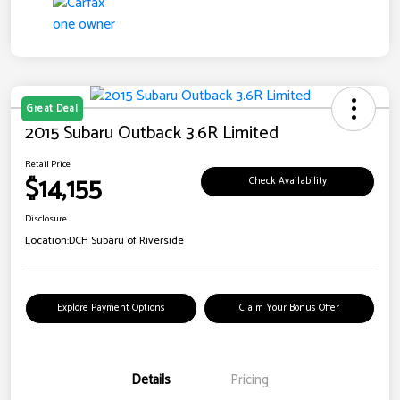
Great Deal
2015 Subaru Outback 3.6R Limited
Retail Price
$14,155
Check Availability
Disclosure
Location:
DCH Subaru of Riverside
Explore Payment Options
Claim Your Bonus Offer
Details
Pricing