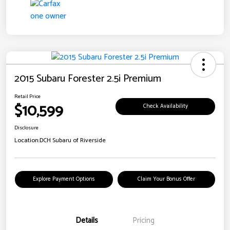
2015 Subaru Forester 2.5i Premium
Retail Price
$10,599
Check Availability
Disclosure
Location:
DCH Subaru of Riverside
Explore Payment Options
Claim Your Bonus Offer
Details
Pricing