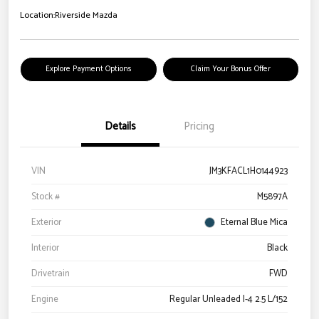
Location:
Riverside Mazda
Explore Payment Options
Claim Your Bonus Offer
Details
Pricing
VIN
JM3KFACL1H0144923
Stock #
M5897A
Exterior
Eternal Blue Mica
Interior
Black
Drivetrain
FWD
Engine
Regular Unleaded I-4 2.5 L/152