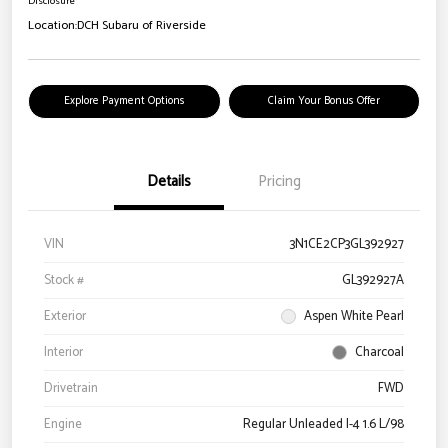
Disclosure
Location:
DCH Subaru of Riverside
Explore Payment Options
Claim Your Bonus Offer
Details
Pricing
VIN
3N1CE2CP3GL392927
Stock #
GL392927A
Exterior
Aspen White Pearl
Interior
Charcoal
Drivetrain
FWD
Engine
Regular Unleaded I-4 1.6 L/98