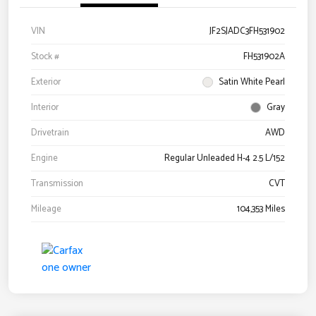
VIN
JF2SJADC3FH531902
Stock #
FH531902A
Exterior
Satin White Pearl
Interior
Gray
Drivetrain
AWD
Engine
Regular Unleaded H-4 2.5 L/152
Transmission
CVT
Mileage
104,353 Miles