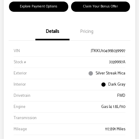
Explore Payment Options
Claim Your Bonus Offer
Details
Pricing
VIN
JTKKU10499J039997
Stock #
J039997A
Exterior
Silver Streak Mica
Interior
Dark Gray
Drivetrain
FWD
Engine
Gas I4 1.8L/110
Transmission
Mileage
117,891 Miles