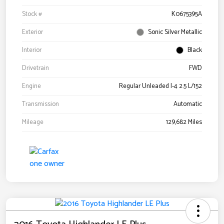
Stock #
K0675395A
Exterior
Sonic Silver Metallic
Interior
Black
Drivetrain
FWD
Engine
Regular Unleaded I-4 2.5 L/152
Transmission
Automatic
Mileage
129,682 Miles