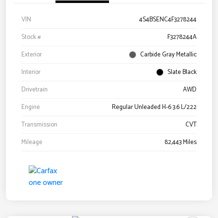
VIN
4S4BSENC4F3278244
Stock #
F3278244A
Exterior
Carbide Gray Metallic
Interior
Slate Black
Drivetrain
AWD
Engine
Regular Unleaded H-6 3.6 L/222
Transmission
CVT
Mileage
82,443 Miles