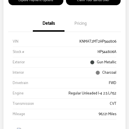
Explore Payment Options
Claim Your Bonus Offer
Details
Pricing
VIN
KNMAT2MT2HP544806
Stock #
HP544806A
Exterior
Gun Metallic
Interior
Charcoal
Drivetrain
FWD
Engine
Regular Unleaded I-4 2.5 L/152
Transmission
CVT
Mileage
96,121 Miles