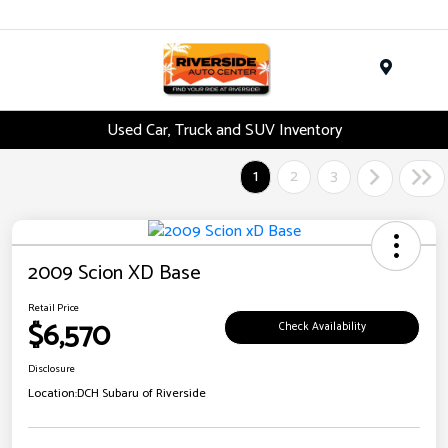
Menu
Used Car, Truck and SUV Inventory
1
2
3
2009 Scion XD Base
Retail Price
$6,570
Check Availability
Disclosure
Location:
DCH Subaru of Riverside