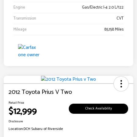
Engine
Gas/Electric I-4 2.0 L/122
Transmission
CVT
Mileage
85,158 Miles
2012 Toyota Prius V Two
Retail Price
$12,999
Check Availability
Disclosure
Location:
DCH Subaru of Riverside