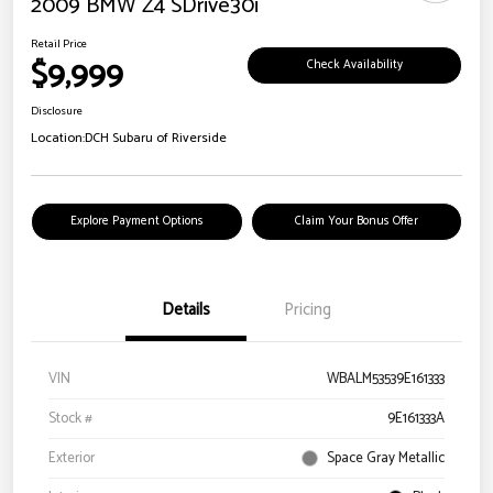
2009 BMW Z4 SDrive30i
Retail Price
$9,999
Check Availability
Disclosure
Location:
DCH Subaru of Riverside
Explore Payment Options
Claim Your Bonus Offer
Details
Pricing
VIN
WBALM53539E161333
Stock #
9E161333A
Exterior
Space Gray Metallic