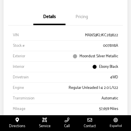
Details
Pricing
VIN
MAJ6S3KL1KC283822
Stock #
0078118A
Exterior
Moondust Silver Metallic
Interior
Ebony Black
Drivetrain
4WD
Engine
Regular Unleaded I-4 2.0 L/122
Transmission
Automatic
Mileage
57,659 Miles
Directions
Service
Call
Contact
Español