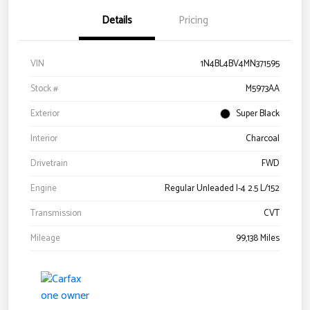
Details
Pricing
VIN
1N4BL4BV4MN371595
Stock #
M5973AA
Exterior
Super Black
Interior
Charcoal
Drivetrain
FWD
Engine
Regular Unleaded I-4 2.5 L/152
Transmission
CVT
Mileage
99,138 Miles