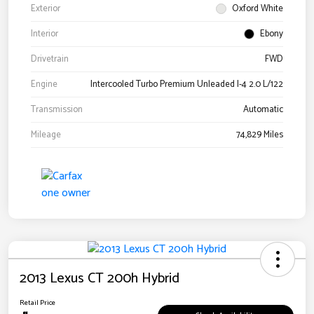
Exterior
Oxford White
Interior
Ebony
Drivetrain
FWD
Engine
Intercooled Turbo Premium Unleaded I-4 2.0 L/122
Transmission
Automatic
Mileage
74,829 Miles
2013 Lexus CT 200h Hybrid
Retail Price