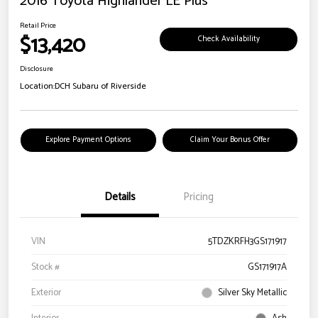
2016 Toyota Highlander LE Plus
Retail Price
$13,420
Check Availability
Disclosure
Location:
DCH Subaru of Riverside
Explore Payment Options
Claim Your Bonus Offer
Details
Pricing
VIN
5TDZKRFH3GS171917
Stock #
GS171917A
Exterior
Silver Sky Metallic