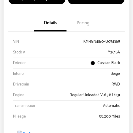
Details
Pricing
VIN
KMHGN4JE0FU074369
Stock #
Y2618A
Exterior
Caspian Black
Interior
Beige
Drivetrain
RWD
Engine
Regular Unleaded V-6 3.8 L/231
Transmission
Automatic
Mileage
88,200 Miles