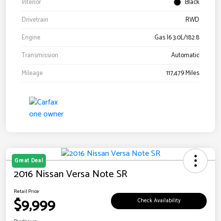
Interior
Black
Drivetrain
RWD
Engine
Gas I6 3.0L/182.8
Transmission
Automatic
Mileage
117,479 Miles
Great Deal
2016 Nissan Versa Note SR
Retail Price
$9,999
Check Availability