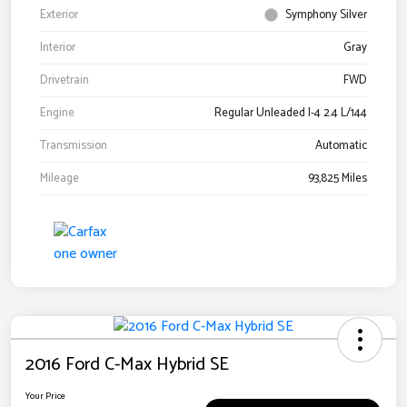
Exterior
Symphony Silver
Interior
Gray
Drivetrain
FWD
Engine
Regular Unleaded I-4 2.4 L/144
Transmission
Automatic
Mileage
93,825 Miles
2016 Ford C-Max Hybrid SE
Your Price