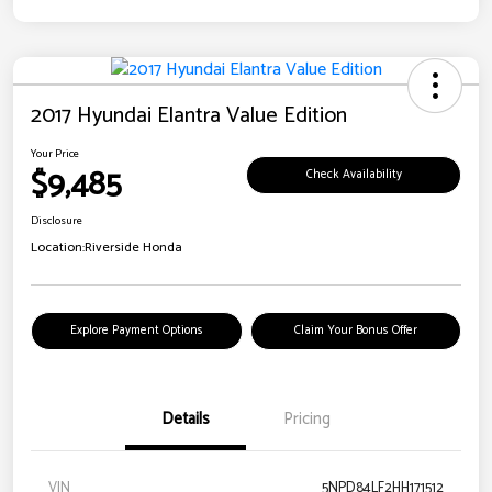
2017 Hyundai Elantra Value Edition
Your Price
$9,485
Check Availability
Disclosure
Location:
Riverside Honda
Explore Payment Options
Claim Your Bonus Offer
Details
Pricing
VIN
5NPD84LF2HH171512