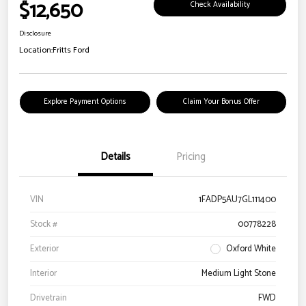
$12,650
Check Availability
Disclosure
Location:
Fritts Ford
Explore Payment Options
Claim Your Bonus Offer
Details
Pricing
VIN
1FADP5AU7GL111400
Stock #
00778228
Exterior
Oxford White
Interior
Medium Light Stone
Drivetrain
FWD