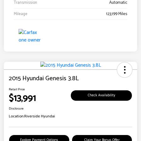
Transmission
Automatic
Mileage
123,199 Miles
2015 Hyundai Genesis 3.8L
Retail Price
$13,991
Check Availability
Disclosure
Location:
Riverside Hyundai
Explore Payment Options
Claim Your Bonus Offer