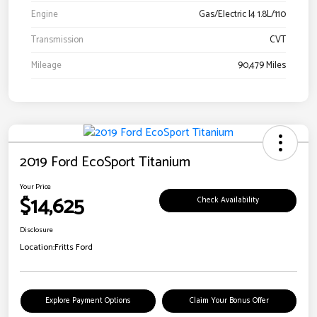
Engine
Gas/Electric I4 1.8L/110
Transmission
CVT
Mileage
90,479 Miles
2019 Ford EcoSport Titanium
Your Price
$14,625
Check Availability
Disclosure
Location:
Fritts Ford
Explore Payment Options
Claim Your Bonus Offer