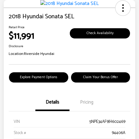
2018 Hyundai Sonata SEL
Retail Price
$11,991
Check Availability
Disclosure
Location:
Riverside Hyundai
Explore Payment Options
Claim Your Bonus Offer
Details
Pricing
VIN
5NPE34AF9JH602469
Stock #
94406A