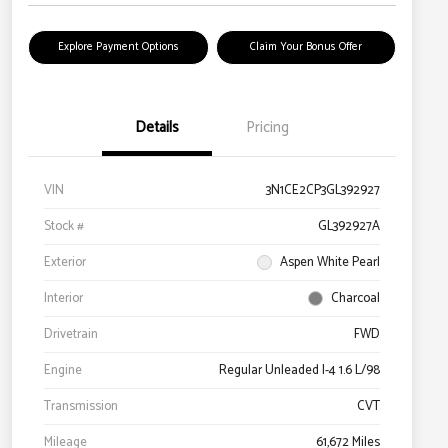
Explore Payment Options
Claim Your Bonus Offer
Details
Pricing
VIN
3N1CE2CP3GL392927
Stock #
GL392927A
Exterior
Aspen White Pearl
Interior
Charcoal
Drivetrain
FWD
Engine
Regular Unleaded I-4 1.6 L/98
Transmission
CVT
Mileage
61,672 Miles