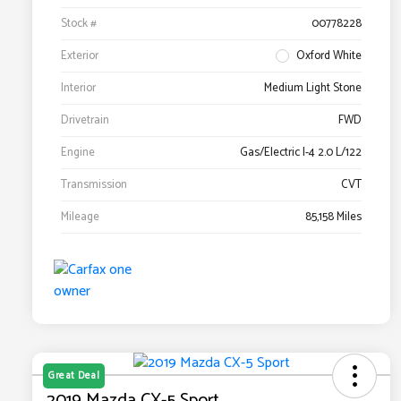
Stock #
00778228
Exterior
Oxford White
Interior
Medium Light Stone
Drivetrain
FWD
Engine
Gas/Electric I-4 2.0 L/122
Transmission
CVT
Mileage
85,158 Miles
Great Deal
2019 Mazda CX-5 Sport