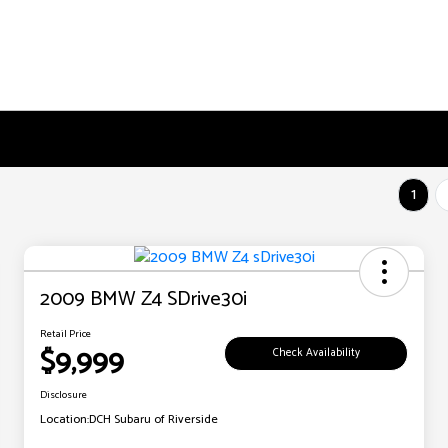
1
2009 BMW Z4 SDrive30i
Retail Price
$9,999
Check Availability
Disclosure
Location:
DCH Subaru of Riverside