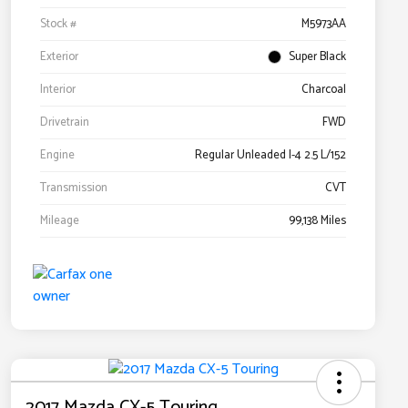
Stock #
M5973AA
Exterior
Super Black
Interior
Charcoal
Drivetrain
FWD
Engine
Regular Unleaded I-4 2.5 L/152
Transmission
CVT
Mileage
99,138 Miles
2017 Mazda CX-5 Touring