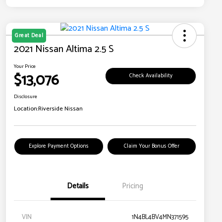
Great Deal
2021 Nissan Altima 2.5 S
Your Price
$13,076
Check Availability
Disclosure
Location:
Riverside Nissan
Explore Payment Options
Claim Your Bonus Offer
Details
Pricing
VIN
1N4BL4BV4MN371595