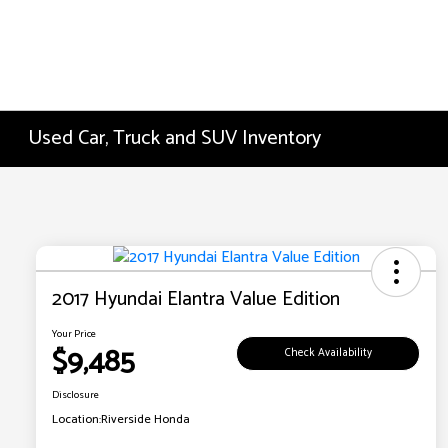
Used Car, Truck and SUV Inventory
2017 Hyundai Elantra Value Edition
Your Price
$9,485
Check Availability
Disclosure
Location:
Riverside Honda