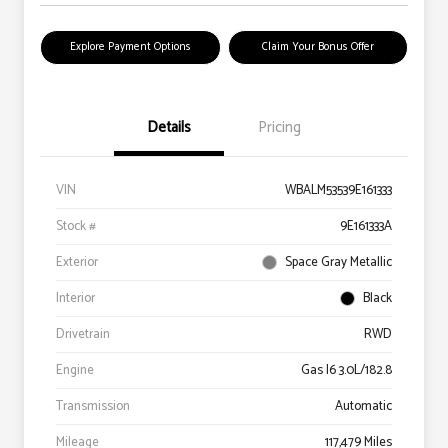
Explore Payment Options
Claim Your Bonus Offer
Details
Pricing
VIN
WBALM53539E161333
Stock #
9E161333A
Exterior
Space Gray Metallic
Interior
Black
Drivetrain
RWD
Engine
Gas I6 3.0L/182.8
Transmission
Automatic
Mileage
117,479 Miles