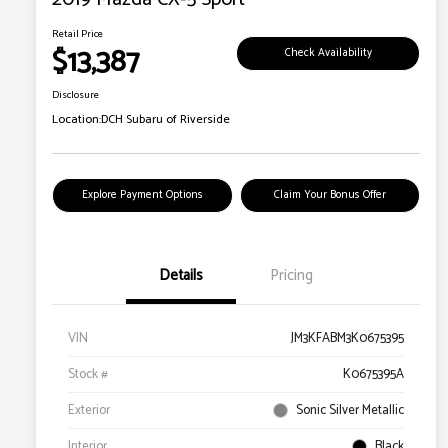
Retail Price
$13,387
Check Availability
Disclosure
Location:
DCH Subaru of Riverside
Explore Payment Options
Claim Your Bonus Offer
Details
Pricing
VIN
JM3KFABM3K0675395
Stock #
K0675395A
Exterior
Sonic Silver Metallic
Interior
Black