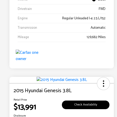
Drivetrain
FWD
Engine
Regular Unleaded I-4 2.5 L/152
Transmission
Automatic
Mileage
129,682 Miles
2015 Hyundai Genesis 3.8L
Retail Price
$13,991
Check Availability
Disclosure