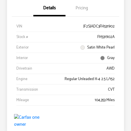
Details
Pricing
VIN
JF2SJADC3FH531902
Stock #
FH531902A
Exterior
Satin White Pearl
Interior
Gray
Drivetrain
AWD
Engine
Regular Unleaded H-4 2.5 L/152
Transmission
CVT
Mileage
104,353 Miles