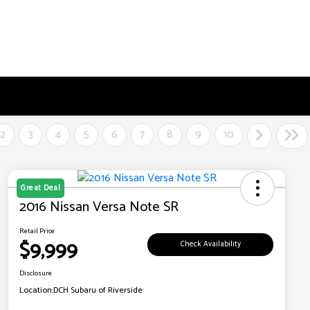
2
3
4
5
6
7
8
9
10
Great Deal
2016 Nissan Versa Note SR
Retail Price
$9,999
Check Availability
Disclosure
Location:
DCH Subaru of Riverside