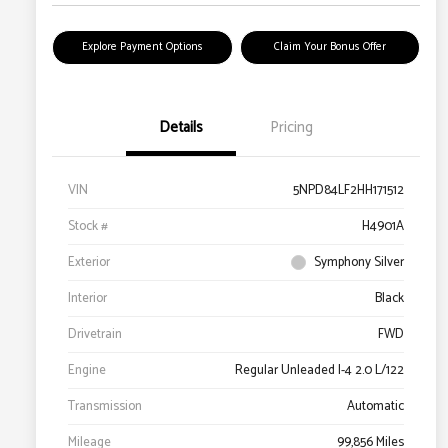
Explore Payment Options
Claim Your Bonus Offer
Details
Pricing
VIN
5NPD84LF2HH171512
Stock #
H4901A
Exterior
Symphony Silver
Interior
Black
Drivetrain
FWD
Engine
Regular Unleaded I-4 2.0 L/122
Transmission
Automatic
Mileage
99,856 Miles