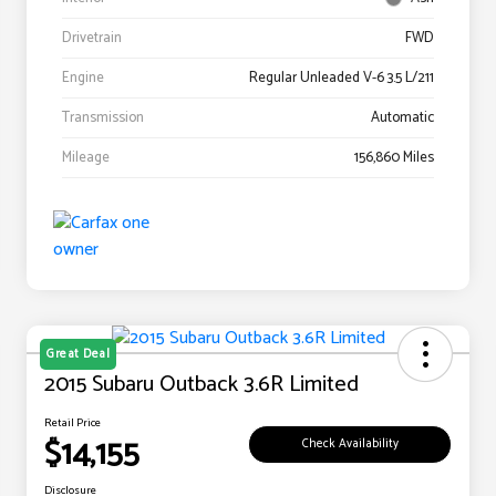
Drivetrain
FWD
Engine
Regular Unleaded V-6 3.5 L/211
Transmission
Automatic
Mileage
156,860 Miles
Great Deal
2015 Subaru Outback 3.6R Limited
Retail Price
$14,155
Check Availability
Disclosure