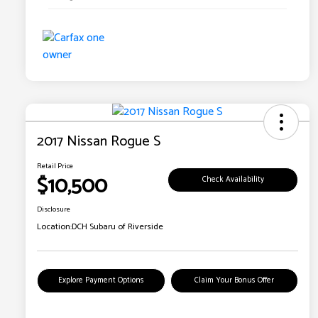
2017 Nissan Rogue S
Retail Price
$10,500
Check Availability
Disclosure
Location:
DCH Subaru of Riverside
Explore Payment Options
Claim Your Bonus Offer