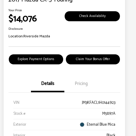
Your Price
$14,076
Check Availability
Disclosure
Location:
Riverside Mazda
Explore Payment Options
Claim Your Bonus Offer
Details
Pricing
VIN
JM3KFACL1H0144923
Stock #
M5897A
Exterior
Eternal Blue Mica
Interior
Black