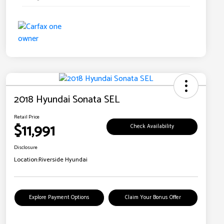
2018 Hyundai Sonata SEL
Retail Price
$11,991
Check Availability
Disclosure
Location:
Riverside Hyundai
Explore Payment Options
Claim Your Bonus Offer