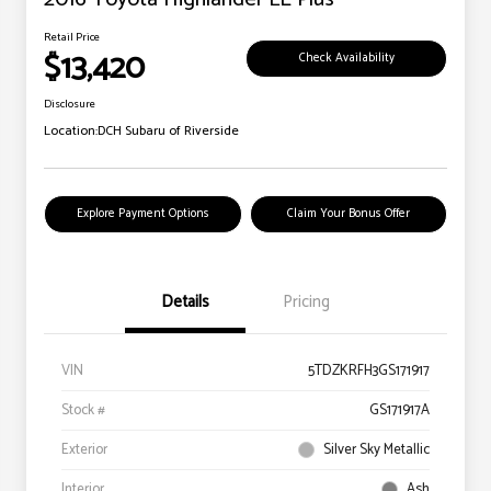
Retail Price
$13,420
Check Availability
Disclosure
Location:
DCH Subaru of Riverside
Explore Payment Options
Claim Your Bonus Offer
Details
Pricing
VIN
5TDZKRFH3GS171917
Stock #
GS171917A
Exterior
Silver Sky Metallic
Interior
Ash