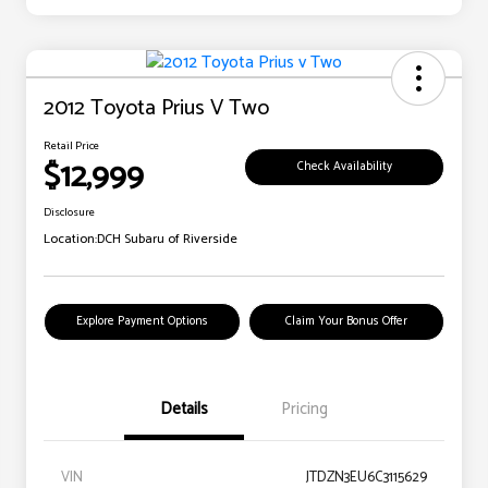
2012 Toyota Prius V Two
Retail Price
$12,999
Check Availability
Disclosure
Location:
DCH Subaru of Riverside
Explore Payment Options
Claim Your Bonus Offer
Details
Pricing
VIN
JTDZN3EU6C3115629