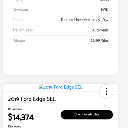
Drivetrain
FWD
Engine
Regular Unleaded I-4 2.5 L/152
Transmission
Automatic
Mileage
123,199 Miles
2019 Ford Edge SEL
Retail Price
$14,374
Check Availability
Disclosure