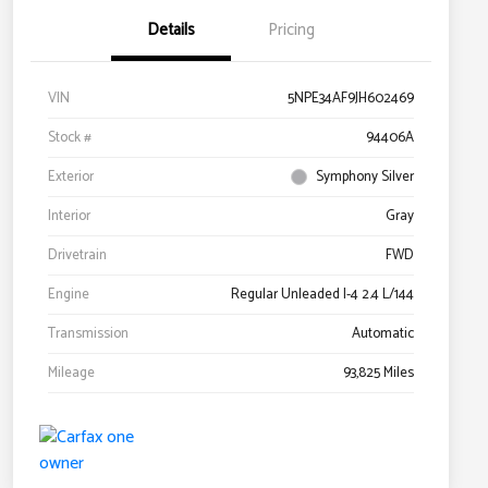
Details
Pricing
VIN
5NPE34AF9JH602469
Stock #
94406A
Exterior
Symphony Silver
Interior
Gray
Drivetrain
FWD
Engine
Regular Unleaded I-4 2.4 L/144
Transmission
Automatic
Mileage
93,825 Miles