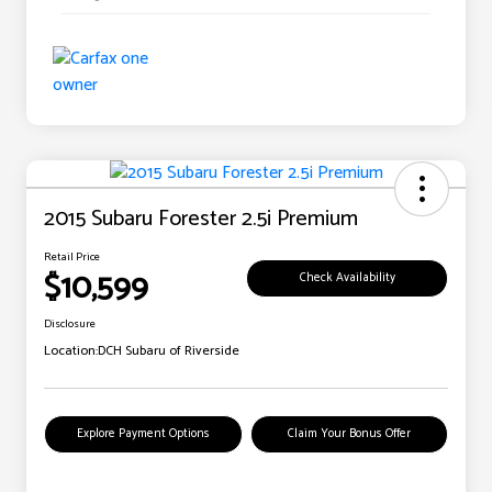
2015 Subaru Forester 2.5i Premium
Retail Price
$10,599
Check Availability
Disclosure
Location:
DCH Subaru of Riverside
Explore Payment Options
Claim Your Bonus Offer