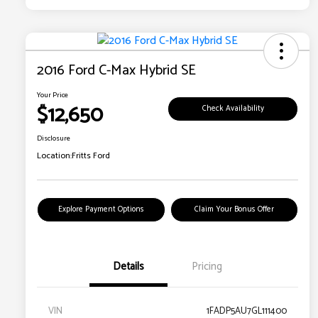
2016 Ford C-Max Hybrid SE
Your Price
$12,650
Check Availability
Disclosure
Location:
Fritts Ford
Explore Payment Options
Claim Your Bonus Offer
Details
Pricing
VIN
1FADP5AU7GL111400