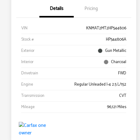
Details
Pricing
VIN
KNMAT2MT2HP544806
Stock #
HP544806A
Exterior
Gun Metallic
Interior
Charcoal
Drivetrain
FWD
Engine
Regular Unleaded I-4 2.5 L/152
Transmission
CVT
Mileage
96,121 Miles