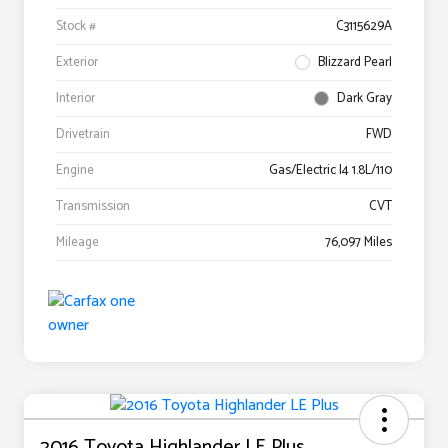
Stock #
C3115629A
Exterior
Blizzard Pearl
Interior
Dark Gray
Drivetrain
FWD
Engine
Gas/Electric I4 1.8L/110
Transmission
CVT
Mileage
76,097 Miles
2016 Toyota Highlander LE Plus