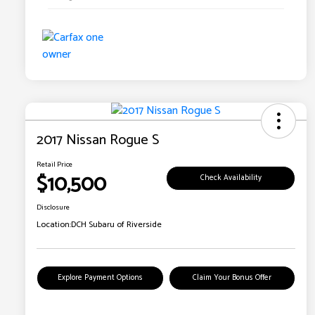
2017 Nissan Rogue S
Retail Price
$10,500
Check Availability
Disclosure
Location:
DCH Subaru of Riverside
Explore Payment Options
Claim Your Bonus Offer