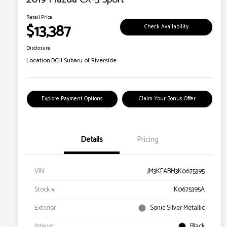
Retail Price
$13,387
Check Availability
Disclosure
Location:
DCH Subaru of Riverside
Explore Payment Options
Claim Your Bonus Offer
Details
Pricing
VIN
JM3KFABM3K0675395
Stock #
K0675395A
Exterior
Sonic Silver Metallic
Interior
Black