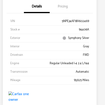
Details
Pricing
VIN
5NPE34AF9JH602469
Stock #
94406A
Exterior
Symphony Silver
Interior
Gray
Drivetrain
FWD
Engine
Regular Unleaded I-4 2.4 L/144
Transmission
Automatic
Mileage
93,825 Miles