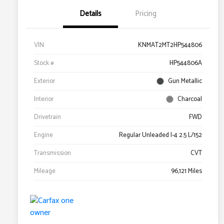
Details
Pricing
VIN
KNMAT2MT2HP544806
Stock #
HP544806A
Exterior
Gun Metallic
Interior
Charcoal
Drivetrain
FWD
Engine
Regular Unleaded I-4 2.5 L/152
Transmission
CVT
Mileage
96,121 Miles