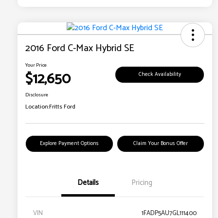
2016 Ford C-Max Hybrid SE
Your Price
$12,650
Check Availability
Disclosure
Location:
Fritts Ford
Explore Payment Options
Claim Your Bonus Offer
Details
Pricing
VIN
1FADP5AU7GL111400