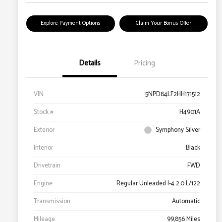
Explore Payment Options
Claim Your Bonus Offer
Details
Pricing
VIN
5NPD84LF2HH171512
Stock #
H4901A
Exterior
Symphony Silver
Interior
Black
Drivetrain
FWD
Engine
Regular Unleaded I-4 2.0 L/122
Transmission
Automatic
Mileage
99,856 Miles