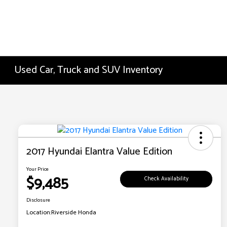
Used Car, Truck and SUV Inventory
2017 Hyundai Elantra Value Edition
Your Price
$9,485
Check Availability
Disclosure
Location:
Riverside Honda