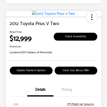
2012 Toyota Prius V Two
Retail Price
$12,999
Check Availability
Disclosure
Location:
DCH Subaru of Riverside
Explore Payment Options
Claim Your Bonus Offer
Details
Pricing
VIN
JTDZN3EU6C3115629