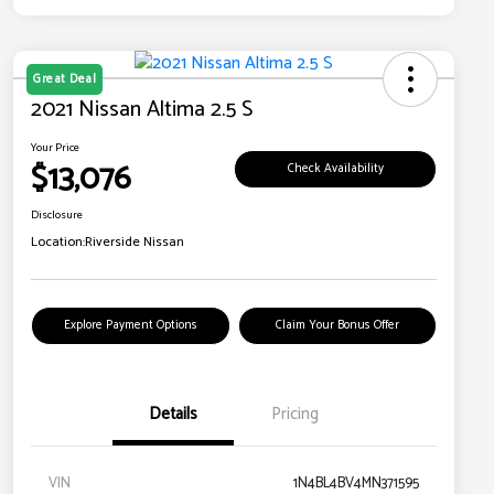
Great Deal
2021 Nissan Altima 2.5 S
Your Price
$13,076
Check Availability
Disclosure
Location:
Riverside Nissan
Explore Payment Options
Claim Your Bonus Offer
Details
Pricing
VIN
1N4BL4BV4MN371595