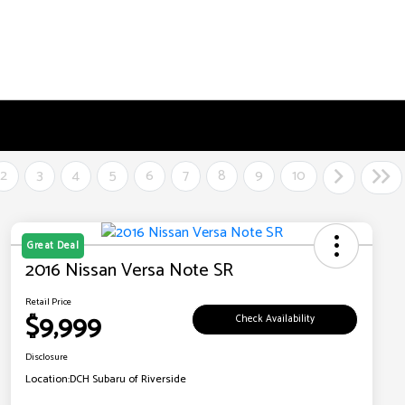
2
3
4
5
6
7
8
9
10
Great Deal
2016 Nissan Versa Note SR
Retail Price
$9,999
Check Availability
Disclosure
Location:
DCH Subaru of Riverside