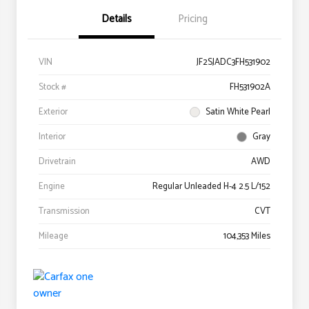
Details
Pricing
VIN
JF2SJADC3FH531902
Stock #
FH531902A
Exterior
Satin White Pearl
Interior
Gray
Drivetrain
AWD
Engine
Regular Unleaded H-4 2.5 L/152
Transmission
CVT
Mileage
104,353 Miles