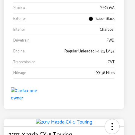
Stock #
M5973AA
Exterior
Super Black
Interior
Charcoal
Drivetrain
FWD
Engine
Regular Unleaded I-4 2.5 L/152
Transmission
CVT
Mileage
99,138 Miles
2017 Mazda CX-5 Touring