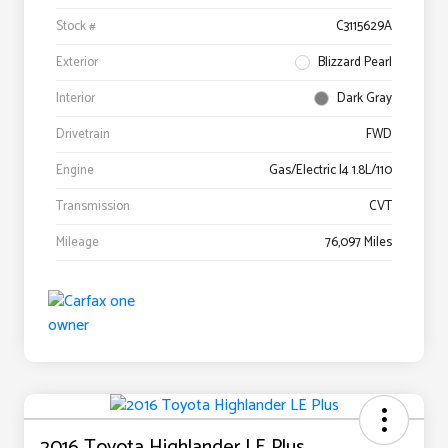
Stock #
C3115629A
Exterior
Blizzard Pearl
Interior
Dark Gray
Drivetrain
FWD
Engine
Gas/Electric I4 1.8L/110
Transmission
CVT
Mileage
76,097 Miles
2016 Toyota Highlander LE Plus