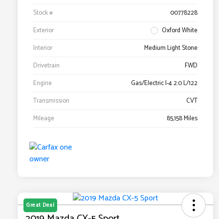
Stock #
00778228
Exterior
Oxford White
Interior
Medium Light Stone
Drivetrain
FWD
Engine
Gas/Electric I-4 2.0 L/122
Transmission
CVT
Mileage
85,158 Miles
Great Deal
2019 Mazda CX-5 Sport