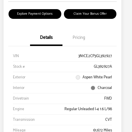
Explore Payment Options
Claim Your Bonus Offer
Details
Pricing
VIN
3N1CE2CP3GL392927
Stock #
GL392927A
Exterior
Aspen White Pearl
Interior
Charcoal
Drivetrain
FWD
Engine
Regular Unleaded I-4 1.6 L/98
Transmission
CVT
Mileage
61,672 Miles