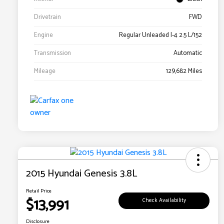
Drivetrain
FWD
Engine
Regular Unleaded I-4 2.5 L/152
Transmission
Automatic
Mileage
129,682 Miles
2015 Hyundai Genesis 3.8L
Retail Price
$13,991
Check Availability
Disclosure