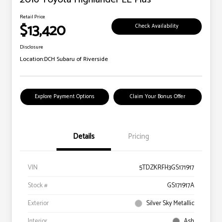
Retail Price
$13,420
Check Availability
Disclosure
Location:
DCH Subaru of Riverside
Explore Payment Options
Claim Your Bonus Offer
Details
Pricing
VIN
5TDZKRFH3GS171917
Stock #
GS171917A
Exterior
Silver Sky Metallic
Interior
Ash