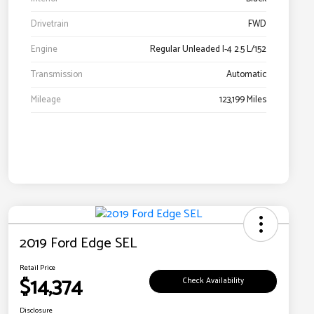
Drivetrain
FWD
Engine
Regular Unleaded I-4 2.5 L/152
Transmission
Automatic
Mileage
123,199 Miles
2019 Ford Edge SEL
Retail Price
$14,374
Check Availability
Disclosure