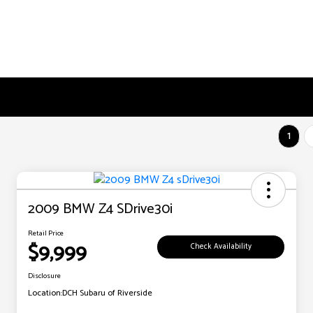
1
2009 BMW Z4 SDrive30i
Retail Price
$9,999
Check Availability
Disclosure
Location:
DCH Subaru of Riverside