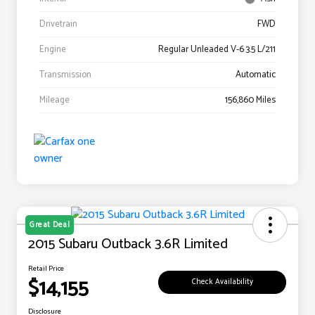
Drivetrain
FWD
Engine
Regular Unleaded V-6 3.5 L/211
Transmission
Automatic
Mileage
156,860 Miles
Great Deal
2015 Subaru Outback 3.6R Limited
Retail Price
$14,155
Check Availability
Disclosure