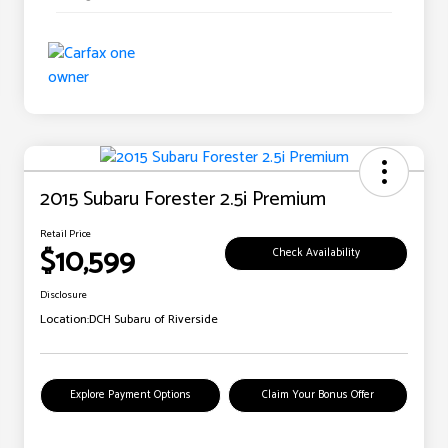
2015 Subaru Forester 2.5i Premium
Retail Price
$10,599
Check Availability
Disclosure
Location:
DCH Subaru of Riverside
Explore Payment Options
Claim Your Bonus Offer