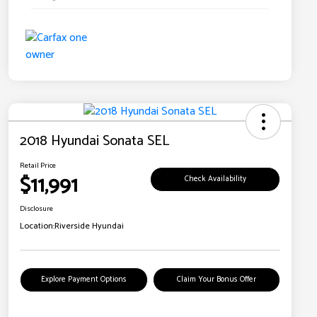
2018 Hyundai Sonata SEL
Retail Price
$11,991
Check Availability
Disclosure
Location:
Riverside Hyundai
Explore Payment Options
Claim Your Bonus Offer