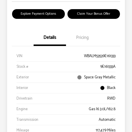
Explore Payment Options
Claim Your Bonus Offer
Details
Pricing
VIN
WBALM53539E161333
Stock #
9E161333A
Exterior
Space Gray Metallic
Interior
Black
Drivetrain
RWD
Engine
Gas I6 3.0L/182.8
Transmission
Automatic
Mileage
117,479 Miles