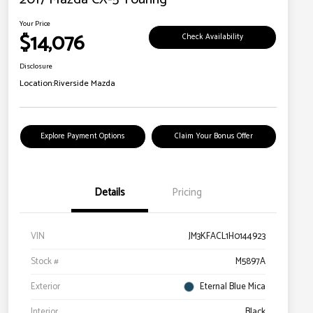
Your Price
$14,076
Check Availability
Disclosure
Location:
Riverside Mazda
Explore Payment Options
Claim Your Bonus Offer
Details
Pricing
VIN
JM3KFACL1H0144923
Stock #
M5897A
Exterior
Eternal Blue Mica
Interior
Black