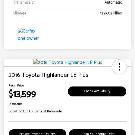
Transmission
Automatic
Mileage
129,682 Miles
2016 Toyota Highlander LE Plus
Retail Price
$13,599
Check Availability
Disclosure
Location:
DCH Subaru of Riverside
Explore Payment Options
Claim Your Bonus Offer