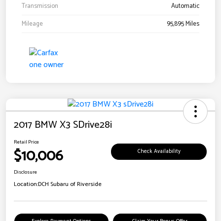
Transmission
Automatic
Mileage
95,895 Miles
2017 BMW X3 SDrive28i
Retail Price
$10,006
Check Availability
Disclosure
Location:
DCH Subaru of Riverside