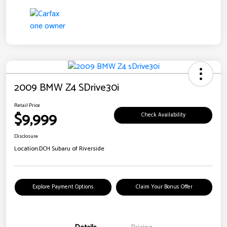
2009 BMW Z4 SDrive30i
Retail Price
$9,999
Check Availability
Disclosure
Location:
DCH Subaru of Riverside
Explore Payment Options
Claim Your Bonus Offer