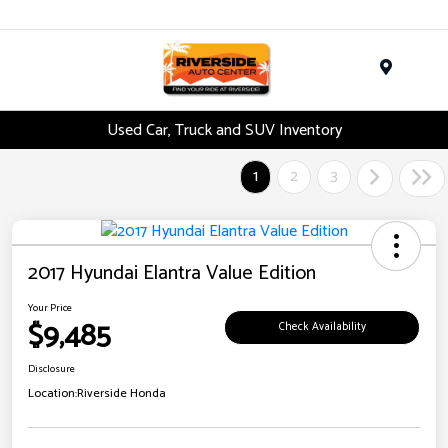
Menu
Used Car, Truck and SUV Inventory
1
2
3
2017 Hyundai Elantra Value Edition
Your Price
$9,485
Check Availability
Disclosure
Location:
Riverside Honda