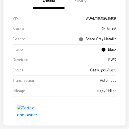
Details
Pricing
VIN
WBALM53539E161333
Stock #
9E161333A
Exterior
Space Gray Metallic
Interior
Black
Drivetrain
RWD
Engine
Gas I6 3.0L/182.8
Transmission
Automatic
Mileage
117,479 Miles