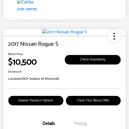
2017 Nissan Rogue S
Retail Price
$10,500
Check Availability
Disclosure
Location:
DCH Subaru of Riverside
Explore Payment Options
Claim Your Bonus Offer
Details
Pricing