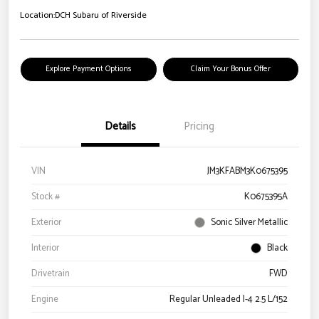
Location:
DCH Subaru of Riverside
Explore Payment Options
Claim Your Bonus Offer
Details
Pricing
VIN
JM3KFABM3K0675395
Stock #
K0675395A
Exterior
Sonic Silver Metallic
Interior
Black
Drivetrain
FWD
Engine
Regular Unleaded I-4 2.5 L/152