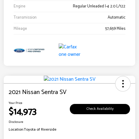
Engine
Regular Unleaded I-4 2.0 L/122
Transmission
Automatic
Mileage
57,659 Miles
2021 Nissan Sentra SV
Your Price
$14,973
Check Availability
Disclosure
Location:
Toyota of Riverside