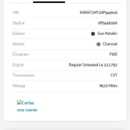
VIN
KNMAT2MT2HP544806
Stock #
HP544806A
Exterior
Gun Metallic
Interior
Charcoal
Drivetrain
FWD
Engine
Regular Unleaded I-4 2.5 L/152
Transmission
CVT
Mileage
96,121 Miles