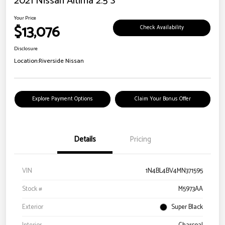
2021 Nissan Altima 2.5 S
Your Price
$13,076
Check Availability
Disclosure
Location:
Riverside Nissan
Explore Payment Options
Claim Your Bonus Offer
Details
Pricing
VIN
1N4BL4BV4MN371595
Stock #
M5973AA
Exterior
Super Black