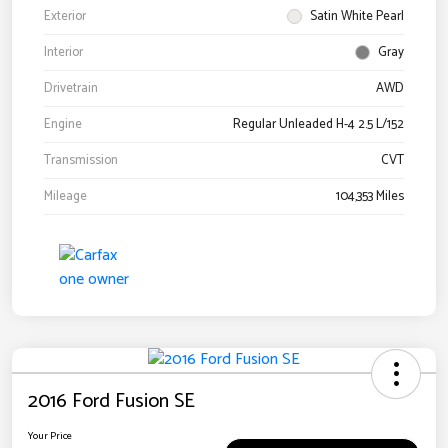
Exterior
Satin White Pearl
Interior
Gray
Drivetrain
AWD
Engine
Regular Unleaded H-4 2.5 L/152
Transmission
CVT
Mileage
104,353 Miles
2016 Ford Fusion SE
Your Price