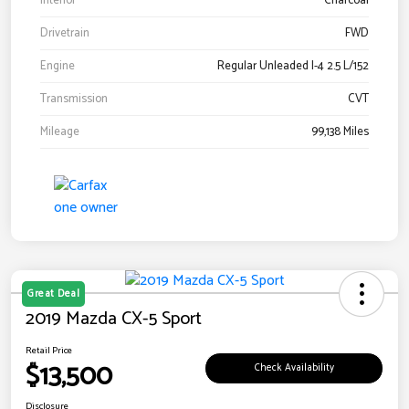
Interior
Charcoal
Drivetrain
FWD
Engine
Regular Unleaded I-4 2.5 L/152
Transmission
CVT
Mileage
99,138 Miles
Great Deal
2019 Mazda CX-5 Sport
Retail Price
$13,500
Check Availability
Disclosure