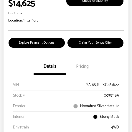
$14,625
Check Availability
Disclosure
Location:
Fritts Ford
Explore Payment Options
Claim Your Bonus Offer
Details
Pricing
VIN
MAJ6S3KL1KC283822
Stock #
0078118A
Exterior
Moondust Silver Metallic
Interior
Ebony Black
Drivetrain
4WD