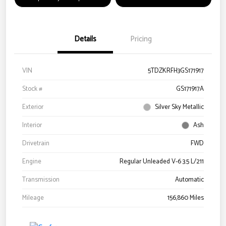
Details
Pricing
VIN
5TDZKRFH3GS171917
Stock #
GS171917A
Exterior
Silver Sky Metallic
Interior
Ash
Drivetrain
FWD
Engine
Regular Unleaded V-6 3.5 L/211
Transmission
Automatic
Mileage
156,860 Miles