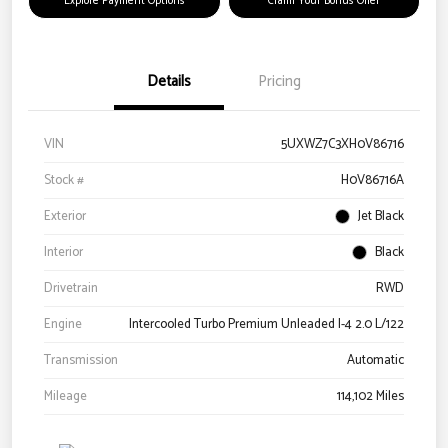
Explore Payment Options
Claim Your Bonus Offer
Details
Pricing
VIN
5UXWZ7C3XH0V86716
Stock #
H0V86716A
Exterior
Jet Black
Interior
Black
Drivetrain
RWD
Engine
Intercooled Turbo Premium Unleaded I-4 2.0 L/122
Transmission
Automatic
Mileage
114,102 Miles