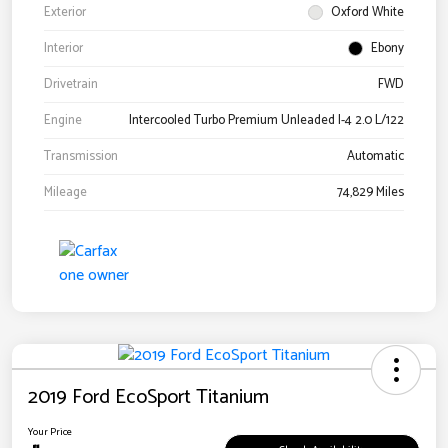
Exterior
Oxford White
Interior
Ebony
Drivetrain
FWD
Engine
Intercooled Turbo Premium Unleaded I-4 2.0 L/122
Transmission
Automatic
Mileage
74,829 Miles
2019 Ford EcoSport Titanium
Your Price