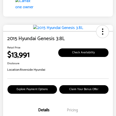
2015 Hyundai Genesis 3.8L
Retail Price
$13,991
Check Availability
Disclosure
Location:
Riverside Hyundai
Explore Payment Options
Claim Your Bonus Offer
Details
Pricing