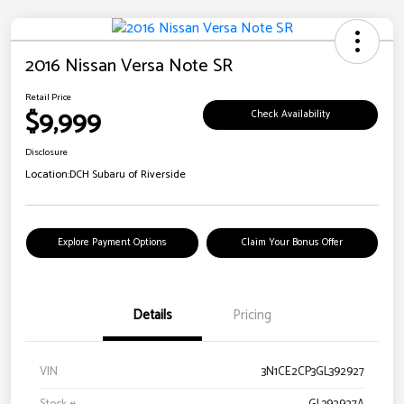
2016 Nissan Versa Note SR
Retail Price
$9,999
Check Availability
Disclosure
Location:
DCH Subaru of Riverside
Explore Payment Options
Claim Your Bonus Offer
Details
Pricing
VIN
3N1CE2CP3GL392927