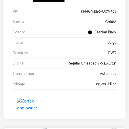
VIN
KMHGN4JE0FU074369
Stock #
Y2618A
Exterior
Caspian Black
Interior
Beige
Drivetrain
RWD
Engine
Regular Unleaded V-6 3.8 L/231
Transmission
Automatic
Mileage
88,200 Miles