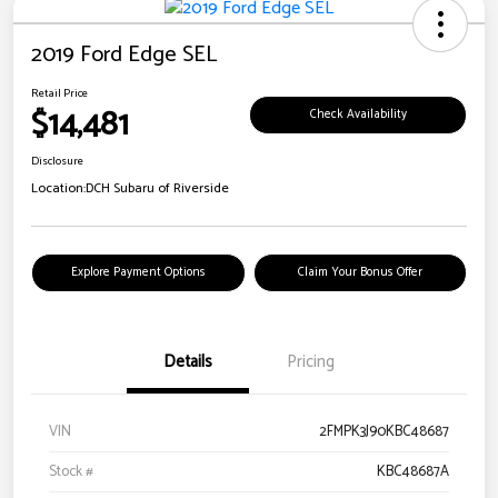
2019 Ford Edge SEL
Retail Price
$14,481
Check Availability
Disclosure
Location:
DCH Subaru of Riverside
Explore Payment Options
Claim Your Bonus Offer
Details
Pricing
VIN
2FMPK3J90KBC48687
Stock #
KBC48687A