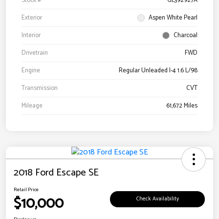
Stock #
GL392927A
Exterior
Aspen White Pearl
Interior
Charcoal
Drivetrain
FWD
Engine
Regular Unleaded I-4 1.6 L/98
Transmission
CVT
Mileage
61,672 Miles
2018 Ford Escape SE
Retail Price
$10,000
Check Availability