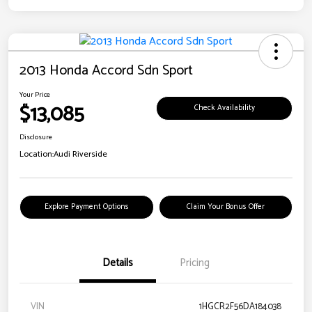
2013 Honda Accord Sdn Sport
Your Price
$13,085
Check Availability
Disclosure
Location:
Audi Riverside
Explore Payment Options
Claim Your Bonus Offer
Details
Pricing
VIN
1HGCR2F56DA184038