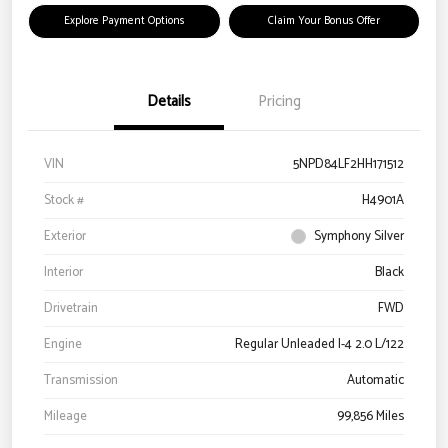
Explore Payment Options
Claim Your Bonus Offer
Details
Pricing
VIN
5NPD84LF2HH171512
Stock #
H4901A
Exterior
Symphony Silver
Interior
Black
Drivetrain
FWD
Engine
Regular Unleaded I-4 2.0 L/122
Transmission
Automatic
Mileage
99,856 Miles