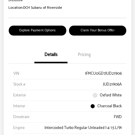
Disclosure
Location:
DCH Subaru of Riverside
Explore Payment Options
Claim Your Bonus Offer
Details
Pricing
VIN
1FMCU0GD7JUD21906
Stock #
JUD21906A
Exterior
Oxford White
Interior
Charcoal Black
Drivetrain
FWD
Engine
Intercooled Turbo Regular Unleaded I-4 1.5 L/91