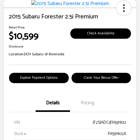
2015 Subaru Forester 2.5i Premium
Retail Price
$10,599
Check Availability
Disclosure
Location:
DCH Subaru of Riverside
Explore Payment Options
Claim Your Bonus Offer
Details
Pricing
VIN
JF2SJADC3FH531902
Stock #
FH531902A