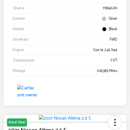
Stock #
11964UA1
Exterior
Silver
Interior
Black
Drivetrain
FWD
Engine
Gas I4 2.4L/144
Transmission
CVT
Mileage
106,385 Miles
Great Deal