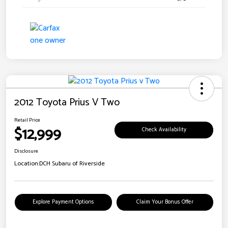
2012 Toyota Prius V Two
Retail Price
$12,999
Check Availability
Disclosure
Location:
DCH Subaru of Riverside
Explore Payment Options
Claim Your Bonus Offer