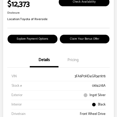
$12,373
Check Availability
Disclosure
Location:
Toyota of Riverside
Explore Payment Options
Claim Your Bonus Offer
Details
Pricing
VIN
3FA6P0HD4GR341978
Stock #
0614218A
Exterior
Ingot Silver
Interior
Black
Drivetrain
Front Wheel Drive