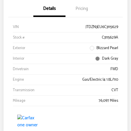
Details
Pricing
VIN
JTDZN3EU6C3115629
Stock #
C3115629A
Exterior
Blizzard Pearl
Interior
Dark Gray
Drivetrain
FWD
Engine
Gas/Electric I4 1.8L/110
Transmission
CVT
Mileage
76,097 Miles