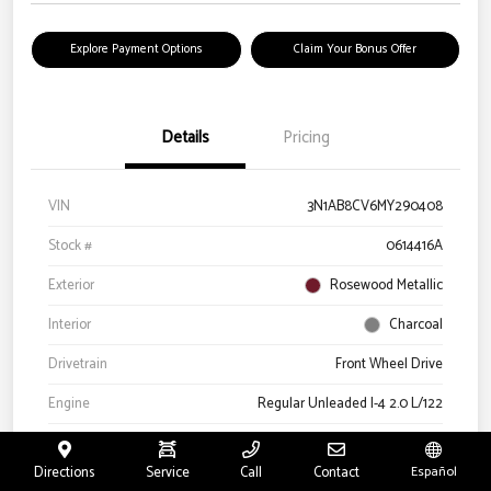
Explore Payment Options
Claim Your Bonus Offer
Details
Pricing
VIN
3N1AB8CV6MY290408
Stock #
0614416A
Exterior
Rosewood Metallic
Interior
Charcoal
Drivetrain
Front Wheel Drive
Engine
Regular Unleaded I-4 2.0 L/122
Transmission
CVT
Directions
Service
Call
Contact
Español
Mileage
66,327 Miles