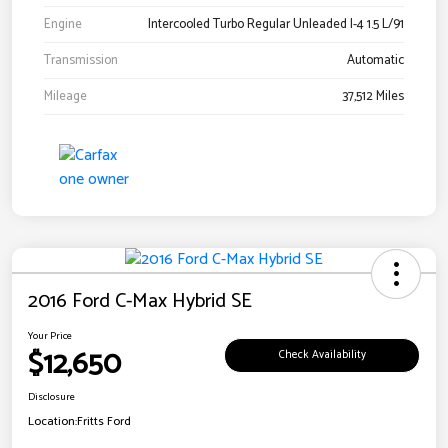
Engine
Intercooled Turbo Regular Unleaded I-4 1.5 L/91
Transmission
Automatic
Mileage
37,512 Miles
2016 Ford C-Max Hybrid SE
Your Price
$12,650
Check Availability
Disclosure
Location:
Fritts Ford