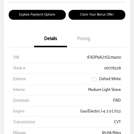
Explore Payment Options
Claim Your Bonus Offer
Details
Pricing
VIN
1FADP5AU7GL111400
Stock #
00778228
Exterior
Oxford White
Interior
Medium Light Stone
Drivetrain
FWD
Engine
Gas/Electric I-4 2.0 L/122
Transmission
CVT
Mileage
85,158 Miles