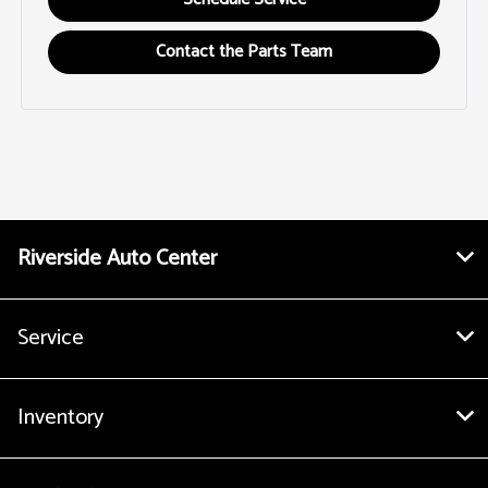
Contact the Parts Team
Riverside Auto Center
Service
Inventory