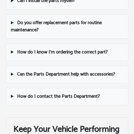
Can I install the parts myself?
Do you offer replacement parts for routine
maintenance?
How do I know I'm ordering the correct part?
Can the Parts Department help with accessories?
How do I contact the Parts Department?
Keep Your Vehicle Performing