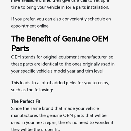
have available online, then give us a call to set up a
time to bring your vehicle in for a parts installation.
If you prefer, you can also
conveniently schedule an
appointment online
.
The Benefit of Genuine OEM
Parts
OEM stands for original equipment manufacturer, so
these parts are identical to the ones originally used in
your specific vehicle's model year and trim level.
This leads to a lot of added perks for you to enjoy,
such as the following:
The Perfect Fit
Since the same brand that made your vehicle
manufactures the genuine OEM parts that will be
used in your next repair, there’s no need to wonder if
they will be the proper fit.