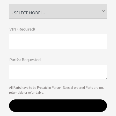
VIN (Required)
Part(s) Requested
All Parts have to be Prepaid in Person. Special ordered Parts are not
returnable or refundable.