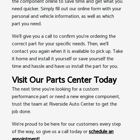
the component online to save time and get what you
need quicker. Simply fill out our online form with your
personal and vehicle information, as well as which
part you need.
We'll give you a call to confirm you're ordering the
correct part for your specific needs. Then, we'll
contact you again when it is available to pick up. Take
it home and install it yourself or save yourself the
time and hassle and have us install the part for you.
Visit Our Parts Center Today
The next time you're looking for a custom
performance part or need a new engine component,
trust the team at Riverside Auto Center to get the
job done.
We're proud to be here for our customers every step
of the way, so give us a call today or
schedule an
appointment!