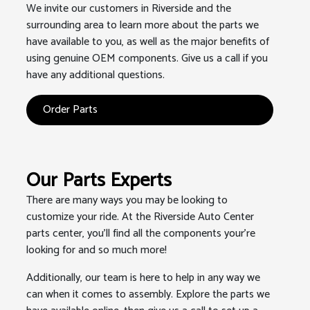
We invite our customers in Riverside and the
surrounding area to learn more about the parts we
have available to you, as well as the major benefits of
using genuine OEM components. Give us a call if you
have any additional questions.
Order Parts
Our Parts Experts
There are many ways you may be looking to
customize your ride. At the Riverside Auto Center
parts center, you'll find all the components your're
looking for and so much more!
Additionally, our team is here to help in any way we
can when it comes to assembly. Explore the parts we