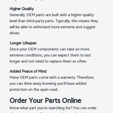
Higher Quality
Generally, OEM parts are built with a higher-quality
level than third-party parts. Typically, this means they
will be able to withstand more extreme and rugged
drives.
Longer Lifespan
Since your OEM components can take on more
extreme conditions, you can expect them to last
longer and not need to replace them as often.
Added Peace of Mind
Many OEM parts come with a warranty. Therefore,
you can drive away knowing you'll have added
protection on the open road.
Order Your Parts Online
Know what part you're searching for? You can order