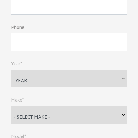
Phone
Year*
Make*
Model*