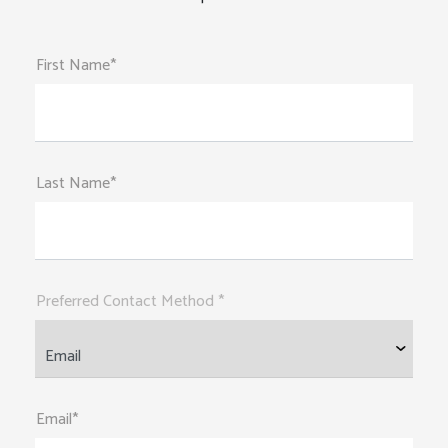
First Name*
Last Name*
Preferred Contact Method *
Email*