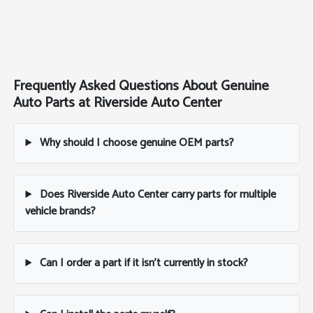
Frequently Asked Questions About Genuine
Auto Parts at Riverside Auto Center
Why should I choose genuine OEM parts?
Does Riverside Auto Center carry parts for multiple
vehicle brands?
Can I order a part if it isn't currently in stock?