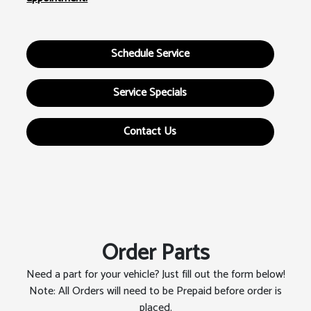
Schedule Service
Service Specials
Contact Us
Order Parts
Need a part for your vehicle? Just fill out the form below!
Note: All Orders will need to be Prepaid before order is
placed.