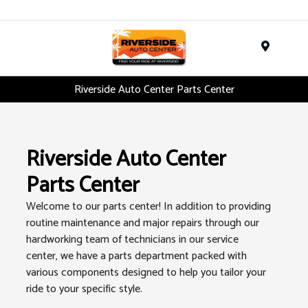
Menu
Riverside Auto Center Parts Center
Riverside Auto Center
Parts Center
Welcome to our parts center! In addition to providing
routine maintenance and major repairs through our
hardworking team of technicians in our service
center, we have a parts department packed with
various components designed to help you tailor your
ride to your specific style.