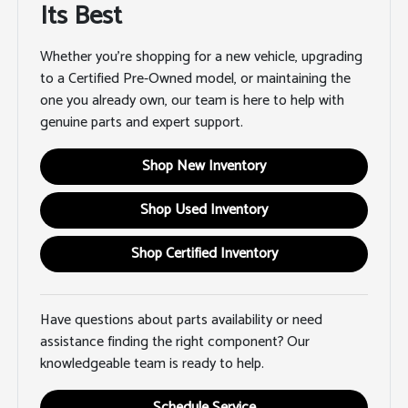
Its Best
Whether you're shopping for a new vehicle, upgrading
to a Certified Pre-Owned model, or maintaining the
one you already own, our team is here to help with
genuine parts and expert support.
Shop New Inventory
Shop Used Inventory
Shop Certified Inventory
Have questions about parts availability or need
assistance finding the right component? Our
knowledgeable team is ready to help.
Schedule Service