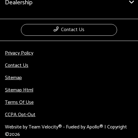
Dealership
Contact Us
Privacy Policy
Contact Us
Sitemap
Sitemap Html
Terms Of Use
CCPA Opt-Out
Website by
Team Velocity®
- Fueled by Apollo® | Copyright
©2026