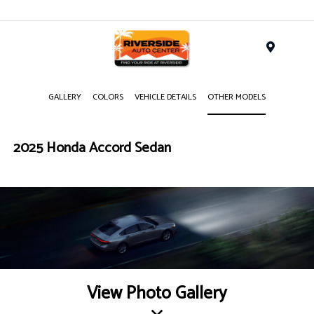
Menu
GALLERY
COLORS
VEHICLE DETAILS
OTHER MODELS
2025 Honda Accord Sedan
View Photo Gallery