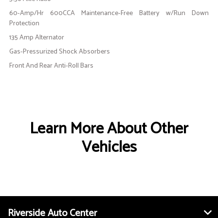
60-Amp/Hr 600CCA Maintenance-Free Battery w/Run Down
Protection
135 Amp Alternator
Gas-Pressurized Shock Absorbers
Front And Rear Anti-Roll Bars
Learn More About Other
Vehicles
Riverside Auto Center