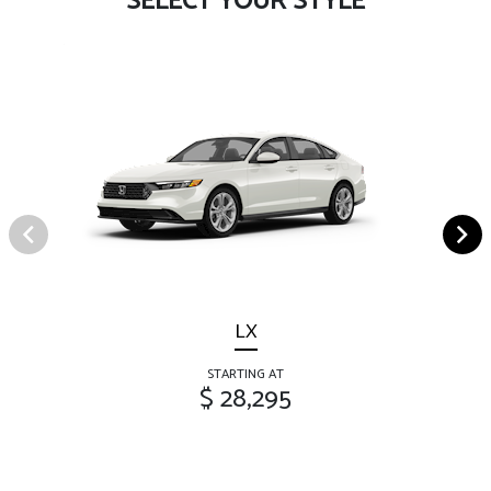
SELECT YOUR STYLE
LX
STARTING AT
$ 28,295