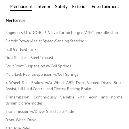
Mechanical
Interior
Safety
Exterior
Entertainment
Mechanical
Engine: 1.5T I-4 DOHC 16-Valve Turbocharged VTEC -inc: idle-stop
Electric Power-Assist Speed-Sensing Steering
14.8 Gal. Fuel Tank
Dual Stainless Steel Exhaust
Strut Front Suspension w/Coil Springs
Multi-Link Rear Suspension w/Coil Springs
4-Wheel Disc Brakes w/4-Wheel ABS, Front Vented Discs, Brake
Assist, Hill Hold Control and Electric Parking Brake
Transmission: Continuously Variable -inc: econ and normal
dynamic drive modes
Transmission w/Driver Selectable Mode
Front-Wheel Drive
5.36 Axle Ratio