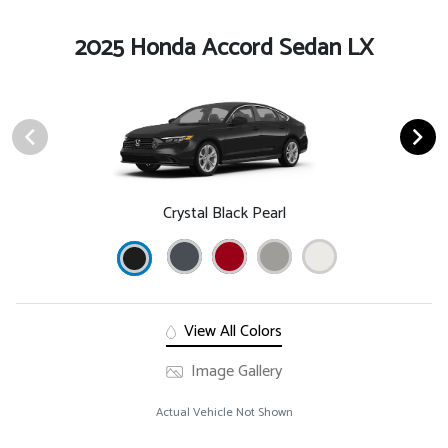
2025 Honda Accord Sedan LX
Crystal Black Pearl
View All Colors
Image Gallery
Actual Vehicle Not Shown