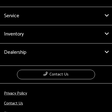
Service
Inventory
Dealership
Contact Us
Privacy Policy
Contact Us