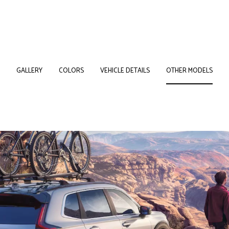
GALLERY
COLORS
VEHICLE DETAILS
OTHER MODELS