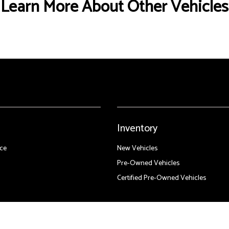
Learn More About Other Vehicles
Inventory
ce
New Vehicles
Pre-Owned Vehicles
Certified Pre-Owned Vehicles