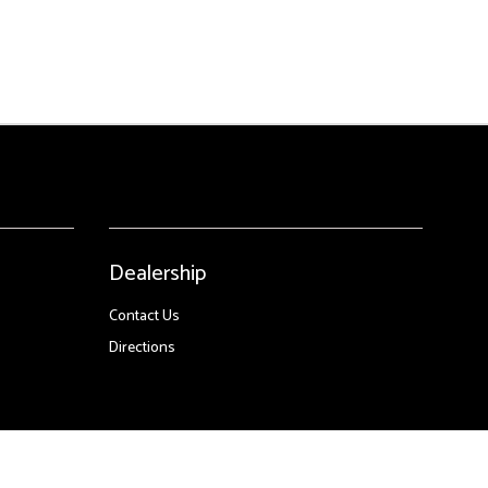
Dealership
Contact Us
Directions