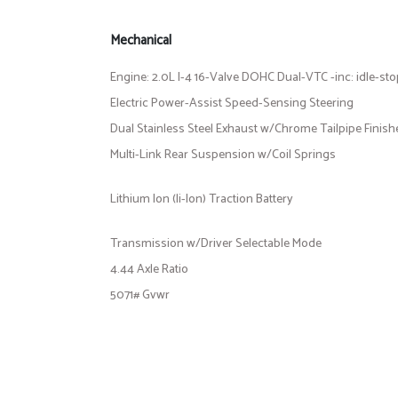
Mechanical
Engine: 2.0L I-4 16-Valve DOHC Dual-VTC -inc: idle-st
Electric Power-Assist Speed-Sensing Steering
Dual Stainless Steel Exhaust w/Chrome Tailpipe Finish
Multi-Link Rear Suspension w/Coil Springs
Lithium Ion (li-Ion) Traction Battery
Transmission w/Driver Selectable Mode
4.44 Axle Ratio
5071# Gvwr