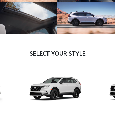
SELECT YOUR STYLE