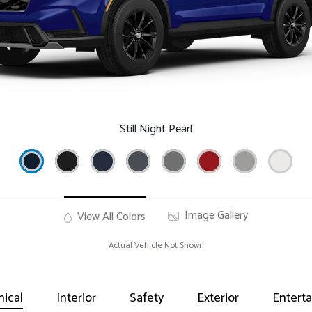
Still Night Pearl
Image Gallery
View All Colors
Actual Vehicle Not Shown
ical
Interior
Safety
Exterior
Entert