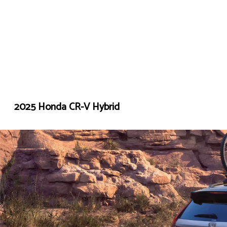
2025 Honda CR-V Hybrid