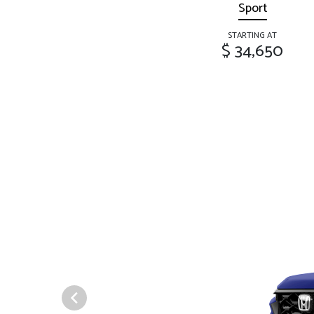
Sport
STARTING AT
$ 34,650