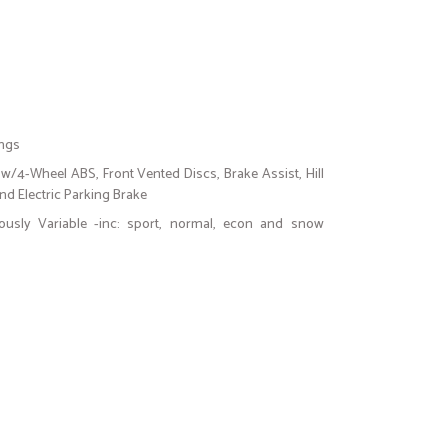
ings
w/4-Wheel ABS, Front Vented Discs, Brake Assist, Hill
and Electric Parking Brake
uously Variable -inc: sport, normal, econ and snow