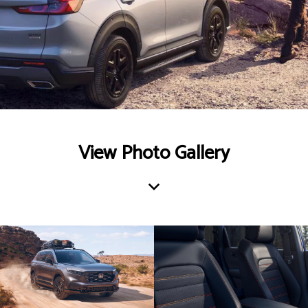
View Photo Gallery