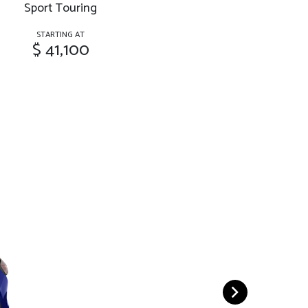
Sport Touring
STARTING AT
$ 41,100