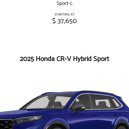
Sport-L
STARTING AT
$ 37,650
2025 Honda CR-V Hybrid Sport