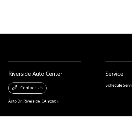
Riverside Auto Center
Service
Schedule Servi
Contact Us
Auto Dr,
Riverside, CA 92504