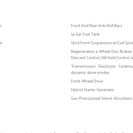
op
Front And Rear Anti-Roll Bars
14 Gal. Fuel Tank
er
Strut Front Suspension w/Coil Spr
Regenerative 4-Wheel Disc Brakes 
Descent Control, Hill Hold Control 
Transmission: Electronic Contin
dynamic drive modes
Front-Wheel Drive
Hybrid Starter Generator
Gas-Pressurized Shock Absorbers