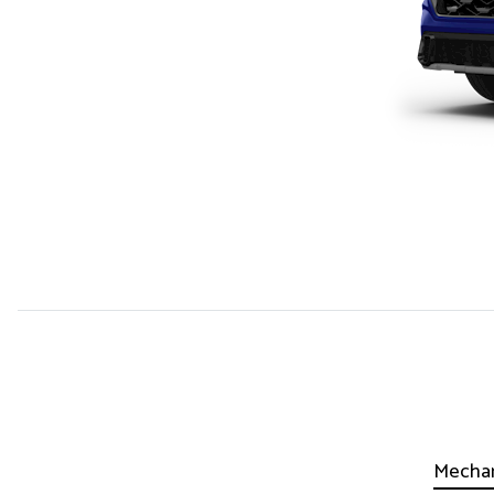
Mechan