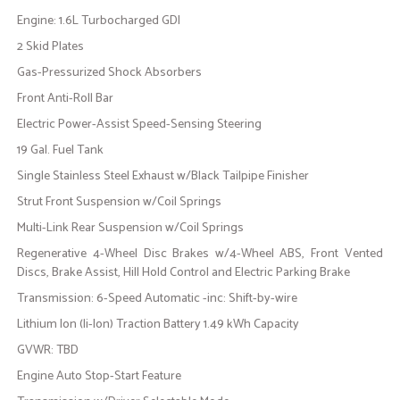
Engine: 1.6L Turbocharged GDI
2 Skid Plates
Gas-Pressurized Shock Absorbers
Front Anti-Roll Bar
Electric Power-Assist Speed-Sensing Steering
19 Gal. Fuel Tank
Single Stainless Steel Exhaust w/Black Tailpipe Finisher
Strut Front Suspension w/Coil Springs
Multi-Link Rear Suspension w/Coil Springs
Regenerative 4-Wheel Disc Brakes w/4-Wheel ABS, Front Vented
Discs, Brake Assist, Hill Hold Control and Electric Parking Brake
Transmission: 6-Speed Automatic -inc: Shift-by-wire
Lithium Ion (li-Ion) Traction Battery 1.49 kWh Capacity
GVWR: TBD
Engine Auto Stop-Start Feature