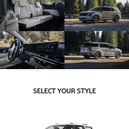
SELECT YOUR STYLE