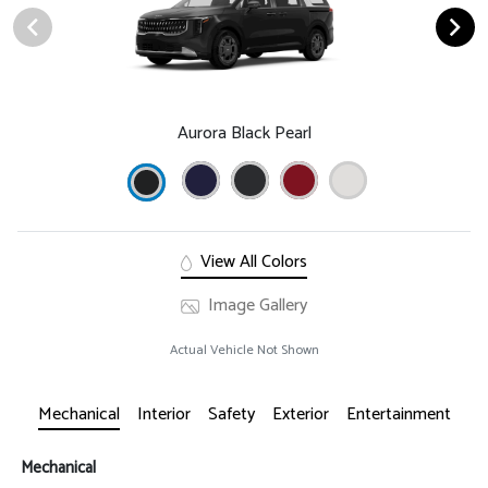
Aurora Black Pearl
View All Colors
Image Gallery
Actual Vehicle Not Shown
Mechanical
Interior
Safety
Exterior
Entertainment
Mechanical