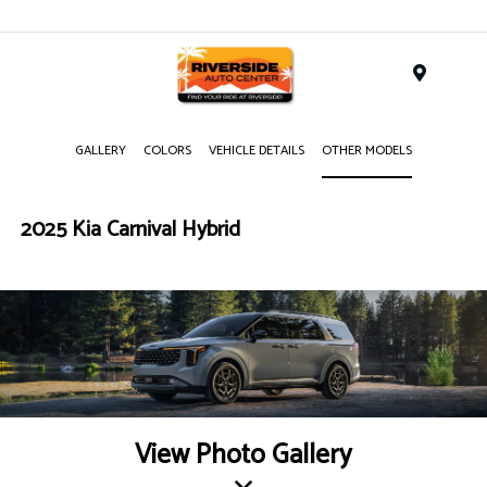
Menu
GALLERY
COLORS
VEHICLE DETAILS
OTHER MODELS
2025 Kia Carnival Hybrid
View Photo Gallery