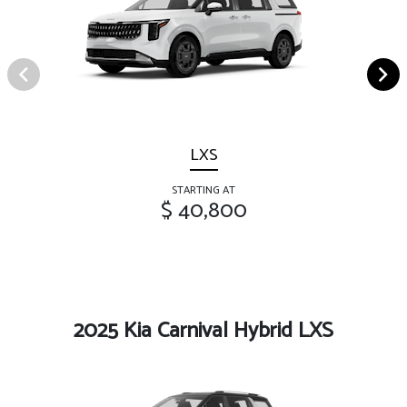
LXS
STARTING AT
$ 40,800
2025 Kia Carnival Hybrid LXS