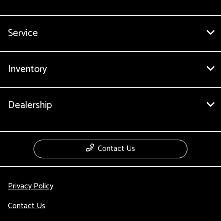
Service
Inventory
Dealership
Contact Us
Privacy Policy
Contact Us