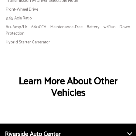
Transmission w/Driver Selectable Mode
Front-Wheel Drive
3.65 Axle Ratio
80-Amp/Hr 660CCA Maintenance-Free Battery w/Run Down
Protection
Hybrid Starter Generator
Learn More About Other
Vehicles
Riverside Auto Center