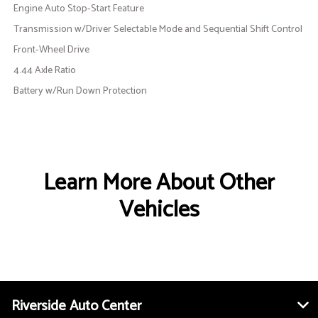
Engine Auto Stop-Start Feature
Transmission w/Driver Selectable Mode and Sequential Shift Control
Front-Wheel Drive
4.44 Axle Ratio
Battery w/Run Down Protection
Learn More About Other
Vehicles
Riverside Auto Center