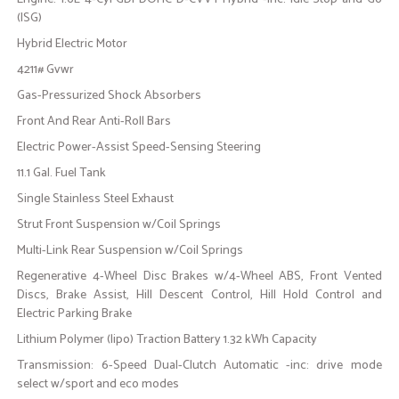
(ISG)
Hybrid Electric Motor
4211# Gvwr
Gas-Pressurized Shock Absorbers
Front And Rear Anti-Roll Bars
Electric Power-Assist Speed-Sensing Steering
11.1 Gal. Fuel Tank
Single Stainless Steel Exhaust
Strut Front Suspension w/Coil Springs
Multi-Link Rear Suspension w/Coil Springs
Regenerative 4-Wheel Disc Brakes w/4-Wheel ABS, Front Vented
Discs, Brake Assist, Hill Descent Control, Hill Hold Control and
Electric Parking Brake
Lithium Polymer (lipo) Traction Battery 1.32 kWh Capacity
Transmission: 6-Speed Dual-Clutch Automatic -inc: drive mode
select w/sport and eco modes