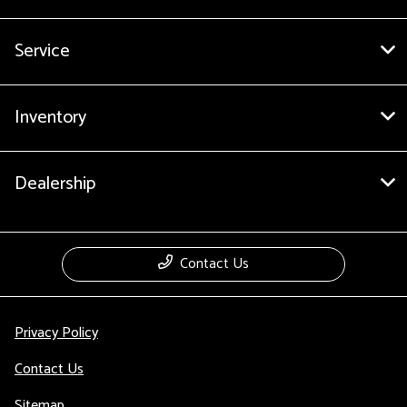
Service
Inventory
Dealership
Contact Us
Privacy Policy
Contact Us
Sitemap