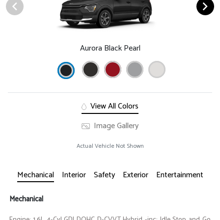
Aurora Black Pearl
View All Colors
Image Gallery
Actual Vehicle Not Shown
Mechanical
Interior
Safety
Exterior
Entertainment
Mechanical
Engine: 1.6L 4-Cyl GDI DOHC D-CVVT Hybrid -inc: Idle Stop and Go