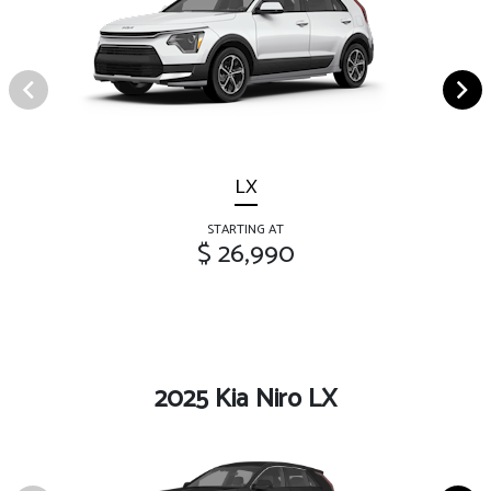
LX
STARTING AT
$ 26,990
2025 Kia Niro LX