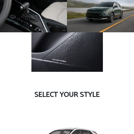
SELECT YOUR STYLE