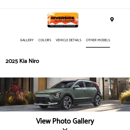
Menu
GALLERY
COLORS
VEHICLE DETAILS
OTHER MODELS
2025 Kia Niro
View Photo Gallery