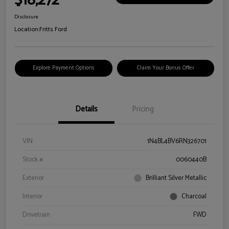
$18,272
Disclosure
Location:
Fritts Ford
Explore Payment Options
Claim Your Bonus Offer
Details
Pricing
VIN
1N4BL4BV6RN326701
Stock #
0060440B
Exterior
Brilliant Silver Metallic
Interior
Charcoal
Drivetrain
FWD