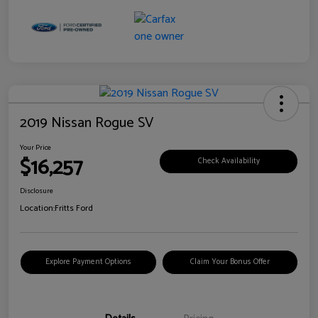
2019 Nissan Rogue SV
Your Price
$16,257
Check Availability
Disclosure
Location:
Fritts Ford
Explore Payment Options
Claim Your Bonus Offer