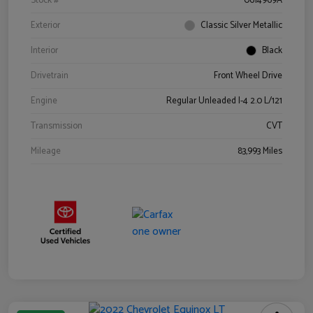
Stock #
0614969A
Exterior
Classic Silver Metallic
Interior
Black
Drivetrain
Front Wheel Drive
Engine
Regular Unleaded I-4 2.0 L/121
Transmission
CVT
Mileage
83,993 Miles