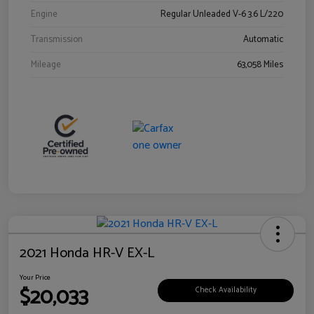
Engine
Regular Unleaded V-6 3.6 L/220
Transmission
Automatic
Mileage
63,058 Miles
2021 Honda HR-V EX-L
Your Price
$20,033
Check Availability