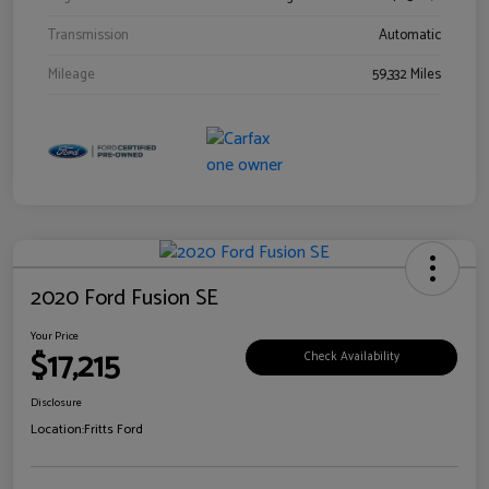
Transmission
Automatic
Mileage
59,332 Miles
2020 Ford Fusion SE
Your Price
$17,215
Check Availability
Disclosure
Location:
Fritts Ford