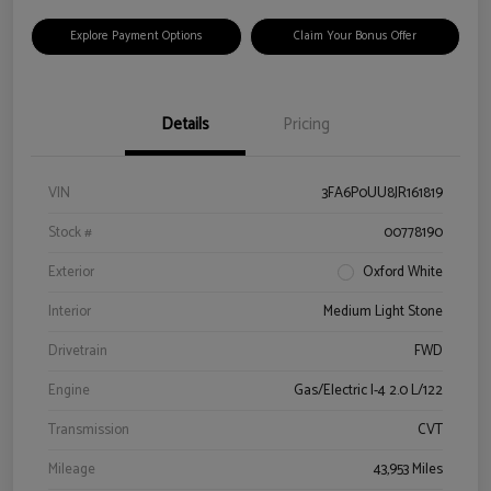
Explore Payment Options
Claim Your Bonus Offer
Details
Pricing
VIN
3FA6P0UU8JR161819
Stock #
00778190
Exterior
Oxford White
Interior
Medium Light Stone
Drivetrain
FWD
Engine
Gas/Electric I-4 2.0 L/122
Transmission
CVT
Mileage
43,953 Miles