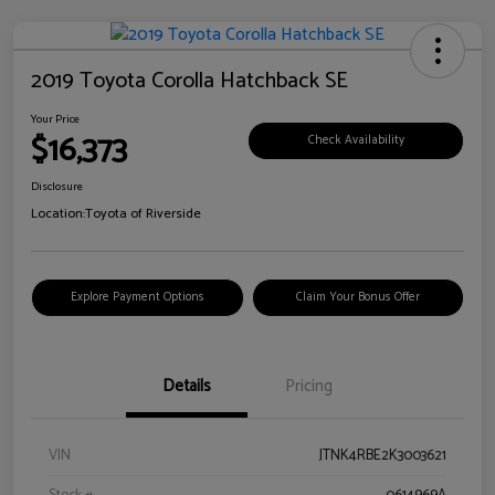
2019 Toyota Corolla Hatchback SE
Your Price
$16,373
Check Availability
Disclosure
Location:
Toyota of Riverside
Explore Payment Options
Claim Your Bonus Offer
Details
Pricing
VIN
JTNK4RBE2K3003621