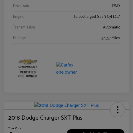
Drivetrain
FWD
Engine
Turbocharged Gas 3-Cyl 1.2L/
Transmission
Automatic
Mileage
37,557 Miles
2018 Dodge Charger SXT Plus
Your Price