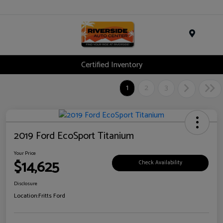
Menu
Certified Inventory
1
2
3
2019 Ford EcoSport Titanium
Your Price
$14,625
Check Availability
Disclosure
Location:
Fritts Ford