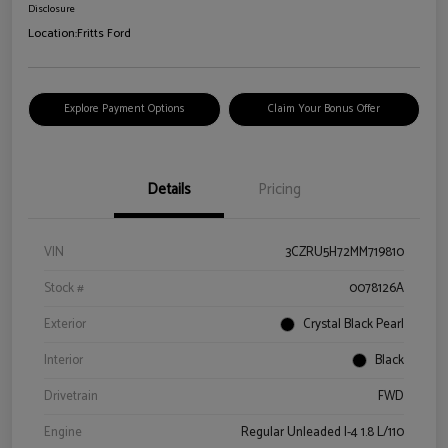
Disclosure
Location:
Fritts Ford
Explore Payment Options
Claim Your Bonus Offer
Details
Pricing
VIN
3CZRU5H72MM719810
Stock #
0078126A
Exterior
Crystal Black Pearl
Interior
Black
Drivetrain
FWD
Engine
Regular Unleaded I-4 1.8 L/110