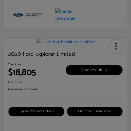
2020 Ford Explorer Limited
Your Price
$18,805
Check Availability
Disclosure
Location:
Fritts Ford
Explore Payment Options
Claim Your Bonus Offer