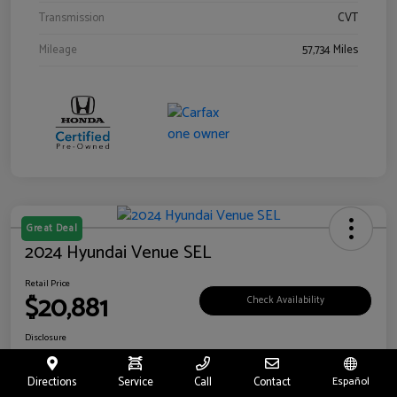
Transmission
CVT
Mileage
57,734 Miles
Great Deal
2024 Hyundai Venue SEL
Retail Price
$20,881
Check Availability
Disclosure
Location:
Riverside Hyundai
Directions
Service
Call
Contact
Español