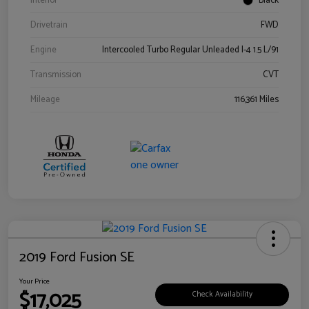
Interior
Black
Drivetrain
FWD
Engine
Intercooled Turbo Regular Unleaded I-4 1.5 L/91
Transmission
CVT
Mileage
116,361 Miles
2019 Ford Fusion SE
Your Price
$17,025
Check Availability