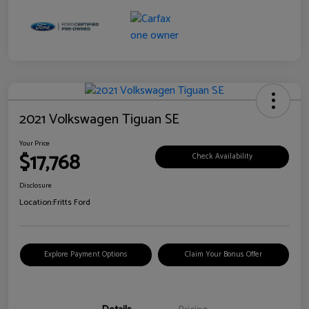
2021 Volkswagen Tiguan SE
Your Price
$17,768
Check Availability
Disclosure
Location:
Fritts Ford
Explore Payment Options
Claim Your Bonus Offer