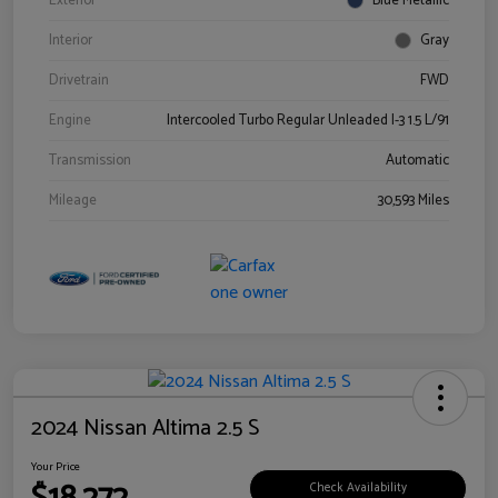
Exterior
Blue Metallic
Interior
Gray
Drivetrain
FWD
Engine
Intercooled Turbo Regular Unleaded I-3 1.5 L/91
Transmission
Automatic
Mileage
30,593 Miles
2024 Nissan Altima 2.5 S
Your Price
Check Availability