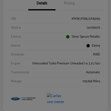
Details
Pricing
VIN
1FMSK7FH8LGA93785
Stock #
0078167A
Exterior
Silver Spruce Metallic
Interior
Ebony
Drivetrain
RWD
Engine
Intercooled Turbo Premium Unleaded I-4 2.3 L/140
Transmission
Automatic
Mileage
105,656 Miles