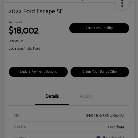
2022 Ford Escape SE
Your Price
$18,002
Check Availability
Disclosure
Location:
Fritts Ford
Explore Payment Options
Claim Your Bonus Offer
Details
Pricing
VIN
1FMCU0G6XNUB62385
Stock #
00778144