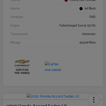
Exterior
Cherry Red Tintcoat
Interior
Jet Black
Drivetrain
FWD
Engine
Turbocharged Gas I4 1.5L/92
Transmission
Automatic
Mileage
48,509 Miles