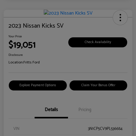
2023 Nissan Kicks SV
Your Price
$19,051
Check Availability
Disclosure
Location:
Fritts Ford
Explore Payment Options
Claim Your Bonus Offer
Details
Pricing
VIN
3N1CP5CV9PL536684