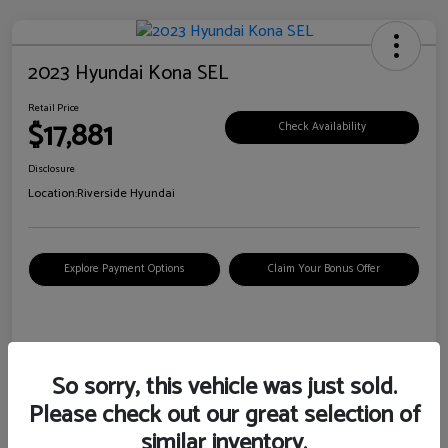
2023 Hyundai Kona SEL
Retail Price
$17,881
Check Availability
Disclosure
Location:
Riverside Hyundai
Explore Payment Options
Claim Your Bonus Offer
Details
Pricing
So sorry, this vehicle was just sold.
Please check out our great selection of
VIN
KM8K62AB6PU967018
similar inventory.