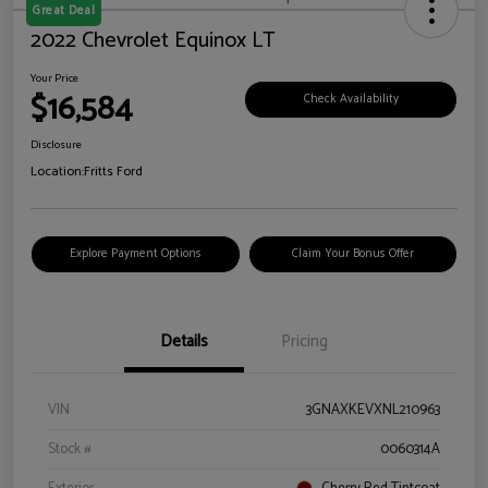
Great Deal
2022 Chevrolet Equinox LT
Your Price
$16,584
Check Availability
Disclosure
Location:
Fritts Ford
Explore Payment Options
Claim Your Bonus Offer
Details
Pricing
VIN
3GNAXKEVXNL210963
Stock #
0060314A