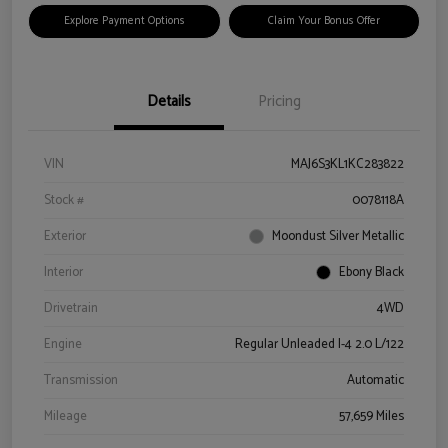
Explore Payment Options
Claim Your Bonus Offer
Details
Pricing
VIN
MAJ6S3KL1KC283822
Stock #
0078118A
Exterior
Moondust Silver Metallic
Interior
Ebony Black
Drivetrain
4WD
Engine
Regular Unleaded I-4 2.0 L/122
Transmission
Automatic
Mileage
57,659 Miles