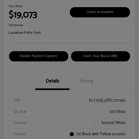
Your Price
$19,073
Check Availability
Disclosure
Location:
Fritts Ford
Explore Payment Options
Claim Your Bonus Offer
Details
Pricing
VIN
KL77LHE2XRC077160
Stock #
00778143
Exterior
Summit White
Interior
Jet Black with Yellow accents