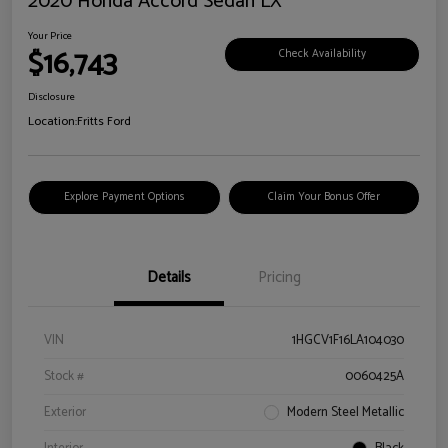
2020 Honda Accord Sedan LX
Your Price
$16,743
Check Availability
Disclosure
Location:
Fritts Ford
Explore Payment Options
Claim Your Bonus Offer
Details
Pricing
VIN
1HGCV1F16LA104030
Stock #
0060425A
Exterior
Modern Steel Metallic