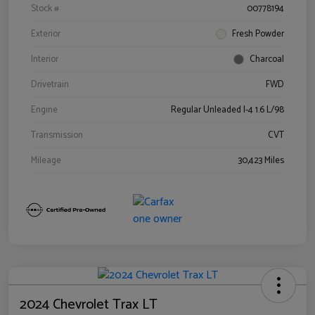
Stock #
00778194
Exterior
Fresh Powder
Interior
Charcoal
Drivetrain
FWD
Engine
Regular Unleaded I-4 1.6 L/98
Transmission
CVT
Mileage
30,423 Miles
2024 Chevrolet Trax LT