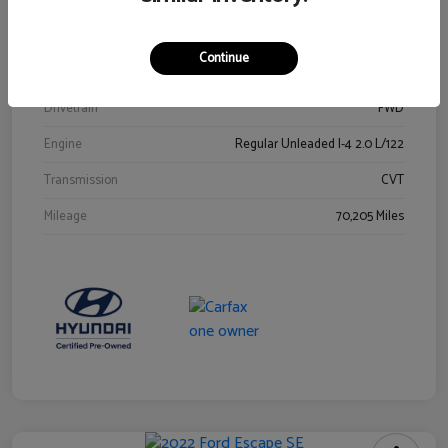
Stock #
Y2015A
Exterior
Ultra Black
Continue
Interior
Black
Drivetrain
FWD
Engine
Regular Unleaded I-4 2.0 L/122
Transmission
CVT
Mileage
70,205 Miles