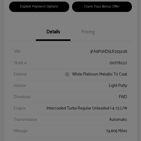
Explore Payment Options
Claim Your Bonus Offer
Details
Pricing
VIN
3FA6P0HD5LR253208
Stock #
00778222
Exterior
White Platinum Metallic Tri Coat
Interior
Light Putty
Drivetrain
FWD
Engine
Intercooled Turbo Regular Unleaded I-4 1.5 L/91
Transmission
Automatic
Mileage
74,605 Miles