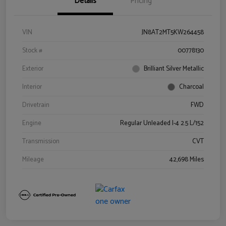
Details
Pricing
VIN
JN8AT2MT5KW264458
Stock #
00778130
Exterior
Brilliant Silver Metallic
Interior
Charcoal
Drivetrain
FWD
Engine
Regular Unleaded I-4 2.5 L/152
Transmission
CVT
Mileage
42,698 Miles