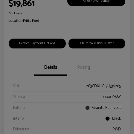
$19,861
Check Availability
Disclosure
Location:
Fritts Ford
Explore Payment Options
Claim Your Bonus Offer
Details
Pricing
VIN
2C3CDXHG8JH336265
Stock #
0040968Y
Exterior
Granite Pearlcoat
Interior
Black
Drivetrain
RWD