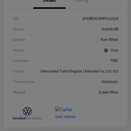
Details
Pricing
VIN
3VV3B7AX9MM022529
Stock #
0050829B
Exterior
Pure White
Interior
Gray
Drivetrain
FWD
Engine
Intercooled Turbo Regular Unleaded I-4 2.0 L/121
Transmission
Automatic
Mileage
57,660 Miles