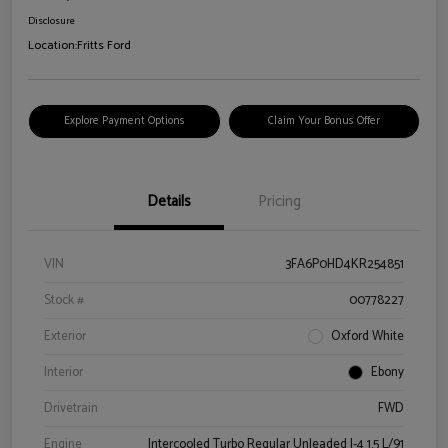
Disclosure
Location:
Fritts Ford
Explore Payment Options
Claim Your Bonus Offer
Details
Pricing
VIN
3FA6P0HD4KR254851
Stock #
00778227
Exterior
Oxford White
Interior
Ebony
Drivetrain
FWD
Engine
Intercooled Turbo Regular Unleaded I-4 1.5 L/91