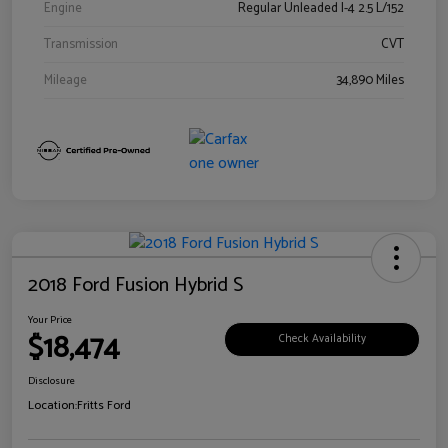
Engine
Regular Unleaded I-4 2.5 L/152
Transmission
CVT
Mileage
34,890 Miles
2018 Ford Fusion Hybrid S
Your Price
$18,474
Check Availability
Disclosure
Location:
Fritts Ford