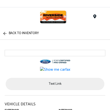
Menu
BACK TO INVENTORY
Text Link
VEHICLE DETAILS