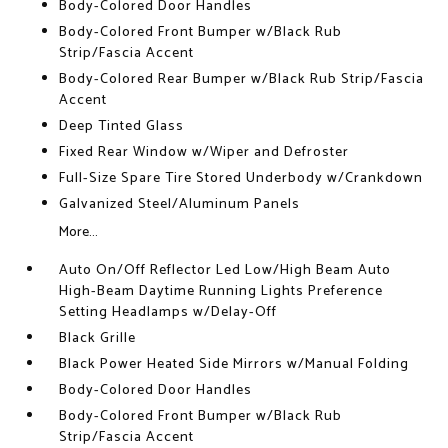
Body-Colored Door Handles
Body-Colored Front Bumper w/Black Rub
Strip/Fascia Accent
Body-Colored Rear Bumper w/Black Rub Strip/Fascia
Accent
Deep Tinted Glass
Fixed Rear Window w/Wiper and Defroster
Full-Size Spare Tire Stored Underbody w/Crankdown
Galvanized Steel/Aluminum Panels
More...
Auto On/Off Reflector Led Low/High Beam Auto
High-Beam Daytime Running Lights Preference
Setting Headlamps w/Delay-Off
Black Grille
Black Power Heated Side Mirrors w/Manual Folding
Body-Colored Door Handles
Body-Colored Front Bumper w/Black Rub
Strip/Fascia Accent