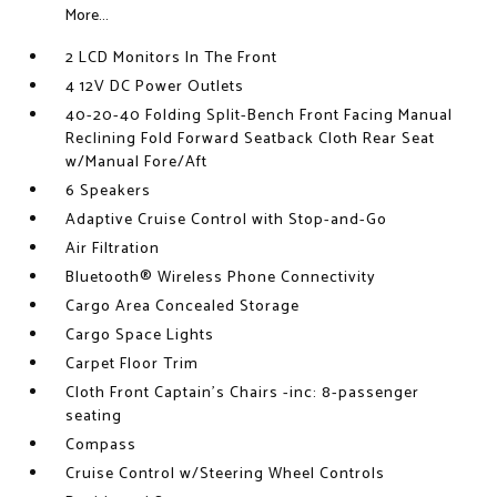
More...
2 LCD Monitors In The Front
4 12V DC Power Outlets
40-20-40 Folding Split-Bench Front Facing Manual
Reclining Fold Forward Seatback Cloth Rear Seat
w/Manual Fore/Aft
6 Speakers
Adaptive Cruise Control with Stop-and-Go
Air Filtration
Bluetooth® Wireless Phone Connectivity
Cargo Area Concealed Storage
Cargo Space Lights
Carpet Floor Trim
Cloth Front Captain's Chairs -inc: 8-passenger
seating
Compass
Cruise Control w/Steering Wheel Controls