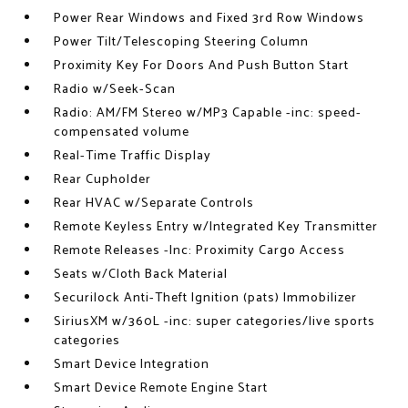
Power Rear Windows and Fixed 3rd Row Windows
Power Tilt/Telescoping Steering Column
Proximity Key For Doors And Push Button Start
Radio w/Seek-Scan
Radio: AM/FM Stereo w/MP3 Capable -inc: speed-
compensated volume
Real-Time Traffic Display
Rear Cupholder
Rear HVAC w/Separate Controls
Remote Keyless Entry w/Integrated Key Transmitter
Remote Releases -Inc: Proximity Cargo Access
Seats w/Cloth Back Material
Securilock Anti-Theft Ignition (pats) Immobilizer
SiriusXM w/360L -inc: super categories/live sports
categories
Smart Device Integration
Smart Device Remote Engine Start