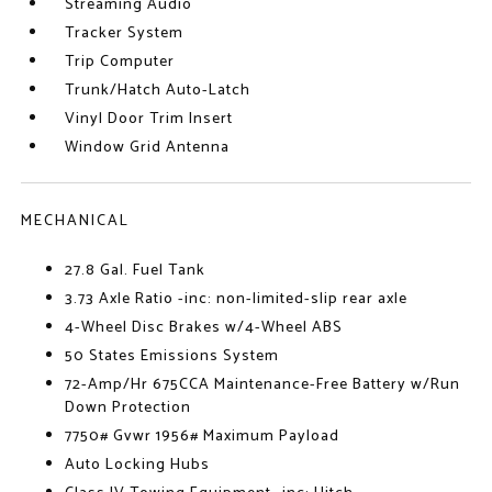
Streaming Audio
Tracker System
Trip Computer
Trunk/Hatch Auto-Latch
Vinyl Door Trim Insert
Window Grid Antenna
MECHANICAL
27.8 Gal. Fuel Tank
3.73 Axle Ratio -inc: non-limited-slip rear axle
4-Wheel Disc Brakes w/4-Wheel ABS
50 States Emissions System
72-Amp/Hr 675CCA Maintenance-Free Battery w/Run
Down Protection
7750# Gvwr 1956# Maximum Payload
Auto Locking Hubs