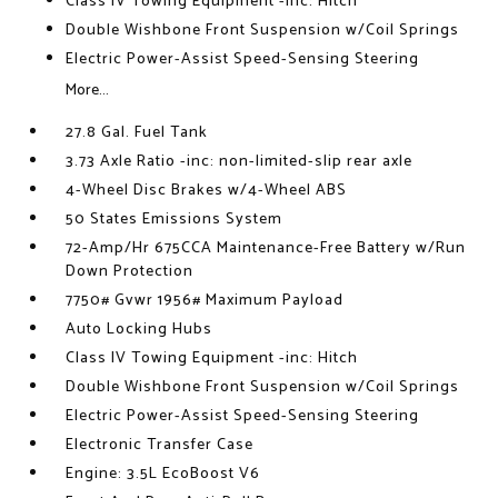
Class IV Towing Equipment -inc: Hitch
Double Wishbone Front Suspension w/Coil Springs
Electric Power-Assist Speed-Sensing Steering
More...
27.8 Gal. Fuel Tank
3.73 Axle Ratio -inc: non-limited-slip rear axle
4-Wheel Disc Brakes w/4-Wheel ABS
50 States Emissions System
72-Amp/Hr 675CCA Maintenance-Free Battery w/Run
Down Protection
7750# Gvwr 1956# Maximum Payload
Auto Locking Hubs
Class IV Towing Equipment -inc: Hitch
Double Wishbone Front Suspension w/Coil Springs
Electric Power-Assist Speed-Sensing Steering
Electronic Transfer Case
Engine: 3.5L EcoBoost V6