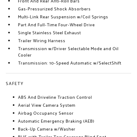
Front And Rear Anti-Roll Bars
Gas-Pressurized Shock Absorbers
Multi-Link Rear Suspension w/Coil Springs
Part And Full-Time Four-Wheel Drive
Single Stainless Steel Exhaust
Trailer Wiring Harness
Transmission w/Driver Selectable Mode and Oil
Cooler
Transmission: 10-Speed Automatic w/SelectShift
SAFETY
ABS And Driveline Traction Control
Aerial View Camera System
Airbag Occupancy Sensor
Automatic Emergency Braking (AEB)
Back-Up Camera w/Washer