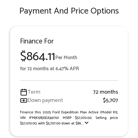
Payment And Price Options
Finance For
$864.11
Per Month
for 72 months at 6.47% APR
Term
72 months
Down payment
$5,707
Finance this 2025 Ford Expedition Max Active (Model K1J,
VIN 1FMJK1J83SEA34170). MSRP $57,070.00. Selling price
$57,070.00, with $5,707.00 down at $86 ...