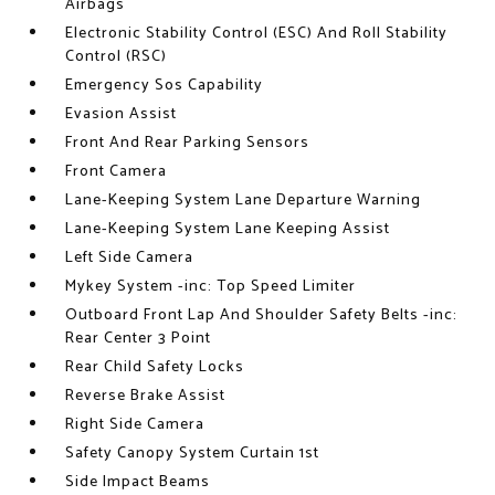
Airbags
Electronic Stability Control (ESC) And Roll Stability
Control (RSC)
Emergency Sos Capability
Evasion Assist
Front And Rear Parking Sensors
Front Camera
Lane-Keeping System Lane Departure Warning
Lane-Keeping System Lane Keeping Assist
Left Side Camera
Mykey System -inc: Top Speed Limiter
Outboard Front Lap And Shoulder Safety Belts -inc:
Rear Center 3 Point
Rear Child Safety Locks
Reverse Brake Assist
Right Side Camera
Safety Canopy System Curtain 1st
Side Impact Beams