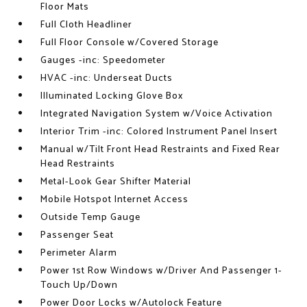
Floor Mats
Full Cloth Headliner
Full Floor Console w/Covered Storage
Gauges -inc: Speedometer
HVAC -inc: Underseat Ducts
Illuminated Locking Glove Box
Integrated Navigation System w/Voice Activation
Interior Trim -inc: Colored Instrument Panel Insert
Manual w/Tilt Front Head Restraints and Fixed Rear
Head Restraints
Metal-Look Gear Shifter Material
Mobile Hotspot Internet Access
Outside Temp Gauge
Passenger Seat
Perimeter Alarm
Power 1st Row Windows w/Driver And Passenger 1-
Touch Up/Down
Power Door Locks w/Autolock Feature