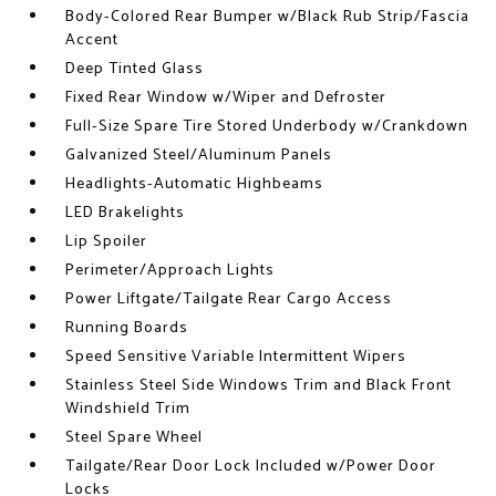
Body-Colored Rear Bumper w/Black Rub Strip/Fascia
Accent
Deep Tinted Glass
Fixed Rear Window w/Wiper and Defroster
Full-Size Spare Tire Stored Underbody w/Crankdown
Galvanized Steel/Aluminum Panels
Headlights-Automatic Highbeams
LED Brakelights
Lip Spoiler
Perimeter/Approach Lights
Power Liftgate/Tailgate Rear Cargo Access
Running Boards
Speed Sensitive Variable Intermittent Wipers
Stainless Steel Side Windows Trim and Black Front
Windshield Trim
Steel Spare Wheel
Tailgate/Rear Door Lock Included w/Power Door
Locks