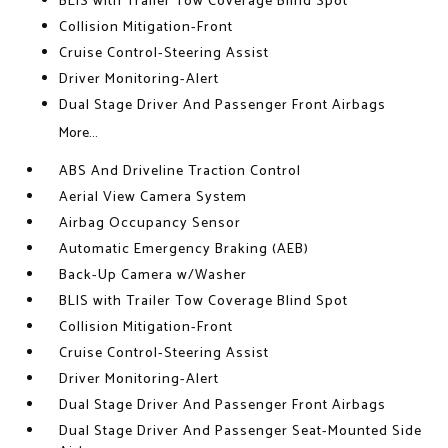
BLIS with Trailer Tow Coverage Blind Spot
Collision Mitigation-Front
Cruise Control-Steering Assist
Driver Monitoring-Alert
Dual Stage Driver And Passenger Front Airbags
More...
ABS And Driveline Traction Control
Aerial View Camera System
Airbag Occupancy Sensor
Automatic Emergency Braking (AEB)
Back-Up Camera w/Washer
BLIS with Trailer Tow Coverage Blind Spot
Collision Mitigation-Front
Cruise Control-Steering Assist
Driver Monitoring-Alert
Dual Stage Driver And Passenger Front Airbags
Dual Stage Driver And Passenger Seat-Mounted Side