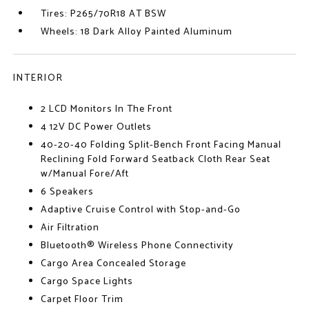
Tires: P265/70R18 AT BSW
Wheels: 18 Dark Alloy Painted Aluminum
INTERIOR
2 LCD Monitors In The Front
4 12V DC Power Outlets
40-20-40 Folding Split-Bench Front Facing Manual
Reclining Fold Forward Seatback Cloth Rear Seat
w/Manual Fore/Aft
6 Speakers
Adaptive Cruise Control with Stop-and-Go
Air Filtration
Bluetooth® Wireless Phone Connectivity
Cargo Area Concealed Storage
Cargo Space Lights
Carpet Floor Trim