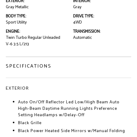
EXTERIOR:
INTERIOR:
Gray Metallic
Gray
BODY TYPE:
DRIVE TYPE:
Sport Utility
4WD
ENGINE:
TRANSMISSION:
Twin Turbo Regular Unleaded
Automatic
V-6 3.5 L/213
SPECIFICATIONS
EXTERIOR
Auto On/Off Reflector Led Low/High Beam Auto
High-Beam Daytime Running Lights Preference
Setting Headlamps w/Delay-Off
Black Grille
Black Power Heated Side Mirrors w/Manual Folding