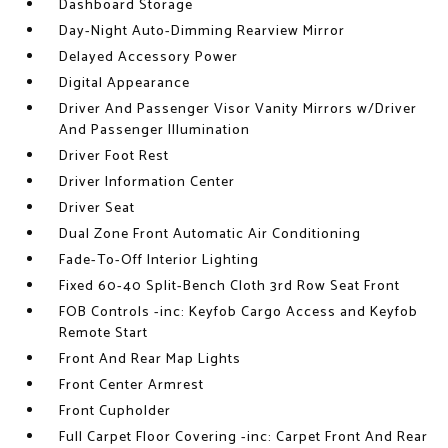
Dashboard Storage
Day-Night Auto-Dimming Rearview Mirror
Delayed Accessory Power
Digital Appearance
Driver And Passenger Visor Vanity Mirrors w/Driver
And Passenger Illumination
Driver Foot Rest
Driver Information Center
Driver Seat
Dual Zone Front Automatic Air Conditioning
Fade-To-Off Interior Lighting
Fixed 60-40 Split-Bench Cloth 3rd Row Seat Front
FOB Controls -inc: Keyfob Cargo Access and Keyfob
Remote Start
Front And Rear Map Lights
Front Center Armrest
Front Cupholder
Full Carpet Floor Covering -inc: Carpet Front And Rear