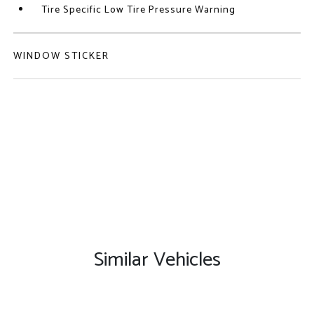
Tire Specific Low Tire Pressure Warning
WINDOW STICKER
Similar Vehicles