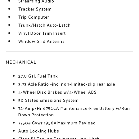
Streaming Audio
Tracker System
Trip Computer
Trunk/Hatch Auto-Latch
Vinyl Door Trim Insert
Window Grid Antenna
MECHANICAL
27.8 Gal. Fuel Tank
3.73 Axle Ratio -inc: non-limited-slip rear axle
4-Wheel Disc Brakes w/4-Wheel ABS
50 States Emissions System
72-Amp/Hr 675CCA Maintenance-Free Battery w/Run
Down Protection
7750# Gvwr 1956# Maximum Payload
Auto Locking Hubs