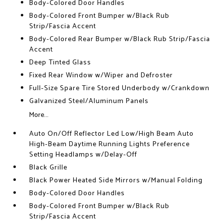
Body-Colored Door Handles
Body-Colored Front Bumper w/Black Rub
Strip/Fascia Accent
Body-Colored Rear Bumper w/Black Rub Strip/Fascia
Accent
Deep Tinted Glass
Fixed Rear Window w/Wiper and Defroster
Full-Size Spare Tire Stored Underbody w/Crankdown
Galvanized Steel/Aluminum Panels
More...
Auto On/Off Reflector Led Low/High Beam Auto
High-Beam Daytime Running Lights Preference
Setting Headlamps w/Delay-Off
Black Grille
Black Power Heated Side Mirrors w/Manual Folding
Body-Colored Door Handles
Body-Colored Front Bumper w/Black Rub
Strip/Fascia Accent