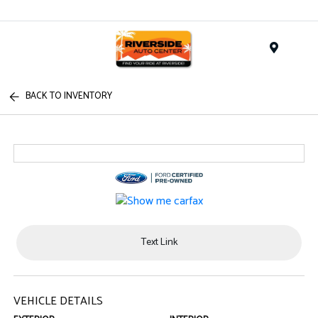
Menu
BACK TO INVENTORY
Text Link
VEHICLE DETAILS