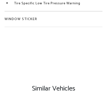
Tire Specific Low Tire Pressure Warning
WINDOW STICKER
Similar Vehicles