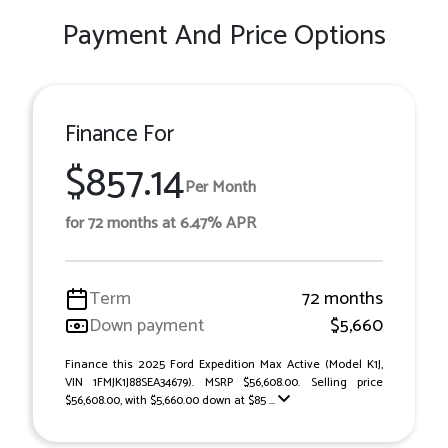
Payment And Price Options
Finance For
$857.14
Per Month
for 72 months at 6.47% APR
Term
72 months
Down payment
$5,660
Finance this 2025 Ford Expedition Max Active (Model K1J,
VIN 1FMJK1J88SEA34679). MSRP $56,608.00. Selling price
$56,608.00, with $5,660.00 down at $85 ...