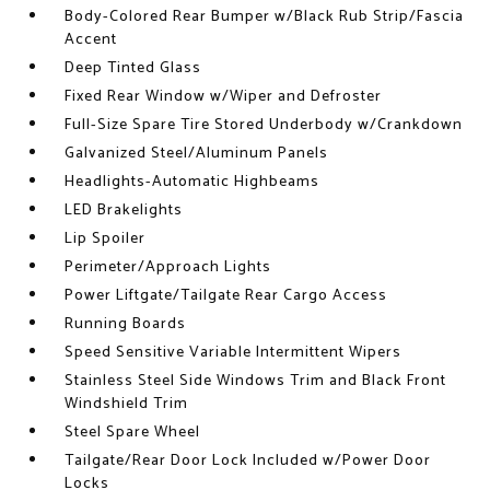
Body-Colored Rear Bumper w/Black Rub Strip/Fascia
Accent
Deep Tinted Glass
Fixed Rear Window w/Wiper and Defroster
Full-Size Spare Tire Stored Underbody w/Crankdown
Galvanized Steel/Aluminum Panels
Headlights-Automatic Highbeams
LED Brakelights
Lip Spoiler
Perimeter/Approach Lights
Power Liftgate/Tailgate Rear Cargo Access
Running Boards
Speed Sensitive Variable Intermittent Wipers
Stainless Steel Side Windows Trim and Black Front
Windshield Trim
Steel Spare Wheel
Tailgate/Rear Door Lock Included w/Power Door
Locks