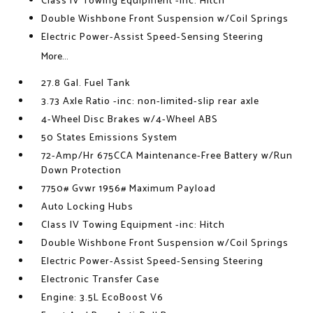
Class IV Towing Equipment -inc: Hitch
Double Wishbone Front Suspension w/Coil Springs
Electric Power-Assist Speed-Sensing Steering
More...
27.8 Gal. Fuel Tank
3.73 Axle Ratio -inc: non-limited-slip rear axle
4-Wheel Disc Brakes w/4-Wheel ABS
50 States Emissions System
72-Amp/Hr 675CCA Maintenance-Free Battery w/Run
Down Protection
7750# Gvwr 1956# Maximum Payload
Auto Locking Hubs
Class IV Towing Equipment -inc: Hitch
Double Wishbone Front Suspension w/Coil Springs
Electric Power-Assist Speed-Sensing Steering
Electronic Transfer Case
Engine: 3.5L EcoBoost V6