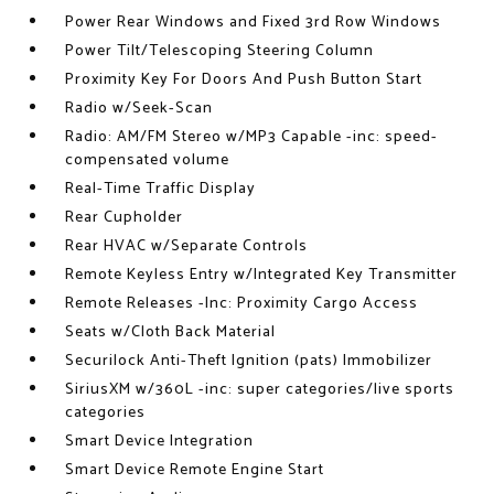
Power Rear Windows and Fixed 3rd Row Windows
Power Tilt/Telescoping Steering Column
Proximity Key For Doors And Push Button Start
Radio w/Seek-Scan
Radio: AM/FM Stereo w/MP3 Capable -inc: speed-
compensated volume
Real-Time Traffic Display
Rear Cupholder
Rear HVAC w/Separate Controls
Remote Keyless Entry w/Integrated Key Transmitter
Remote Releases -Inc: Proximity Cargo Access
Seats w/Cloth Back Material
Securilock Anti-Theft Ignition (pats) Immobilizer
SiriusXM w/360L -inc: super categories/live sports
categories
Smart Device Integration
Smart Device Remote Engine Start