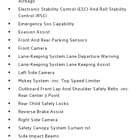
Airbags
Electronic Stability Control (ESC) And Roll Stability
Control (RSC)
Emergency Sos Capability
Evasion Assist
Front And Rear Parking Sensors
Front Camera
Lane-Keeping System Lane Departure Warning
Lane-Keeping System Lane Keeping Assist
Left Side Camera
Mykey System -inc: Top Speed Limiter
Outboard Front Lap And Shoulder Safety Belts -inc:
Rear Center 3 Point
Rear Child Safety Locks
Reverse Brake Assist
Right Side Camera
Safety Canopy System Curtain 1st
Side Impact Beams