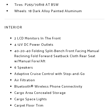
Tires: P265/70R18 AT BSW
Wheels: 18 Dark Alloy Painted Aluminum
INTERIOR
2 LCD Monitors In The Front
4 12V DC Power Outlets
40-20-40 Folding Split-Bench Front Facing Manual
Reclining Fold Forward Seatback Cloth Rear Seat
w/Manual Fore/Aft
6 Speakers
Adaptive Cruise Control with Stop-and-Go
Air Filtration
Bluetooth® Wireless Phone Connectivity
Cargo Area Concealed Storage
Cargo Space Lights
Carpet Floor Trim