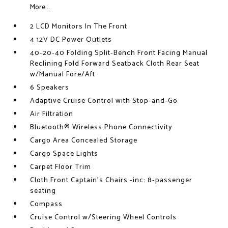
More...
2 LCD Monitors In The Front
4 12V DC Power Outlets
40-20-40 Folding Split-Bench Front Facing Manual
Reclining Fold Forward Seatback Cloth Rear Seat
w/Manual Fore/Aft
6 Speakers
Adaptive Cruise Control with Stop-and-Go
Air Filtration
Bluetooth® Wireless Phone Connectivity
Cargo Area Concealed Storage
Cargo Space Lights
Carpet Floor Trim
Cloth Front Captain's Chairs -inc: 8-passenger
seating
Compass
Cruise Control w/Steering Wheel Controls