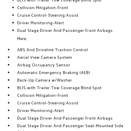
BLIS with Trailer Tow Coverage Blind Spot
Collision Mitigation-Front
Cruise Control-Steering Assist
Driver Monitoring-Alert
Dual Stage Driver And Passenger Front Airbags
More...
ABS And Driveline Traction Control
Aerial View Camera System
Airbag Occupancy Sensor
Automatic Emergency Braking (AEB)
Back-Up Camera w/Washer
BLIS with Trailer Tow Coverage Blind Spot
Collision Mitigation-Front
Cruise Control-Steering Assist
Driver Monitoring-Alert
Dual Stage Driver And Passenger Front Airbags
Dual Stage Driver And Passenger Seat-Mounted Side