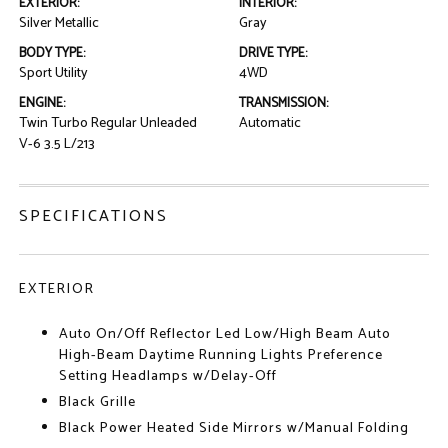
EXTERIOR:
INTERIOR:
Silver Metallic
Gray
BODY TYPE:
DRIVE TYPE:
Sport Utility
4WD
ENGINE:
TRANSMISSION:
Twin Turbo Regular Unleaded
Automatic
V-6 3.5 L/213
SPECIFICATIONS
EXTERIOR
Auto On/Off Reflector Led Low/High Beam Auto
High-Beam Daytime Running Lights Preference
Setting Headlamps w/Delay-Off
Black Grille
Black Power Heated Side Mirrors w/Manual Folding