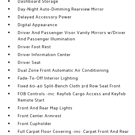
Dashboard Storage
Day-Night Auto-Dimming Rearview Mirror
Delayed Accessory Power
Digital Appearance
Driver And Passenger Visor Vanity Mirrors w/Driver
And Passenger Illumination
Driver Foot Rest
Driver Information Center
Driver Seat
Dual Zone Front Automatic Air Conditioning
Fade-To-Off Interior Lighting
Fixed 60-40 Split-Bench Cloth 3rd Row Seat Front
FOB Controls -inc: Keyfob Cargo Access and Keyfob
Remote Start
Front And Rear Map Lights
Front Center Armrest
Front Cupholder
Full Carpet Floor Covering -inc: Carpet Front And Rear