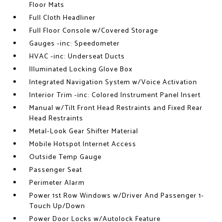
Floor Mats
Full Cloth Headliner
Full Floor Console w/Covered Storage
Gauges -inc: Speedometer
HVAC -inc: Underseat Ducts
Illuminated Locking Glove Box
Integrated Navigation System w/Voice Activation
Interior Trim -inc: Colored Instrument Panel Insert
Manual w/Tilt Front Head Restraints and Fixed Rear
Head Restraints
Metal-Look Gear Shifter Material
Mobile Hotspot Internet Access
Outside Temp Gauge
Passenger Seat
Perimeter Alarm
Power 1st Row Windows w/Driver And Passenger 1-
Touch Up/Down
Power Door Locks w/Autolock Feature