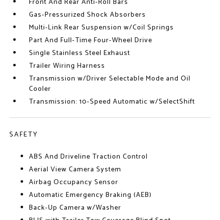
Front And Rear Anti-Roll Bars
Gas-Pressurized Shock Absorbers
Multi-Link Rear Suspension w/Coil Springs
Part And Full-Time Four-Wheel Drive
Single Stainless Steel Exhaust
Trailer Wiring Harness
Transmission w/Driver Selectable Mode and Oil
Cooler
Transmission: 10-Speed Automatic w/SelectShift
SAFETY
ABS And Driveline Traction Control
Aerial View Camera System
Airbag Occupancy Sensor
Automatic Emergency Braking (AEB)
Back-Up Camera w/Washer