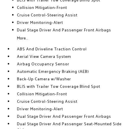
BLIS with Trailer Tow Coverage Blind Spot
Collision Mitigation-Front
Cruise Control-Steering Assist
Driver Monitoring-Alert
Dual Stage Driver And Passenger Front Airbags
More...
ABS And Driveline Traction Control
Aerial View Camera System
Airbag Occupancy Sensor
Automatic Emergency Braking (AEB)
Back-Up Camera w/Washer
BLIS with Trailer Tow Coverage Blind Spot
Collision Mitigation-Front
Cruise Control-Steering Assist
Driver Monitoring-Alert
Dual Stage Driver And Passenger Front Airbags
Dual Stage Driver And Passenger Seat-Mounted Side