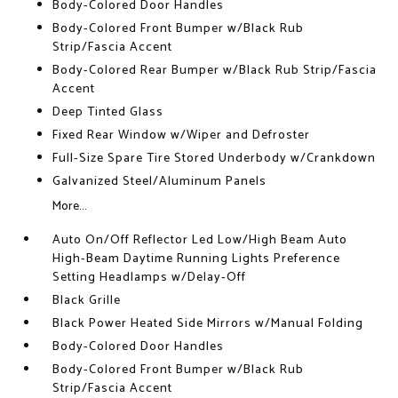
Body-Colored Door Handles
Body-Colored Front Bumper w/Black Rub
Strip/Fascia Accent
Body-Colored Rear Bumper w/Black Rub Strip/Fascia
Accent
Deep Tinted Glass
Fixed Rear Window w/Wiper and Defroster
Full-Size Spare Tire Stored Underbody w/Crankdown
Galvanized Steel/Aluminum Panels
More...
Auto On/Off Reflector Led Low/High Beam Auto
High-Beam Daytime Running Lights Preference
Setting Headlamps w/Delay-Off
Black Grille
Black Power Heated Side Mirrors w/Manual Folding
Body-Colored Door Handles
Body-Colored Front Bumper w/Black Rub
Strip/Fascia Accent