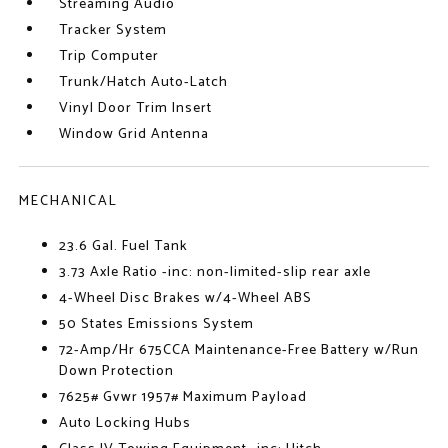
Streaming Audio
Tracker System
Trip Computer
Trunk/Hatch Auto-Latch
Vinyl Door Trim Insert
Window Grid Antenna
MECHANICAL
23.6 Gal. Fuel Tank
3.73 Axle Ratio -inc: non-limited-slip rear axle
4-Wheel Disc Brakes w/4-Wheel ABS
50 States Emissions System
72-Amp/Hr 675CCA Maintenance-Free Battery w/Run
Down Protection
7625# Gvwr 1957# Maximum Payload
Auto Locking Hubs