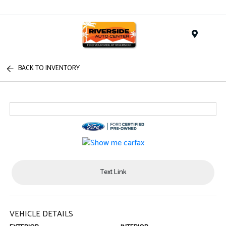
Menu
BACK TO INVENTORY
Text Link
VEHICLE DETAILS