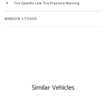
Tire Specific Low Tire Pressure Warning
WINDOW STICKER
Similar Vehicles