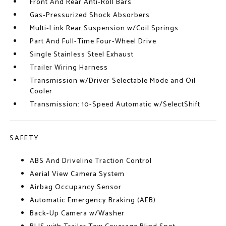
Front And Rear Anti-Roll Bars
Gas-Pressurized Shock Absorbers
Multi-Link Rear Suspension w/Coil Springs
Part And Full-Time Four-Wheel Drive
Single Stainless Steel Exhaust
Trailer Wiring Harness
Transmission w/Driver Selectable Mode and Oil
Cooler
Transmission: 10-Speed Automatic w/SelectShift
SAFETY
ABS And Driveline Traction Control
Aerial View Camera System
Airbag Occupancy Sensor
Automatic Emergency Braking (AEB)
Back-Up Camera w/Washer