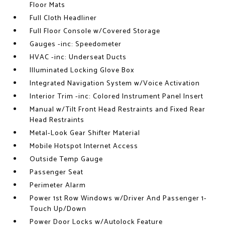
Floor Mats
Full Cloth Headliner
Full Floor Console w/Covered Storage
Gauges -inc: Speedometer
HVAC -inc: Underseat Ducts
Illuminated Locking Glove Box
Integrated Navigation System w/Voice Activation
Interior Trim -inc: Colored Instrument Panel Insert
Manual w/Tilt Front Head Restraints and Fixed Rear
Head Restraints
Metal-Look Gear Shifter Material
Mobile Hotspot Internet Access
Outside Temp Gauge
Passenger Seat
Perimeter Alarm
Power 1st Row Windows w/Driver And Passenger 1-
Touch Up/Down
Power Door Locks w/Autolock Feature