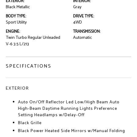
EXTERIOR:
INTERIOR:
Black Metallic
Gray
BODY TYPE:
DRIVE TYPE:
Sport Utility
4WD
ENGINE:
TRANSMISSION:
Twin Turbo Regular Unleaded
Automatic
V-6 3.5 L/213
SPECIFICATIONS
EXTERIOR
Auto On/Off Reflector Led Low/High Beam Auto
High-Beam Daytime Running Lights Preference
Setting Headlamps w/Delay-Off
Black Grille
Black Power Heated Side Mirrors w/Manual Folding