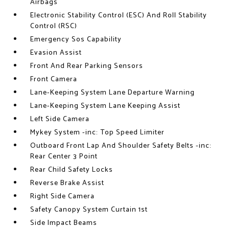
Airbags
Electronic Stability Control (ESC) And Roll Stability
Control (RSC)
Emergency Sos Capability
Evasion Assist
Front And Rear Parking Sensors
Front Camera
Lane-Keeping System Lane Departure Warning
Lane-Keeping System Lane Keeping Assist
Left Side Camera
Mykey System -inc: Top Speed Limiter
Outboard Front Lap And Shoulder Safety Belts -inc:
Rear Center 3 Point
Rear Child Safety Locks
Reverse Brake Assist
Right Side Camera
Safety Canopy System Curtain 1st
Side Impact Beams