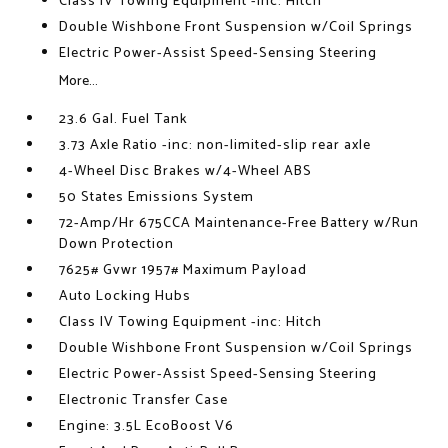
Class IV Towing Equipment -inc: Hitch
Double Wishbone Front Suspension w/Coil Springs
Electric Power-Assist Speed-Sensing Steering
More...
23.6 Gal. Fuel Tank
3.73 Axle Ratio -inc: non-limited-slip rear axle
4-Wheel Disc Brakes w/4-Wheel ABS
50 States Emissions System
72-Amp/Hr 675CCA Maintenance-Free Battery w/Run
Down Protection
7625# Gvwr 1957# Maximum Payload
Auto Locking Hubs
Class IV Towing Equipment -inc: Hitch
Double Wishbone Front Suspension w/Coil Springs
Electric Power-Assist Speed-Sensing Steering
Electronic Transfer Case
Engine: 3.5L EcoBoost V6