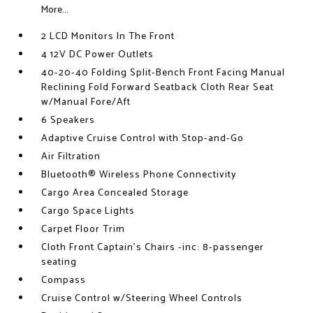
More...
2 LCD Monitors In The Front
4 12V DC Power Outlets
40-20-40 Folding Split-Bench Front Facing Manual
Reclining Fold Forward Seatback Cloth Rear Seat
w/Manual Fore/Aft
6 Speakers
Adaptive Cruise Control with Stop-and-Go
Air Filtration
Bluetooth® Wireless Phone Connectivity
Cargo Area Concealed Storage
Cargo Space Lights
Carpet Floor Trim
Cloth Front Captain's Chairs -inc: 8-passenger
seating
Compass
Cruise Control w/Steering Wheel Controls