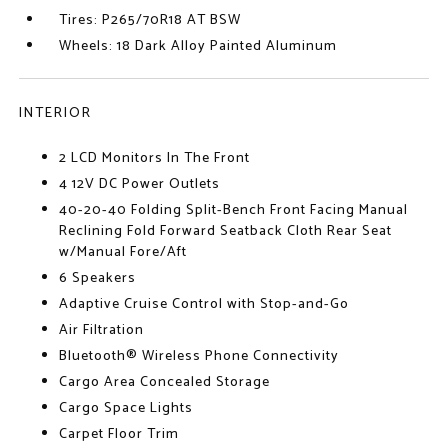
Tires: P265/70R18 AT BSW
Wheels: 18 Dark Alloy Painted Aluminum
INTERIOR
2 LCD Monitors In The Front
4 12V DC Power Outlets
40-20-40 Folding Split-Bench Front Facing Manual
Reclining Fold Forward Seatback Cloth Rear Seat
w/Manual Fore/Aft
6 Speakers
Adaptive Cruise Control with Stop-and-Go
Air Filtration
Bluetooth® Wireless Phone Connectivity
Cargo Area Concealed Storage
Cargo Space Lights
Carpet Floor Trim