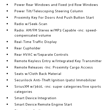
Power Rear Windows and Fixed 3rd Row Windows
Power Tilt/Telescoping Steering Column
Proximity Key For Doors And Push Button Start
Radio w/Seek-Scan
Radio: AM/FM Stereo w/MP3 Capable -inc: speed-
compensated volume
Real-Time Traffic Display
Rear Cupholder
Rear HVAC w/Separate Controls
Remote Keyless Entry w/Integrated Key Transmitter
Remote Releases -Inc: Proximity Cargo Access
Seats w/Cloth Back Material
Securilock Anti-Theft Ignition (pats) Immobilizer
SiriusXM w/360L -inc: super categories/live sports
categories
Smart Device Integration
Smart Device Remote Engine Start