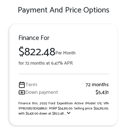
Payment And Price Options
Finance For
$822.48
Per Month
for 72 months at 6.47% APR
Term
72 months
Down payment
$5,431
Finance this 2025 Ford Expedition Active (Model U1J, VIN
1FMJU1J82SEA33862). MSRP $54,315.00. Selling price $54,315.00,
with $5,431.00 down at $822.48 ...