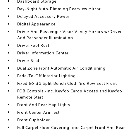
Dashboard Storage
Day-Night Auto-Dimming Rearview Mirror
Delayed Accessory Power
Digital Appearance
Driver And Passenger Visor Vanity Mirrors w/Driver
And Passenger Illumination
Driver Foot Rest
Driver Information Center
Driver Seat
Dual Zone Front Automatic Air Conditioning
Fade-To-Off Interior Lighting
Fixed 60-40 Split-Bench Cloth 3rd Row Seat Front
FOB Controls -inc: Keyfob Cargo Access and Keyfob
Remote Start
Front And Rear Map Lights
Front Center Armrest
Front Cupholder
Full Carpet Floor Covering -inc: Carpet Front And Rear