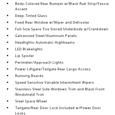
Body-Colored Rear Bumper w/Black Rub Strip/Fascia
Accent
Deep Tinted Glass
Fixed Rear Window w/Wiper and Defroster
Full-Size Spare Tire Stored Underbody w/Crankdown
Galvanized Steel/Aluminum Panels
Headlights-Automatic Highbeams
LED Brakelights
Lip Spoiler
Perimeter/Approach Lights
Power Liftgate/Tailgate Rear Cargo Access
Running Boards
Speed Sensitive Variable Intermittent Wipers
Stainless Steel Side Windows Trim and Black Front
Windshield Trim
Steel Spare Wheel
Tailgate/Rear Door Lock Included w/Power Door
Locks