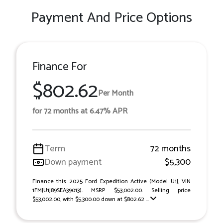
Payment And Price Options
Finance For
$802.62
Per Month
for 72 months at 6.47% APR
Term
72 months
Down payment
$5,300
Finance this 2025 Ford Expedition Active (Model U1J, VIN
1FMJU1J89SEA39013). MSRP $53,002.00. Selling price
$53,002.00, with $5,300.00 down at $802.62 ...