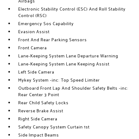
Airbags
Electronic Stability Control (ESC) And Roll Stability
Control (RSC)
Emergency Sos Capability
Evasion Assist
Front And Rear Parking Sensors
Front Camera
Lane-Keeping System Lane Departure Warning
Lane-Keeping System Lane Keeping Assist
Left Side Camera
Mykey System -inc: Top Speed Limiter
Outboard Front Lap And Shoulder Safety Belts -inc:
Rear Center 3 Point
Rear Child Safety Locks
Reverse Brake Assist
Right Side Camera
Safety Canopy System Curtain 1st
Side Impact Beams