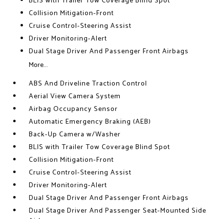
BLIS with Trailer Tow Coverage Blind Spot
Collision Mitigation-Front
Cruise Control-Steering Assist
Driver Monitoring-Alert
Dual Stage Driver And Passenger Front Airbags
More...
ABS And Driveline Traction Control
Aerial View Camera System
Airbag Occupancy Sensor
Automatic Emergency Braking (AEB)
Back-Up Camera w/Washer
BLIS with Trailer Tow Coverage Blind Spot
Collision Mitigation-Front
Cruise Control-Steering Assist
Driver Monitoring-Alert
Dual Stage Driver And Passenger Front Airbags
Dual Stage Driver And Passenger Seat-Mounted Side