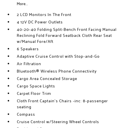
More...
2 LCD Monitors In The Front
4 12V DC Power Outlets
40-20-40 Folding Split-Bench Front Facing Manual
Reclining Fold Forward Seatback Cloth Rear Seat
w/Manual Fore/Aft
6 Speakers
Adaptive Cruise Control with Stop-and-Go
Air Filtration
Bluetooth® Wireless Phone Connectivity
Cargo Area Concealed Storage
Cargo Space Lights
Carpet Floor Trim
Cloth Front Captain's Chairs -inc: 8-passenger
seating
Compass
Cruise Control w/Steering Wheel Controls