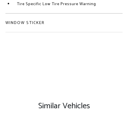
Tire Specific Low Tire Pressure Warning
WINDOW STICKER
Similar Vehicles