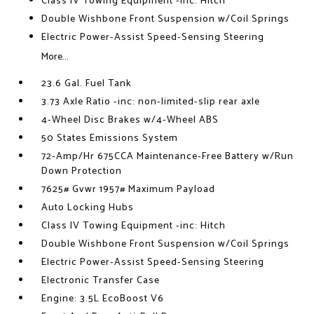
Class IV Towing Equipment -inc: Hitch
Double Wishbone Front Suspension w/Coil Springs
Electric Power-Assist Speed-Sensing Steering
More...
23.6 Gal. Fuel Tank
3.73 Axle Ratio -inc: non-limited-slip rear axle
4-Wheel Disc Brakes w/4-Wheel ABS
50 States Emissions System
72-Amp/Hr 675CCA Maintenance-Free Battery w/Run
Down Protection
7625# Gvwr 1957# Maximum Payload
Auto Locking Hubs
Class IV Towing Equipment -inc: Hitch
Double Wishbone Front Suspension w/Coil Springs
Electric Power-Assist Speed-Sensing Steering
Electronic Transfer Case
Engine: 3.5L EcoBoost V6