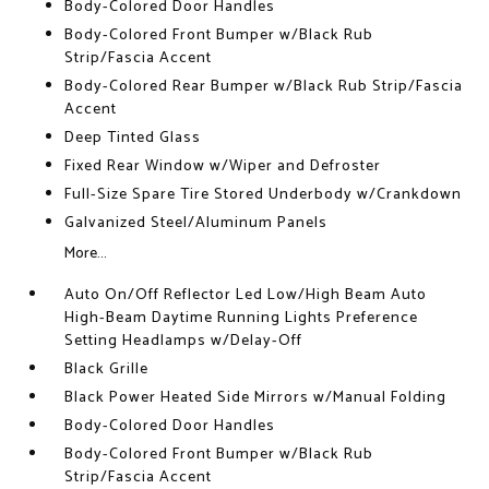
Body-Colored Door Handles
Body-Colored Front Bumper w/Black Rub
Strip/Fascia Accent
Body-Colored Rear Bumper w/Black Rub Strip/Fascia
Accent
Deep Tinted Glass
Fixed Rear Window w/Wiper and Defroster
Full-Size Spare Tire Stored Underbody w/Crankdown
Galvanized Steel/Aluminum Panels
More...
Auto On/Off Reflector Led Low/High Beam Auto
High-Beam Daytime Running Lights Preference
Setting Headlamps w/Delay-Off
Black Grille
Black Power Heated Side Mirrors w/Manual Folding
Body-Colored Door Handles
Body-Colored Front Bumper w/Black Rub
Strip/Fascia Accent