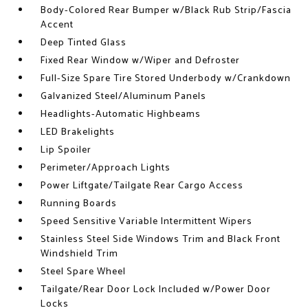
Body-Colored Rear Bumper w/Black Rub Strip/Fascia
Accent
Deep Tinted Glass
Fixed Rear Window w/Wiper and Defroster
Full-Size Spare Tire Stored Underbody w/Crankdown
Galvanized Steel/Aluminum Panels
Headlights-Automatic Highbeams
LED Brakelights
Lip Spoiler
Perimeter/Approach Lights
Power Liftgate/Tailgate Rear Cargo Access
Running Boards
Speed Sensitive Variable Intermittent Wipers
Stainless Steel Side Windows Trim and Black Front
Windshield Trim
Steel Spare Wheel
Tailgate/Rear Door Lock Included w/Power Door
Locks