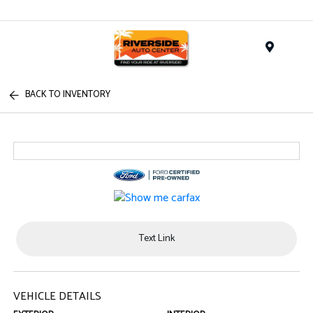
Menu
BACK TO INVENTORY
Text Link
VEHICLE DETAILS