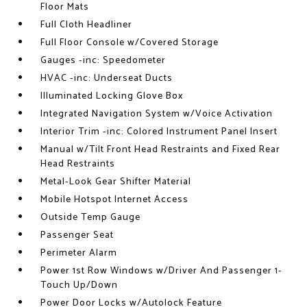
Floor Mats
Full Cloth Headliner
Full Floor Console w/Covered Storage
Gauges -inc: Speedometer
HVAC -inc: Underseat Ducts
Illuminated Locking Glove Box
Integrated Navigation System w/Voice Activation
Interior Trim -inc: Colored Instrument Panel Insert
Manual w/Tilt Front Head Restraints and Fixed Rear
Head Restraints
Metal-Look Gear Shifter Material
Mobile Hotspot Internet Access
Outside Temp Gauge
Passenger Seat
Perimeter Alarm
Power 1st Row Windows w/Driver And Passenger 1-
Touch Up/Down
Power Door Locks w/Autolock Feature