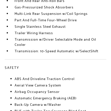
Front And Rear Anti-Roll Bars
Gas-Pressurized Shock Absorbers
Multi-Link Rear Suspension w/Coil Springs
Part And Full-Time Four-Wheel Drive
Single Stainless Steel Exhaust
Trailer Wiring Harness
Transmission w/Driver Selectable Mode and Oil
Cooler
Transmission: 10-Speed Automatic w/SelectShift
SAFETY
ABS And Driveline Traction Control
Aerial View Camera System
Airbag Occupancy Sensor
Automatic Emergency Braking (AEB)
Back-Up Camera w/Washer