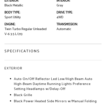
EXTERIOR:
INTERIOR:
Black Metallic
Gray
BODY TYPE:
DRIVE TYPE:
Sport Utility
4WD
ENGINE:
TRANSMISSION:
Twin Turbo Regular Unleaded
Automatic
V-6 3.5 L/213
SPECIFICATIONS
EXTERIOR
Auto On/Off Reflector Led Low/High Beam Auto
High-Beam Daytime Running Lights Preference
Setting Headlamps w/Delay-Off
Black Grille
Black Power Heated Side Mirrors w/Manual Folding