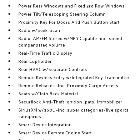
Power Rear Windows and Fixed 3rd Row Windows
Power Tilt/Telescoping Steering Column
Proximity Key For Doors And Push Button Start
Radio w/Seek-Scan
Radio: AM/FM Stereo w/MP3 Capable -inc: speed-
compensated volume
Real-Time Traffic Display
Rear Cupholder
Rear HVAC w/Separate Controls
Remote Keyless Entry w/Integrated Key Transmitter
Remote Releases -Inc: Proximity Cargo Access
Seats w/Cloth Back Material
Securilock Anti-Theft Ignition (pats) Immobilizer
SiriusXM w/360L -inc: super categories/live sports
categories
Smart Device Integration
Smart Device Remote Engine Start