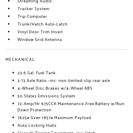
Streaming Audio
Tracker System
Trip Computer
Trunk/Hatch Auto-Latch
Vinyl Door Trim Insert
Window Grid Antenna
MECHANICAL
23.6 Gal. Fuel Tank
3.73 Axle Ratio -inc: non-limited-slip rear axle
4-Wheel Disc Brakes w/4-Wheel ABS
50 States Emissions System
72-Amp/Hr 675CCA Maintenance-Free Battery w/Run
Down Protection
7625# Gvwr 1957# Maximum Payload
Auto Locking Hubs