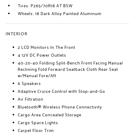
Tires: P265/70R18 AT BSW
Wheels: 18 Dark Alloy Painted Aluminum
INTERIOR
2 LCD Monitors In The Front
4 12V DC Power Outlets
40-20-40 Folding Split-Bench Front Facing Manual
Reclining Fold Forward Seatback Cloth Rear Seat
w/Manual Fore/Aft
6 Speakers
Adaptive Cruise Control with Stop-and-Go
Air Filtration
Bluetooth® Wireless Phone Connectivity
Cargo Area Concealed Storage
Cargo Space Lights
Carpet Floor Trim