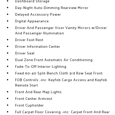
Dashboard Storage
Day-Night Auto-Dimming Rearview Mirror
Delayed Accessory Power
Digital Appearance
Driver And Passenger Visor Vanity Mirrors w/Driver
And Passenger Illumination
Driver Foot Rest
Driver Information Center
Driver Seat
Dual Zone Front Automatic Air Conditioning
Fade-To-Off Interior Lighting
Fixed 60-40 Split-Bench Cloth 3rd Row Seat Front
FOB Controls -inc: Keyfob Cargo Access and Keyfob
Remote Start
Front And Rear Map Lights
Front Center Armrest
Front Cupholder
Full Carpet Floor Covering -inc: Carpet Front And Rear