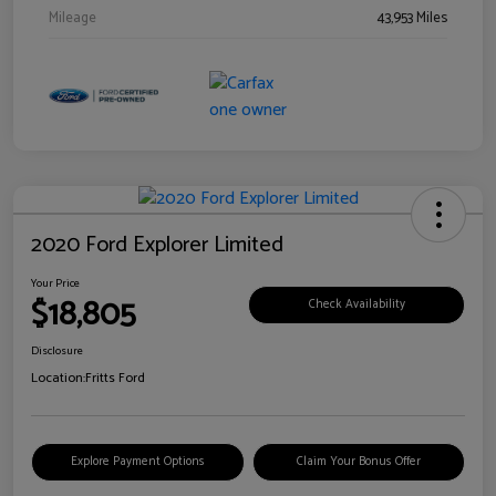
Mileage
43,953 Miles
2020 Ford Explorer Limited
Your Price
$18,805
Check Availability
Disclosure
Location:
Fritts Ford
Explore Payment Options
Claim Your Bonus Offer