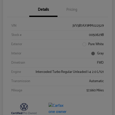
Details
Pricing
VIN
3VV3B7AX9MM022529
Stock #
0050829B
Exterior
Pure White
Interior
Gray
Drivetrain
FWD
Engine
Intercooled Turbo Regular Unleaded I-4 2.0 L/121
Transmission
Automatic
Mileage
57,660 Miles