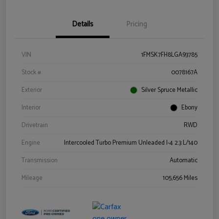
Details
Pricing
VIN
1FMSK7FH8LGA93785
Stock #
0078167A
Exterior
Silver Spruce Metallic
Interior
Ebony
Drivetrain
RWD
Engine
Intercooled Turbo Premium Unleaded I-4 2.3 L/140
Transmission
Automatic
Mileage
105,656 Miles