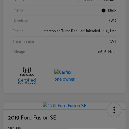
Exterior
Modern Steel Metallic
Interior
Black
Drivetrain
FWD
Engine
Intercooled Turbo Regular Unleaded I-4 1.5 L/91
Transmission
CVT
Mileage
116,361 Miles
2019 Ford Fusion SE
Your Price