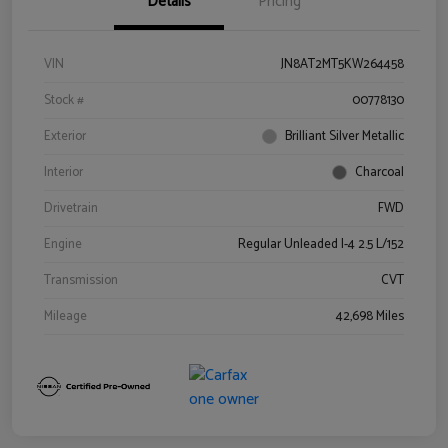
Details
Pricing
VIN
JN8AT2MT5KW264458
Stock #
00778130
Exterior
Brilliant Silver Metallic
Interior
Charcoal
Drivetrain
FWD
Engine
Regular Unleaded I-4 2.5 L/152
Transmission
CVT
Mileage
42,698 Miles