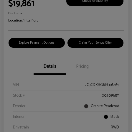
$19,861
Check Availability
Disclosure
Location:
Fritts Ford
Explore Payment Options
Claim Your Bonus Offer
Details
Pricing
VIN
2C3CDXHG8JH336265
Stock #
0040968Y
Exterior
Granite Pearlcoat
Interior
Black
Drivetrain
RWD