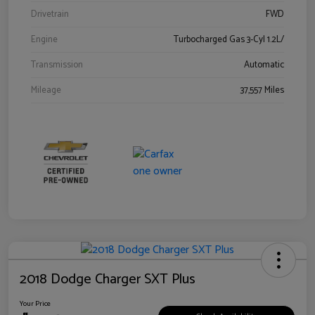
Drivetrain
FWD
Engine
Turbocharged Gas 3-Cyl 1.2L/
Transmission
Automatic
Mileage
37,557 Miles
2018 Dodge Charger SXT Plus
Your Price