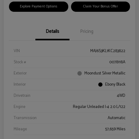
Explore Payment Options
Claim Your Bonus Offer
Details
Pricing
VIN
MAJ6S3KL1KC283822
Stock #
0078118A
Exterior
Moondust Silver Metallic
Interior
Ebony Black
Drivetrain
4WD
Engine
Regular Unleaded I-4 2.0 L/122
Transmission
Automatic
Mileage
57,659 Miles