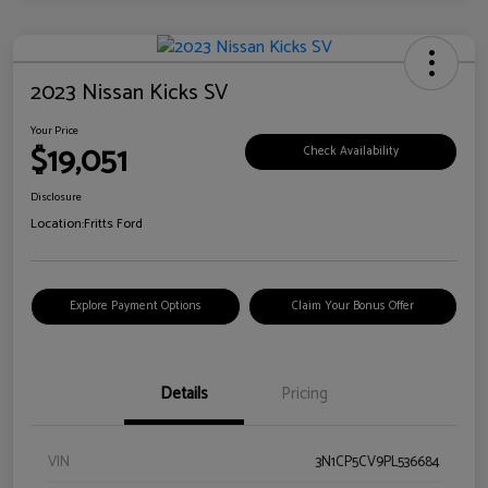
2023 Nissan Kicks SV
Your Price
$19,051
Check Availability
Disclosure
Location:
Fritts Ford
Explore Payment Options
Claim Your Bonus Offer
Details
Pricing
VIN
3N1CP5CV9PL536684