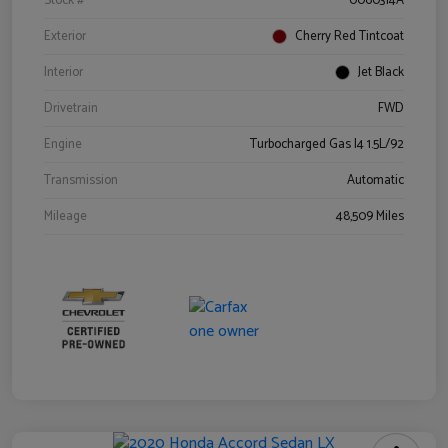
Stock #
0060314A
Exterior
Cherry Red Tintcoat
Interior
Jet Black
Drivetrain
FWD
Engine
Turbocharged Gas I4 1.5L/92
Transmission
Automatic
Mileage
48,509 Miles