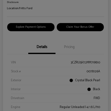
Disclosure
Location:
Fritts Ford
Explore Payment Options
Claim Your Bonus Offer
Details
Pricing
VIN
3CZRU5H72MM719810
Stock #
0078126A
Exterior
Crystal Black Pearl
Interior
Black
Drivetrain
FWD
Engine
Regular Unleaded I-4 1.8 L/110