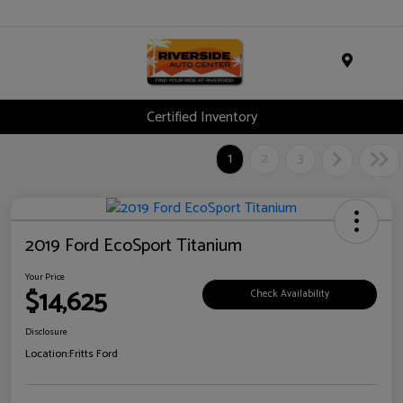
Menu
Certified Inventory
1
2
3
2019 Ford EcoSport Titanium
Your Price
$14,625
Check Availability
Disclosure
Location:
Fritts Ford