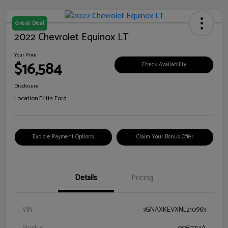
Great Deal
2022 Chevrolet Equinox LT
Your Price
$16,584
Check Availability
Disclosure
Location:
Fritts Ford
Explore Payment Options
Claim Your Bonus Offer
Details
Pricing
VIN
3GNAXKEVXNL210963