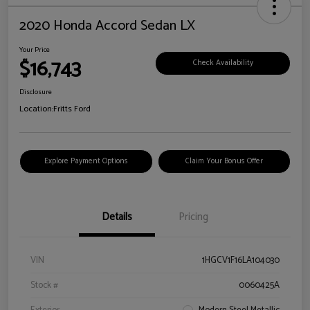
2020 Honda Accord Sedan LX
Your Price
$16,743
Check Availability
Disclosure
Location:
Fritts Ford
Explore Payment Options
Claim Your Bonus Offer
Details
Pricing
VIN
1HGCV1F16LA104030
Stock #
0060425A