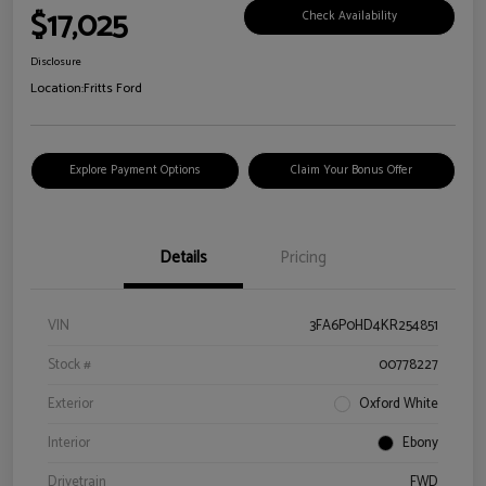
$17,025
Check Availability
Disclosure
Location:
Fritts Ford
Explore Payment Options
Claim Your Bonus Offer
Details
Pricing
VIN
3FA6P0HD4KR254851
Stock #
00778227
Exterior
Oxford White
Interior
Ebony
Drivetrain
FWD