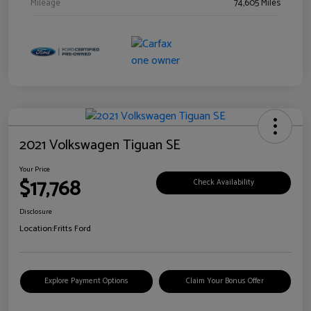
Mileage
74,605 Miles
2021 Volkswagen Tiguan SE
Your Price
$17,768
Check Availability
Disclosure
Location:
Fritts Ford
Explore Payment Options
Claim Your Bonus Offer