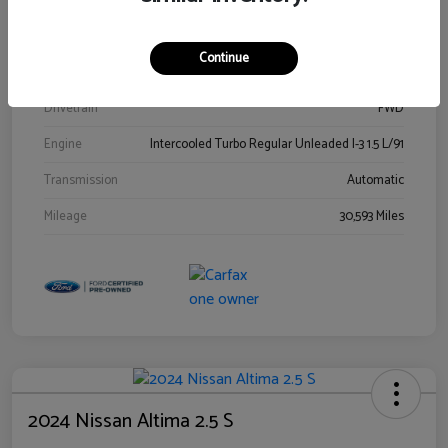
Stock #
00778144
Exterior
Blue Metallic
Continue
Interior
Gray
Drivetrain
FWD
Engine
Intercooled Turbo Regular Unleaded I-3 1.5 L/91
Transmission
Automatic
Mileage
30,593 Miles
2024 Nissan Altima 2.5 S