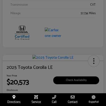
Transmission
CVT
Mileage
57,734 Miles
2025 Toyota Corolla LE
Your Price
$20,573
Check Availability
Disclosure
Location:
Toyota of Riverside
Directions
Service
Call
Contact
Español