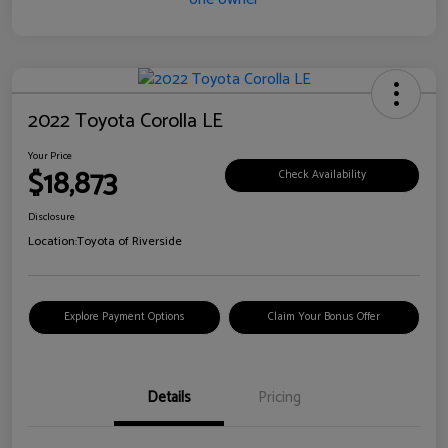
2022 Toyota Corolla LE
Your Price
$18,873
Check Availability
Disclosure
Location:
Toyota of Riverside
Explore Payment Options
Claim Your Bonus Offer
Details
Pricing