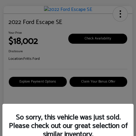
2022 Ford Escape SE
Your Price
$18,002
Check Availability
Disclosure
Location:
Fritts Ford
Explore Payment Options
Claim Your Bonus Offer
Details
Pricing
So sorry, this vehicle was just sold.
Please check out our great selection of
VIN
1FMCU0G6XNUB62385
similar inventory.