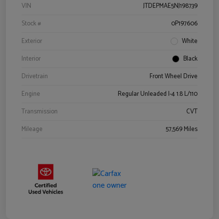
VIN
JTDEPMAE5NJ198739
Stock #
0P197606
Exterior
White
Interior
Black
Drivetrain
Front Wheel Drive
Engine
Regular Unleaded I-4 1.8 L/110
Transmission
CVT
Mileage
57,569 Miles