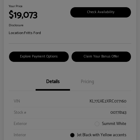
Your Price
$19,073
Check Availability
Disclosure
Location:
Fritts Ford
Explore Payment Options
Claim Your Bonus Offer
Details
Pricing
VIN
KL77LHE2XRC077160
Stock #
00778143
Exterior
Summit White
Interior
Jet Black with Yellow accents