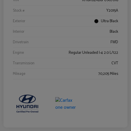
VIN
KM8K62AB6PU967018
Stock #
Y2015A
Exterior
Ultra Black
Interior
Black
Drivetrain
FWD
Engine
Regular Unleaded I-4 2.0 L/122
Transmission
CVT
Mileage
70,205 Miles