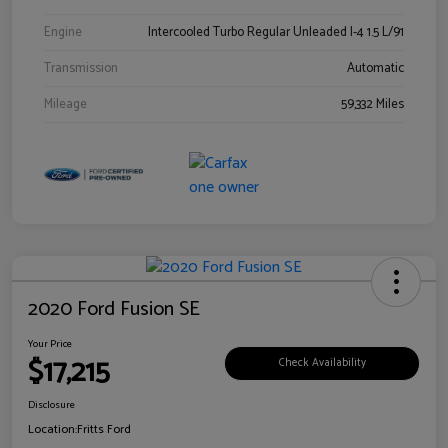
Engine
Intercooled Turbo Regular Unleaded I-4 1.5 L/91
Transmission
Automatic
Mileage
59,332 Miles
2020 Ford Fusion SE
Your Price
$17,215
Check Availability
Disclosure
Location:
Fritts Ford