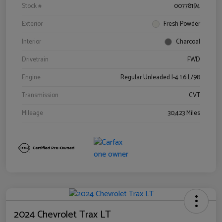
Stock #
00778194
Exterior
Fresh Powder
Interior
Charcoal
Drivetrain
FWD
Engine
Regular Unleaded I-4 1.6 L/98
Transmission
CVT
Mileage
30,423 Miles
2024 Chevrolet Trax LT