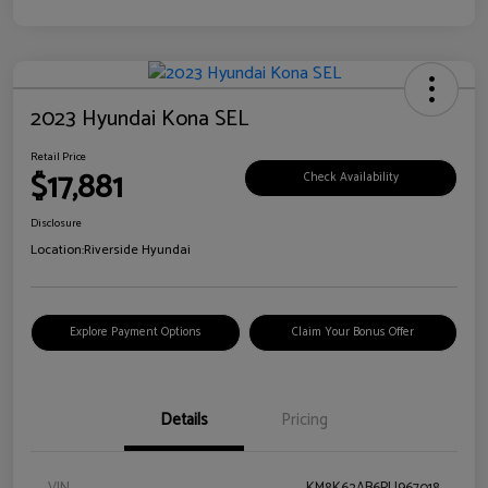
2023 Hyundai Kona SEL
Retail Price
$17,881
Check Availability
Disclosure
Location:
Riverside Hyundai
Explore Payment Options
Claim Your Bonus Offer
Details
Pricing