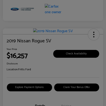
2019 Nissan Rogue SV
Your Price
$16,257
Check Availability
Disclosure
Location:
Fritts Ford
Explore Payment Options
Claim Your Bonus Offer