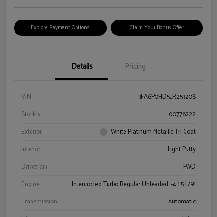
Explore Payment Options
Claim Your Bonus Offer
Details
Pricing
VIN
3FA6P0HD5LR253208
Stock #
00778222
Exterior
White Platinum Metallic Tri Coat
Interior
Light Putty
Drivetrain
FWD
Engine
Intercooled Turbo Regular Unleaded I-4 1.5 L/91
Transmission
Automatic