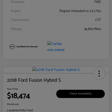
Drivetrain
FWD
Engine
Regular Unleaded I-4 2.5 L/152
Transmission
CVT
Mileage
34,890 Miles
2018 Ford Fusion Hybrid S
Your Price
$18,474
Check Availability
Disclosure
Location:
Fritts Ford