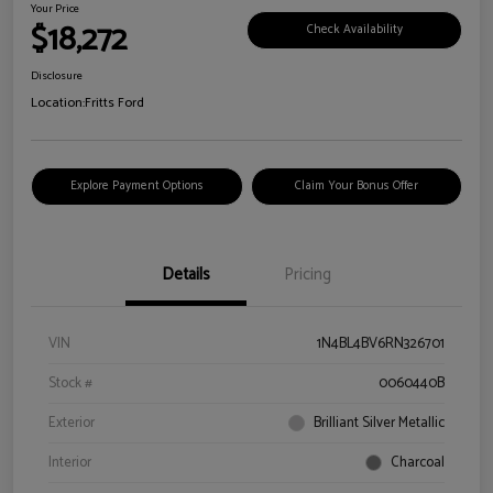
Your Price
$18,272
Check Availability
Disclosure
Location:
Fritts Ford
Explore Payment Options
Claim Your Bonus Offer
Details
Pricing
VIN
1N4BL4BV6RN326701
Stock #
0060440B
Exterior
Brilliant Silver Metallic
Interior
Charcoal