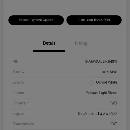
Explore Payment Options
Claim Your Bonus Offer
Details
Pricing
VIN
3FA6P0UU8JR161819
Stock #
00778190
Exterior
Oxford White
Interior
Medium Light Stone
Drivetrain
FWD
Engine
Gas/Electric I-4 2.0 L/122
Transmission
CVT