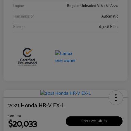
Engine
Regular Unleaded V-6 3.6 L/220
Transmission
Automatic
Mileage
63,058 Miles
2021 Honda HR-V EX-L
Your Price
$20,033
Check Availability