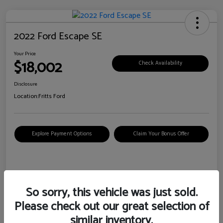
2022 Ford Escape SE
Your Price
$18,002
Check Availability
Disclosure
Location:
Fritts Ford
Explore Payment Options
Claim Your Bonus Offer
Details
Pricing
So sorry, this vehicle was just sold.
Please check out our great selection of
VIN
1FMCU0G6XNUB62385
similar inventory.