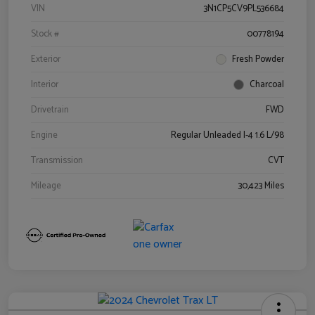
VIN
3N1CP5CV9PL536684
Stock #
00778194
Exterior
Fresh Powder
Interior
Charcoal
Drivetrain
FWD
Engine
Regular Unleaded I-4 1.6 L/98
Transmission
CVT
Mileage
30,423 Miles