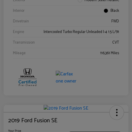
Exterior
Modern Steel Metallic
Interior
Black
Drivetrain
FWD
Engine
Intercooled Turbo Regular Unleaded I-4 1.5 L/91
Transmission
CVT
Mileage
116,361 Miles
2019 Ford Fusion SE
Your Price