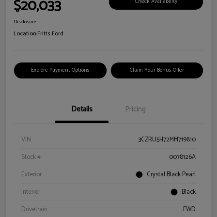
$20,033
Check Availability
Disclosure
Location:
Fritts Ford
Explore Payment Options
Claim Your Bonus Offer
Details
Pricing
VIN
3CZRU5H72MM719810
Stock #
0078126A
Exterior
Crystal Black Pearl
Interior
Black
Drivetrain
FWD