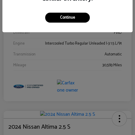
Stock #
00778144
Exterior
Blue Metallic
Continue
Interior
Gray
Drivetrain
FWD
Engine
Intercooled Turbo Regular Unleaded I-3 1.5 L/91
Transmission
Automatic
Mileage
30,593 Miles
2024 Nissan Altima 2.5 S