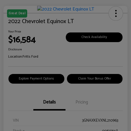
Great Deal
2022 Chevrolet Equinox LT
Your Price
$16,584
Check Availability
Disclosure
Location:
Fritts Ford
Explore Payment Options
Claim Your Bonus Offer
Details
Pricing
VIN
3GNAXKEVXNL210963