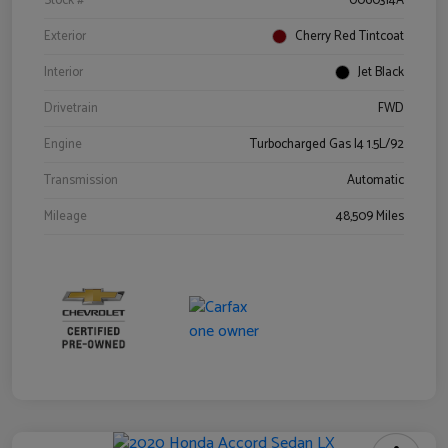
Stock #
0060314A
Exterior
Cherry Red Tintcoat
Interior
Jet Black
Drivetrain
FWD
Engine
Turbocharged Gas I4 1.5L/92
Transmission
Automatic
Mileage
48,509 Miles