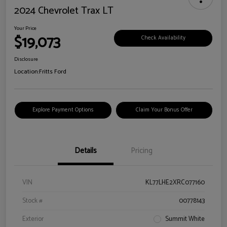
2024 Chevrolet Trax LT
Your Price
$19,073
Check Availability
Disclosure
Location:
Fritts Ford
Explore Payment Options
Claim Your Bonus Offer
Details
Pricing
VIN
KL77LHE2XRC077160
Stock #
00778143
Exterior
Summit White