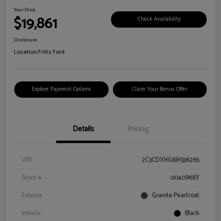
Your Price
$19,861
Check Availability
Disclosure
Location:
Fritts Ford
Explore Payment Options
Claim Your Bonus Offer
Details
Pricing
VIN
2C3CDXHG8JH336265
Stock #
0040968Y
Exterior
Granite Pearlcoat
Interior
Black