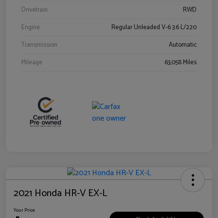
Drivetrain
RWD
Engine
Regular Unleaded V-6 3.6 L/220
Transmission
Automatic
Mileage
63,058 Miles
2021 Honda HR-V EX-L
Your Price