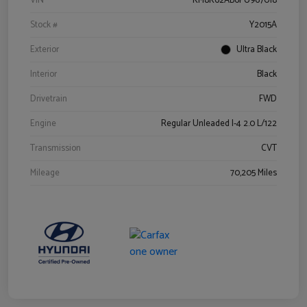
VIN
KM8K62AB6PU967018
Stock #
Y2015A
Exterior
Ultra Black
Interior
Black
Drivetrain
FWD
Engine
Regular Unleaded I-4 2.0 L/122
Transmission
CVT
Mileage
70,205 Miles