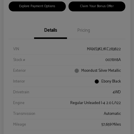
Explore Payment Options
Claim Your Bonus Offer
Details
Pricing
VIN
MAJ6S3KL1KC283822
Stock #
0078118A
Exterior
Moondust Silver Metallic
Interior
Ebony Black
Drivetrain
4WD
Engine
Regular Unleaded I-4 2.0 L/122
Transmission
Automatic
Mileage
57,659 Miles