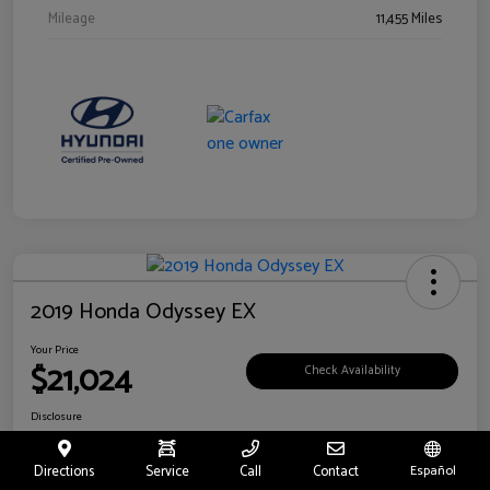
Mileage
11,455 Miles
2019 Honda Odyssey EX
Your Price
$21,024
Check Availability
Disclosure
Location:
Fritts Ford
Directions
Service
Call
Contact
Español