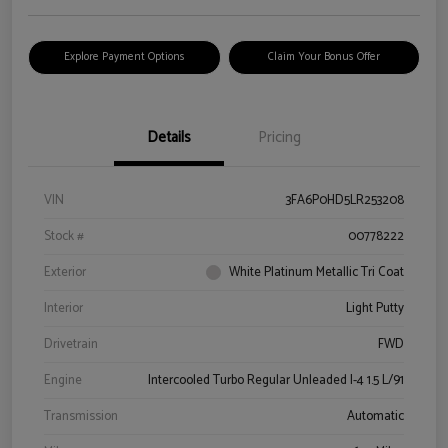
Explore Payment Options
Claim Your Bonus Offer
Details
Pricing
VIN
3FA6P0HD5LR253208
Stock #
00778222
Exterior
White Platinum Metallic Tri Coat
Interior
Light Putty
Drivetrain
FWD
Engine
Intercooled Turbo Regular Unleaded I-4 1.5 L/91
Transmission
Automatic