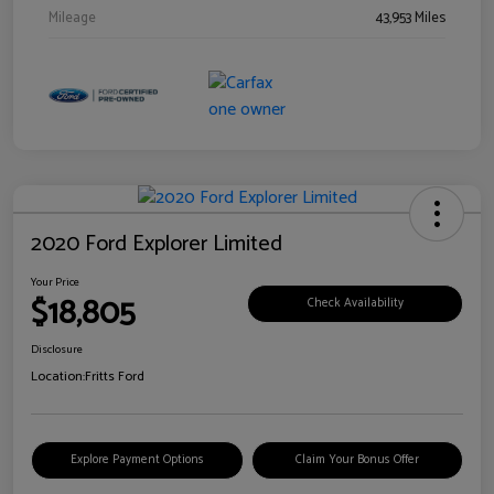
Mileage
43,953 Miles
2020 Ford Explorer Limited
Your Price
$18,805
Check Availability
Disclosure
Location:
Fritts Ford
Explore Payment Options
Claim Your Bonus Offer