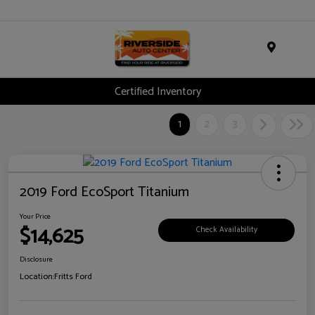
Menu
Certified Inventory
1
2
3
2019 Ford EcoSport Titanium
Your Price
$14,625
Check Availability
Disclosure
Location:
Fritts Ford