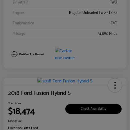
Drivetrain
FWD
Engine
Regular Unleaded I-4 2.5 L/152
Transmission
CVT
Mileage
34,890 Miles
2018 Ford Fusion Hybrid S
Your Price
$18,474
Check Availability
Disclosure
Location:
Fritts Ford