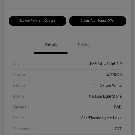
Explore Payment Options
Claim Your Bonus Offer
Details
Pricing
VIN
3FA6P0UU8JR161819
Stock #
00778190
Exterior
Oxford White
Interior
Medium Light Stone
Drivetrain
FWD
Engine
Gas/Electric I-4 2.0 L/122
Transmission
CVT