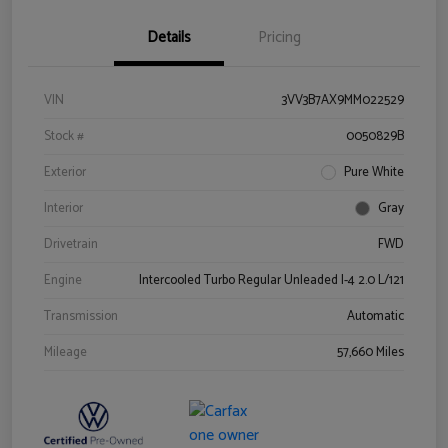
Details
Pricing
VIN
3VV3B7AX9MM022529
Stock #
0050829B
Exterior
Pure White
Interior
Gray
Drivetrain
FWD
Engine
Intercooled Turbo Regular Unleaded I-4 2.0 L/121
Transmission
Automatic
Mileage
57,660 Miles