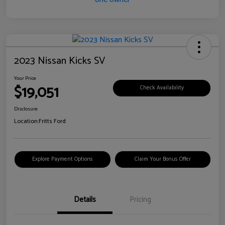
2023 Nissan Kicks SV
Your Price
$19,051
Check Availability
Disclosure
Location:
Fritts Ford
Explore Payment Options
Claim Your Bonus Offer
Details
Pricing