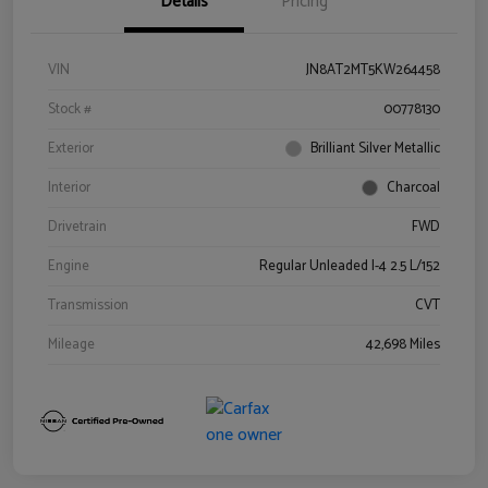
Details
Pricing
VIN
JN8AT2MT5KW264458
Stock #
00778130
Exterior
Brilliant Silver Metallic
Interior
Charcoal
Drivetrain
FWD
Engine
Regular Unleaded I-4 2.5 L/152
Transmission
CVT
Mileage
42,698 Miles