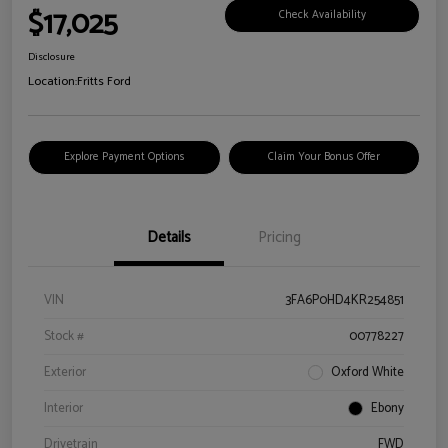
$17,025
Check Availability
Disclosure
Location:
Fritts Ford
Explore Payment Options
Claim Your Bonus Offer
Details
Pricing
VIN
3FA6P0HD4KR254851
Stock #
00778227
Exterior
Oxford White
Interior
Ebony
Drivetrain
FWD