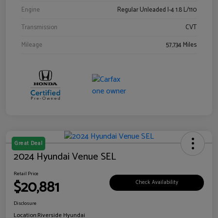
Engine
Regular Unleaded I-4 1.8 L/110
Transmission
CVT
Mileage
57,734 Miles
Great Deal
2024 Hyundai Venue SEL
Retail Price
$20,881
Check Availability
Disclosure
Location:
Riverside Hyundai