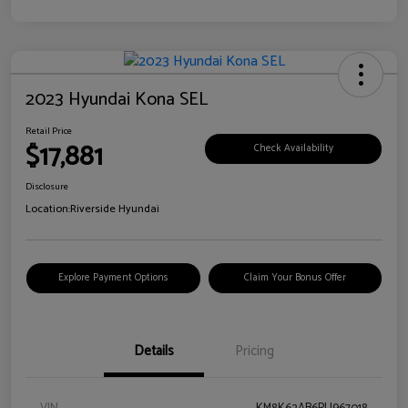
2023 Hyundai Kona SEL
Retail Price
$17,881
Check Availability
Disclosure
Location:
Riverside Hyundai
Explore Payment Options
Claim Your Bonus Offer
Details
Pricing