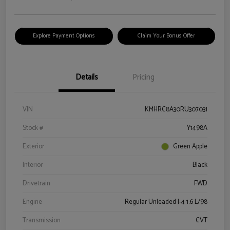
Explore Payment Options
Claim Your Bonus Offer
Details
Pricing
VIN
KMHRC8A30RU307031
Stock #
Y1498A
Exterior
Green Apple
Interior
Black
Drivetrain
FWD
Engine
Regular Unleaded I-4 1.6 L/98
Transmission
CVT