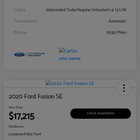
Engine
Intercooled Turbo Regular Unleaded I-4 1.5 L/91
Transmission
Automatic
Mileage
59,332 Miles
2020 Ford Fusion SE
Your Price
$17,215
Check Availability
Disclosure
Location:
Fritts Ford