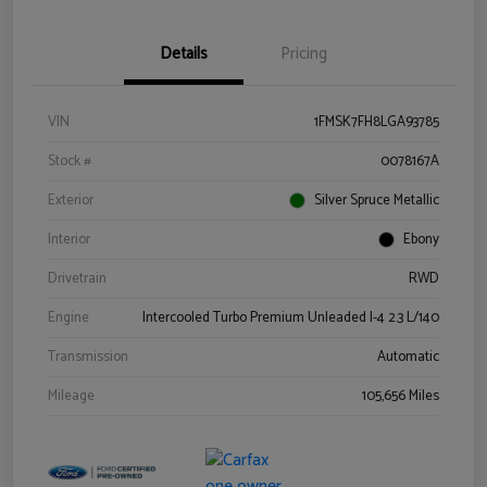
Details
Pricing
VIN
1FMSK7FH8LGA93785
Stock #
0078167A
Exterior
Silver Spruce Metallic
Interior
Ebony
Drivetrain
RWD
Engine
Intercooled Turbo Premium Unleaded I-4 2.3 L/140
Transmission
Automatic
Mileage
105,656 Miles