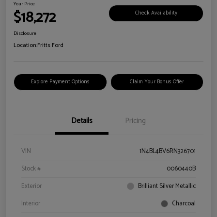
Your Price
$18,272
Check Availability
Disclosure
Location:
Fritts Ford
Explore Payment Options
Claim Your Bonus Offer
Details
Pricing
VIN
1N4BL4BV6RN326701
Stock #
0060440B
Exterior
Brilliant Silver Metallic
Interior
Charcoal