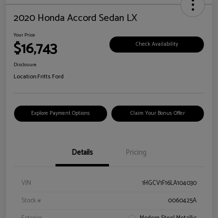
2020 Honda Accord Sedan LX
Your Price
$16,743
Check Availability
Disclosure
Location:
Fritts Ford
Explore Payment Options
Claim Your Bonus Offer
Details
Pricing
VIN
1HGCV1F16LA104030
Stock #
0060425A