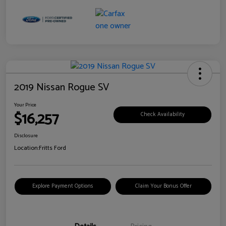
2019 Nissan Rogue SV
Your Price
$16,257
Check Availability
Disclosure
Location:
Fritts Ford
Explore Payment Options
Claim Your Bonus Offer