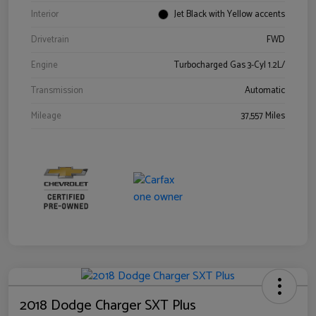
Interior
Jet Black with Yellow accents
Drivetrain
FWD
Engine
Turbocharged Gas 3-Cyl 1.2L/
Transmission
Automatic
Mileage
37,557 Miles
2018 Dodge Charger SXT Plus