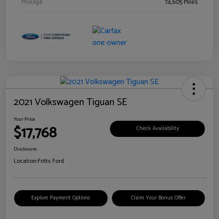
Mileage
74,605 Miles
2021 Volkswagen Tiguan SE
Your Price
$17,768
Check Availability
Disclosure
Location:
Fritts Ford
Explore Payment Options
Claim Your Bonus Offer