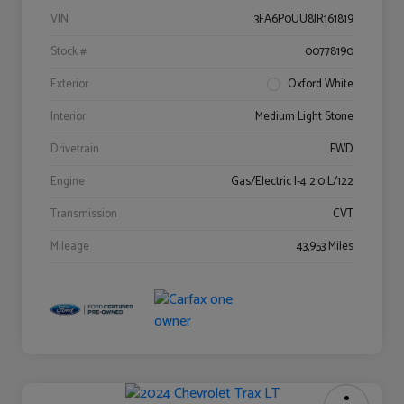
VIN
3FA6P0UU8JR161819
Stock #
00778190
Exterior
Oxford White
Interior
Medium Light Stone
Drivetrain
FWD
Engine
Gas/Electric I-4 2.0 L/122
Transmission
CVT
Mileage
43,953 Miles