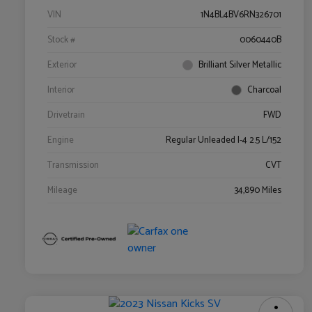
VIN
1N4BL4BV6RN326701
Stock #
0060440B
Exterior
Brilliant Silver Metallic
Interior
Charcoal
Drivetrain
FWD
Engine
Regular Unleaded I-4 2.5 L/152
Transmission
CVT
Mileage
34,890 Miles