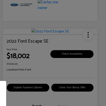
2022 Ford Escape SE
Your Price
$18,002
Check Availability
Disclosure
Location:
Fritts Ford
Explore Payment Options
Claim Your Bonus Offer