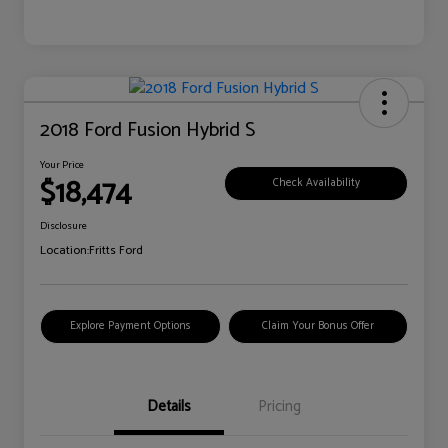
2018 Ford Fusion Hybrid S
Your Price
$18,474
Check Availability
Disclosure
Location:
Fritts Ford
Explore Payment Options
Claim Your Bonus Offer
Details
Pricing