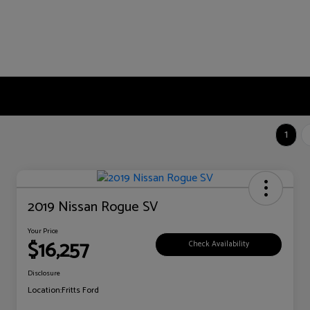
1
2019 Nissan Rogue SV
Your Price
$16,257
Check Availability
Disclosure
Location:
Fritts Ford