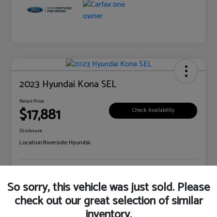
2023 Hyundai Kona SEL
Retail Price
$17,881
Check Availability
Disclosure
Location:
Riverside Hyundai
Explore Payment Options
Claim Your Bonus Offer
So sorry, this vehicle was just sold. Please
check out our great selection of similar
inventory.