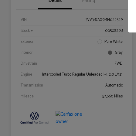
Details
Pricing
VIN
3VV3B7AX9MM022529
Stock #
0050829B
Exterior
Pure White
Interior
Gray
Drivetrain
FWD
Engine
Intercooled Turbo Regular Unleaded I-4 2.0 L/121
Transmission
Automatic
Mileage
57,660 Miles