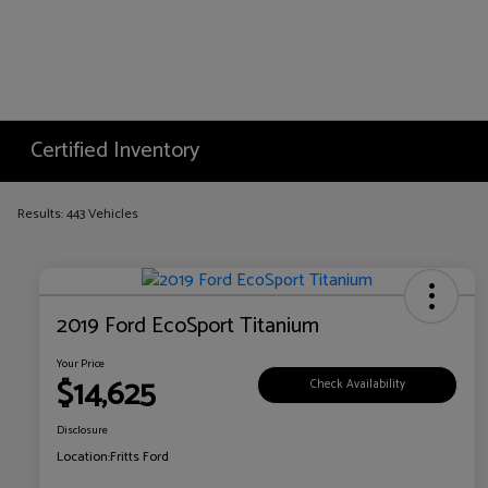
Certified Inventory
Results: 443 Vehicles
2019 Ford EcoSport Titanium
Your Price
$14,625
Check Availability
Disclosure
Location:
Fritts Ford