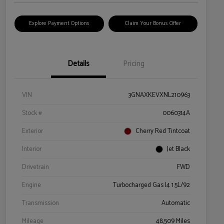
Explore Payment Options
Claim Your Bonus Offer
Details
Pricing
VIN
3GNAXKEVXNL210963
Stock #
0060314A
Exterior
Cherry Red Tintcoat
Interior
Jet Black
Drivetrain
FWD
Engine
Turbocharged Gas I4 1.5L/92
Transmission
Automatic
Mileage
48,509 Miles