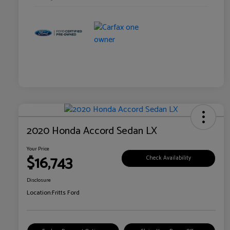
2020 Honda Accord Sedan LX
Your Price
$16,743
Check Availability
Disclosure
Location:
Fritts Ford