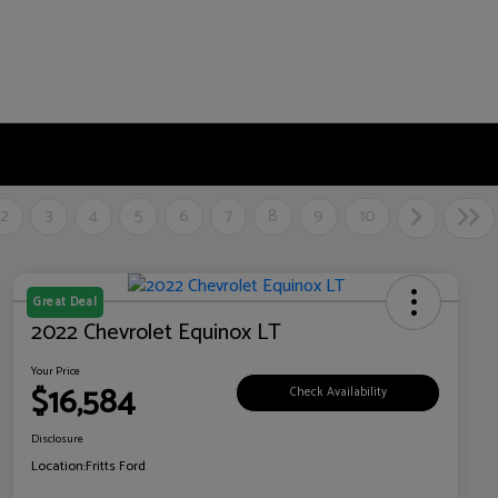
2
3
4
5
6
7
8
9
10
Great Deal
2022 Chevrolet Equinox LT
Your Price
$16,584
Check Availability
Disclosure
Location:
Fritts Ford