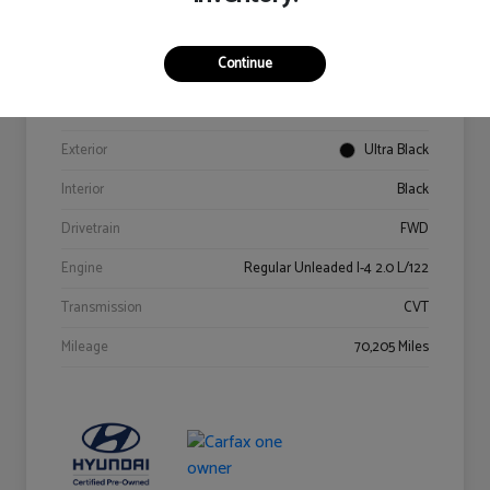
Details
Pricing
Continue
VIN
KM8K62AB6PU967018
Stock #
Y2015A
Exterior
Ultra Black
Interior
Black
Drivetrain
FWD
Engine
Regular Unleaded I-4 2.0 L/122
Transmission
CVT
Mileage
70,205 Miles