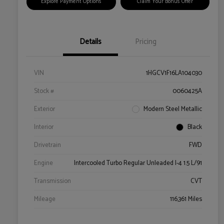
Explore Payment Options
Claim Your Bonus Offer
Details
Pricing
VIN
1HGCV1F16LA104030
Stock #
0060425A
Exterior
Modern Steel Metallic
Interior
Black
Drivetrain
FWD
Engine
Intercooled Turbo Regular Unleaded I-4 1.5 L/91
Transmission
CVT
Mileage
116,361 Miles