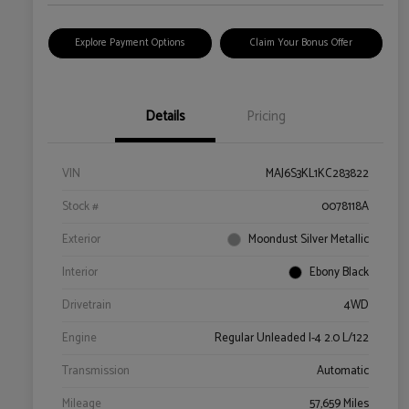
Explore Payment Options
Claim Your Bonus Offer
Details
Pricing
VIN
MAJ6S3KL1KC283822
Stock #
0078118A
Exterior
Moondust Silver Metallic
Interior
Ebony Black
Drivetrain
4WD
Engine
Regular Unleaded I-4 2.0 L/122
Transmission
Automatic
Mileage
57,659 Miles