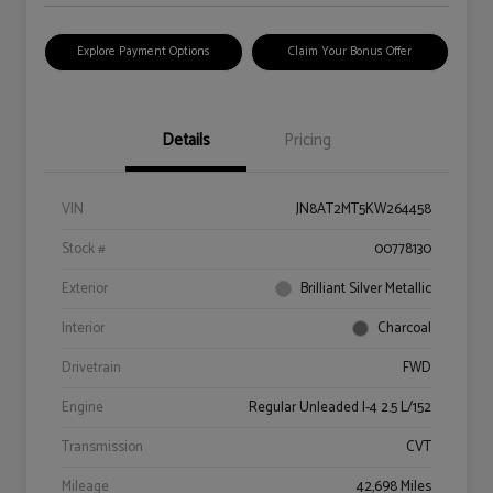
Explore Payment Options
Claim Your Bonus Offer
Details
Pricing
VIN
JN8AT2MT5KW264458
Stock #
00778130
Exterior
Brilliant Silver Metallic
Interior
Charcoal
Drivetrain
FWD
Engine
Regular Unleaded I-4 2.5 L/152
Transmission
CVT
Mileage
42,698 Miles