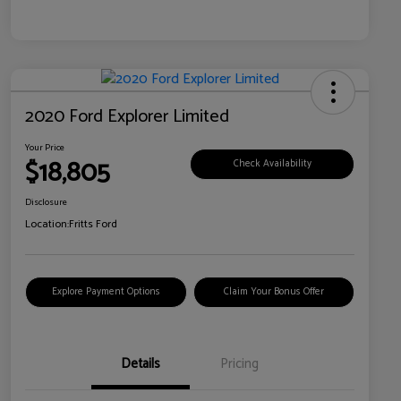
2020 Ford Explorer Limited
Your Price
$18,805
Check Availability
Disclosure
Location:
Fritts Ford
Explore Payment Options
Claim Your Bonus Offer
Details
Pricing