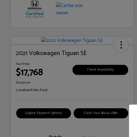
2021 Volkswagen Tiguan SE
Your Price
$17,768
Check Availability
Disclosure
Location:
Fritts Ford
Explore Payment Options
Claim Your Bonus Offer