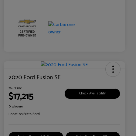
2020 Ford Fusion SE
Your Price
$17,215
Check Availability
Disclosure
Location:
Fritts Ford