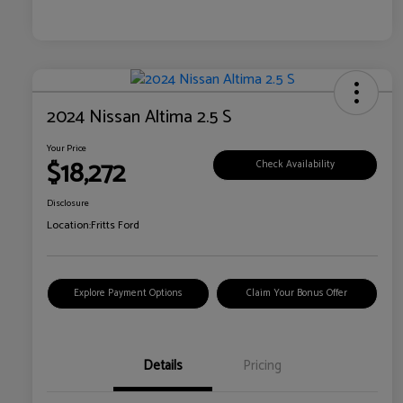
2024 Nissan Altima 2.5 S
Your Price
$18,272
Check Availability
Disclosure
Location:
Fritts Ford
Explore Payment Options
Claim Your Bonus Offer
Details
Pricing