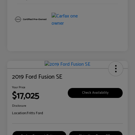
2019 Ford Fusion SE
Your Price
$17,025
Check Availability
Disclosure
Location:
Fritts Ford