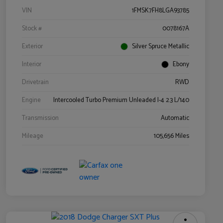
VIN
1FMSK7FH8LGA93785
Stock #
0078167A
Exterior
Silver Spruce Metallic
Interior
Ebony
Drivetrain
RWD
Engine
Intercooled Turbo Premium Unleaded I-4 2.3 L/140
Transmission
Automatic
Mileage
105,656 Miles