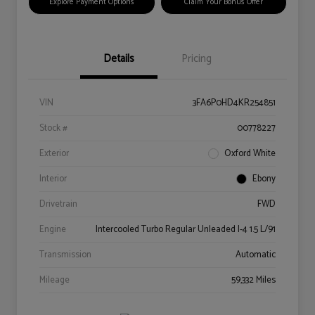
Explore Payment Options
Claim Your Bonus Offer
Details
Pricing
VIN
3FA6P0HD4KR254851
Stock #
00778227
Exterior
Oxford White
Interior
Ebony
Drivetrain
FWD
Engine
Intercooled Turbo Regular Unleaded I-4 1.5 L/91
Transmission
Automatic
Mileage
59,332 Miles