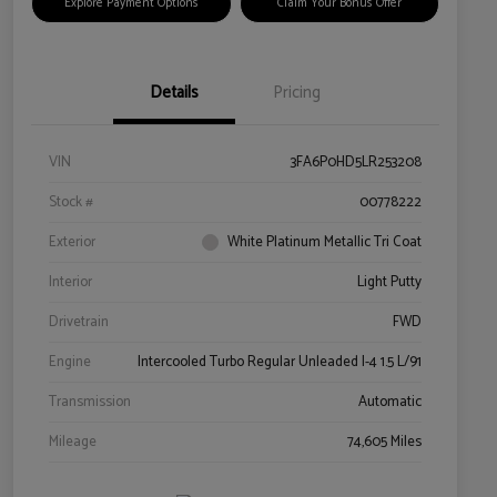
Explore Payment Options
Claim Your Bonus Offer
Details
Pricing
VIN
3FA6P0HD5LR253208
Stock #
00778222
Exterior
White Platinum Metallic Tri Coat
Interior
Light Putty
Drivetrain
FWD
Engine
Intercooled Turbo Regular Unleaded I-4 1.5 L/91
Transmission
Automatic
Mileage
74,605 Miles