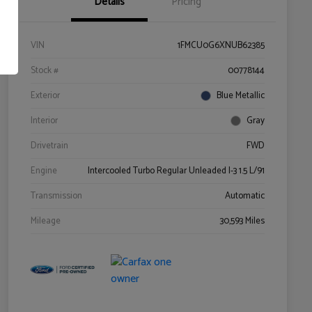
Details
Pricing
VIN
1FMCU0G6XNUB62385
Stock #
00778144
Exterior
Blue Metallic
Interior
Gray
Drivetrain
FWD
Engine
Intercooled Turbo Regular Unleaded I-3 1.5 L/91
Transmission
Automatic
Mileage
30,593 Miles