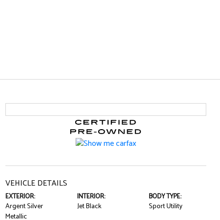
VEHICLE DETAILS
EXTERIOR:
INTERIOR:
BODY TYPE:
Argent Silver
Jet Black
Sport Utility
Metallic