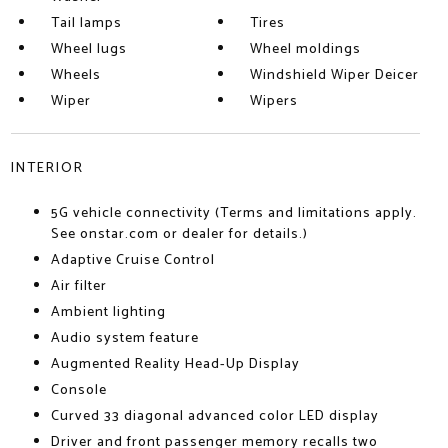
Tail lamps
Tires
Wheel lugs
Wheel moldings
Wheels
Windshield Wiper Deicer
Wiper
Wipers
INTERIOR
5G vehicle connectivity (Terms and limitations apply.
See onstar.com or dealer for details.)
Adaptive Cruise Control
Air filter
Ambient lighting
Audio system feature
Augmented Reality Head-Up Display
Console
Curved 33 diagonal advanced color LED display
Driver and front passenger memory recalls two