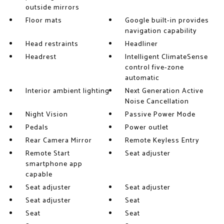
outside mirrors
Floor mats
Google built-in provides
navigation capability
Head restraints
Headliner
Headrest
Intelligent ClimateSense
control five-zone
automatic
Interior ambient lighting
Next Generation Active
Noise Cancellation
Night Vision
Passive Power Mode
Pedals
Power outlet
Rear Camera Mirror
Remote Keyless Entry
Remote Start
Seat adjuster
smartphone app
capable
Seat adjuster
Seat adjuster
Seat adjuster
Seat
Seat
Seat