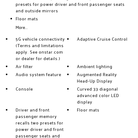
presets for power driver and front passenger seats
and outside mirrors
Floor mats
More...
5G vehicle connectivity
Adaptive Cruise Control
(Terms and limitations
apply. See onstar.com
or dealer for details.)
Air filter
Ambient lighting
Audio system feature
Augmented Reality
Head-Up Display
Console
Curved 33 diagonal
advanced color LED
display
Driver and front
Floor mats
passenger memory
recalls two presets for
power driver and front
passenger seats and