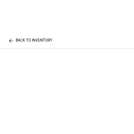
BACK TO INVENTORY