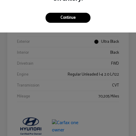
Details
Pricing
Continue
VIN
KM8K62AB6PU967018
Stock #
Y2015A
Exterior
Ultra Black
Interior
Black
Drivetrain
FWD
Engine
Regular Unleaded I-4 2.0 L/122
Transmission
CVT
Mileage
70,205 Miles