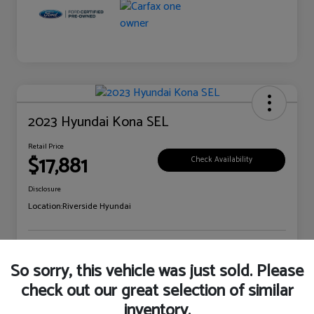
2023 Hyundai Kona SEL
Retail Price
$17,881
Check Availability
Disclosure
Location:
Riverside Hyundai
Explore Payment Options
Claim Your Bonus Offer
So sorry, this vehicle was just sold. Please
check out our great selection of similar
inventory.