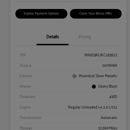
Explore Payment Options
Claim Your Bonus Offer
Details
Pricing
VIN
MAJ6S3KL1KC283822
Stock #
0078118A
Exterior
Moondust Silver Metallic
Interior
Ebony Black
Drivetrain
4WD
Engine
Regular Unleaded I-4 2.0 L/122
Transmission
Automatic
Mileage
57,659 Miles