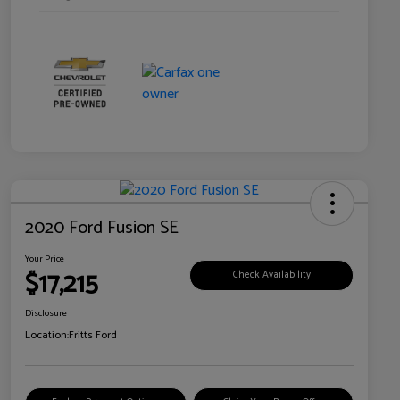
2020 Ford Fusion SE
Your Price
$17,215
Check Availability
Disclosure
Location:
Fritts Ford