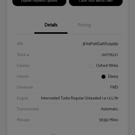
Explore Payment Options
Claim Your Bonus Offer
Details
Pricing
VIN
3FA6P0HD4KR254851
Stock #
00778227
Exterior
Oxford White
Interior
Ebony
Drivetrain
FWD
Engine
Intercooled Turbo Regular Unleaded I-4 1.5 L/91
Transmission
Automatic
Mileage
59,332 Miles