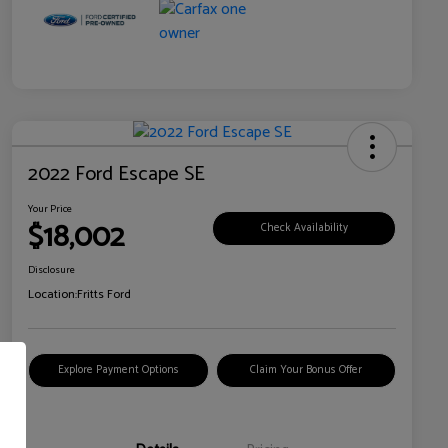
2022 Ford Escape SE
Your Price
$18,002
Check Availability
Disclosure
Location:
Fritts Ford
Explore Payment Options
Claim Your Bonus Offer