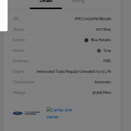
Details
Pricing
VIN
1FMCU0G6XNUB62385
Stock #
00778144
Exterior
Blue Metallic
Interior
Gray
Drivetrain
FWD
Engine
Intercooled Turbo Regular Unleaded I-3 1.5 L/91
Transmission
Automatic
Mileage
30,593 Miles