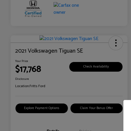
2021 Volkswagen Tiguan SE
Your Price
$17,768
Check Availability
Disclosure
Location:
Fritts Ford
Explore Payment Options
Claim Your Bonus Offer