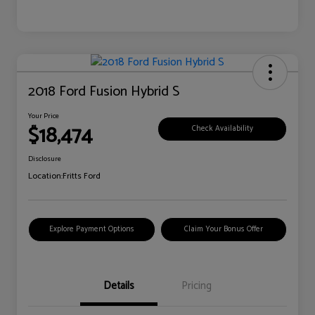
2018 Ford Fusion Hybrid S
Your Price
$18,474
Check Availability
Disclosure
Location:
Fritts Ford
Explore Payment Options
Claim Your Bonus Offer
Details
Pricing