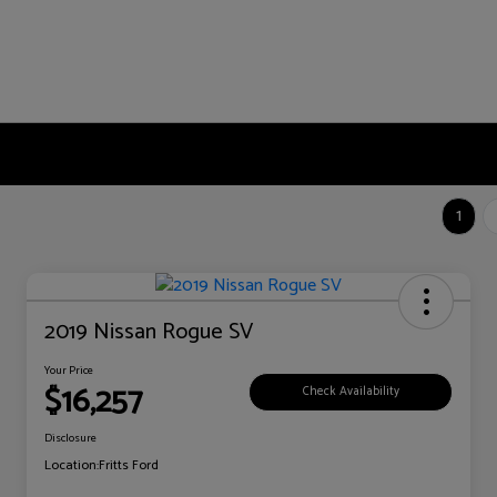
1
2019 Nissan Rogue SV
Your Price
$16,257
Check Availability
Disclosure
Location:
Fritts Ford