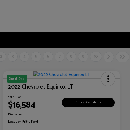
2
3
4
5
6
7
8
9
10
Great Deal
2022 Chevrolet Equinox LT
Your Price
$16,584
Check Availability
Disclosure
Location:
Fritts Ford