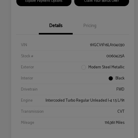
Explore Payment Options
Claim Your Bonus Offer
Details
Pricing
VIN
1HGCV1F16LA104030
Stock #
0060425A
Exterior
Modern Steel Metallic
Interior
Black
Drivetrain
FWD
Engine
Intercooled Turbo Regular Unleaded I-4 1.5 L/91
Transmission
CVT
Mileage
116,361 Miles