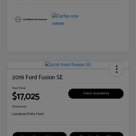
2019 Ford Fusion SE
Your Price
$17,025
Check Availability
Disclosure
Location:
Fritts Ford