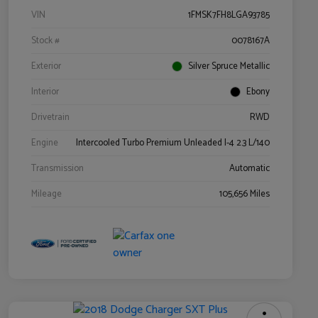
VIN
1FMSK7FH8LGA93785
Stock #
0078167A
Exterior
Silver Spruce Metallic
Interior
Ebony
Drivetrain
RWD
Engine
Intercooled Turbo Premium Unleaded I-4 2.3 L/140
Transmission
Automatic
Mileage
105,656 Miles