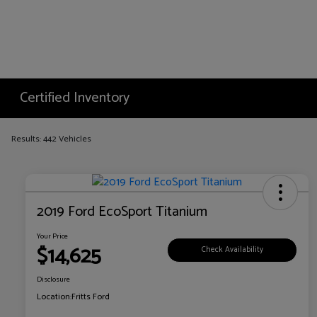
Certified Inventory
Results: 442 Vehicles
2019 Ford EcoSport Titanium
Your Price
$14,625
Check Availability
Disclosure
Location:
Fritts Ford