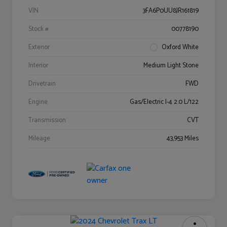
VIN
3FA6P0UU8JR161819
Stock #
00778190
Exterior
Oxford White
Interior
Medium Light Stone
Drivetrain
FWD
Engine
Gas/Electric I-4 2.0 L/122
Transmission
CVT
Mileage
43,953 Miles