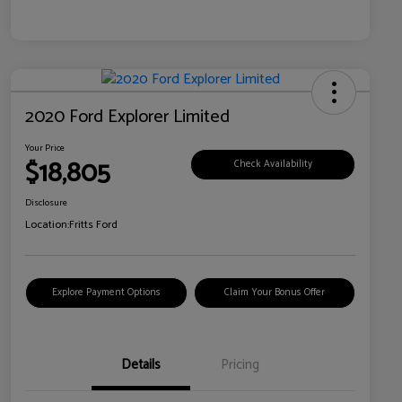
2020 Ford Explorer Limited
Your Price
$18,805
Check Availability
Disclosure
Location:
Fritts Ford
Explore Payment Options
Claim Your Bonus Offer
Details
Pricing