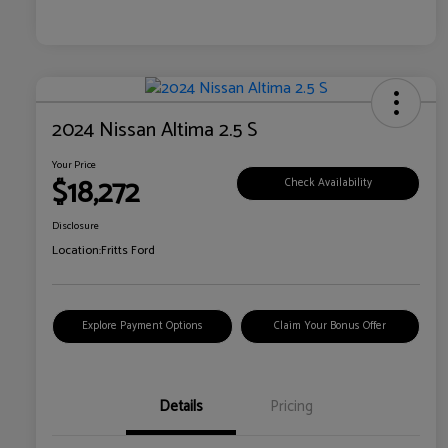
2024 Nissan Altima 2.5 S
Your Price
$18,272
Check Availability
Disclosure
Location:
Fritts Ford
Explore Payment Options
Claim Your Bonus Offer
Details
Pricing