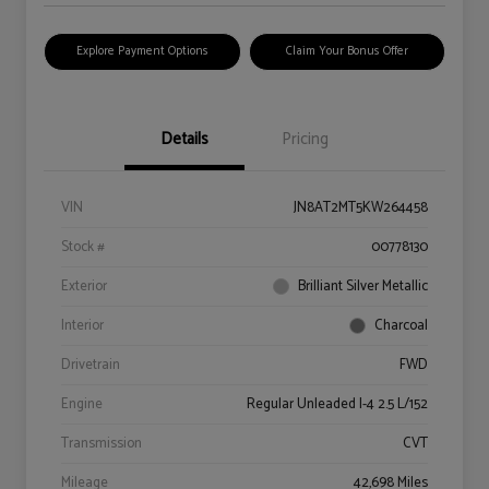
Explore Payment Options
Claim Your Bonus Offer
Details
Pricing
VIN
JN8AT2MT5KW264458
Stock #
00778130
Exterior
Brilliant Silver Metallic
Interior
Charcoal
Drivetrain
FWD
Engine
Regular Unleaded I-4 2.5 L/152
Transmission
CVT
Mileage
42,698 Miles