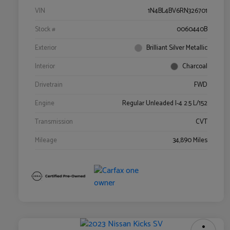
VIN
1N4BL4BV6RN326701
Stock #
0060440B
Exterior
Brilliant Silver Metallic
Interior
Charcoal
Drivetrain
FWD
Engine
Regular Unleaded I-4 2.5 L/152
Transmission
CVT
Mileage
34,890 Miles