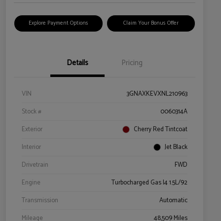
Explore Payment Options
Claim Your Bonus Offer
Details
Pricing
VIN
3GNAXKEVXNL210963
Stock #
0060314A
Exterior
Cherry Red Tintcoat
Interior
Jet Black
Drivetrain
FWD
Engine
Turbocharged Gas I4 1.5L/92
Transmission
Automatic
Mileage
48,509 Miles