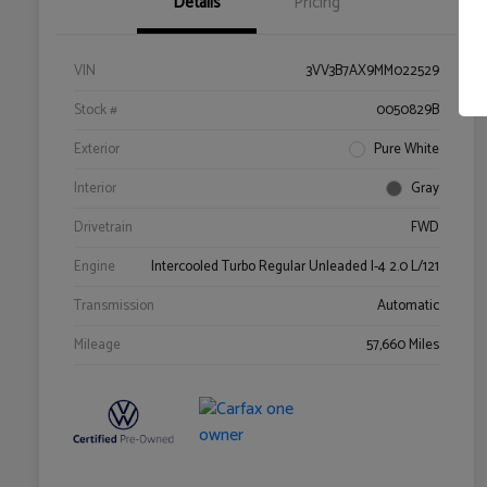
Details
Pricing
VIN
3VV3B7AX9MM022529
Stock #
0050829B
Exterior
Pure White
Interior
Gray
Drivetrain
FWD
Engine
Intercooled Turbo Regular Unleaded I-4 2.0 L/121
Transmission
Automatic
Mileage
57,660 Miles