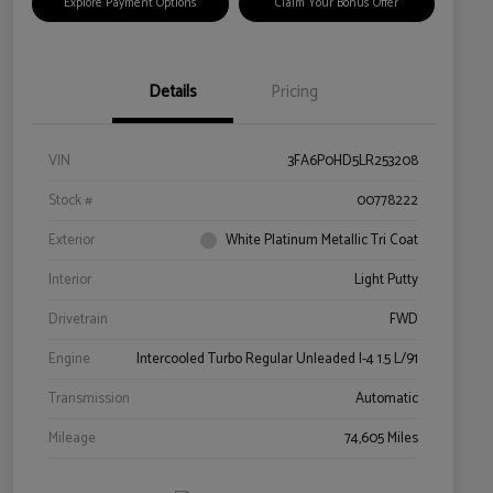
Explore Payment Options
Claim Your Bonus Offer
Details
Pricing
VIN
3FA6P0HD5LR253208
Stock #
00778222
Exterior
White Platinum Metallic Tri Coat
Interior
Light Putty
Drivetrain
FWD
Engine
Intercooled Turbo Regular Unleaded I-4 1.5 L/91
Transmission
Automatic
Mileage
74,605 Miles