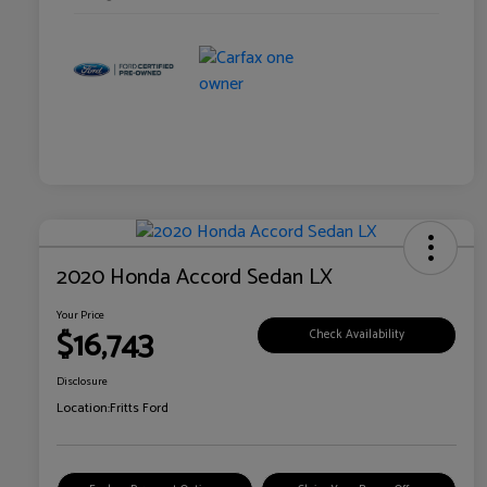
2020 Honda Accord Sedan LX
Your Price
$16,743
Check Availability
Disclosure
Location:
Fritts Ford