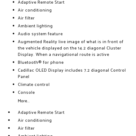
Adaptive Remote Start
Air conditioning
Air filter
Ambient lighting
Audio system feature
Augmented Reality live image of what is in front of
the vehicle displayed on the 14.2 diagonal Cluster
Display. When a navigational route is active
Bluetooth® for phone
Cadillac OLED Display includes 7.2 diagonal Control
Panel
Climate control
Console
More...
Adaptive Remote Start
Air conditioning
Air filter