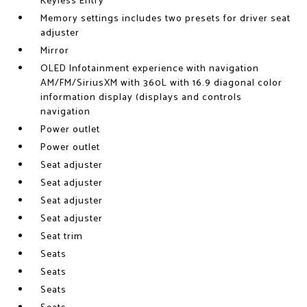
Keyless Entry
Memory settings includes two presets for driver seat
adjuster
Mirror
OLED Infotainment experience with navigation
AM/FM/SiriusXM with 360L with 16.9 diagonal color
information display (displays and controls
navigation
Power outlet
Power outlet
Seat adjuster
Seat adjuster
Seat adjuster
Seat adjuster
Seat trim
Seats
Seats
Seats