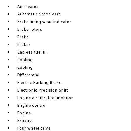
Air cleaner
Automatic Stop/Start
Brake lining wear indicator
Brake rotors
Brake
Brakes
Capless fuel fill
Cooling
Cooling
Differential
Electric Parking Brake
Electronic Precision Shift
Engine air filtration monitor
Engine control
Engine
Exhaust
Four wheel drive