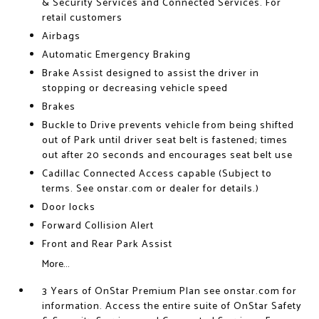
& Security Services and Connected Services. For
retail customers
Airbags
Automatic Emergency Braking
Brake Assist designed to assist the driver in
stopping or decreasing vehicle speed
Brakes
Buckle to Drive prevents vehicle from being shifted
out of Park until driver seat belt is fastened; times
out after 20 seconds and encourages seat belt use
Cadillac Connected Access capable (Subject to
terms. See onstar.com or dealer for details.)
Door locks
Forward Collision Alert
Front and Rear Park Assist
More...
3 Years of OnStar Premium Plan see onstar.com for
information. Access the entire suite of OnStar Safety