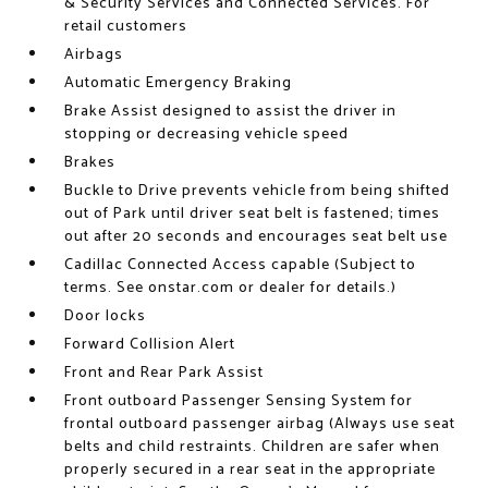
& Security Services and Connected Services. For
retail customers
Airbags
Automatic Emergency Braking
Brake Assist designed to assist the driver in
stopping or decreasing vehicle speed
Brakes
Buckle to Drive prevents vehicle from being shifted
out of Park until driver seat belt is fastened; times
out after 20 seconds and encourages seat belt use
Cadillac Connected Access capable (Subject to
terms. See onstar.com or dealer for details.)
Door locks
Forward Collision Alert
Front and Rear Park Assist
Front outboard Passenger Sensing System for
frontal outboard passenger airbag (Always use seat
belts and child restraints. Children are safer when
properly secured in a rear seat in the appropriate