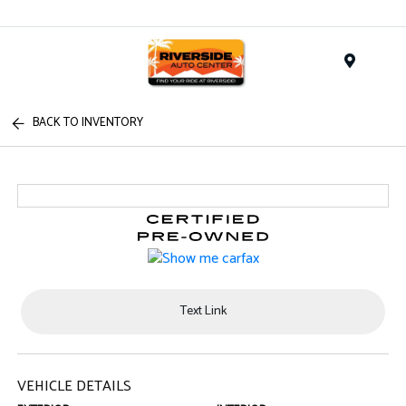
Menu
BACK TO INVENTORY
Text Link
VEHICLE DETAILS