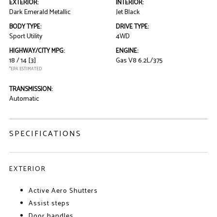
EXTERIOR:
INTERIOR:
Dark Emerald Metallic
Jet Black
BODY TYPE:
DRIVE TYPE:
Sport Utility
4WD
HIGHWAY/CITY MPG:
ENGINE:
18 / 14
[3]
Gas V8 6.2L/375
*EPA ESTIMATED
TRANSMISSION:
Automatic
SPECIFICATIONS
EXTERIOR
Active Aero Shutters
Assist steps
Door handles