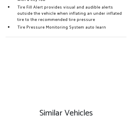
Tire Fill Alert provides visual and audible alerts
outside the vehicle when inflating an under inflated
tire to the recommended tire pressure
Tire Pressure Monitoring System auto learn
Similar Vehicles