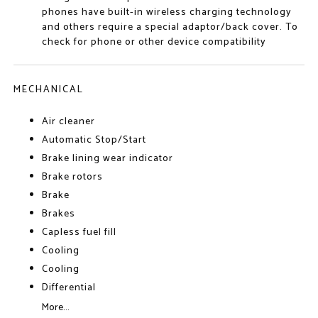
phones have built-in wireless charging technology
and others require a special adaptor/back cover. To
check for phone or other device compatibility
MECHANICAL
Air cleaner
Automatic Stop/Start
Brake lining wear indicator
Brake rotors
Brake
Brakes
Capless fuel fill
Cooling
Cooling
Differential
More...