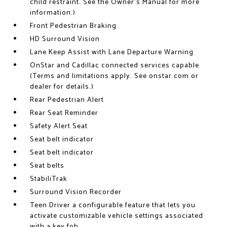
child restraint. See the Owner's Manual for more
information.)
Front Pedestrian Braking
HD Surround Vision
Lane Keep Assist with Lane Departure Warning
OnStar and Cadillac connected services capable
(Terms and limitations apply. See onstar.com or
dealer for details.)
Rear Pedestrian Alert
Rear Seat Reminder
Safety Alert Seat
Seat belt indicator
Seat belt indicator
Seat belts
StabiliTrak
Surround Vision Recorder
Teen Driver a configurable feature that lets you
activate customizable vehicle settings associated
with a key fob