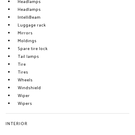
Headlamps
Headlamps
IntelliBeam
Luggage rack
Mirrors
Moldings
Spare tire lock
Tail lamps
Tire
Tires
Wheels
Windshield
Wiper
Wipers
INTERIOR