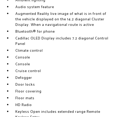
Ambient lighting
Audio system feature
Augmented Reality live image of what is in front of
the vehicle displayed on the 14.2 diagonal Cluster
Display. When a navigational route is active
Bluetooth® for phone
Cadillac OLED Display includes 7.2 diagonal Control
Panel
Climate control
Console
Console
Cruise control
Defogger
Door locks
Floor covering
Floor mats
HD Radio
Keyless Open includes extended range Remote