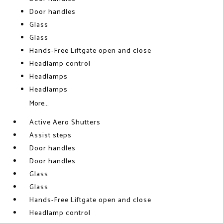
Door handles
Glass
Glass
Hands-Free Liftgate open and close
Headlamp control
Headlamps
Headlamps
More...
Active Aero Shutters
Assist steps
Door handles
Door handles
Glass
Glass
Hands-Free Liftgate open and close
Headlamp control