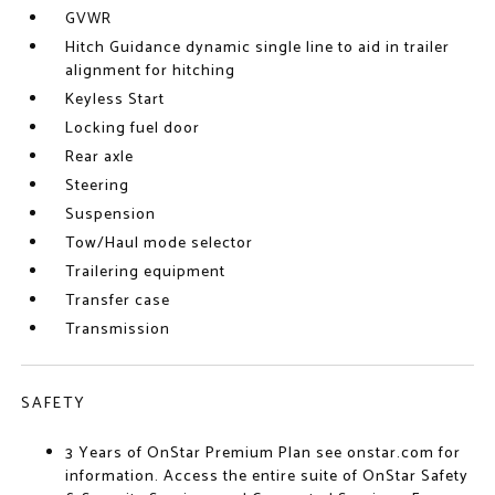
GVWR
Hitch Guidance dynamic single line to aid in trailer
alignment for hitching
Keyless Start
Locking fuel door
Rear axle
Steering
Suspension
Tow/Haul mode selector
Trailering equipment
Transfer case
Transmission
SAFETY
3 Years of OnStar Premium Plan see onstar.com for
information. Access the entire suite of OnStar Safety