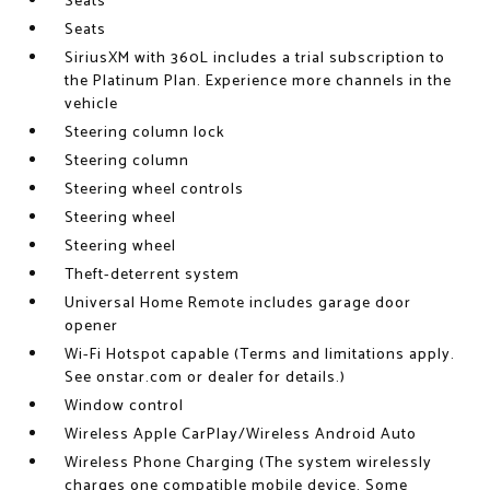
Seats
Seats
SiriusXM with 360L includes a trial subscription to
the Platinum Plan. Experience more channels in the
vehicle
Steering column lock
Steering column
Steering wheel controls
Steering wheel
Steering wheel
Theft-deterrent system
Universal Home Remote includes garage door
opener
Wi-Fi Hotspot capable (Terms and limitations apply.
See onstar.com or dealer for details.)
Window control
Wireless Apple CarPlay/Wireless Android Auto
Wireless Phone Charging (The system wirelessly
charges one compatible mobile device. Some