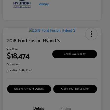
2018 Ford Fusion Hybrid S
Your Price
$18,474
Check Availability
Disclosure
Location:
Fritts Ford
Explore Payment Options
Claim Your Bonus Offer
Details
Pricing