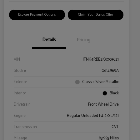
Explore Payment Options
Claim Your Bonus Offer
Details
Pricing
VIN
JTNK4RBE2K3003621
Stock #
0614969A
Exterior
Classic Silver Metallic
Interior
Black
Drivetrain
Front Wheel Drive
Engine
Regular Unleaded I-4 2.0 L/121
Transmission
CVT
Mileage
83,993 Miles