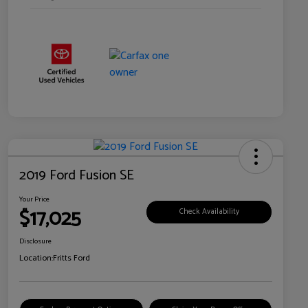
2019 Ford Fusion SE
Your Price
$17,025
Check Availability
Disclosure
Location:
Fritts Ford