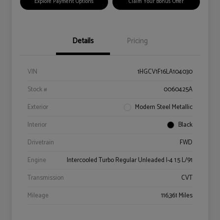
Explore Payment Options
Claim Your Bonus Offer
Details
Pricing
VIN
1HGCV1F16LA104030
Stock #
0060425A
Exterior
Modern Steel Metallic
Interior
Black
Drivetrain
FWD
Engine
Intercooled Turbo Regular Unleaded I-4 1.5 L/91
Transmission
CVT
Mileage
116,361 Miles