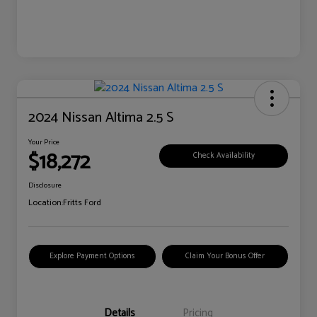
2024 Nissan Altima 2.5 S
Your Price
$18,272
Check Availability
Disclosure
Location:
Fritts Ford
Explore Payment Options
Claim Your Bonus Offer
Details
Pricing