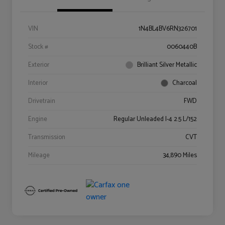
VIN
1N4BL4BV6RN326701
Stock #
0060440B
Exterior
Brilliant Silver Metallic
Interior
Charcoal
Drivetrain
FWD
Engine
Regular Unleaded I-4 2.5 L/152
Transmission
CVT
Mileage
34,890 Miles