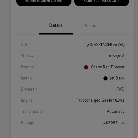
Explore Payment Options
Claim Your Bonus Offer
Details
Pricing
VIN
3GNAXKEVXNL210963
Stock #
0060314A
Exterior
Cherry Red Tintcoat
Interior
Jet Black
Drivetrain
FWD
Engine
Turbocharged Gas I4 1.5L/92
Transmission
Automatic
Mileage
48,509 Miles