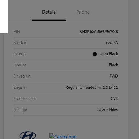
Details
Pricing
VIN
KM8K62AB6PU967018
Stock #
Y2015A
Exterior
Ultra Black
Interior
Black
Drivetrain
FWD
Engine
Regular Unleaded I-4 2.0 L/122
Transmission
CVT
Mileage
70,205 Miles