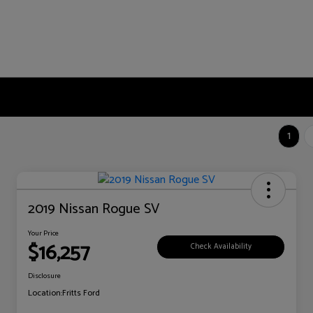
1
2019 Nissan Rogue SV
Your Price
$16,257
Check Availability
Disclosure
Location:
Fritts Ford