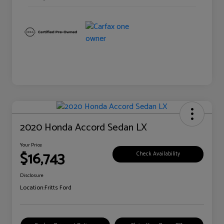
2020 Honda Accord Sedan LX
Your Price
$16,743
Check Availability
Disclosure
Location:
Fritts Ford