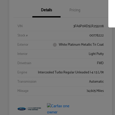
Details
Pricing
VIN
3FA6P0HD5LR253208
Stock #
00778222
Exterior
White Platinum Metallic Tri Coat
Interior
Light Putty
Drivetrain
FWD
Engine
Intercooled Turbo Regular Unleaded I-4 1.5 L/91
Transmission
Automatic
Mileage
74,605 Miles