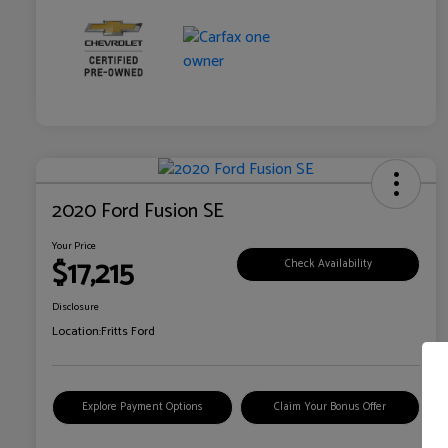
2020 Ford Fusion SE
Your Price
$17,215
Check Availability
Disclosure
Location:
Fritts Ford
Explore Payment Options
Claim Your Bonus Offer