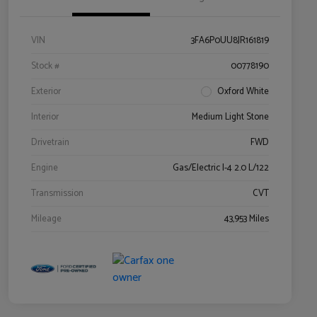
VIN
3FA6P0UU8JR161819
Stock #
00778190
Exterior
Oxford White
Interior
Medium Light Stone
Drivetrain
FWD
Engine
Gas/Electric I-4 2.0 L/122
Transmission
CVT
Mileage
43,953 Miles