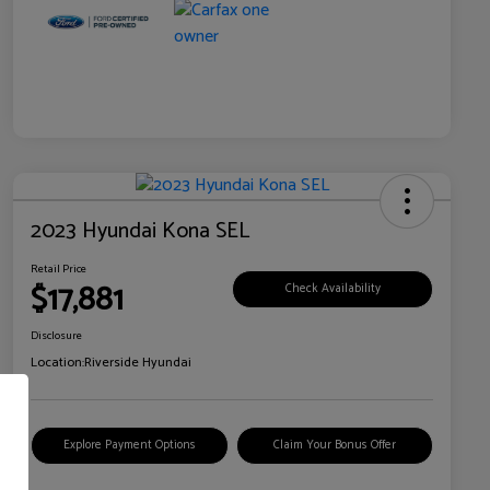
2023 Hyundai Kona SEL
Retail Price
$17,881
Check Availability
Disclosure
Location:
Riverside Hyundai
Explore Payment Options
Claim Your Bonus Offer