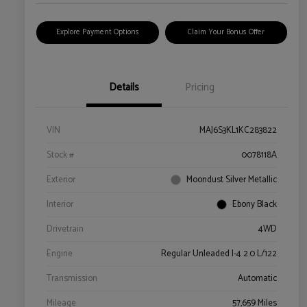
Explore Payment Options
Claim Your Bonus Offer
Details
Pricing
VIN
MAJ6S3KL1KC283822
Stock #
0078118A
Exterior
Moondust Silver Metallic
Interior
Ebony Black
Drivetrain
4WD
Engine
Regular Unleaded I-4 2.0 L/122
Transmission
Automatic
Mileage
57,659 Miles