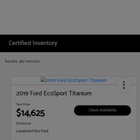
Certified Inventory
Results: 453 Vehicles
2019 Ford EcoSport Titanium
Your Price
$14,625
Check Availability
Disclosure
Location:
Fritts Ford