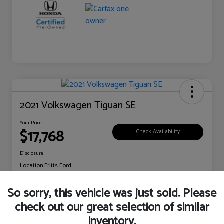
2021 Volkswagen Tiguan SE
Your Price
$17,768
Check Availability
Disclosure
Location:
Fritts Ford
So sorry, this vehicle was just sold. Please
check out our great selection of similar
Explore Payment Options
Claim Your Bonus Offer
inventory.