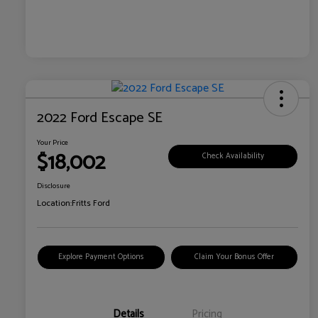
2022 Ford Escape SE
Your Price
$18,002
Check Availability
Disclosure
Location:
Fritts Ford
Explore Payment Options
Claim Your Bonus Offer
Details
Pricing