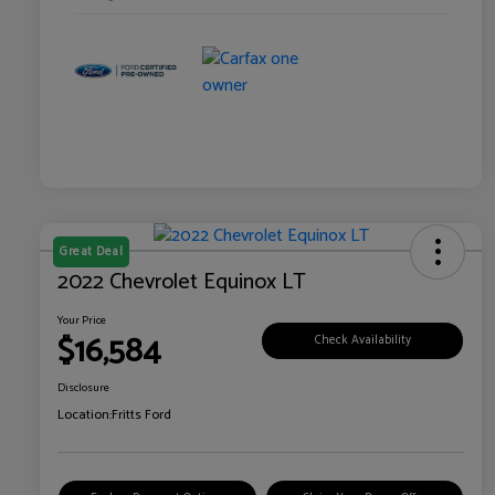
Great Deal
2022 Chevrolet Equinox LT
Your Price
$16,584
Check Availability
Disclosure
Location:
Fritts Ford