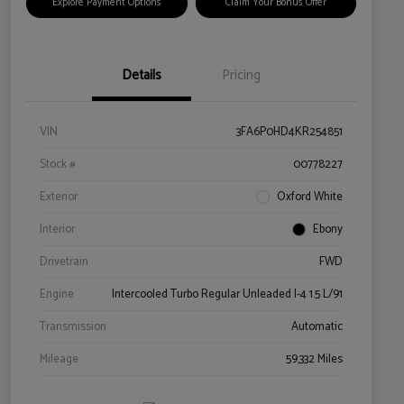
Explore Payment Options
Claim Your Bonus Offer
Details
Pricing
VIN
3FA6P0HD4KR254851
Stock #
00778227
Exterior
Oxford White
Interior
Ebony
Drivetrain
FWD
Engine
Intercooled Turbo Regular Unleaded I-4 1.5 L/91
Transmission
Automatic
Mileage
59,332 Miles