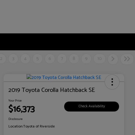
2
3
4
5
6
7
8
9
10
2019 Toyota Corolla Hatchback SE
Your Price
$16,373
Check Availability
Disclosure
Location:
Toyota of Riverside