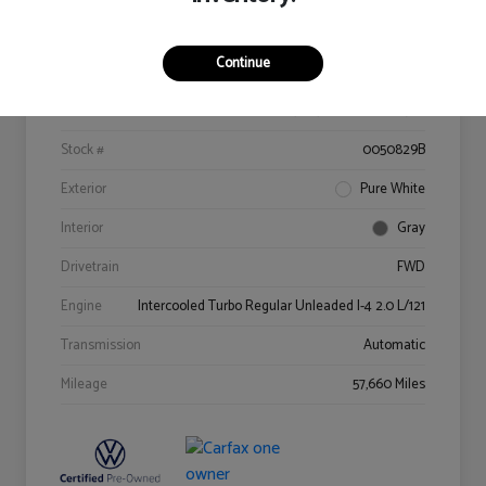
Details
Pricing
Continue
VIN
3VV3B7AX9MM022529
Stock #
0050829B
Exterior
Pure White
Interior
Gray
Drivetrain
FWD
Engine
Intercooled Turbo Regular Unleaded I-4 2.0 L/121
Transmission
Automatic
Mileage
57,660 Miles