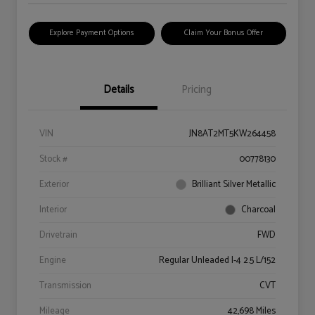
Explore Payment Options
Claim Your Bonus Offer
Details
Pricing
VIN
JN8AT2MT5KW264458
Stock #
00778130
Exterior
Brilliant Silver Metallic
Interior
Charcoal
Drivetrain
FWD
Engine
Regular Unleaded I-4 2.5 L/152
Transmission
CVT
Mileage
42,698 Miles