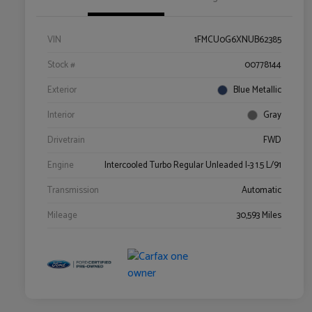
VIN
1FMCU0G6XNUB62385
Stock #
00778144
Exterior
Blue Metallic
Interior
Gray
Drivetrain
FWD
Engine
Intercooled Turbo Regular Unleaded I-3 1.5 L/91
Transmission
Automatic
Mileage
30,593 Miles