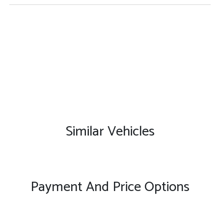
Similar Vehicles
Payment And Price Options