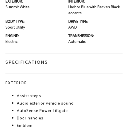
EXTERIOR:
INTERIOR:
Summit White
Harbor Blue with Backen Black
accents
BODY TYPE:
DRIVE TYPE:
Sport Utility
AWD
ENGINE:
TRANSMISSION:
Electric
Automatic
SPECIFICATIONS
EXTERIOR
Assist steps
Audio exterior vehicle sound
AutoSense Power Liftgate
Door handles
Emblem