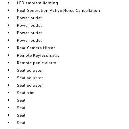
LED ambient lighting
Next Generation Active Noise Cancellation
Power outlet
Power outlet
Power outlet
Power outlet
Rear Camera Mirror
Remote Keyless Entry
Remote panic alarm
Seat adjuster
Seat adjuster
Seat adjuster
Seat trim
Seat
Seat
Seat
Seat