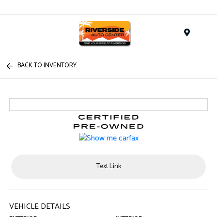
Menu
BACK TO INVENTORY
Text Link
VEHICLE DETAILS