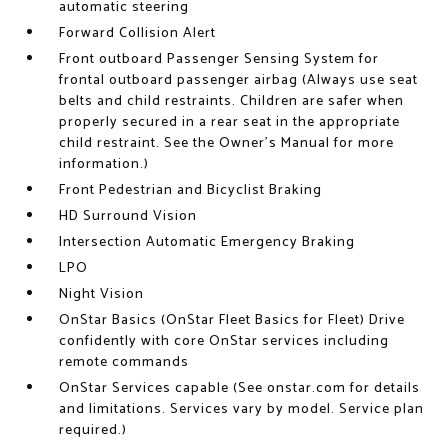
automatic steering
Forward Collision Alert
Front outboard Passenger Sensing System for
frontal outboard passenger airbag (Always use seat
belts and child restraints. Children are safer when
properly secured in a rear seat in the appropriate
child restraint. See the Owner's Manual for more
information.)
Front Pedestrian and Bicyclist Braking
HD Surround Vision
Intersection Automatic Emergency Braking
LPO
Night Vision
OnStar Basics (OnStar Fleet Basics for Fleet) Drive
confidently with core OnStar services including
remote commands
OnStar Services capable (See onstar.com for details
and limitations. Services vary by model. Service plan
required.)