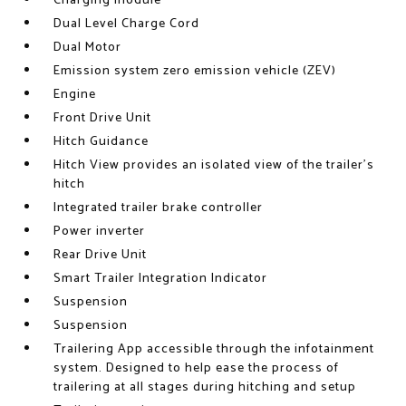
Charging module
Dual Level Charge Cord
Dual Motor
Emission system zero emission vehicle (ZEV)
Engine
Front Drive Unit
Hitch Guidance
Hitch View provides an isolated view of the trailer's
hitch
Integrated trailer brake controller
Power inverter
Rear Drive Unit
Smart Trailer Integration Indicator
Suspension
Suspension
Trailering App accessible through the infotainment
system. Designed to help ease the process of
trailering at all stages during hitching and setup