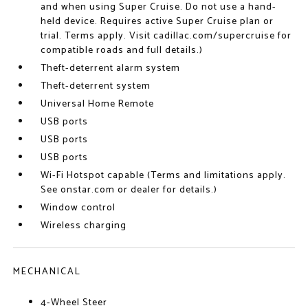
and when using Super Cruise. Do not use a hand-
held device. Requires active Super Cruise plan or
trial. Terms apply. Visit cadillac.com/supercruise for
compatible roads and full details.)
Theft-deterrent alarm system
Theft-deterrent system
Universal Home Remote
USB ports
USB ports
USB ports
Wi-Fi Hotspot capable (Terms and limitations apply.
See onstar.com or dealer for details.)
Window control
Wireless charging
MECHANICAL
4-Wheel Steer