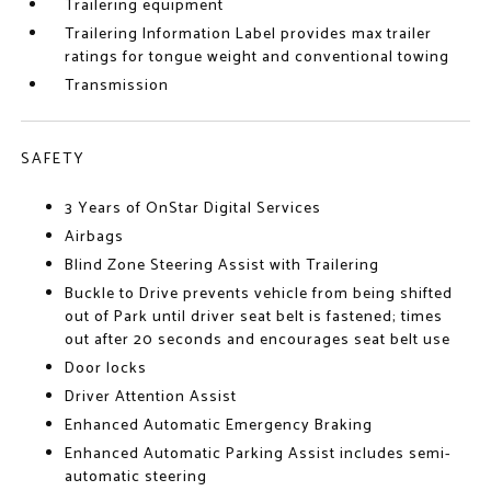
Trailering equipment
Trailering Information Label provides max trailer
ratings for tongue weight and conventional towing
Transmission
SAFETY
3 Years of OnStar Digital Services
Airbags
Blind Zone Steering Assist with Trailering
Buckle to Drive prevents vehicle from being shifted
out of Park until driver seat belt is fastened; times
out after 20 seconds and encourages seat belt use
Door locks
Driver Attention Assist
Enhanced Automatic Emergency Braking
Enhanced Automatic Parking Assist includes semi-
automatic steering