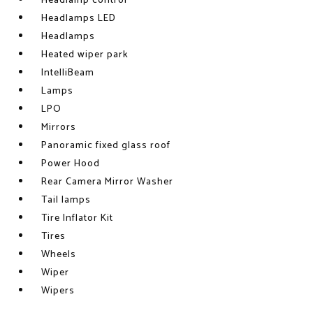
Headlamp control
Headlamps LED
Headlamps
Heated wiper park
IntelliBeam
Lamps
LPO
Mirrors
Panoramic fixed glass roof
Power Hood
Rear Camera Mirror Washer
Tail lamps
Tire Inflator Kit
Tires
Wheels
Wiper
Wipers