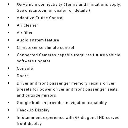
5G vehicle connectivity (Terms and limitations apply.
See onstar.com or dealer for details.)
Adaptive Cruise Control
Air cleaner
Air filter
Audio system feature
ClimateSense climate control
Connected Cameras capable (requires future vehicle
software update)
Console
Doors
Driver and front passenger memory recalls driver
presets for power driver and front passenger seats
and outside mirrors
Google built-in provides navigation capability
Head-Up Display
Infotainment experience with 55 diagonal HD curved
front display