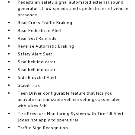
Pedestrian safety signal automated external sound
generator at low speeds alerts pedestrians of vehicle
presence
Rear Cross Traffic Braking
Rear Pedestrian Alert
Rear Seat Reminder
Reverse Automatic Braking
Safety Alert Seat
Seat belt indicator
Seat belt indicator
Side Bicyclist Alert
StabiliTrak
Teen Driver configurable feature that lets you
activate customizable vehicle settings associated
with a key fob
Tire Pressure Monitoring System with Tire Fill Alert
(does not apply to spare tire)
Traffic Sign Recognition