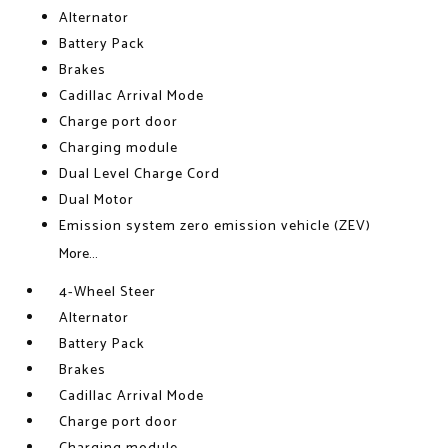
Alternator
Battery Pack
Brakes
Cadillac Arrival Mode
Charge port door
Charging module
Dual Level Charge Cord
Dual Motor
Emission system zero emission vehicle (ZEV)
More...
4-Wheel Steer
Alternator
Battery Pack
Brakes
Cadillac Arrival Mode
Charge port door