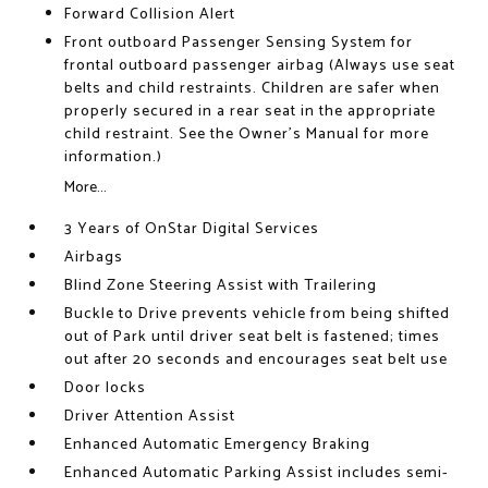
Forward Collision Alert
Front outboard Passenger Sensing System for
frontal outboard passenger airbag (Always use seat
belts and child restraints. Children are safer when
properly secured in a rear seat in the appropriate
child restraint. See the Owner's Manual for more
information.)
More...
3 Years of OnStar Digital Services
Airbags
Blind Zone Steering Assist with Trailering
Buckle to Drive prevents vehicle from being shifted
out of Park until driver seat belt is fastened; times
out after 20 seconds and encourages seat belt use
Door locks
Driver Attention Assist
Enhanced Automatic Emergency Braking
Enhanced Automatic Parking Assist includes semi-