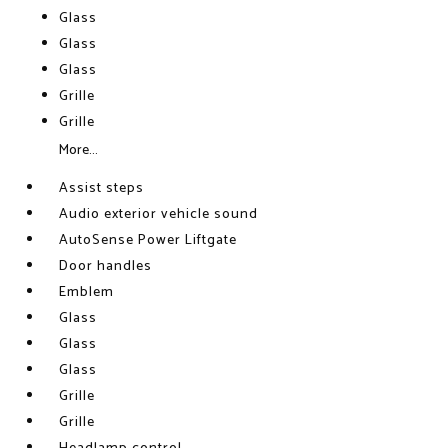
Glass
Glass
Glass
Grille
Grille
More...
Assist steps
Audio exterior vehicle sound
AutoSense Power Liftgate
Door handles
Emblem
Glass
Glass
Glass
Grille
Grille