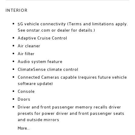
INTERIOR
5G vehicle connectivity (Terms and limitations apply.
See onstar.com or dealer for details.)
Adaptive Cruise Control
Air cleaner
Air filter
Audio system feature
ClimateSense climate control
Connected Cameras capable (requires future vehicle
software update)
Console
Doors
Driver and front passenger memory recalls driver
presets for power driver and front passenger seats
and outside mirrors
More...