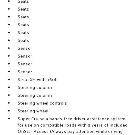
Seats
Seats
Seats
Seats
Seats
Seats
Sensor
Sensor
Sensor
Sensor
SiriusXM with 360L
Steering column
Steering column
Steering wheel controls
Steering wheel
Super Cruise a hands-free driver assistance system
for use on compatible roads with 3 years of included
OnStar Access (Always pay attention while driving