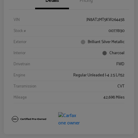
Details
Pricing
VIN
JN8AT2MT5KW264458
Stock #
00778130
Exterior
Brilliant Silver Metallic
Interior
Charcoal
Drivetrain
FWD
Engine
Regular Unleaded I-4 2.5 L/152
Transmission
CVT
Mileage
42,698 Miles