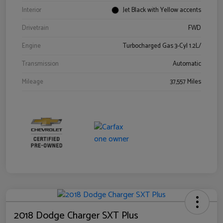
Interior
Jet Black with Yellow accents
Drivetrain
FWD
Engine
Turbocharged Gas 3-Cyl 1.2L/
Transmission
Automatic
Mileage
37,557 Miles
2018 Dodge Charger SXT Plus