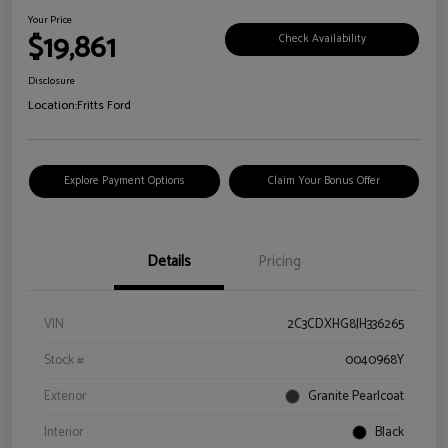
Your Price
$19,861
Check Availability
Disclosure
Location:
Fritts Ford
Explore Payment Options
Claim Your Bonus Offer
Details
Pricing
VIN
2C3CDXHG8JH336265
Stock #
0040968Y
Exterior
Granite Pearlcoat
Interior
Black