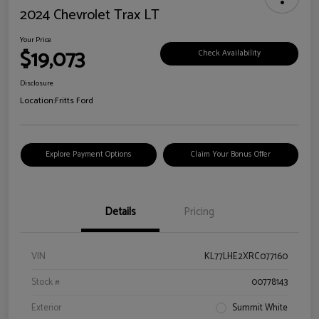
2024 Chevrolet Trax LT
Your Price
$19,073
Check Availability
Disclosure
Location:
Fritts Ford
Explore Payment Options
Claim Your Bonus Offer
Details
Pricing
VIN
KL77LHE2XRC077160
Stock #
00778143
Exterior
Summit White