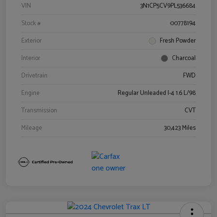
VIN
3N1CP5CV9PL536684
Stock #
00778194
Exterior
Fresh Powder
Interior
Charcoal
Drivetrain
FWD
Engine
Regular Unleaded I-4 1.6 L/98
Transmission
CVT
Mileage
30,423 Miles