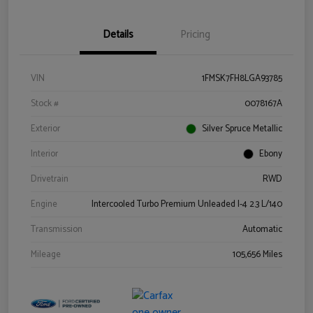
Details
Pricing
VIN
1FMSK7FH8LGA93785
Stock #
0078167A
Exterior
Silver Spruce Metallic
Interior
Ebony
Drivetrain
RWD
Engine
Intercooled Turbo Premium Unleaded I-4 2.3 L/140
Transmission
Automatic
Mileage
105,656 Miles