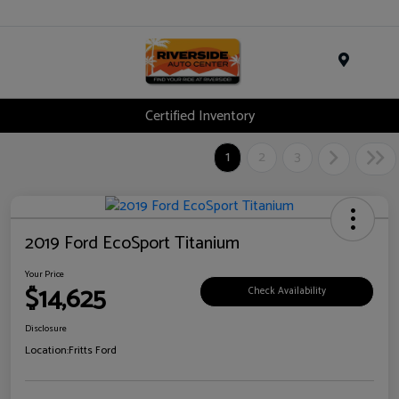
Menu
Certified Inventory
1
2
3
2019 Ford EcoSport Titanium
Your Price
$14,625
Check Availability
Disclosure
Location:
Fritts Ford