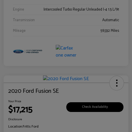
Engine
Intercooled Turbo Regular Unleaded I-4 1.5 L/91
Transmission
Automatic
Mileage
59,332 Miles
2020 Ford Fusion SE
Your Price
$17,215
Check Availability
Disclosure
Location:
Fritts Ford