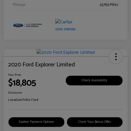
Mileage
43,953 Miles
2020 Ford Explorer Limited
Your Price
$18,805
Check Availability
Disclosure
Location:
Fritts Ford
Explore Payment Options
Claim Your Bonus Offer