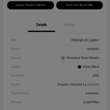
Explore Payment Options
Claim Your Bonus Offer
Details
Pricing
VIN
MAJ6S3KL1KC283822
Stock #
0078118A
Exterior
Moondust Silver Metallic
Interior
Ebony Black
Drivetrain
4WD
Engine
Regular Unleaded I-4 2.0 L/122
Transmission
Automatic
Mileage
57,659 Miles