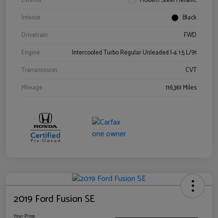
Exterior
Modern Steel Metallic
Interior
Black
Drivetrain
FWD
Engine
Intercooled Turbo Regular Unleaded I-4 1.5 L/91
Transmission
CVT
Mileage
116,361 Miles
2019 Ford Fusion SE
Your Price