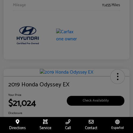
Mileage
11,455 Miles
2019 Honda Odyssey EX
Your Price
$21,024
Check Availability
Disclosure
Location:
Fritts Ford
Directions
Service
Call
Contact
Español