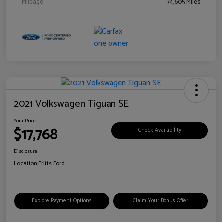
Mileage
74,605 Miles
2021 Volkswagen Tiguan SE
Your Price
$17,768
Check Availability
Disclosure
Location:
Fritts Ford
Explore Payment Options
Claim Your Bonus Offer