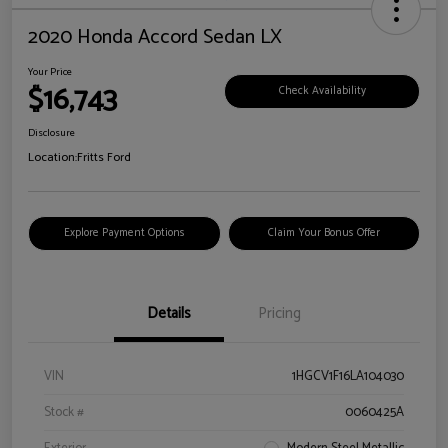
2020 Honda Accord Sedan LX
Your Price
$16,743
Check Availability
Disclosure
Location:
Fritts Ford
Explore Payment Options
Claim Your Bonus Offer
Details
Pricing
VIN
1HGCV1F16LA104030
Stock #
0060425A