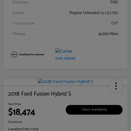
Drivetrain
FWD
Engine
Regular Unleaded I-4 2.5 L/152
Transmission
CVT
Mileage
34,890 Miles
2018 Ford Fusion Hybrid S
Your Price
$18,474
Check Availability
Disclosure
Location:
Fritts Ford