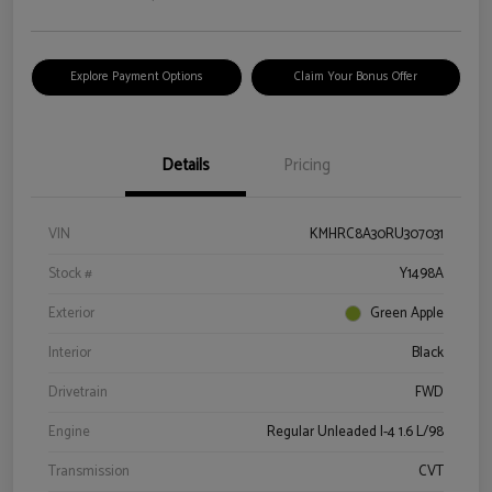
Explore Payment Options
Claim Your Bonus Offer
Details
Pricing
VIN
KMHRC8A30RU307031
Stock #
Y1498A
Exterior
Green Apple
Interior
Black
Drivetrain
FWD
Engine
Regular Unleaded I-4 1.6 L/98
Transmission
CVT