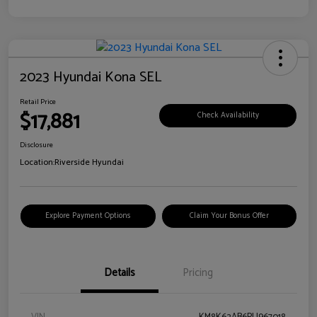
2023 Hyundai Kona SEL
Retail Price
$17,881
Check Availability
Disclosure
Location:
Riverside Hyundai
Explore Payment Options
Claim Your Bonus Offer
Details
Pricing