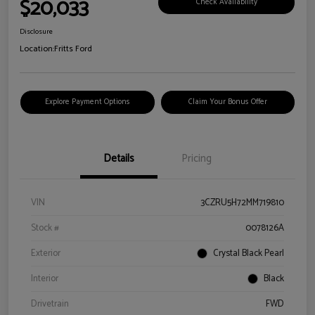
$20,033
Check Availability
Disclosure
Location:
Fritts Ford
Explore Payment Options
Claim Your Bonus Offer
Details
Pricing
VIN
3CZRU5H72MM719810
Stock #
0078126A
Exterior
Crystal Black Pearl
Interior
Black
Drivetrain
FWD