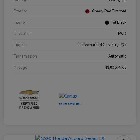
Stock #
0060314A
Exterior
Cherry Red Tintcoat
Interior
Jet Black
Drivetrain
FWD
Engine
Turbocharged Gas I4 1.5L/92
Transmission
Automatic
Mileage
48,509 Miles