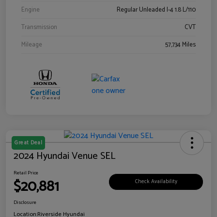
Engine
Regular Unleaded I-4 1.8 L/110
Transmission
CVT
Mileage
57,734 Miles
Great Deal
2024 Hyundai Venue SEL
Retail Price
$20,881
Check Availability
Disclosure
Location:
Riverside Hyundai