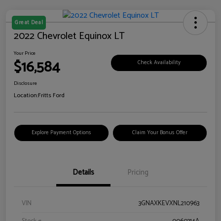
Great Deal
2022 Chevrolet Equinox LT
Your Price
$16,584
Check Availability
Disclosure
Location:
Fritts Ford
Explore Payment Options
Claim Your Bonus Offer
Details
Pricing
VIN
3GNAXKEVXNL210963