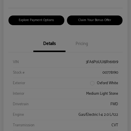
Explore Payment Options
Claim Your Bonus Offer
Details
Pricing
VIN
3FA6P0UU8JR161819
Stock #
00778190
Exterior
Oxford White
Interior
Medium Light Stone
Drivetrain
FWD
Engine
Gas/Electric I-4 2.0 L/122
Transmission
CVT