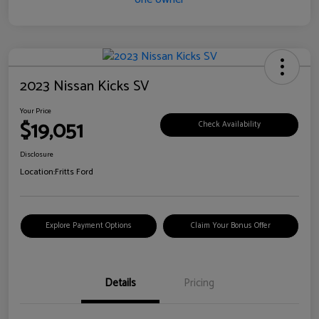
2023 Nissan Kicks SV
Your Price
$19,051
Check Availability
Disclosure
Location:
Fritts Ford
Explore Payment Options
Claim Your Bonus Offer
Details
Pricing