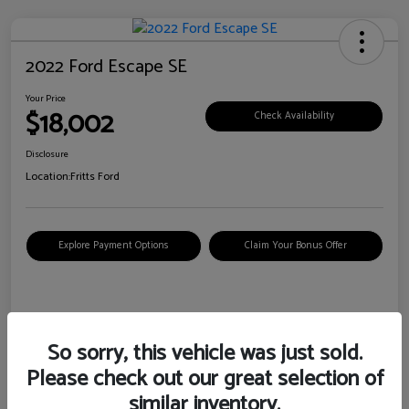
2022 Ford Escape SE
Your Price
$18,002
Check Availability
Disclosure
Location:
Fritts Ford
Explore Payment Options
Claim Your Bonus Offer
Details
Pricing
So sorry, this vehicle was just sold.
Please check out our great selection of
VIN
1FMCU0G6XNUB62385
similar inventory.