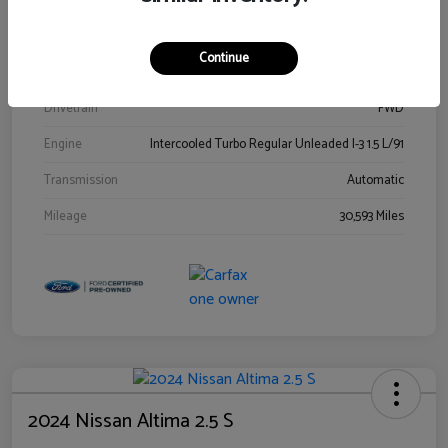
Stock #
00778144
Exterior
Blue Metallic
Continue
Interior
Gray
Drivetrain
FWD
Engine
Intercooled Turbo Regular Unleaded I-3 1.5 L/91
Transmission
Automatic
Mileage
30,593 Miles
2024 Nissan Altima 2.5 S