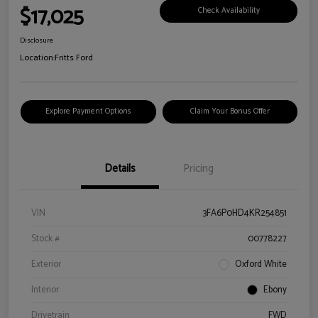
$17,025
Check Availability
Disclosure
Location:
Fritts Ford
Explore Payment Options
Claim Your Bonus Offer
Details
Pricing
VIN
3FA6P0HD4KR254851
Stock #
00778227
Exterior
Oxford White
Interior
Ebony
Drivetrain
FWD