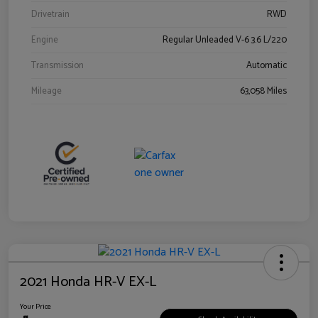
Drivetrain
RWD
Engine
Regular Unleaded V-6 3.6 L/220
Transmission
Automatic
Mileage
63,058 Miles
2021 Honda HR-V EX-L
Your Price