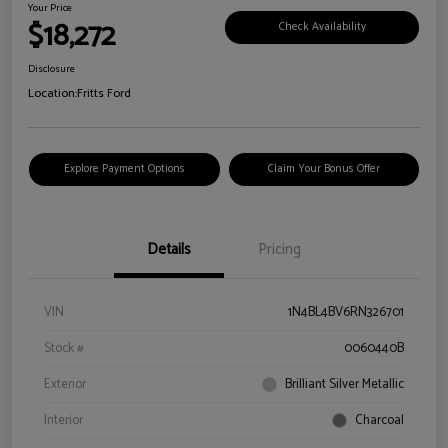
Your Price
$18,272
Check Availability
Disclosure
Location:
Fritts Ford
Explore Payment Options
Claim Your Bonus Offer
Details
Pricing
VIN
1N4BL4BV6RN326701
Stock #
0060440B
Exterior
Brilliant Silver Metallic
Interior
Charcoal