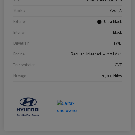
VIN
KM8K62AB6PU967018
Stock #
Y2015A
Exterior
Ultra Black
Interior
Black
Drivetrain
FWD
Engine
Regular Unleaded I-4 2.0 L/122
Transmission
CVT
Mileage
70,205 Miles