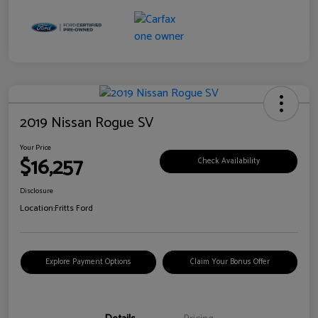
2019 Nissan Rogue SV
Your Price
$16,257
Check Availability
Disclosure
Location:
Fritts Ford
Explore Payment Options
Claim Your Bonus Offer