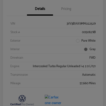
Details
Pricing
VIN
3VV3B7AX9MM022529
Stock #
0050829B
Exterior
Pure White
Interior
Gray
Drivetrain
FWD
Engine
Intercooled Turbo Regular Unleaded I-4 2.0 L/121
Transmission
Automatic
Mileage
57,660 Miles