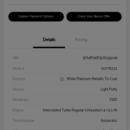
Explore Payment Options
Claim Your Bonus Offer
Details
Pricing
VIN
3FA6P0HD5LR253208
Stock #
00778222
Exterior
White Platinum Metallic Tri Coat
Interior
Light Putty
Drivetrain
FWD
Engine
Intercooled Turbo Regular Unleaded I-4 1.5 L/91
Transmission
Automatic