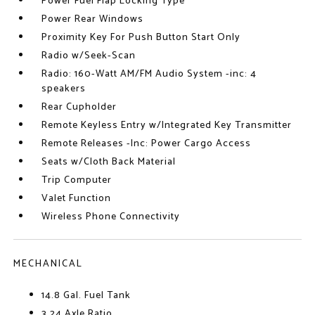
Power Fuel Flap Locking Type
Power Rear Windows
Proximity Key For Push Button Start Only
Radio w/Seek-Scan
Radio: 160-Watt AM/FM Audio System -inc: 4
speakers
Rear Cupholder
Remote Keyless Entry w/Integrated Key Transmitter
Remote Releases -Inc: Power Cargo Access
Seats w/Cloth Back Material
Trip Computer
Valet Function
Wireless Phone Connectivity
MECHANICAL
14.8 Gal. Fuel Tank
3.24 Axle Ratio