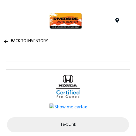
Menu
BACK TO INVENTORY
Text Link