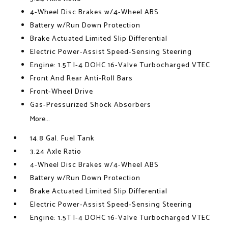
4-Wheel Disc Brakes w/4-Wheel ABS
Battery w/Run Down Protection
Brake Actuated Limited Slip Differential
Electric Power-Assist Speed-Sensing Steering
Engine: 1.5T I-4 DOHC 16-Valve Turbocharged VTEC
Front And Rear Anti-Roll Bars
Front-Wheel Drive
Gas-Pressurized Shock Absorbers
More...
14.8 Gal. Fuel Tank
3.24 Axle Ratio
4-Wheel Disc Brakes w/4-Wheel ABS
Battery w/Run Down Protection
Brake Actuated Limited Slip Differential
Electric Power-Assist Speed-Sensing Steering
Engine: 1.5T I-4 DOHC 16-Valve Turbocharged VTEC