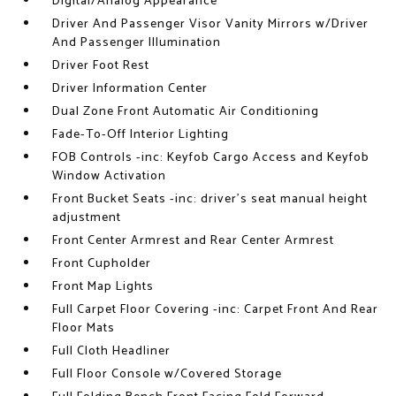
Digital/Analog Appearance
Driver And Passenger Visor Vanity Mirrors w/Driver
And Passenger Illumination
Driver Foot Rest
Driver Information Center
Dual Zone Front Automatic Air Conditioning
Fade-To-Off Interior Lighting
FOB Controls -inc: Keyfob Cargo Access and Keyfob
Window Activation
Front Bucket Seats -inc: driver's seat manual height
adjustment
Front Center Armrest and Rear Center Armrest
Front Cupholder
Front Map Lights
Full Carpet Floor Covering -inc: Carpet Front And Rear
Floor Mats
Full Cloth Headliner
Full Floor Console w/Covered Storage