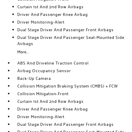
Curtain 1st And 2nd Row Airbags
Driver And Passenger Knee Airbag
Driver Monitoring-Alert
Dual Stage Driver And Passenger Front Airbags
Dual Stage Driver And Passenger Seat-Mounted Side
Airbags
More...
ABS And Driveline Traction Control
Airbag Occupancy Sensor
Back-Up Camera
Collision Mitigation Braking System (CMBS) + FCW
Collision Mitigation-Front
Curtain 1st And 2nd Row Airbags
Driver And Passenger Knee Airbag
Driver Monitoring-Alert
Dual Stage Driver And Passenger Front Airbags