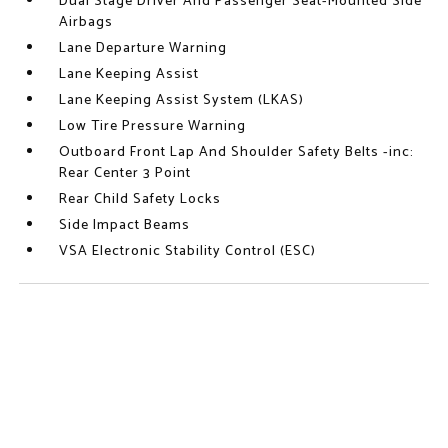
Dual Stage Driver And Passenger Seat-Mounted Side
Airbags
Lane Departure Warning
Lane Keeping Assist
Lane Keeping Assist System (LKAS)
Low Tire Pressure Warning
Outboard Front Lap And Shoulder Safety Belts -inc:
Rear Center 3 Point
Rear Child Safety Locks
Side Impact Beams
VSA Electronic Stability Control (ESC)