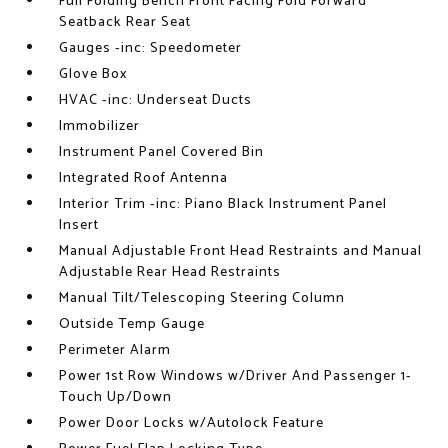
Full Folding Bench Front Facing Fold Forward
Seatback Rear Seat
Gauges -inc: Speedometer
Glove Box
HVAC -inc: Underseat Ducts
Immobilizer
Instrument Panel Covered Bin
Integrated Roof Antenna
Interior Trim -inc: Piano Black Instrument Panel
Insert
Manual Adjustable Front Head Restraints and Manual
Adjustable Rear Head Restraints
Manual Tilt/Telescoping Steering Column
Outside Temp Gauge
Perimeter Alarm
Power 1st Row Windows w/Driver And Passenger 1-
Touch Up/Down
Power Door Locks w/Autolock Feature