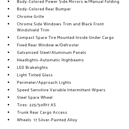
Body-Colored Power Side Mirrors w/Manual Folding
Body-Colored Rear Bumper
Chrome Grille
Chrome Side Windows Trim and Black Front
Windshield Trim
Compact Spare Tire Mounted Inside Under Cargo
Fixed Rear Window w/Defroster
Galvanized Steel/Aluminum Panels
Headlights-Automatic Highbeams
LED Brakelights
Light Tinted Glass
Perimeter/Approach Lights
Speed Sensitive Variable Intermittent Wipers
Steel Spare Wheel
Tires: 225/50R17 AS
Trunk Rear Cargo Access
Wheels: 17 Silver-Painted Alloy