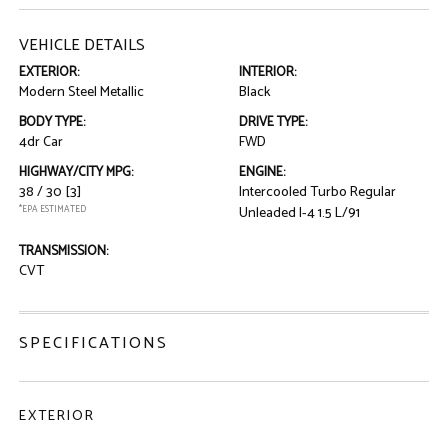
VEHICLE DETAILS
EXTERIOR:
INTERIOR:
Modern Steel Metallic
Black
BODY TYPE:
DRIVE TYPE:
4dr Car
FWD
HIGHWAY/CITY MPG:
ENGINE:
38 / 30
[3]
Intercooled Turbo Regular
*EPA ESTIMATED
Unleaded I-4 1.5 L/91
TRANSMISSION:
CVT
SPECIFICATIONS
EXTERIOR