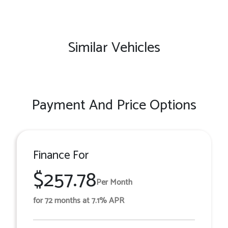
Similar Vehicles
Payment And Price Options
Finance For
$257.78
Per Month
for 72 months at 7.1% APR