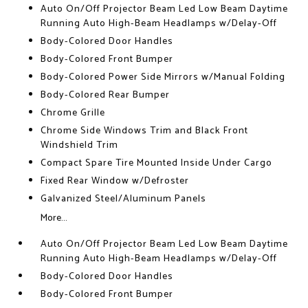
Auto On/Off Projector Beam Led Low Beam Daytime
Running Auto High-Beam Headlamps w/Delay-Off
Body-Colored Door Handles
Body-Colored Front Bumper
Body-Colored Power Side Mirrors w/Manual Folding
Body-Colored Rear Bumper
Chrome Grille
Chrome Side Windows Trim and Black Front
Windshield Trim
Compact Spare Tire Mounted Inside Under Cargo
Fixed Rear Window w/Defroster
Galvanized Steel/Aluminum Panels
More...
Auto On/Off Projector Beam Led Low Beam Daytime
Running Auto High-Beam Headlamps w/Delay-Off
Body-Colored Door Handles
Body-Colored Front Bumper