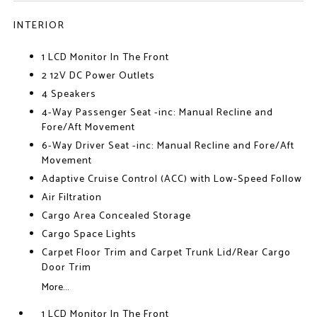
INTERIOR
1 LCD Monitor In The Front
2 12V DC Power Outlets
4 Speakers
4-Way Passenger Seat -inc: Manual Recline and
Fore/Aft Movement
6-Way Driver Seat -inc: Manual Recline and Fore/Aft
Movement
Adaptive Cruise Control (ACC) with Low-Speed Follow
Air Filtration
Cargo Area Concealed Storage
Cargo Space Lights
Carpet Floor Trim and Carpet Trunk Lid/Rear Cargo
Door Trim
More...
1 LCD Monitor In The Front