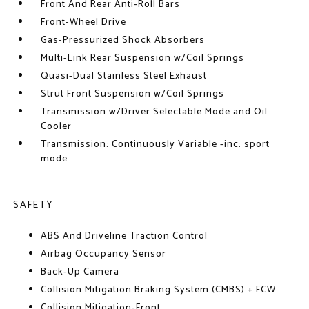
Front And Rear Anti-Roll Bars
Front-Wheel Drive
Gas-Pressurized Shock Absorbers
Multi-Link Rear Suspension w/Coil Springs
Quasi-Dual Stainless Steel Exhaust
Strut Front Suspension w/Coil Springs
Transmission w/Driver Selectable Mode and Oil
Cooler
Transmission: Continuously Variable -inc: sport
mode
SAFETY
ABS And Driveline Traction Control
Airbag Occupancy Sensor
Back-Up Camera
Collision Mitigation Braking System (CMBS) + FCW
Collision Mitigation-Front