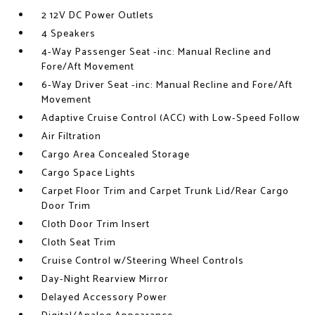
2 12V DC Power Outlets
4 Speakers
4-Way Passenger Seat -inc: Manual Recline and
Fore/Aft Movement
6-Way Driver Seat -inc: Manual Recline and Fore/Aft
Movement
Adaptive Cruise Control (ACC) with Low-Speed Follow
Air Filtration
Cargo Area Concealed Storage
Cargo Space Lights
Carpet Floor Trim and Carpet Trunk Lid/Rear Cargo
Door Trim
Cloth Door Trim Insert
Cloth Seat Trim
Cruise Control w/Steering Wheel Controls
Day-Night Rearview Mirror
Delayed Accessory Power