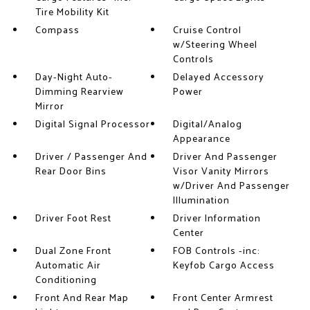
Tire Mobility Kit
Compass
Cruise Control
w/Steering Wheel
Controls
Day-Night Auto-
Delayed Accessory
Dimming Rearview
Power
Mirror
Digital Signal Processor
Digital/Analog
Appearance
Driver / Passenger And
Driver And Passenger
Rear Door Bins
Visor Vanity Mirrors
w/Driver And Passenger
Illumination
Driver Foot Rest
Driver Information
Center
Dual Zone Front
FOB Controls -inc:
Automatic Air
Keyfob Cargo Access
Conditioning
Front And Rear Map
Front Center Armrest