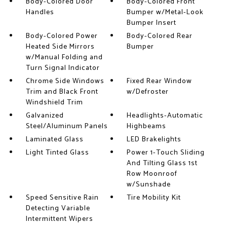
Body-Colored Door
Body-Colored Front
Handles
Bumper w/Metal-Look
Bumper Insert
Body-Colored Power
Body-Colored Rear
Heated Side Mirrors
Bumper
w/Manual Folding and
Turn Signal Indicator
Chrome Side Windows
Fixed Rear Window
Trim and Black Front
w/Defroster
Windshield Trim
Galvanized
Headlights-Automatic
Steel/Aluminum Panels
Highbeams
Laminated Glass
LED Brakelights
Light Tinted Glass
Power 1-Touch Sliding
And Tilting Glass 1st
Row Moonroof
w/Sunshade
Speed Sensitive Rain
Tire Mobility Kit
Detecting Variable
Intermittent Wipers