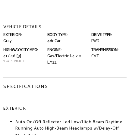
VEHICLE DETAILS
EXTERIOR:
BODY TYPE:
DRIVE TYPE:
Gray
4dr Car
FWD
HIGHWAY/CITY MPG:
ENGINE:
TRANSMISSION:
41 / 46
[3]
Gas/Electric I-4 2.0
CVT
*EPA ESTIMATED
L/122
SPECIFICATIONS
EXTERIOR
Auto On/Off Reflector Led Low/High Beam Daytime
Running Auto High-Beam Headlamps w/Delay-Off