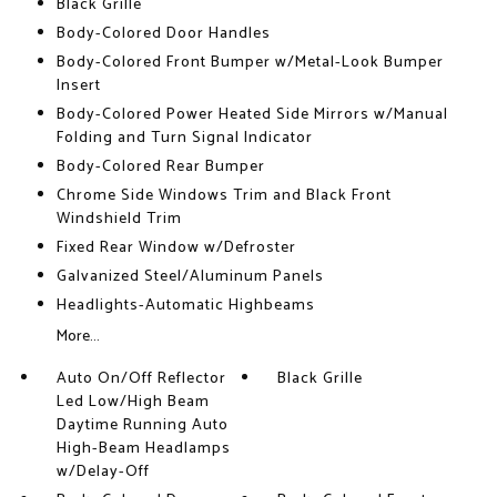
Black Grille
Body-Colored Door Handles
Body-Colored Front Bumper w/Metal-Look Bumper
Insert
Body-Colored Power Heated Side Mirrors w/Manual
Folding and Turn Signal Indicator
Body-Colored Rear Bumper
Chrome Side Windows Trim and Black Front
Windshield Trim
Fixed Rear Window w/Defroster
Galvanized Steel/Aluminum Panels
Headlights-Automatic Highbeams
More...
Auto On/Off Reflector
Black Grille
Led Low/High Beam
Daytime Running Auto
High-Beam Headlamps
w/Delay-Off