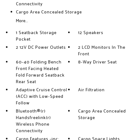
Connectivity
Cargo Area Concealed Storage
More...
1 Seatback Storage
12 Speakers
Pocket
2 12V DC Power Outlets
2 LCD Monitors In The
Front
60-40 Folding Bench
8-Way Driver Seat
Front Facing Heated
Fold Forward Seatback
Rear Seat
Adaptive Cruise Control
Air Filtration
(ACC) with Low-Speed
Follow
Bluetooth®(r)
Cargo Area Concealed
Handsfreelink(r)
Storage
Wireless Phone
Connectivity
Cargo Features -inc:
Cargo Space Lights