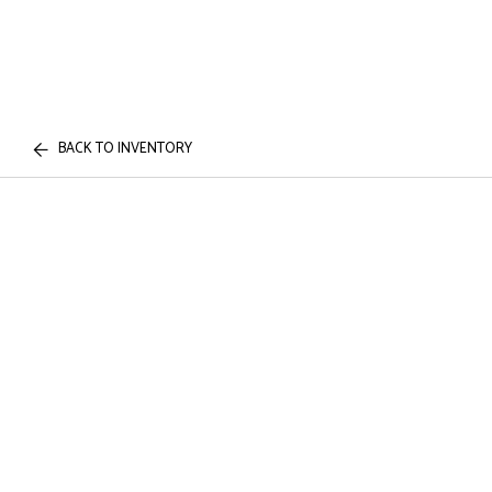
BACK TO INVENTORY