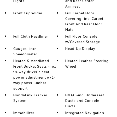
Lights
and Rear Center
Armrest
Front Cupholder
Full Carpet Floor
Covering -inc: Carpet
Front And Rear Floor
Mats
Full Cloth Headliner
Full Floor Console
w/Covered Storage
Gauges -inc:
Head-Up Display
Speedometer
Heated & Ventilated
Heated Leather Steering
Front Bucket Seats -inc:
Wheel
10-way driver's seat
power adjustment w/2-
way power lumbar
support
HondaLink Tracker
HVAC -inc: Underseat
System
Ducts and Console
Ducts
Immobilizer
Integrated Navigation