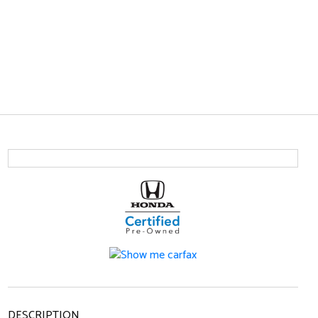
DESCRIPTION