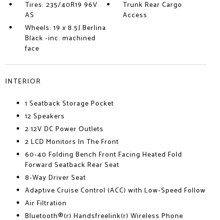
Tires: 235/40R19 96V
Trunk Rear Cargo
AS
Access
Wheels: 19 x 8.5J Berlina
Black -inc: machined
face
INTERIOR
1 Seatback Storage Pocket
12 Speakers
2 12V DC Power Outlets
2 LCD Monitors In The Front
60-40 Folding Bench Front Facing Heated Fold
Forward Seatback Rear Seat
8-Way Driver Seat
Adaptive Cruise Control (ACC) with Low-Speed Follow
Air Filtration
Bluetooth®(r) Handsfreelink(r) Wireless Phone