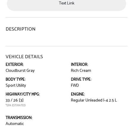
Text Link
DESCRIPTION
VEHICLE DETAILS
EXTERIOR:
INTERIOR:
Cloudburst Gray
Rich Cream
BODY TYPE:
DRIVE TYPE:
Sport Utility
FWD
HIGHWAY/CITY MPG:
ENGINE:
33 / 26
[3]
Regular Unleaded I-4 2.5 L
*EPA ESTIMATED
TRANSMISSION:
Automatic