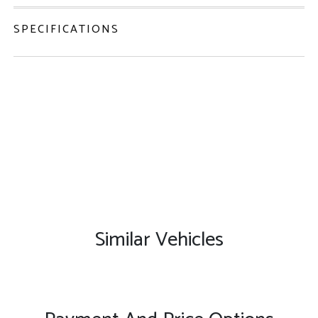
SPECIFICATIONS
Similar Vehicles