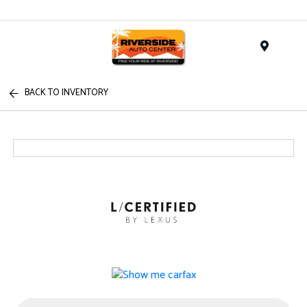
Menu
BACK TO INVENTORY