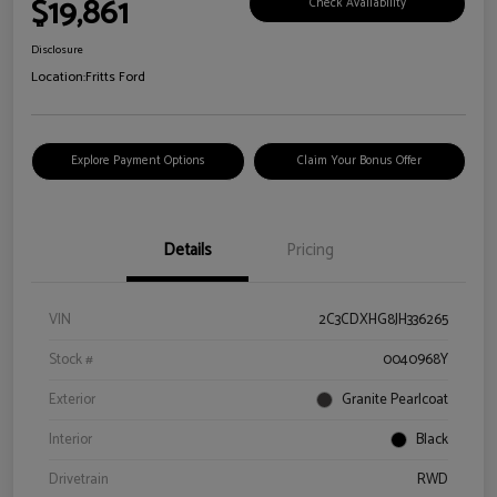
$19,861
Check Availability
Disclosure
Location:
Fritts Ford
Explore Payment Options
Claim Your Bonus Offer
Details
Pricing
VIN
2C3CDXHG8JH336265
Stock #
0040968Y
Exterior
Granite Pearlcoat
Interior
Black
Drivetrain
RWD