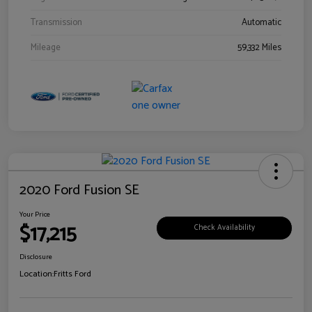
Transmission
Automatic
Mileage
59,332 Miles
2020 Ford Fusion SE
Your Price
$17,215
Check Availability
Disclosure
Location:
Fritts Ford