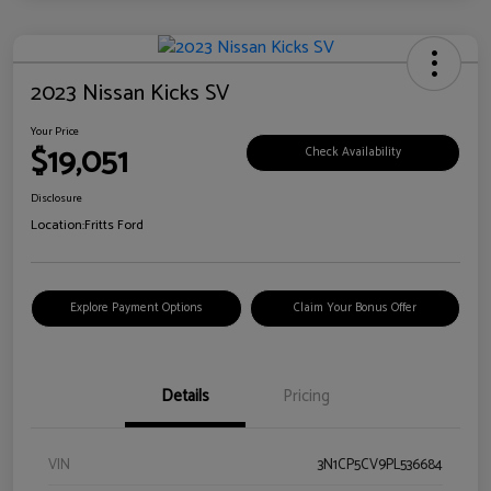
2023 Nissan Kicks SV
Your Price
$19,051
Check Availability
Disclosure
Location:
Fritts Ford
Explore Payment Options
Claim Your Bonus Offer
Details
Pricing
VIN
3N1CP5CV9PL536684