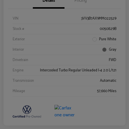
Details
Pricing
VIN
3VV3B7AX9MM022529
Stock #
0050829B
Exterior
Pure White
Interior
Gray
Drivetrain
FWD
Engine
Intercooled Turbo Regular Unleaded I-4 2.0 L/121
Transmission
Automatic
Mileage
57,660 Miles