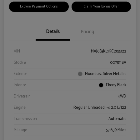
Explore Payment Options
Claim Your Bonus Offer
Details
Pricing
VIN
MAJ6S3KL1KC283822
Stock #
0078118A
Exterior
Moondust Silver Metallic
Interior
Ebony Black
Drivetrain
4WD
Engine
Regular Unleaded I-4 2.0 L/122
Transmission
Automatic
Mileage
57,659 Miles