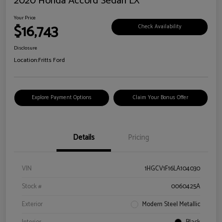
2020 Honda Accord Sedan LX
Your Price
$16,743
Check Availability
Disclosure
Location:
Fritts Ford
Explore Payment Options
Claim Your Bonus Offer
Details
Pricing
VIN
1HGCV1F16LA104030
Stock #
0060425A
Exterior
Modern Steel Metallic