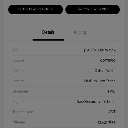
Explore Payment Options
Claim Your Bonus Offer
Details
Pricing
VIN
3FA6P0UU8JR161819
Stock #
00778190
Exterior
Oxford White
Interior
Medium Light Stone
Drivetrain
FWD
Engine
Gas/Electric I-4 2.0 L/122
Transmission
CVT
Mileage
43,953 Miles