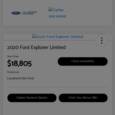
2020 Ford Explorer Limited
Your Price
$18,805
Check Availability
Disclosure
Location:
Fritts Ford
Explore Payment Options
Claim Your Bonus Offer