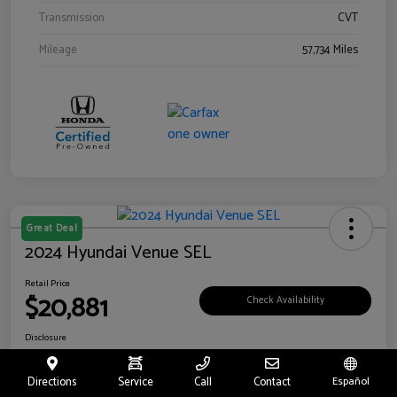
Transmission
CVT
Mileage
57,734 Miles
Great Deal
2024 Hyundai Venue SEL
Retail Price
$20,881
Check Availability
Disclosure
Location:
Riverside Hyundai
Directions
Service
Call
Contact
Español