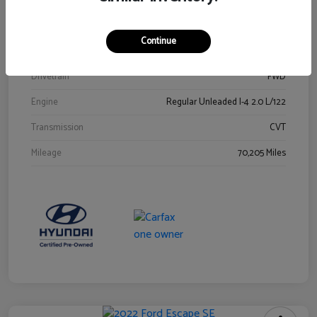
Stock #
Y2015A
Exterior
Ultra Black
Continue
Interior
Black
Drivetrain
FWD
Engine
Regular Unleaded I-4 2.0 L/122
Transmission
CVT
Mileage
70,205 Miles