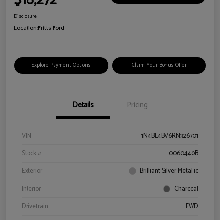
$18,272
Disclosure
Location:
Fritts Ford
Explore Payment Options
Claim Your Bonus Offer
Details
Pricing
VIN
1N4BL4BV6RN326701
Stock #
0060440B
Exterior
Brilliant Silver Metallic
Interior
Charcoal
Drivetrain
FWD