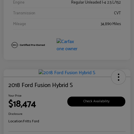
Engine
Regular Unleaded I-4 2.5 L/152
Transmission
CVT
Mileage
34,890 Miles
2018 Ford Fusion Hybrid S
Your Price
$18,474
Check Availability
Disclosure
Location:
Fritts Ford