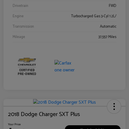
Drivetrain
FWD
Engine
Turbocharged Gas 3-Cyl 1.2L/
Transmission
Automatic
Mileage
37,557 Miles
2018 Dodge Charger SXT Plus
Your Price