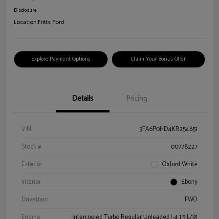
Disclosure
Location:
Fritts Ford
Explore Payment Options
Claim Your Bonus Offer
Details
Pricing
VIN
3FA6P0HD4KR254851
Stock #
00778227
Exterior
Oxford White
Interior
Ebony
Drivetrain
FWD
Engine
Intercooled Turbo Regular Unleaded I-4 1.5 L/91