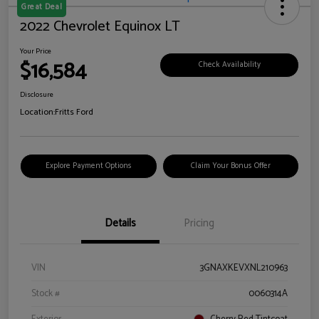
Great Deal
2022 Chevrolet Equinox LT
Your Price
$16,584
Check Availability
Disclosure
Location:
Fritts Ford
Explore Payment Options
Claim Your Bonus Offer
Details
Pricing
VIN
3GNAXKEVXNL210963
Stock #
0060314A