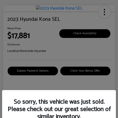
2023 Hyundai Kona SEL
Retail Price
$17,881
Check Availability
Disclosure
Location:
Riverside Hyundai
Explore Payment Options
Claim Your Bonus Offer
Details
Pricing
So sorry, this vehicle was just sold.
Please check out our great selection of
VIN
KM8K62AB6PU967018
similar inventory.