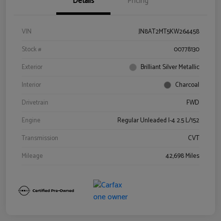
Details
Pricing
VIN
JN8AT2MT5KW264458
Stock #
00778130
Exterior
Brilliant Silver Metallic
Interior
Charcoal
Drivetrain
FWD
Engine
Regular Unleaded I-4 2.5 L/152
Transmission
CVT
Mileage
42,698 Miles