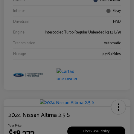
Exterior
Blue Metallic
Interior
Gray
Drivetrain
FWD
Engine
Intercooled Turbo Regular Unleaded I-3 1.5 L/91
Transmission
Automatic
Mileage
30,593 Miles
2024 Nissan Altima 2.5 S
Your Price
Check Availability