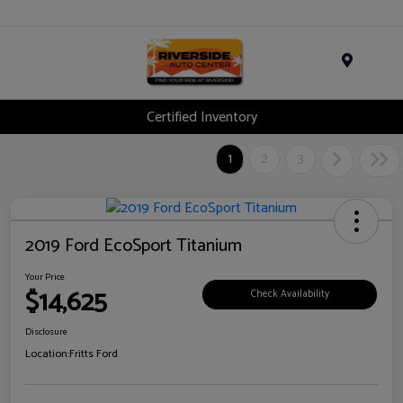
Menu
Certified Inventory
1
2
3
2019 Ford EcoSport Titanium
Your Price
$14,625
Check Availability
Disclosure
Location:
Fritts Ford