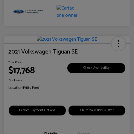
2021 Volkswagen Tiguan SE
Your Price
$17,768
Check Availability
Disclosure
Location:
Fritts Ford
Explore Payment Options
Claim Your Bonus Offer