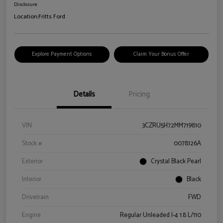
Disclosure
Location:
Fritts Ford
Explore Payment Options
Claim Your Bonus Offer
Details
Pricing
VIN
3CZRU5H72MM719810
Stock #
0078126A
Exterior
Crystal Black Pearl
Interior
Black
Drivetrain
FWD
Engine
Regular Unleaded I-4 1.8 L/110