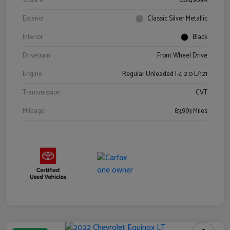
Stock #
0614969A
Exterior
Classic Silver Metallic
Interior
Black
Drivetrain
Front Wheel Drive
Engine
Regular Unleaded I-4 2.0 L/121
Transmission
CVT
Mileage
83,993 Miles