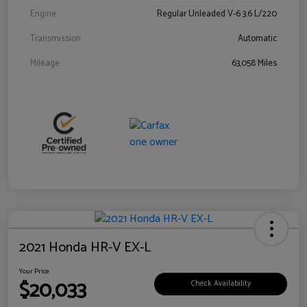
Engine
Regular Unleaded V-6 3.6 L/220
Transmission
Automatic
Mileage
63,058 Miles
2021 Honda HR-V EX-L
Your Price
$20,033
Check Availability