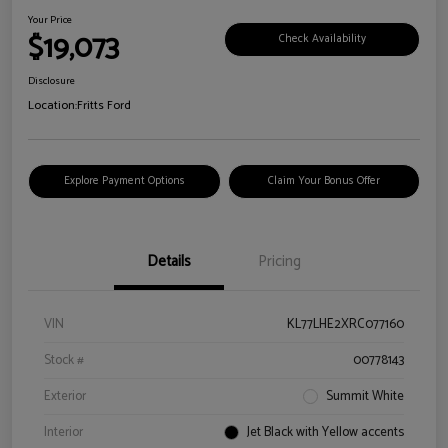
Your Price
$19,073
Check Availability
Disclosure
Location:
Fritts Ford
Explore Payment Options
Claim Your Bonus Offer
Details
Pricing
VIN
KL77LHE2XRC077160
Stock #
00778143
Exterior
Summit White
Interior
Jet Black with Yellow accents