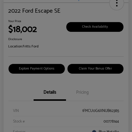
2022 Ford Escape SE
Your Price
$18,002
Check Availability
Disclosure
Location:
Fritts Ford
Explore Payment Options
Claim Your Bonus Offer
Details
Pricing
VIN
1FMCU0G6XNUB62385
Stock #
00778144