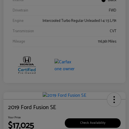
Interior
Black
Drivetrain
FWD
Engine
Intercooled Turbo Regular Unleaded I-4 1.5 L/91
Transmission
CVT
Mileage
116,361 Miles
2019 Ford Fusion SE
Your Price
$17,025
Check Availability