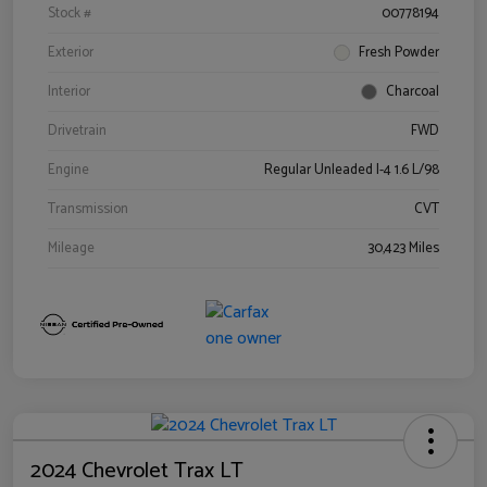
Stock #
00778194
Exterior
Fresh Powder
Interior
Charcoal
Drivetrain
FWD
Engine
Regular Unleaded I-4 1.6 L/98
Transmission
CVT
Mileage
30,423 Miles
2024 Chevrolet Trax LT