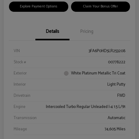
Explore Payment Options
Claim Your Bonus Offer
Details
Pricing
VIN
3FA6P0HD5LR253208
Stock #
00778222
Exterior
White Platinum Metallic Tri Coat
Interior
Light Putty
Drivetrain
FWD
Engine
Intercooled Turbo Regular Unleaded I-4 1.5 L/91
Transmission
Automatic
Mileage
74,605 Miles