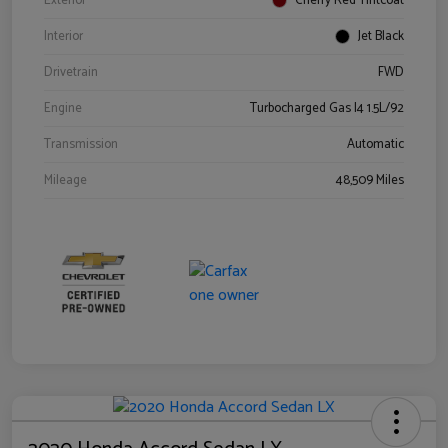
Exterior
Cherry Red Tintcoat
Interior
Jet Black
Drivetrain
FWD
Engine
Turbocharged Gas I4 1.5L/92
Transmission
Automatic
Mileage
48,509 Miles