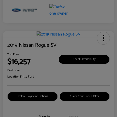
2019 Nissan Rogue SV
Your Price
$16,257
Check Availability
Disclosure
Location:
Fritts Ford
Explore Payment Options
Claim Your Bonus Offer