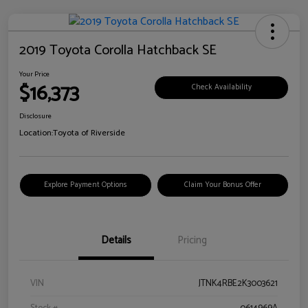
2019 Toyota Corolla Hatchback SE
Your Price
$16,373
Check Availability
Disclosure
Location:
Toyota of Riverside
Explore Payment Options
Claim Your Bonus Offer
Details
Pricing
VIN
JTNK4RBE2K3003621