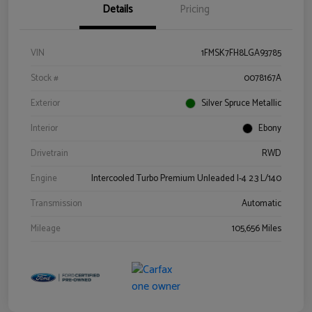
Details
Pricing
VIN
1FMSK7FH8LGA93785
Stock #
0078167A
Exterior
Silver Spruce Metallic
Interior
Ebony
Drivetrain
RWD
Engine
Intercooled Turbo Premium Unleaded I-4 2.3 L/140
Transmission
Automatic
Mileage
105,656 Miles