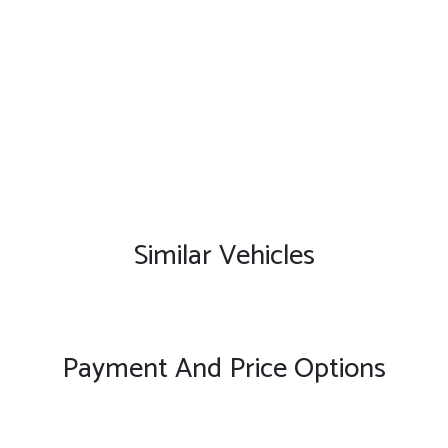
Similar Vehicles
Payment And Price Options