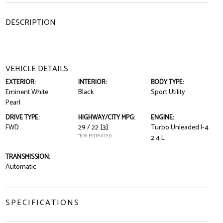
DESCRIPTION
VEHICLE DETAILS
EXTERIOR:
INTERIOR:
BODY TYPE:
Eminent White
Black
Sport Utility
Pearl
DRIVE TYPE:
HIGHWAY/CITY MPG:
ENGINE:
FWD
29 / 22
[3]
Turbo Unleaded I-4
*EPA ESTIMATED
2.4 L
TRANSMISSION:
Automatic
SPECIFICATIONS