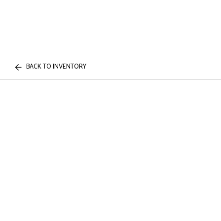
BACK TO INVENTORY