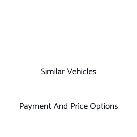
Similar Vehicles
Payment And Price Options