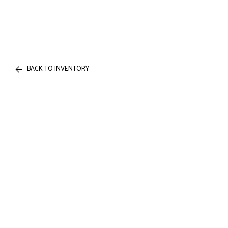
BACK TO INVENTORY