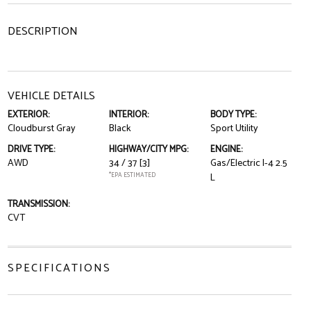
DESCRIPTION
VEHICLE DETAILS
EXTERIOR:
INTERIOR:
BODY TYPE:
Cloudburst Gray
Black
Sport Utility
DRIVE TYPE:
HIGHWAY/CITY MPG:
ENGINE:
AWD
34 / 37
[3]
Gas/Electric I-4 2.5
*EPA ESTIMATED
L
TRANSMISSION:
CVT
SPECIFICATIONS