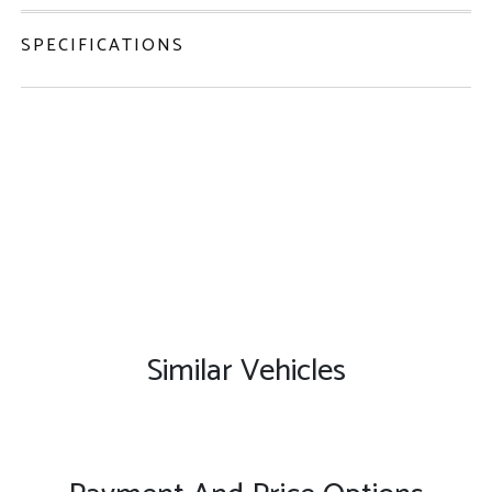
SPECIFICATIONS
Similar Vehicles