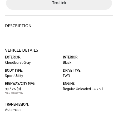
Text Link
DESCRIPTION
VEHICLE DETAILS
EXTERIOR:
INTERIOR:
Cloudburst Gray
Black
BODY TYPE:
DRIVE TYPE:
Sport Utility
FWD
HIGHWAY/CITY MPG:
ENGINE:
33 / 26
[3]
Regular Unleaded I-4 2.5 L
*EPA ESTIMATED
TRANSMISSION:
Automatic