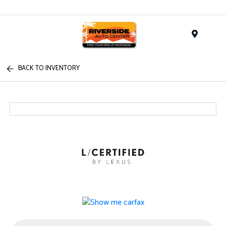
Menu
BACK TO INVENTORY