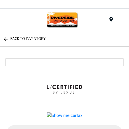
Menu
BACK TO INVENTORY