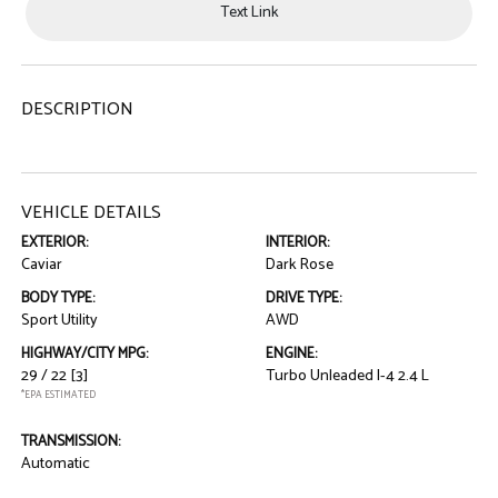
Text Link
DESCRIPTION
VEHICLE DETAILS
EXTERIOR:
INTERIOR:
Caviar
Dark Rose
BODY TYPE:
DRIVE TYPE:
Sport Utility
AWD
HIGHWAY/CITY MPG:
ENGINE:
29 / 22
[3]
Turbo Unleaded I-4 2.4 L
*EPA ESTIMATED
TRANSMISSION:
Automatic