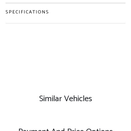
SPECIFICATIONS
Similar Vehicles