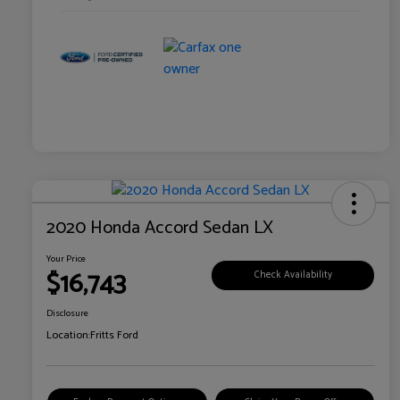
2020 Honda Accord Sedan LX
Your Price
$16,743
Check Availability
Disclosure
Location:
Fritts Ford