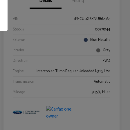
Details
Pricing
VIN
1FMCU0G6XNUB62385
Stock #
00778144
Exterior
Blue Metallic
Interior
Gray
Drivetrain
FWD
Engine
Intercooled Turbo Regular Unleaded I-3 1.5 L/91
Transmission
Automatic
Mileage
30,593 Miles