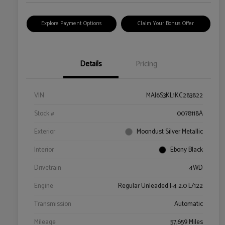
Explore Payment Options
Claim Your Bonus Offer
Details
Pricing
VIN
MAJ6S3KL1KC283822
Stock #
0078118A
Exterior
Moondust Silver Metallic
Interior
Ebony Black
Drivetrain
4WD
Engine
Regular Unleaded I-4 2.0 L/122
Transmission
Automatic
Mileage
57,659 Miles