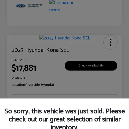
2023 Hyundai Kona SEL
Retail Price
$17,881
Check Availability
Disclosure
Location:
Riverside Hyundai
Explore Payment Options
Claim Your Bonus Offer
So sorry, this vehicle was just sold. Please
check out our great selection of similar
inventory.