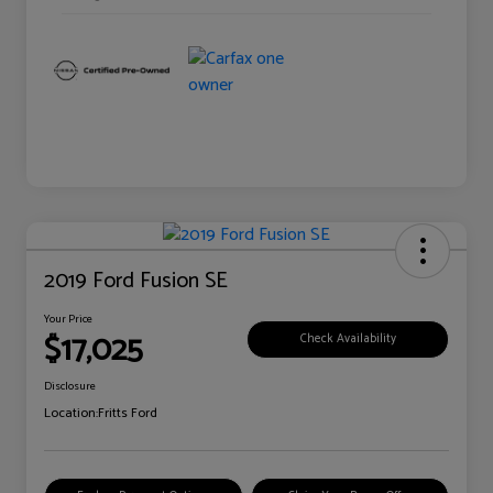
2019 Ford Fusion SE
Your Price
$17,025
Check Availability
Disclosure
Location:
Fritts Ford