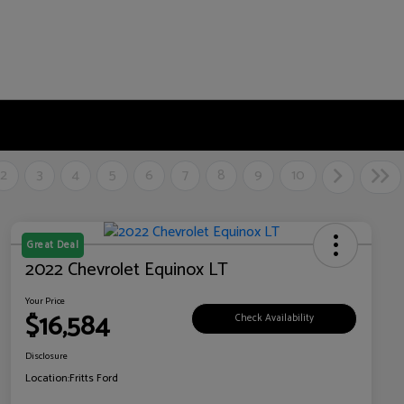
2
3
4
5
6
7
8
9
10
Great Deal
2022 Chevrolet Equinox LT
Your Price
$16,584
Check Availability
Disclosure
Location:
Fritts Ford