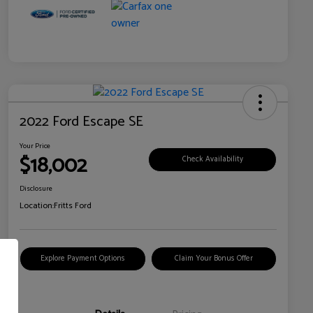
2022 Ford Escape SE
Your Price
$18,002
Check Availability
Disclosure
Location:
Fritts Ford
Explore Payment Options
Claim Your Bonus Offer