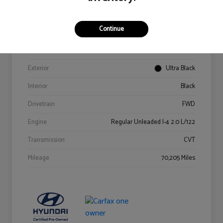
Details
Pricing
Continue
VIN
KM8K62AB6PU967018
Stock #
Y2015A
Exterior
Ultra Black
Interior
Black
Drivetrain
FWD
Engine
Regular Unleaded I-4 2.0 L/122
Transmission
CVT
Mileage
70,205 Miles