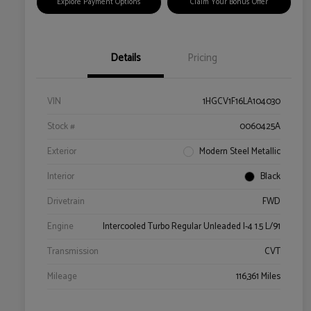
Explore Payment Options
Claim Your Bonus Offer
Details
Pricing
VIN
1HGCV1F16LA104030
Stock #
0060425A
Exterior
Modern Steel Metallic
Interior
Black
Drivetrain
FWD
Engine
Intercooled Turbo Regular Unleaded I-4 1.5 L/91
Transmission
CVT
Mileage
116,361 Miles