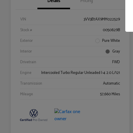
Details
Pricing
VIN
3VV3B7AX9MM022529
Stock #
0050829B
Exterior
Pure White
Interior
Gray
Drivetrain
FWD
Engine
Intercooled Turbo Regular Unleaded I-4 2.0 L/121
Transmission
Automatic
Mileage
57,660 Miles