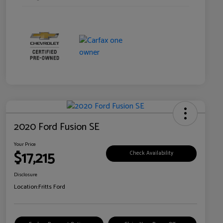
2020 Ford Fusion SE
Your Price
$17,215
Check Availability
Disclosure
Location:
Fritts Ford