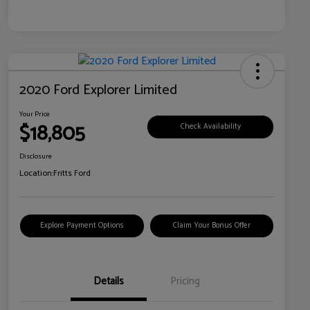
2020 Ford Explorer Limited
Your Price
$18,805
Check Availability
Disclosure
Location:
Fritts Ford
Explore Payment Options
Claim Your Bonus Offer
Details
Pricing