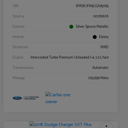
VIN
1FMSK7FH8LGA93785
Stock #
0078167A
Exterior
Silver Spruce Metallic
Interior
Ebony
Drivetrain
RWD
Engine
Intercooled Turbo Premium Unleaded I-4 2.3 L/140
Transmission
Automatic
Mileage
105,656 Miles