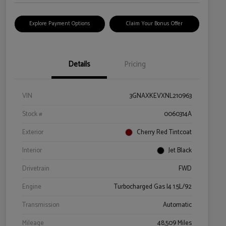
Explore Payment Options
Claim Your Bonus Offer
Details
Pricing
VIN
3GNAXKEVXNL210963
Stock #
0060314A
Exterior
Cherry Red Tintcoat
Interior
Jet Black
Drivetrain
FWD
Engine
Turbocharged Gas I4 1.5L/92
Transmission
Automatic
Mileage
48,509 Miles