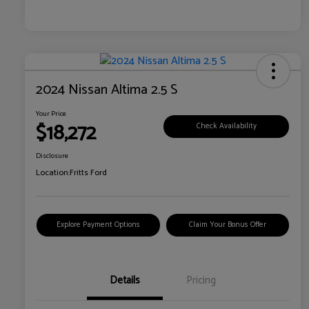
2024 Nissan Altima 2.5 S
Your Price
$18,272
Check Availability
Disclosure
Location:
Fritts Ford
Explore Payment Options
Claim Your Bonus Offer
Details
Pricing