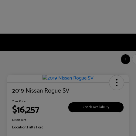
1
2019 Nissan Rogue SV
Your Price
$16,257
Check Availability
Disclosure
Location:
Fritts Ford