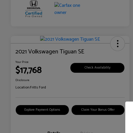
2021 Volkswagen Tiguan SE
Your Price
$17,768
Check Availability
Disclosure
Location:
Fritts Ford
Explore Payment Options
Claim Your Bonus Offer