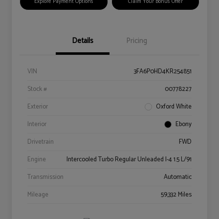
Explore Payment Options
Claim Your Bonus Offer
Details
Pricing
VIN
3FA6P0HD4KR254851
Stock #
00778227
Exterior
Oxford White
Interior
Ebony
Drivetrain
FWD
Engine
Intercooled Turbo Regular Unleaded I-4 1.5 L/91
Transmission
Automatic
Mileage
59,332 Miles