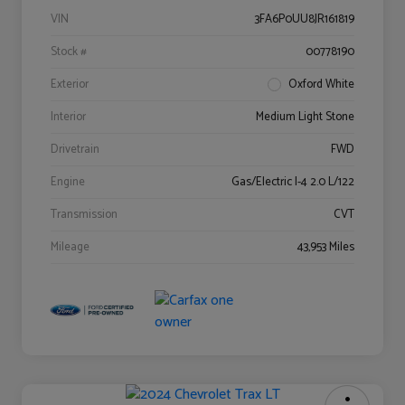
VIN
3FA6P0UU8JR161819
Stock #
00778190
Exterior
Oxford White
Interior
Medium Light Stone
Drivetrain
FWD
Engine
Gas/Electric I-4 2.0 L/122
Transmission
CVT
Mileage
43,953 Miles