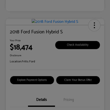
2018 Ford Fusion Hybrid S
Your Price
$18,474
Check Availability
Disclosure
Location:
Fritts Ford
Explore Payment Options
Claim Your Bonus Offer
Details
Pricing