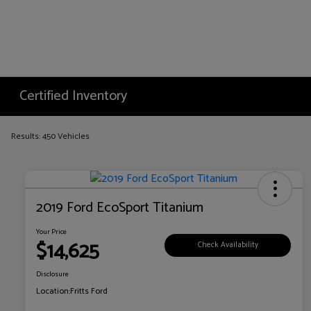
Certified Inventory
Results: 450 Vehicles
2019 Ford EcoSport Titanium
Your Price
$14,625
Check Availability
Disclosure
Location:
Fritts Ford