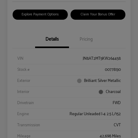
Explore Payment Options
Claim Your Bonus Offer
Details
Pricing
VIN
JN8AT2MT5KW264458
Stock #
00778130
Exterior
Brilliant Silver Metallic
Interior
Charcoal
Drivetrain
FWD
Engine
Regular Unleaded I-4 2.5 L/152
Transmission
CVT
Mileage
42,698 Miles