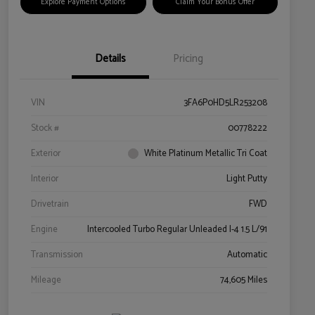
Explore Payment Options
Claim Your Bonus Offer
Details
Pricing
VIN
3FA6P0HD5LR253208
Stock #
00778222
Exterior
White Platinum Metallic Tri Coat
Interior
Light Putty
Drivetrain
FWD
Engine
Intercooled Turbo Regular Unleaded I-4 1.5 L/91
Transmission
Automatic
Mileage
74,605 Miles