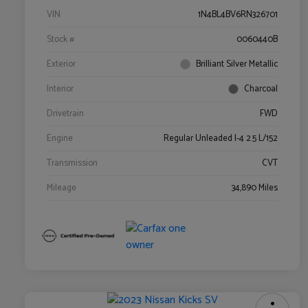
VIN
1N4BL4BV6RN326701
Stock #
0060440B
Exterior
Brilliant Silver Metallic
Interior
Charcoal
Drivetrain
FWD
Engine
Regular Unleaded I-4 2.5 L/152
Transmission
CVT
Mileage
34,890 Miles