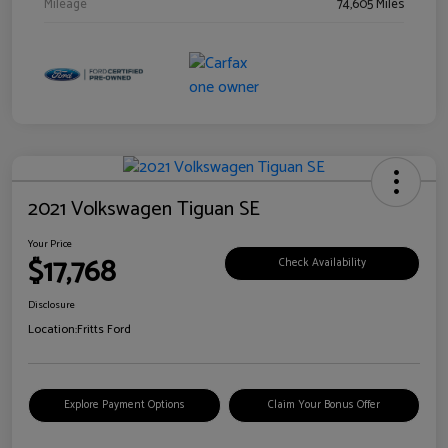
Mileage
74,605 Miles
2021 Volkswagen Tiguan SE
Your Price
$17,768
Check Availability
Disclosure
Location:
Fritts Ford
Explore Payment Options
Claim Your Bonus Offer