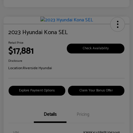
2023 Hyundai Kona SEL
Retail Price
$17,881
Check Availability
Disclosure
Location:
Riverside Hyundai
Explore Payment Options
Claim Your Bonus Offer
Details
Pricing