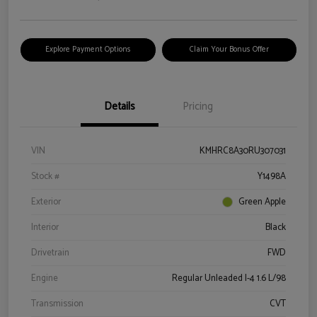
Explore Payment Options
Claim Your Bonus Offer
Details
Pricing
VIN
KMHRC8A30RU307031
Stock #
Y1498A
Exterior
Green Apple
Interior
Black
Drivetrain
FWD
Engine
Regular Unleaded I-4 1.6 L/98
Transmission
CVT