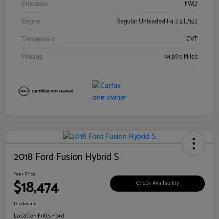
Drivetrain
FWD
Engine
Regular Unleaded I-4 2.5 L/152
Transmission
CVT
Mileage
34,890 Miles
2018 Ford Fusion Hybrid S
Your Price
$18,474
Check Availability
Disclosure
Location:
Fritts Ford