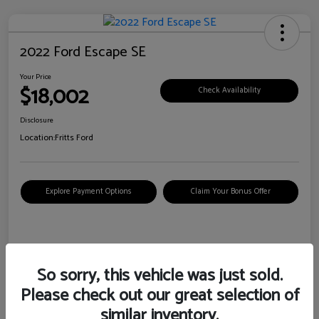
2022 Ford Escape SE
Your Price
$18,002
Check Availability
Disclosure
Location:
Fritts Ford
Explore Payment Options
Claim Your Bonus Offer
Details
Pricing
So sorry, this vehicle was just sold.
Please check out our great selection of
VIN
1FMCU0G6XNUB62385
similar inventory.