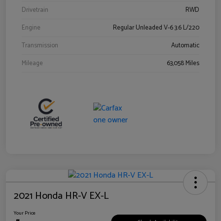
Drivetrain
RWD
Engine
Regular Unleaded V-6 3.6 L/220
Transmission
Automatic
Mileage
63,058 Miles
2021 Honda HR-V EX-L
Your Price