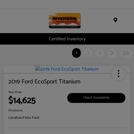
Menu
Certified Inventory
1
2
3
2019 Ford EcoSport Titanium
Your Price
$14,625
Check Availability
Disclosure
Location:
Fritts Ford