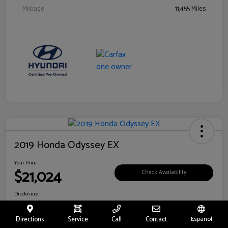
Mileage
11,455 Miles
2019 Honda Odyssey EX
Your Price
$21,024
Check Availability
Disclosure
Location:
Fritts Ford
Directions
Service
Call
Contact
Español