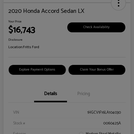
2020 Honda Accord Sedan LX
Your Price
$16,743
Check Availability
Disclosure
Location:
Fritts Ford
Explore Payment Options
Claim Your Bonus Offer
Details
Pricing
VIN
1HGCV1F16LA104030
Stock #
0060425A