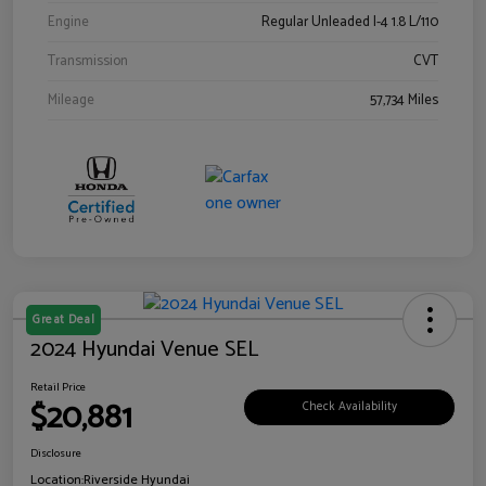
Engine
Regular Unleaded I-4 1.8 L/110
Transmission
CVT
Mileage
57,734 Miles
Great Deal
2024 Hyundai Venue SEL
Retail Price
$20,881
Check Availability
Disclosure
Location:
Riverside Hyundai