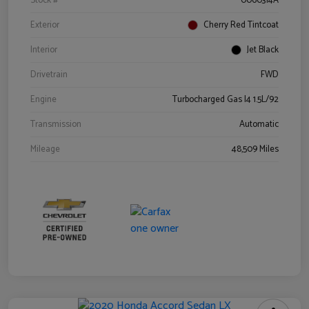
Stock #
0060314A
Exterior
Cherry Red Tintcoat
Interior
Jet Black
Drivetrain
FWD
Engine
Turbocharged Gas I4 1.5L/92
Transmission
Automatic
Mileage
48,509 Miles