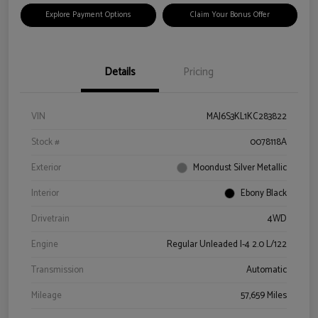
Explore Payment Options
Claim Your Bonus Offer
Details
Pricing
VIN
MAJ6S3KL1KC283822
Stock #
0078118A
Exterior
Moondust Silver Metallic
Interior
Ebony Black
Drivetrain
4WD
Engine
Regular Unleaded I-4 2.0 L/122
Transmission
Automatic
Mileage
57,659 Miles