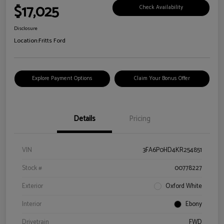
$17,025
Check Availability
Disclosure
Location:
Fritts Ford
Explore Payment Options
Claim Your Bonus Offer
Details
Pricing
VIN
3FA6P0HD4KR254851
Stock #
00778227
Exterior
Oxford White
Interior
Ebony
Drivetrain
FWD