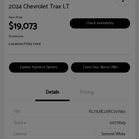
2024 Chevrolet Trax LT
Your Price
$19,073
Check Availability
Disclosure
Location:
Fritts Ford
Explore Payment Options
Claim Your Bonus Offer
Details
Pricing
VIN
KL77LHE2XRC077160
Stock #
00778143
Exterior
Summit White