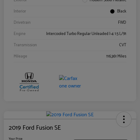
Exterior
Modern Steel Metallic
Interior
Black
Drivetrain
FWD
Engine
Intercooled Turbo Regular Unleaded I-4 1.5 L/91
Transmission
CVT
Mileage
116,361 Miles
2019 Ford Fusion SE
Your Price