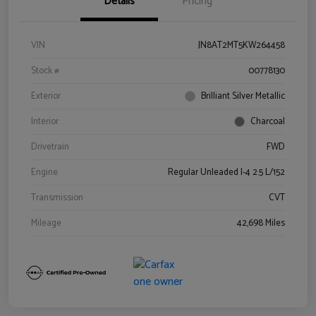
Details
Pricing
VIN
JN8AT2MT5KW264458
Stock #
00778130
Exterior
Brilliant Silver Metallic
Interior
Charcoal
Drivetrain
FWD
Engine
Regular Unleaded I-4 2.5 L/152
Transmission
CVT
Mileage
42,698 Miles