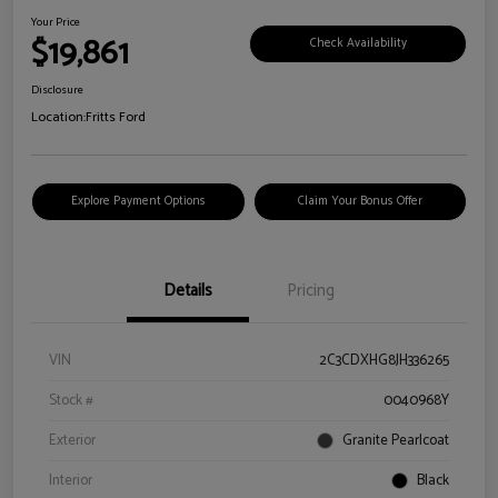
Your Price
$19,861
Check Availability
Disclosure
Location:
Fritts Ford
Explore Payment Options
Claim Your Bonus Offer
Details
Pricing
VIN
2C3CDXHG8JH336265
Stock #
0040968Y
Exterior
Granite Pearlcoat
Interior
Black