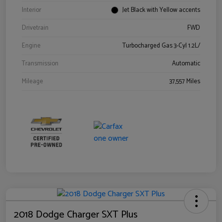
Interior
Jet Black with Yellow accents
Drivetrain
FWD
Engine
Turbocharged Gas 3-Cyl 1.2L/
Transmission
Automatic
Mileage
37,557 Miles
2018 Dodge Charger SXT Plus