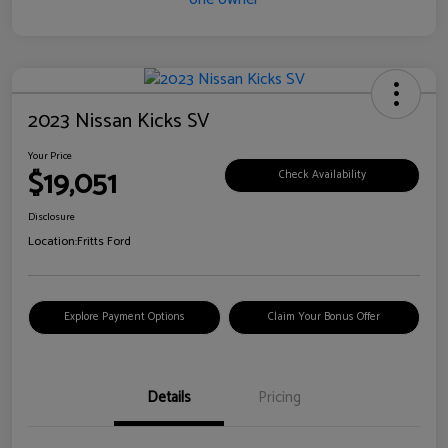
2023 Nissan Kicks SV
Your Price
$19,051
Check Availability
Disclosure
Location:
Fritts Ford
Explore Payment Options
Claim Your Bonus Offer
Details
Pricing