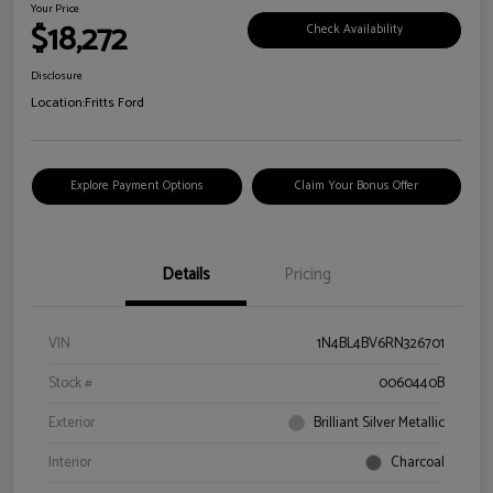
Your Price
$18,272
Check Availability
Disclosure
Location:
Fritts Ford
Explore Payment Options
Claim Your Bonus Offer
Details
Pricing
VIN
1N4BL4BV6RN326701
Stock #
0060440B
Exterior
Brilliant Silver Metallic
Interior
Charcoal