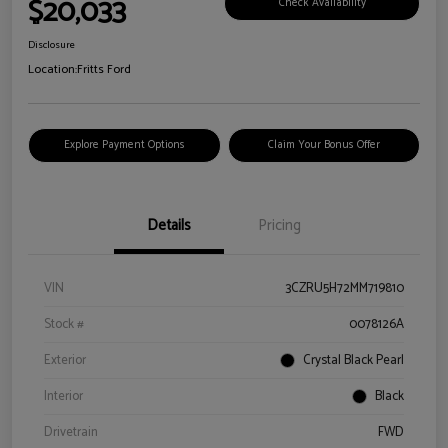
$20,033
Check Availability
Disclosure
Location:
Fritts Ford
Explore Payment Options
Claim Your Bonus Offer
Details
Pricing
VIN
3CZRU5H72MM719810
Stock #
0078126A
Exterior
Crystal Black Pearl
Interior
Black
Drivetrain
FWD