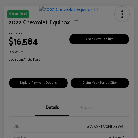
Great Deal
2022 Chevrolet Equinox LT
Your Price
$16,584
Check Availability
Disclosure
Location:
Fritts Ford
Explore Payment Options
Claim Your Bonus Offer
Details
Pricing
VIN
3GNAXKEVXNL210963