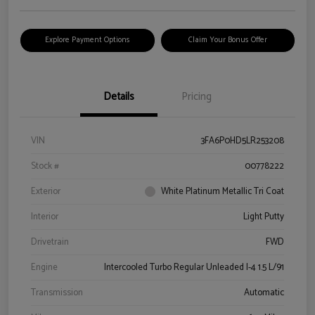
Explore Payment Options
Claim Your Bonus Offer
Details
Pricing
VIN
3FA6P0HD5LR253208
Stock #
00778222
Exterior
White Platinum Metallic Tri Coat
Interior
Light Putty
Drivetrain
FWD
Engine
Intercooled Turbo Regular Unleaded I-4 1.5 L/91
Transmission
Automatic