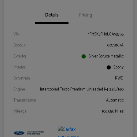
Details
Pricing
VIN
1FMSK7FH8LGA93785
Stock #
0078167A
Exterior
Silver Spruce Metallic
Interior
Ebony
Drivetrain
RWD
Engine
Intercooled Turbo Premium Unleaded I-4 2.3 L/140
Transmission
Automatic
Mileage
105,656 Miles