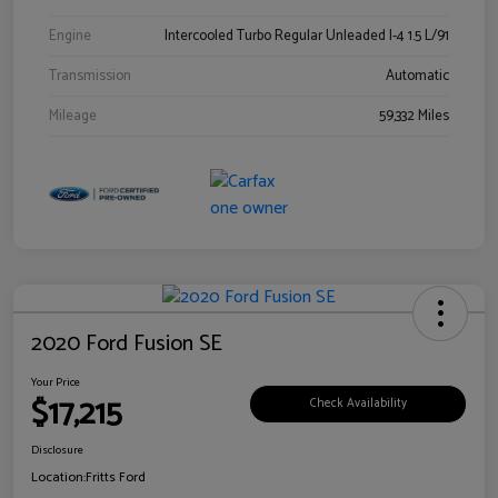
Engine
Intercooled Turbo Regular Unleaded I-4 1.5 L/91
Transmission
Automatic
Mileage
59,332 Miles
2020 Ford Fusion SE
Your Price
$17,215
Check Availability
Disclosure
Location:
Fritts Ford