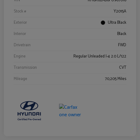
VIN
KM8K62AB6PU967018
Stock #
Y2015A
Exterior
Ultra Black
Interior
Black
Drivetrain
FWD
Engine
Regular Unleaded I-4 2.0 L/122
Transmission
CVT
Mileage
70,205 Miles