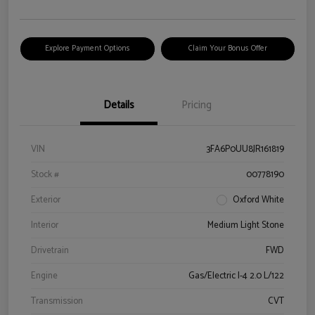
Explore Payment Options
Claim Your Bonus Offer
Details
Pricing
VIN
3FA6P0UU8JR161819
Stock #
00778190
Exterior
Oxford White
Interior
Medium Light Stone
Drivetrain
FWD
Engine
Gas/Electric I-4 2.0 L/122
Transmission
CVT