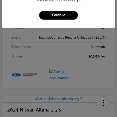
Stock #
00778144
Exterior
Blue Metallic
Continue
Interior
Gray
Drivetrain
FWD
Engine
Intercooled Turbo Regular Unleaded I-3 1.5 L/91
Transmission
Automatic
Mileage
30,593 Miles
2024 Nissan Altima 2.5 S