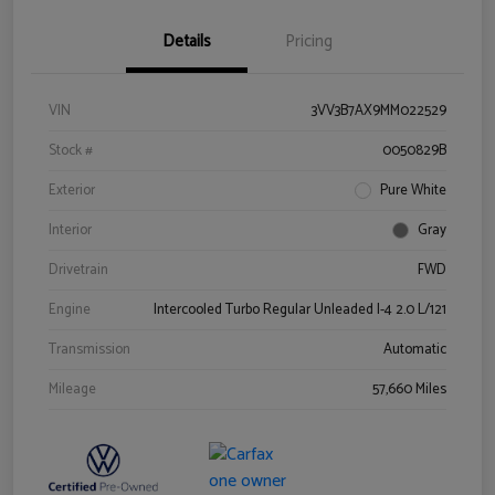
Details
Pricing
VIN
3VV3B7AX9MM022529
Stock #
0050829B
Exterior
Pure White
Interior
Gray
Drivetrain
FWD
Engine
Intercooled Turbo Regular Unleaded I-4 2.0 L/121
Transmission
Automatic
Mileage
57,660 Miles