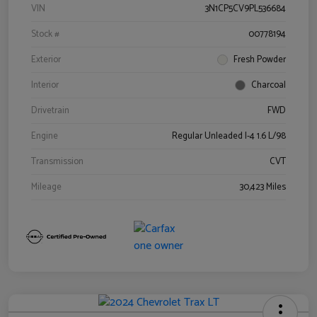
VIN
3N1CP5CV9PL536684
Stock #
00778194
Exterior
Fresh Powder
Interior
Charcoal
Drivetrain
FWD
Engine
Regular Unleaded I-4 1.6 L/98
Transmission
CVT
Mileage
30,423 Miles