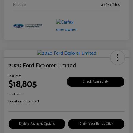
Mileage
43,953 Miles
2020 Ford Explorer Limited
Your Price
$18,805
Check Availability
Disclosure
Location:
Fritts Ford
Explore Payment Options
Claim Your Bonus Offer