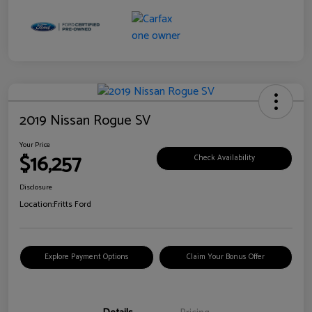
2019 Nissan Rogue SV
Your Price
$16,257
Check Availability
Disclosure
Location:
Fritts Ford
Explore Payment Options
Claim Your Bonus Offer