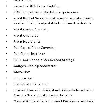
Driver Seat
Fade-To-Off Interior Lighting
FOB Controls -inc: Keyfob Cargo Access
Front Bucket Seats -inc: 6-way adjustable driver's
seat and height-adjustable front head restraints
Front Center Armrest
Front Cupholder
Front Map Lights
Full Carpet Floor Covering
Full Cloth Headliner
Full Floor Console w/Covered Storage
Gauges -inc: Speedometer
Glove Box
Immobilizer
Instrument Panel Bin
Interior Trim -inc: Metal-Look Console Insert and
Chrome/Metal-Look Interior Accents
Manual Adjustable Front Head Restraints and Fixed