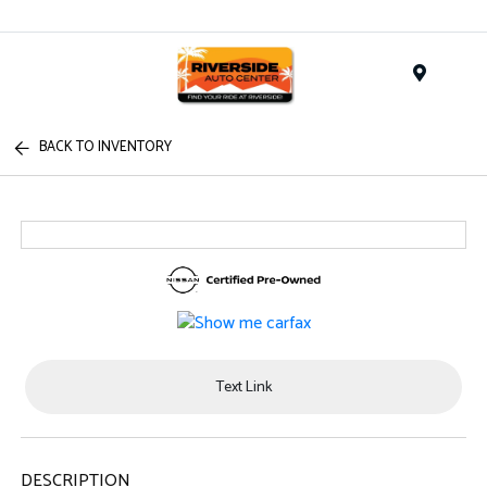
Menu
BACK TO INVENTORY
Text Link
DESCRIPTION