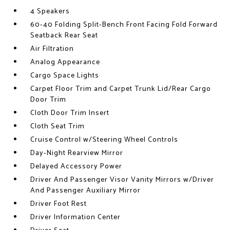
4 Speakers
60-40 Folding Split-Bench Front Facing Fold Forward
Seatback Rear Seat
Air Filtration
Analog Appearance
Cargo Space Lights
Carpet Floor Trim and Carpet Trunk Lid/Rear Cargo
Door Trim
Cloth Door Trim Insert
Cloth Seat Trim
Cruise Control w/Steering Wheel Controls
Day-Night Rearview Mirror
Delayed Accessory Power
Driver And Passenger Visor Vanity Mirrors w/Driver
And Passenger Auxiliary Mirror
Driver Foot Rest
Driver Information Center