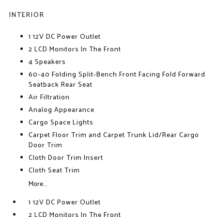
INTERIOR
1 12V DC Power Outlet
2 LCD Monitors In The Front
4 Speakers
60-40 Folding Split-Bench Front Facing Fold Forward
Seatback Rear Seat
Air Filtration
Analog Appearance
Cargo Space Lights
Carpet Floor Trim and Carpet Trunk Lid/Rear Cargo
Door Trim
Cloth Door Trim Insert
Cloth Seat Trim
More...
1 12V DC Power Outlet
2 LCD Monitors In The Front