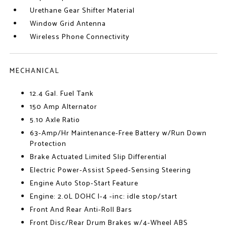
Urethane Gear Shifter Material
Window Grid Antenna
Wireless Phone Connectivity
MECHANICAL
12.4 Gal. Fuel Tank
150 Amp Alternator
5.10 Axle Ratio
63-Amp/Hr Maintenance-Free Battery w/Run Down
Protection
Brake Actuated Limited Slip Differential
Electric Power-Assist Speed-Sensing Steering
Engine Auto Stop-Start Feature
Engine: 2.0L DOHC I-4 -inc: idle stop/start
Front And Rear Anti-Roll Bars
Front Disc/Rear Drum Brakes w/4-Wheel ABS