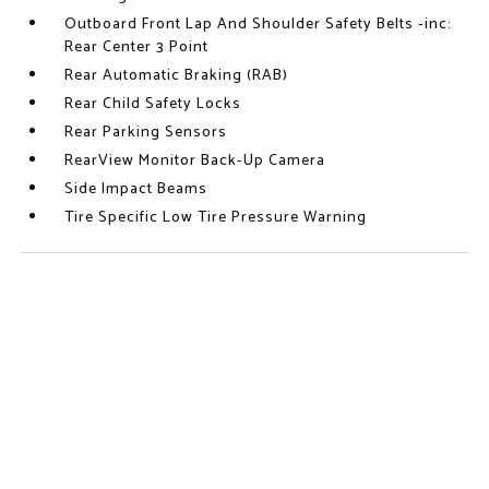
Outboard Front Lap And Shoulder Safety Belts -inc:
Rear Center 3 Point
Rear Automatic Braking (RAB)
Rear Child Safety Locks
Rear Parking Sensors
RearView Monitor Back-Up Camera
Side Impact Beams
Tire Specific Low Tire Pressure Warning