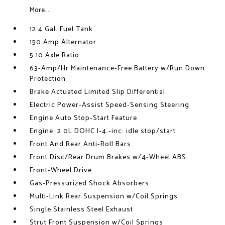
More...
12.4 Gal. Fuel Tank
150 Amp Alternator
5.10 Axle Ratio
63-Amp/Hr Maintenance-Free Battery w/Run Down
Protection
Brake Actuated Limited Slip Differential
Electric Power-Assist Speed-Sensing Steering
Engine Auto Stop-Start Feature
Engine: 2.0L DOHC I-4 -inc: idle stop/start
Front And Rear Anti-Roll Bars
Front Disc/Rear Drum Brakes w/4-Wheel ABS
Front-Wheel Drive
Gas-Pressurized Shock Absorbers
Multi-Link Rear Suspension w/Coil Springs
Single Stainless Steel Exhaust
Strut Front Suspension w/Coil Springs