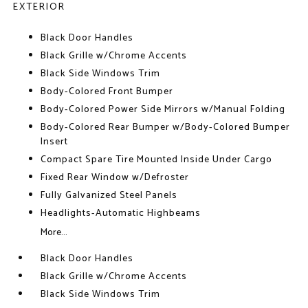
EXTERIOR
Black Door Handles
Black Grille w/Chrome Accents
Black Side Windows Trim
Body-Colored Front Bumper
Body-Colored Power Side Mirrors w/Manual Folding
Body-Colored Rear Bumper w/Body-Colored Bumper
Insert
Compact Spare Tire Mounted Inside Under Cargo
Fixed Rear Window w/Defroster
Fully Galvanized Steel Panels
Headlights-Automatic Highbeams
More...
Black Door Handles
Black Grille w/Chrome Accents
Black Side Windows Trim