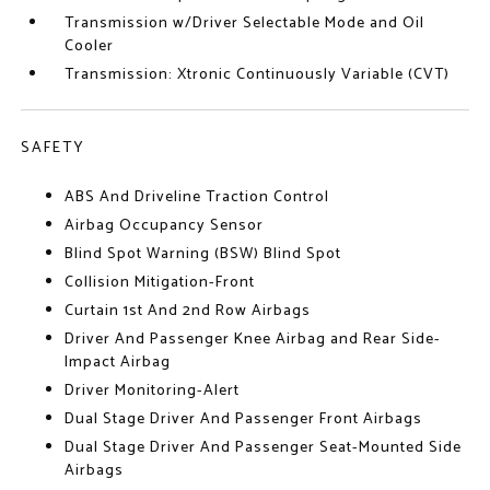
Transmission w/Driver Selectable Mode and Oil
Cooler
Transmission: Xtronic Continuously Variable (CVT)
SAFETY
ABS And Driveline Traction Control
Airbag Occupancy Sensor
Blind Spot Warning (BSW) Blind Spot
Collision Mitigation-Front
Curtain 1st And 2nd Row Airbags
Driver And Passenger Knee Airbag and Rear Side-
Impact Airbag
Driver Monitoring-Alert
Dual Stage Driver And Passenger Front Airbags
Dual Stage Driver And Passenger Seat-Mounted Side
Airbags