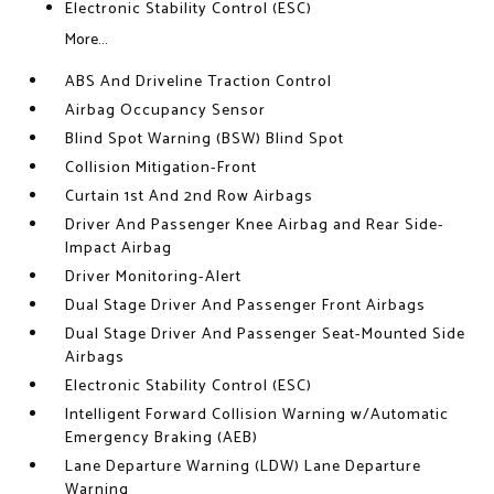
Electronic Stability Control (ESC)
More...
ABS And Driveline Traction Control
Airbag Occupancy Sensor
Blind Spot Warning (BSW) Blind Spot
Collision Mitigation-Front
Curtain 1st And 2nd Row Airbags
Driver And Passenger Knee Airbag and Rear Side-
Impact Airbag
Driver Monitoring-Alert
Dual Stage Driver And Passenger Front Airbags
Dual Stage Driver And Passenger Seat-Mounted Side
Airbags
Electronic Stability Control (ESC)
Intelligent Forward Collision Warning w/Automatic
Emergency Braking (AEB)
Lane Departure Warning (LDW) Lane Departure
Warning