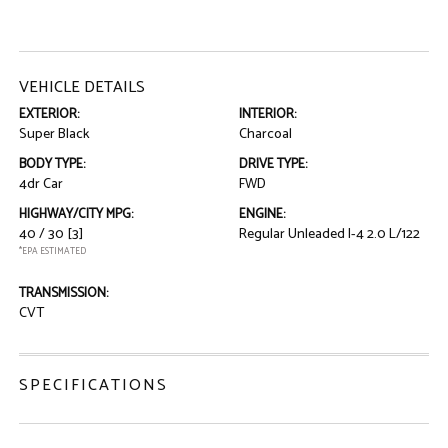
VEHICLE DETAILS
EXTERIOR:
INTERIOR:
Super Black
Charcoal
BODY TYPE:
DRIVE TYPE:
4dr Car
FWD
HIGHWAY/CITY MPG:
ENGINE:
40 / 30
[3]
Regular Unleaded I-4 2.0 L/122
*EPA ESTIMATED
TRANSMISSION:
CVT
SPECIFICATIONS