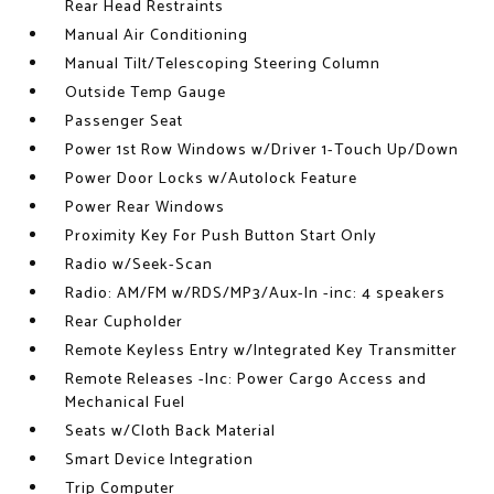
Rear Head Restraints
Manual Air Conditioning
Manual Tilt/Telescoping Steering Column
Outside Temp Gauge
Passenger Seat
Power 1st Row Windows w/Driver 1-Touch Up/Down
Power Door Locks w/Autolock Feature
Power Rear Windows
Proximity Key For Push Button Start Only
Radio w/Seek-Scan
Radio: AM/FM w/RDS/MP3/Aux-In -inc: 4 speakers
Rear Cupholder
Remote Keyless Entry w/Integrated Key Transmitter
Remote Releases -Inc: Power Cargo Access and
Mechanical Fuel
Seats w/Cloth Back Material
Smart Device Integration
Trip Computer