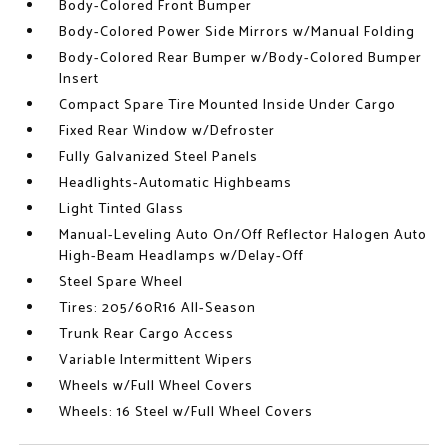
Body-Colored Front Bumper
Body-Colored Power Side Mirrors w/Manual Folding
Body-Colored Rear Bumper w/Body-Colored Bumper
Insert
Compact Spare Tire Mounted Inside Under Cargo
Fixed Rear Window w/Defroster
Fully Galvanized Steel Panels
Headlights-Automatic Highbeams
Light Tinted Glass
Manual-Leveling Auto On/Off Reflector Halogen Auto
High-Beam Headlamps w/Delay-Off
Steel Spare Wheel
Tires: 205/60R16 All-Season
Trunk Rear Cargo Access
Variable Intermittent Wipers
Wheels w/Full Wheel Covers
Wheels: 16 Steel w/Full Wheel Covers