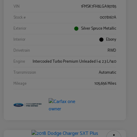
VIN
1FMSK7FH8LGA93785
Stock #
0078167A
Exterior
Silver Spruce Metallic
Interior
Ebony
Drivetrain
RWD
Engine
Intercooled Turbo Premium Unleaded I-4 2.3 L/140
Transmission
Automatic
Mileage
105,656 Miles