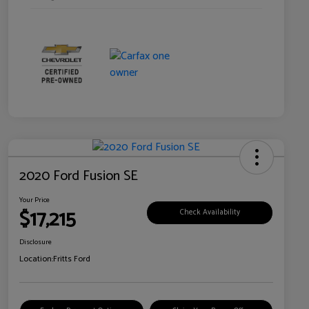
2020 Ford Fusion SE
Your Price
$17,215
Check Availability
Disclosure
Location:
Fritts Ford