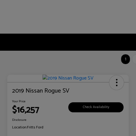
1
2019 Nissan Rogue SV
Your Price
$16,257
Check Availability
Disclosure
Location:
Fritts Ford