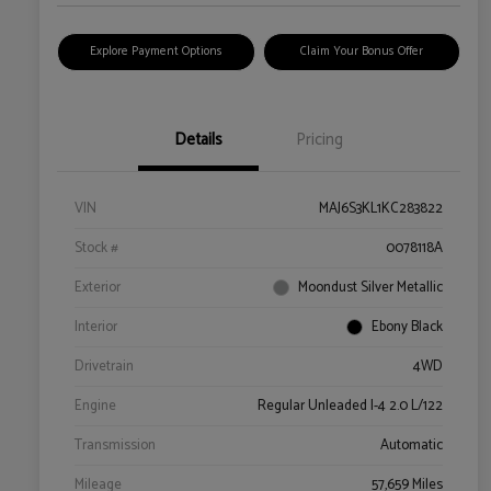
Explore Payment Options
Claim Your Bonus Offer
Details
Pricing
VIN
MAJ6S3KL1KC283822
Stock #
0078118A
Exterior
Moondust Silver Metallic
Interior
Ebony Black
Drivetrain
4WD
Engine
Regular Unleaded I-4 2.0 L/122
Transmission
Automatic
Mileage
57,659 Miles