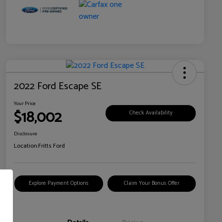
2022 Ford Escape SE
Your Price
$18,002
Check Availability
Disclosure
Location:
Fritts Ford
Explore Payment Options
Claim Your Bonus Offer