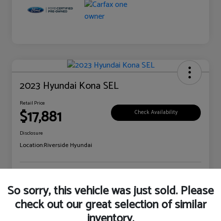
2023 Hyundai Kona SEL
Retail Price
$17,881
Check Availability
Disclosure
Location:
Riverside Hyundai
Explore Payment Options
Claim Your Bonus Offer
So sorry, this vehicle was just sold. Please
check out our great selection of similar
inventory.