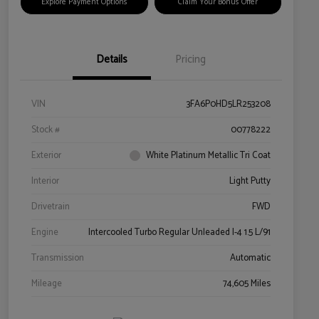
Explore Payment Options
Claim Your Bonus Offer
Details
Pricing
VIN
3FA6P0HD5LR253208
Stock #
00778222
Exterior
White Platinum Metallic Tri Coat
Interior
Light Putty
Drivetrain
FWD
Engine
Intercooled Turbo Regular Unleaded I-4 1.5 L/91
Transmission
Automatic
Mileage
74,605 Miles