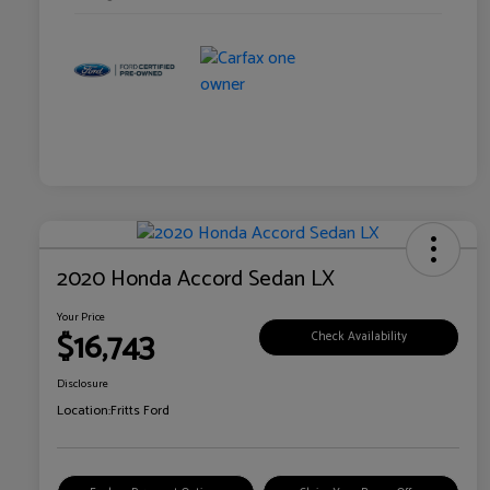
2020 Honda Accord Sedan LX
Your Price
$16,743
Check Availability
Disclosure
Location:
Fritts Ford