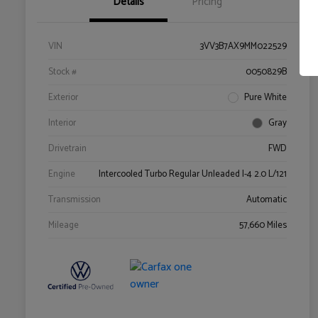
Details
Pricing
VIN
3VV3B7AX9MM022529
Stock #
0050829B
Exterior
Pure White
Interior
Gray
Drivetrain
FWD
Engine
Intercooled Turbo Regular Unleaded I-4 2.0 L/121
Transmission
Automatic
Mileage
57,660 Miles