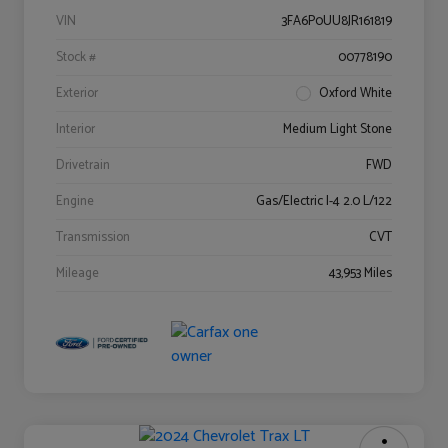
VIN
3FA6P0UU8JR161819
Stock #
00778190
Exterior
Oxford White
Interior
Medium Light Stone
Drivetrain
FWD
Engine
Gas/Electric I-4 2.0 L/122
Transmission
CVT
Mileage
43,953 Miles