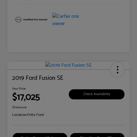
2019 Ford Fusion SE
Your Price
$17,025
Check Availability
Disclosure
Location:
Fritts Ford