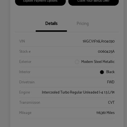
Explore Payment Options
Claim Your Bonus Offer
Details
Pricing
VIN
1HGCV1F16LA104030
Stock #
0060425A
Exterior
Modern Steel Metallic
Interior
Black
Drivetrain
FWD
Engine
Intercooled Turbo Regular Unleaded I-4 1.5 L/91
Transmission
CVT
Mileage
116,361 Miles