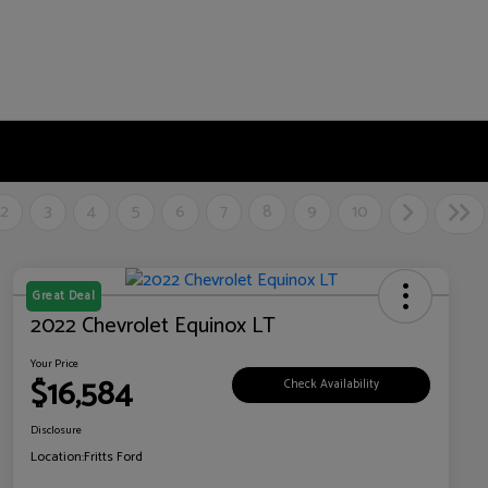
2
3
4
5
6
7
8
9
10
Great Deal
2022 Chevrolet Equinox LT
Your Price
$16,584
Check Availability
Disclosure
Location:
Fritts Ford