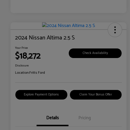
2024 Nissan Altima 2.5 S
Your Price
$18,272
Check Availability
Disclosure
Location:
Fritts Ford
Explore Payment Options
Claim Your Bonus Offer
Details
Pricing