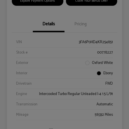
Explore Payment Options
Claim Your Bonus Offer
Details
Pricing
VIN
3FA6P0HD4KR254851
Stock #
00778227
Exterior
Oxford White
Interior
Ebony
Drivetrain
FWD
Engine
Intercooled Turbo Regular Unleaded I-4 1.5 L/91
Transmission
Automatic
Mileage
59,332 Miles