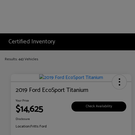
Certified Inventory
Results: 443 Vehicles
2019 Ford EcoSport Titanium
Your Price
$14,625
Check Availability
Disclosure
Location:
Fritts Ford