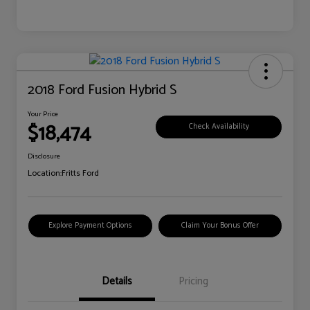
2018 Ford Fusion Hybrid S
Your Price
$18,474
Check Availability
Disclosure
Location:
Fritts Ford
Explore Payment Options
Claim Your Bonus Offer
Details
Pricing