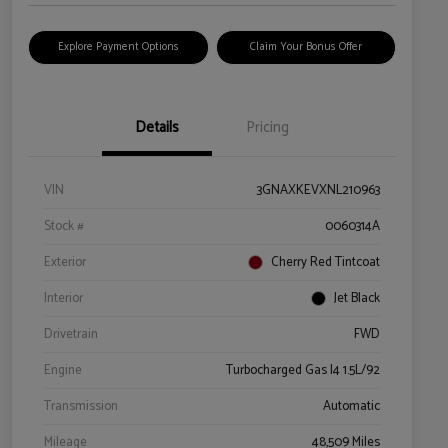
Explore Payment Options
Claim Your Bonus Offer
Details
Pricing
VIN
3GNAXKEVXNL210963
Stock #
0060314A
Exterior
Cherry Red Tintcoat
Interior
Jet Black
Drivetrain
FWD
Engine
Turbocharged Gas I4 1.5L/92
Transmission
Automatic
Mileage
48,509 Miles