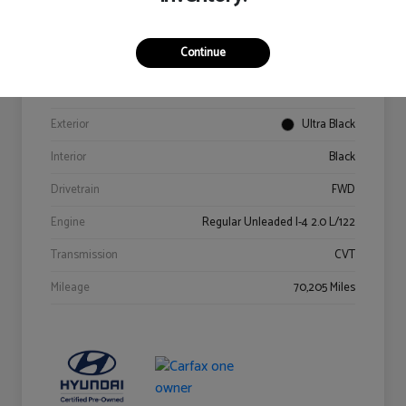
Details
Pricing
Continue
VIN
KM8K62AB6PU967018
Stock #
Y2015A
Exterior
Ultra Black
Interior
Black
Drivetrain
FWD
Engine
Regular Unleaded I-4 2.0 L/122
Transmission
CVT
Mileage
70,205 Miles