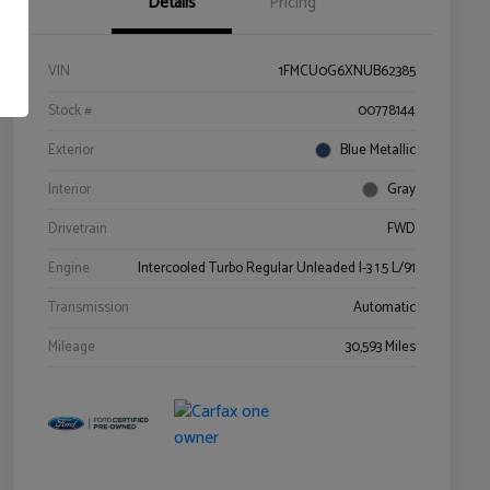
Details
Pricing
VIN
1FMCU0G6XNUB62385
Stock #
00778144
Exterior
Blue Metallic
Interior
Gray
Drivetrain
FWD
Engine
Intercooled Turbo Regular Unleaded I-3 1.5 L/91
Transmission
Automatic
Mileage
30,593 Miles