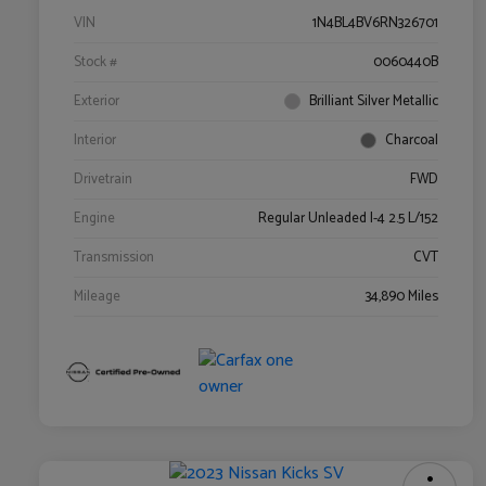
VIN
1N4BL4BV6RN326701
Stock #
0060440B
Exterior
Brilliant Silver Metallic
Interior
Charcoal
Drivetrain
FWD
Engine
Regular Unleaded I-4 2.5 L/152
Transmission
CVT
Mileage
34,890 Miles