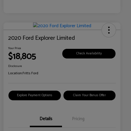
2020 Ford Explorer Limited
Your Price
$18,805
Check Availability
Disclosure
Location:
Fritts Ford
Explore Payment Options
Claim Your Bonus Offer
Details
Pricing