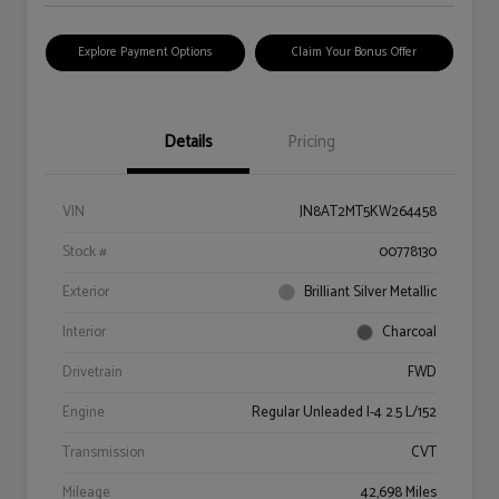
Explore Payment Options
Claim Your Bonus Offer
Details
Pricing
VIN
JN8AT2MT5KW264458
Stock #
00778130
Exterior
Brilliant Silver Metallic
Interior
Charcoal
Drivetrain
FWD
Engine
Regular Unleaded I-4 2.5 L/152
Transmission
CVT
Mileage
42,698 Miles