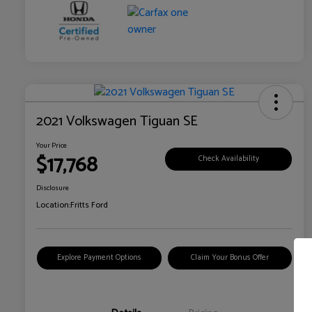
2021 Volkswagen Tiguan SE
Your Price
$17,768
Check Availability
Disclosure
Location:
Fritts Ford
Explore Payment Options
Claim Your Bonus Offer