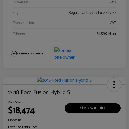
Drivetrain
FWD
Engine
Regular Unleaded I-4 2.5 L/152
Transmission
CVT
Mileage
34,890 Miles
2018 Ford Fusion Hybrid S
Your Price
$18,474
Check Availability
Disclosure
Location:
Fritts Ford