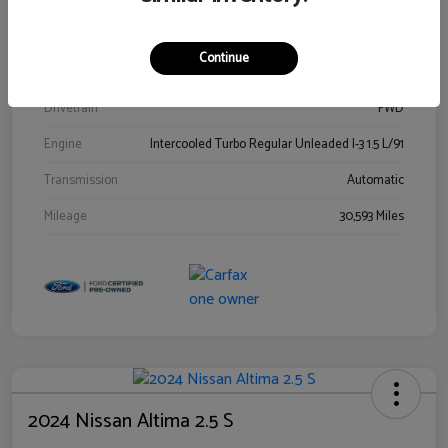
Stock #
00778144
Exterior
Blue Metallic
Continue
Interior
Gray
Drivetrain
FWD
Engine
Intercooled Turbo Regular Unleaded I-3 1.5 L/91
Transmission
Automatic
Mileage
30,593 Miles
2024 Nissan Altima 2.5 S