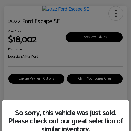
2022 Ford Escape SE
Your Price
$18,002
Check Availability
Disclosure
Location:
Fritts Ford
Explore Payment Options
Claim Your Bonus Offer
Details
Pricing
So sorry, this vehicle was just sold.
Please check out our great selection of
VIN
1FMCU0G6XNUB62385
similar inventory.