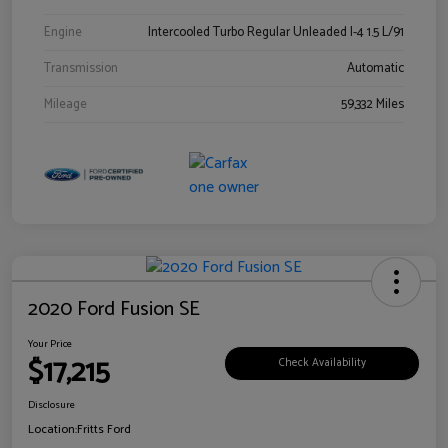
Engine
Intercooled Turbo Regular Unleaded I-4 1.5 L/91
Transmission
Automatic
Mileage
59,332 Miles
2020 Ford Fusion SE
Your Price
$17,215
Check Availability
Disclosure
Location:
Fritts Ford