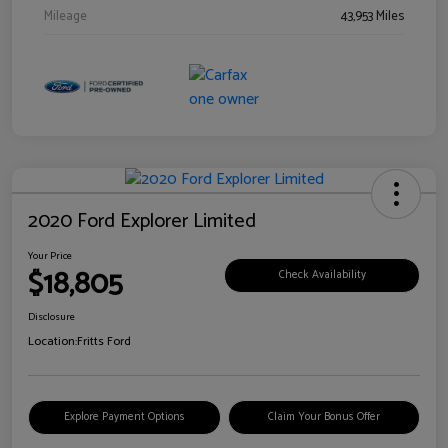
Mileage
43,953 Miles
2020 Ford Explorer Limited
Your Price
$18,805
Check Availability
Disclosure
Location:
Fritts Ford
Explore Payment Options
Claim Your Bonus Offer