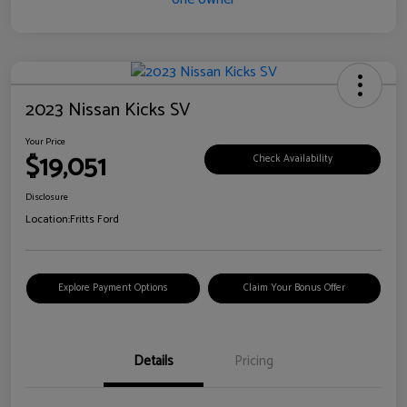
2023 Nissan Kicks SV
Your Price
$19,051
Check Availability
Disclosure
Location:
Fritts Ford
Explore Payment Options
Claim Your Bonus Offer
Details
Pricing