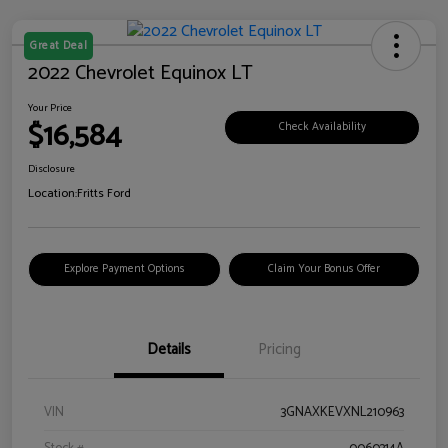
Great Deal
2022 Chevrolet Equinox LT
Your Price
$16,584
Check Availability
Disclosure
Location:
Fritts Ford
Explore Payment Options
Claim Your Bonus Offer
Details
Pricing
VIN
3GNAXKEVXNL210963