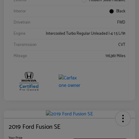
Exterior
Modern Steel Metallic
Interior
Black
Drivetrain
FWD
Engine
Intercooled Turbo Regular Unleaded I-4 1.5 L/91
Transmission
CVT
Mileage
116,361 Miles
2019 Ford Fusion SE
Your Price