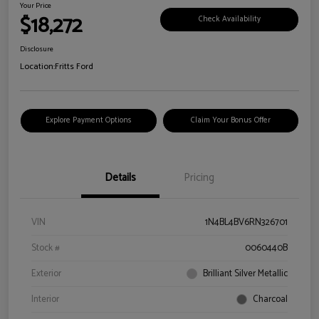
Your Price
$18,272
Check Availability
Disclosure
Location:
Fritts Ford
Explore Payment Options
Claim Your Bonus Offer
Details
Pricing
VIN
1N4BL4BV6RN326701
Stock #
0060440B
Exterior
Brilliant Silver Metallic
Interior
Charcoal