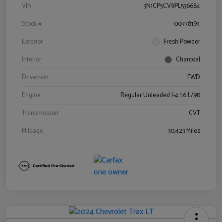
VIN
3N1CP5CV9PL536684
Stock #
00778194
Exterior
Fresh Powder
Interior
Charcoal
Drivetrain
FWD
Engine
Regular Unleaded I-4 1.6 L/98
Transmission
CVT
Mileage
30,423 Miles