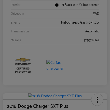
Interior
Jet Black with Yellow accents
Drivetrain
FWD
Engine
Turbocharged Gas 3-Cyl 1.2L/
Transmission
Automatic
Mileage
37,557 Miles
2018 Dodge Charger SXT Plus