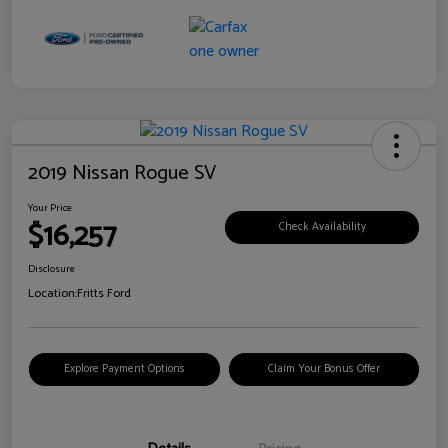
2019 Nissan Rogue SV
Your Price
$16,257
Check Availability
Disclosure
Location:
Fritts Ford
Explore Payment Options
Claim Your Bonus Offer