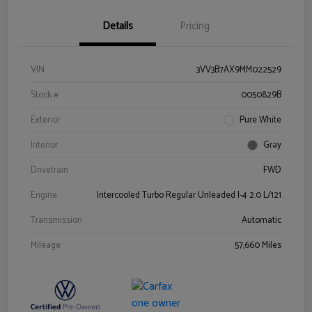
Details
Pricing
VIN
3VV3B7AX9MM022529
Stock #
0050829B
Exterior
Pure White
Interior
Gray
Drivetrain
FWD
Engine
Intercooled Turbo Regular Unleaded I-4 2.0 L/121
Transmission
Automatic
Mileage
57,660 Miles