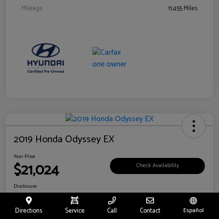
Mileage
11,455 Miles
2019 Honda Odyssey EX
Your Price
$21,024
Check Availability
Disclosure
Location:
Fritts Ford
Directions
Service
Call
Contact
Español