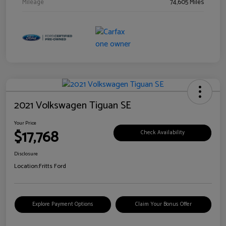
Mileage
74,605 Miles
2021 Volkswagen Tiguan SE
Your Price
$17,768
Check Availability
Disclosure
Location:
Fritts Ford
Explore Payment Options
Claim Your Bonus Offer