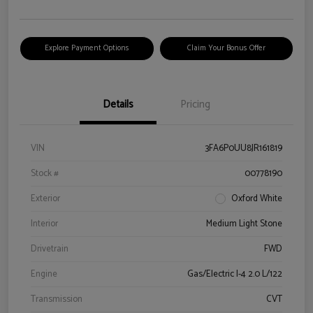
Explore Payment Options
Claim Your Bonus Offer
Details
Pricing
VIN
3FA6P0UU8JR161819
Stock #
00778190
Exterior
Oxford White
Interior
Medium Light Stone
Drivetrain
FWD
Engine
Gas/Electric I-4 2.0 L/122
Transmission
CVT