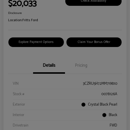
$20,033
Check Availability
Disclosure
Location:
Fritts Ford
Explore Payment Options
Claim Your Bonus Offer
Details
Pricing
VIN
3CZRU5H72MM719810
Stock #
0078126A
Exterior
Crystal Black Pearl
Interior
Black
Drivetrain
FWD