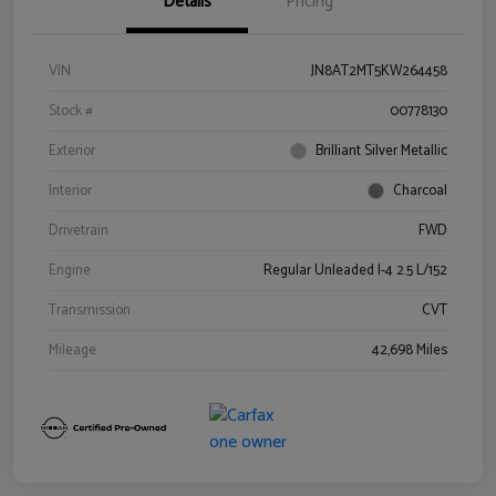
Details
Pricing
VIN
JN8AT2MT5KW264458
Stock #
00778130
Exterior
Brilliant Silver Metallic
Interior
Charcoal
Drivetrain
FWD
Engine
Regular Unleaded I-4 2.5 L/152
Transmission
CVT
Mileage
42,698 Miles