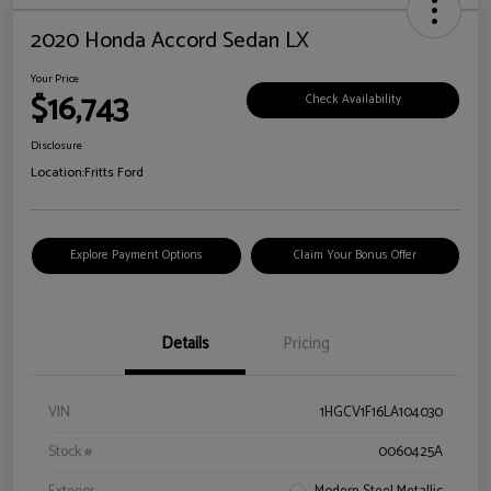
2020 Honda Accord Sedan LX
Your Price
$16,743
Check Availability
Disclosure
Location:
Fritts Ford
Explore Payment Options
Claim Your Bonus Offer
Details
Pricing
VIN
1HGCV1F16LA104030
Stock #
0060425A