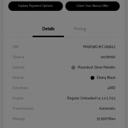
Explore Payment Options
Claim Your Bonus Offer
Details
Pricing
VIN
MAJ6S3KL1KC283822
Stock #
0078118A
Exterior
Moondust Silver Metallic
Interior
Ebony Black
Drivetrain
4WD
Engine
Regular Unleaded I-4 2.0 L/122
Transmission
Automatic
Mileage
57,659 Miles