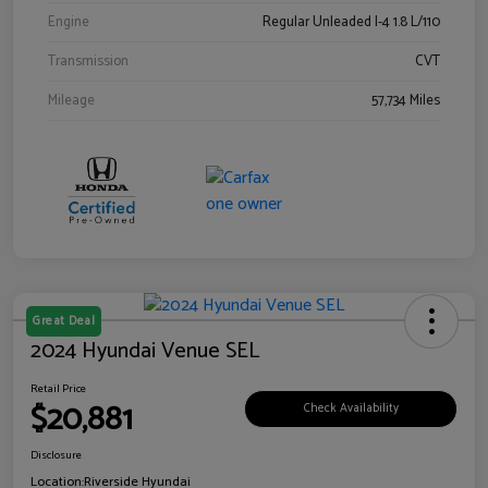
Engine
Regular Unleaded I-4 1.8 L/110
Transmission
CVT
Mileage
57,734 Miles
Great Deal
2024 Hyundai Venue SEL
Retail Price
$20,881
Check Availability
Disclosure
Location:
Riverside Hyundai