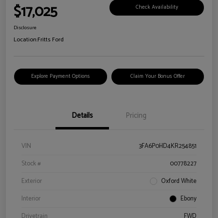
$17,025
Check Availability
Disclosure
Location:
Fritts Ford
Explore Payment Options
Claim Your Bonus Offer
Details
Pricing
VIN
3FA6P0HD4KR254851
Stock #
00778227
Exterior
Oxford White
Interior
Ebony
Drivetrain
FWD