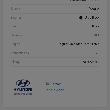
VIN
KM8K62AB6PU967018
Stock #
Y2015A
Exterior
Ultra Black
Interior
Black
Drivetrain
FWD
Engine
Regular Unleaded I-4 2.0 L/122
Transmission
CVT
Mileage
70,205 Miles