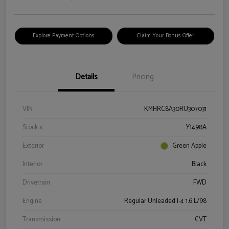
Explore Payment Options
Claim Your Bonus Offer
Details
Pricing
VIN
KMHRC8A30RU307031
Stock #
Y1498A
Exterior
Green Apple
Interior
Black
Drivetrain
FWD
Engine
Regular Unleaded I-4 1.6 L/98
Transmission
CVT