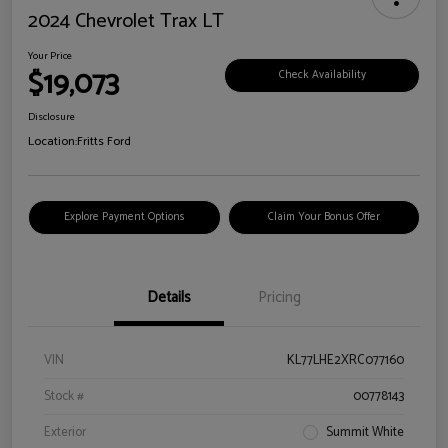
2024 Chevrolet Trax LT
Your Price
$19,073
Check Availability
Disclosure
Location:
Fritts Ford
Explore Payment Options
Claim Your Bonus Offer
Details
Pricing
VIN
KL77LHE2XRC077160
Stock #
00778143
Exterior
Summit White