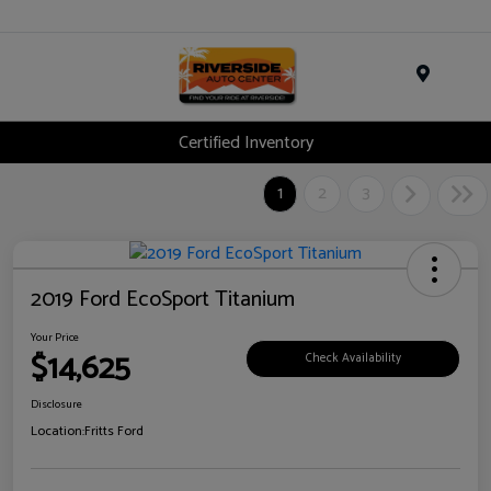
Menu
Certified Inventory
1
2
3
2019 Ford EcoSport Titanium
Your Price
$14,625
Check Availability
Disclosure
Location:
Fritts Ford