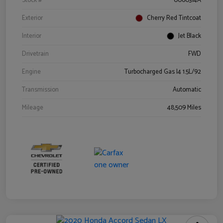
Stock #
0060314A
Exterior
Cherry Red Tintcoat
Interior
Jet Black
Drivetrain
FWD
Engine
Turbocharged Gas I4 1.5L/92
Transmission
Automatic
Mileage
48,509 Miles