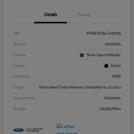
Details
Pricing
VIN
1FMSK7FH8LGA93785
Stock #
0078167A
Exterior
Silver Spruce Metallic
Interior
Ebony
Drivetrain
RWD
Engine
Intercooled Turbo Premium Unleaded I-4 2.3 L/140
Transmission
Automatic
Mileage
105,656 Miles