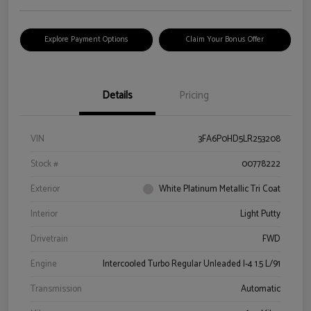
Explore Payment Options
Claim Your Bonus Offer
Details
Pricing
VIN
3FA6P0HD5LR253208
Stock #
00778222
Exterior
White Platinum Metallic Tri Coat
Interior
Light Putty
Drivetrain
FWD
Engine
Intercooled Turbo Regular Unleaded I-4 1.5 L/91
Transmission
Automatic