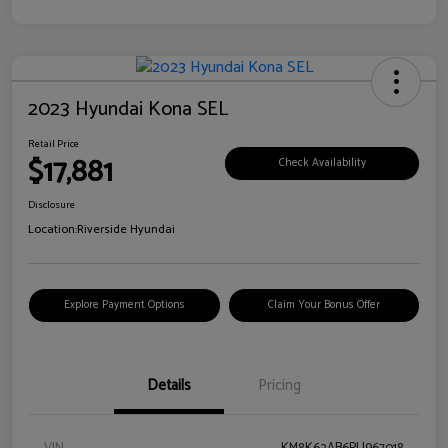
2023 Hyundai Kona SEL
Retail Price
$17,881
Check Availability
Disclosure
Location:
Riverside Hyundai
Explore Payment Options
Claim Your Bonus Offer
Details
Pricing