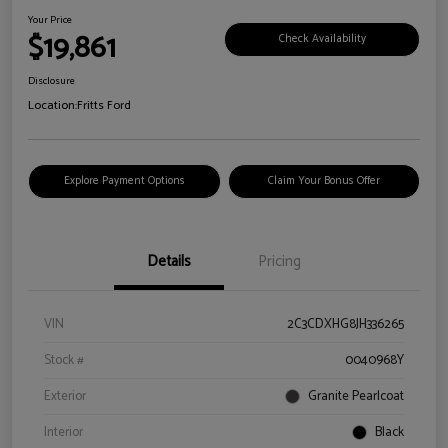
Your Price
$19,861
Check Availability
Disclosure
Location:
Fritts Ford
Explore Payment Options
Claim Your Bonus Offer
Details
Pricing
VIN
2C3CDXHG8JH336265
Stock #
0040968Y
Exterior
Granite Pearlcoat
Interior
Black