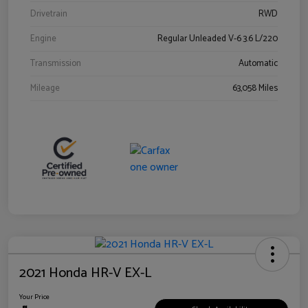
Drivetrain
RWD
Engine
Regular Unleaded V-6 3.6 L/220
Transmission
Automatic
Mileage
63,058 Miles
2021 Honda HR-V EX-L
Your Price