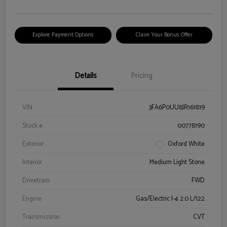
Explore Payment Options
Claim Your Bonus Offer
Details
Pricing
VIN
3FA6P0UU8JR161819
Stock #
00778190
Exterior
Oxford White
Interior
Medium Light Stone
Drivetrain
FWD
Engine
Gas/Electric I-4 2.0 L/122
Transmission
CVT