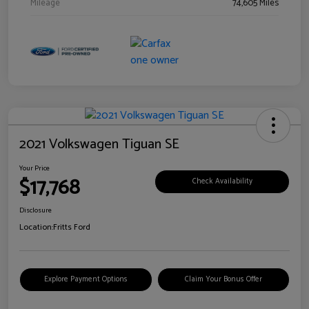
Mileage
74,605 Miles
2021 Volkswagen Tiguan SE
Your Price
$17,768
Check Availability
Disclosure
Location:
Fritts Ford
Explore Payment Options
Claim Your Bonus Offer