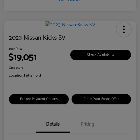
2023 Nissan Kicks SV
Your Price
$19,051
Check Availability
Disclosure
Location:
Fritts Ford
Explore Payment Options
Claim Your Bonus Offer
Details
Pricing