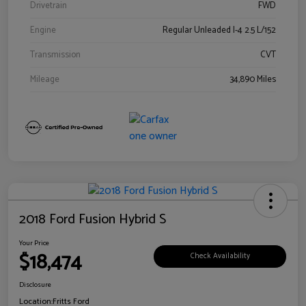
Drivetrain
FWD
Engine
Regular Unleaded I-4 2.5 L/152
Transmission
CVT
Mileage
34,890 Miles
2018 Ford Fusion Hybrid S
Your Price
$18,474
Check Availability
Disclosure
Location:
Fritts Ford