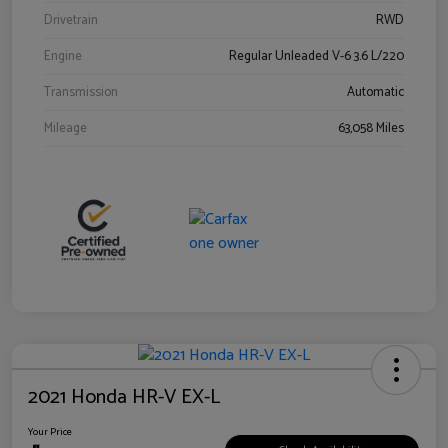
Drivetrain
RWD
Engine
Regular Unleaded V-6 3.6 L/220
Transmission
Automatic
Mileage
63,058 Miles
2021 Honda HR-V EX-L
Your Price