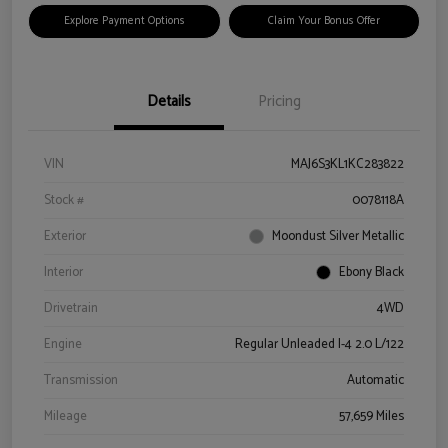
Explore Payment Options
Claim Your Bonus Offer
Details
Pricing
VIN
MAJ6S3KL1KC283822
Stock #
0078118A
Exterior
Moondust Silver Metallic
Interior
Ebony Black
Drivetrain
4WD
Engine
Regular Unleaded I-4 2.0 L/122
Transmission
Automatic
Mileage
57,659 Miles