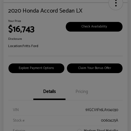
2020 Honda Accord Sedan LX
Your Price
$16,743
Check Availability
Disclosure
Location:
Fritts Ford
Explore Payment Options
Claim Your Bonus Offer
Details
Pricing
VIN
1HGCV1F16LA104030
Stock #
0060425A