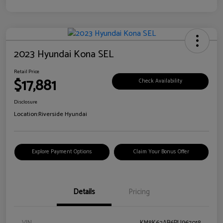
2023 Hyundai Kona SEL
Retail Price
$17,881
Check Availability
Disclosure
Location:
Riverside Hyundai
Explore Payment Options
Claim Your Bonus Offer
Details
Pricing