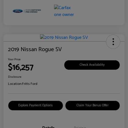
2019 Nissan Rogue SV
Your Price
$16,257
Check Availability
Disclosure
Location:
Fritts Ford
Explore Payment Options
Claim Your Bonus Offer