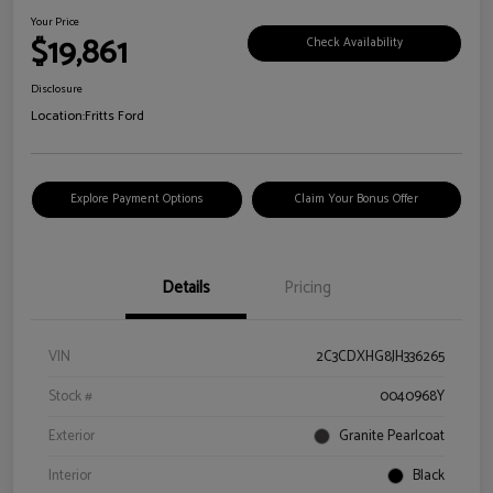
Your Price
$19,861
Check Availability
Disclosure
Location:
Fritts Ford
Explore Payment Options
Claim Your Bonus Offer
Details
Pricing
VIN
2C3CDXHG8JH336265
Stock #
0040968Y
Exterior
Granite Pearlcoat
Interior
Black