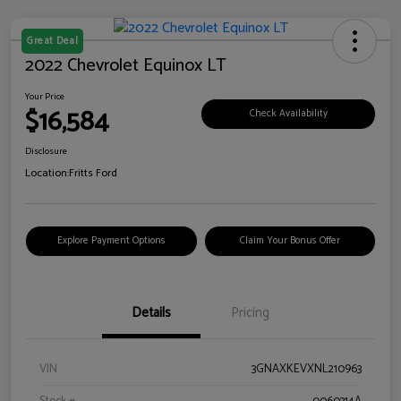
Great Deal
2022 Chevrolet Equinox LT
Your Price
$16,584
Check Availability
Disclosure
Location:
Fritts Ford
Explore Payment Options
Claim Your Bonus Offer
Details
Pricing
VIN
3GNAXKEVXNL210963