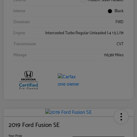
Exterior
Modern Steel Metallic
Interior
Black
Drivetrain
FWD
Engine
Intercooled Turbo Regular Unleaded I-4 1.5 L/91
Transmission
CVT
Mileage
116,361 Miles
2019 Ford Fusion SE
Your Price