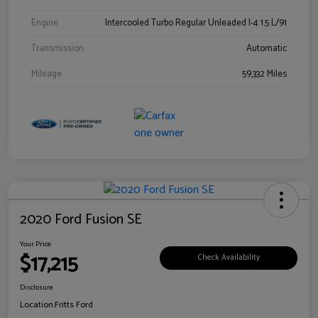
Engine
Intercooled Turbo Regular Unleaded I-4 1.5 L/91
Transmission
Automatic
Mileage
59,332 Miles
2020 Ford Fusion SE
Your Price
$17,215
Check Availability
Disclosure
Location:
Fritts Ford