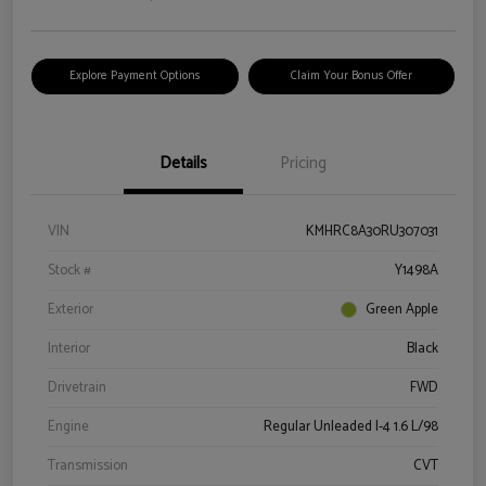
Explore Payment Options
Claim Your Bonus Offer
Details
Pricing
VIN
KMHRC8A30RU307031
Stock #
Y1498A
Exterior
Green Apple
Interior
Black
Drivetrain
FWD
Engine
Regular Unleaded I-4 1.6 L/98
Transmission
CVT