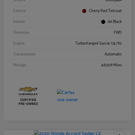
Stock #
0060314A
Exterior
Cherry Red Tintcoat
Interior
Jet Black
Drivetrain
FWD
Engine
Turbocharged Gas I4 1.5L/92
Transmission
Automatic
Mileage
48,509 Miles