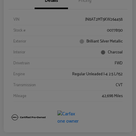
Details
Pricing
VIN
JN8AT2MT5KW264458
Stock #
00778130
Exterior
Brilliant Silver Metallic
Interior
Charcoal
Drivetrain
FWD
Engine
Regular Unleaded I-4 2.5 L/152
Transmission
CVT
Mileage
42,698 Miles