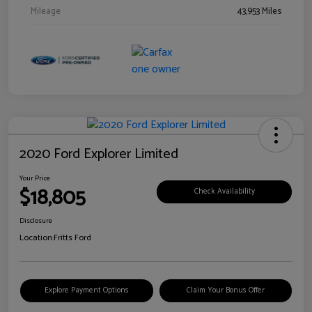
Mileage
43,953 Miles
2020 Ford Explorer Limited
Your Price
$18,805
Check Availability
Disclosure
Location:
Fritts Ford
Explore Payment Options
Claim Your Bonus Offer