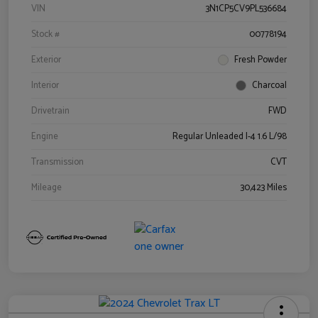
VIN
3N1CP5CV9PL536684
Stock #
00778194
Exterior
Fresh Powder
Interior
Charcoal
Drivetrain
FWD
Engine
Regular Unleaded I-4 1.6 L/98
Transmission
CVT
Mileage
30,423 Miles