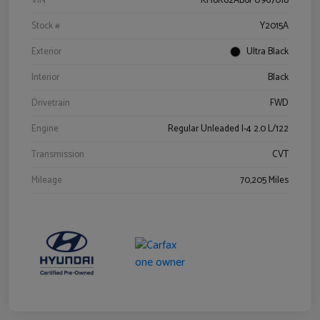
VIN
KM8K62AB6PU967018
Stock #
Y2015A
Exterior
Ultra Black
Interior
Black
Drivetrain
FWD
Engine
Regular Unleaded I-4 2.0 L/122
Transmission
CVT
Mileage
70,205 Miles