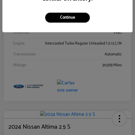
Stock #
00778144
Exterior
Blue Metallic
Continue
Interior
Gray
Drivetrain
FWD
Engine
Intercooled Turbo Regular Unleaded I-3 1.5 L/91
Transmission
Automatic
Mileage
30,593 Miles
2024 Nissan Altima 2.5 S