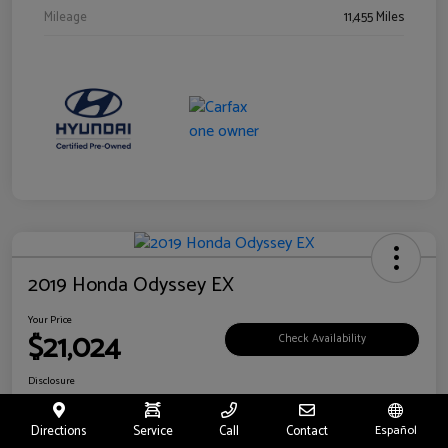
Mileage
11,455 Miles
2019 Honda Odyssey EX
Your Price
$21,024
Check Availability
Disclosure
Location:
Fritts Ford
Directions
Service
Call
Contact
Español