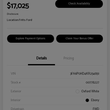
$17,025
Check Availability
Disclosure
Location:
Fritts Ford
Explore Payment Options
Claim Your Bonus Offer
Details
Pricing
VIN
3FA6P0HD4KR254851
Stock #
00778227
Exterior
Oxford White
Interior
Ebony
Drivetrain
FWD