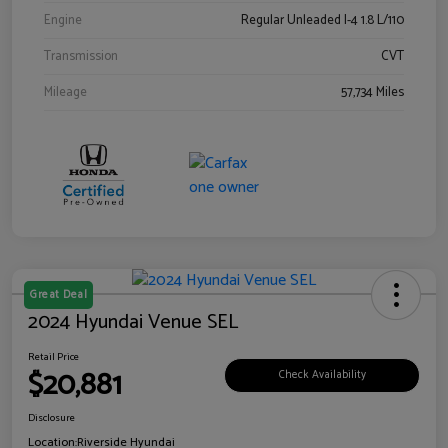
Engine
Regular Unleaded I-4 1.8 L/110
Transmission
CVT
Mileage
57,734 Miles
Great Deal
2024 Hyundai Venue SEL
Retail Price
$20,881
Check Availability
Disclosure
Location:
Riverside Hyundai