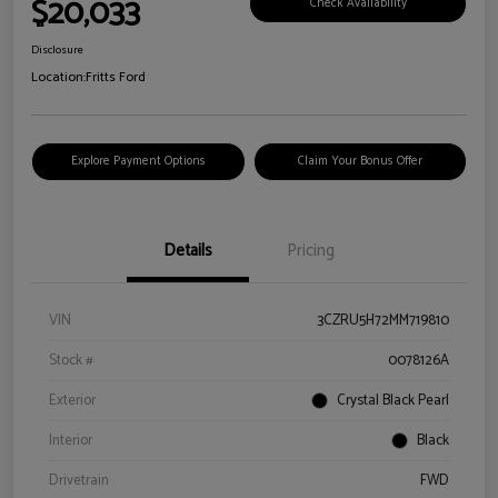
$20,033
Check Availability
Disclosure
Location:
Fritts Ford
Explore Payment Options
Claim Your Bonus Offer
Details
Pricing
VIN
3CZRU5H72MM719810
Stock #
0078126A
Exterior
Crystal Black Pearl
Interior
Black
Drivetrain
FWD