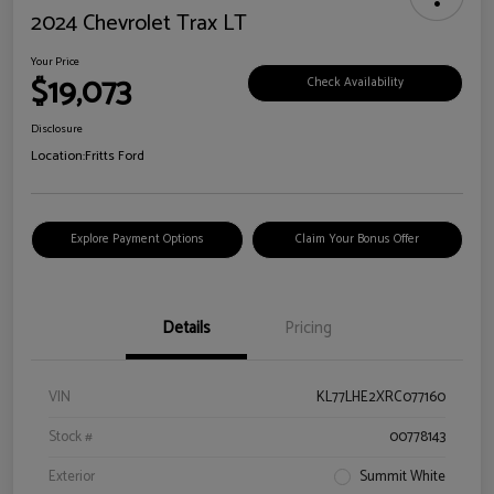
2024 Chevrolet Trax LT
Your Price
$19,073
Check Availability
Disclosure
Location:
Fritts Ford
Explore Payment Options
Claim Your Bonus Offer
Details
Pricing
VIN
KL77LHE2XRC077160
Stock #
00778143
Exterior
Summit White