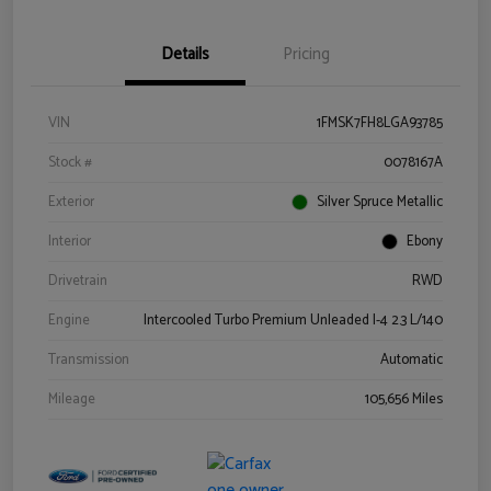
Details
Pricing
VIN
1FMSK7FH8LGA93785
Stock #
0078167A
Exterior
Silver Spruce Metallic
Interior
Ebony
Drivetrain
RWD
Engine
Intercooled Turbo Premium Unleaded I-4 2.3 L/140
Transmission
Automatic
Mileage
105,656 Miles