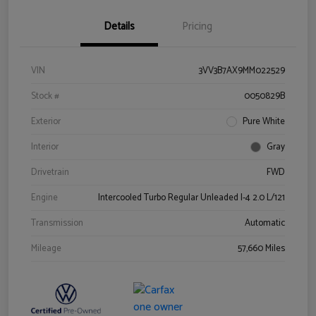
Details
Pricing
VIN
3VV3B7AX9MM022529
Stock #
0050829B
Exterior
Pure White
Interior
Gray
Drivetrain
FWD
Engine
Intercooled Turbo Regular Unleaded I-4 2.0 L/121
Transmission
Automatic
Mileage
57,660 Miles