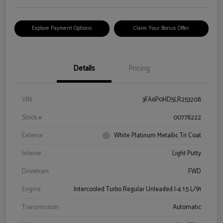
Explore Payment Options
Claim Your Bonus Offer
Details
Pricing
VIN
3FA6P0HD5LR253208
Stock #
00778222
Exterior
White Platinum Metallic Tri Coat
Interior
Light Putty
Drivetrain
FWD
Engine
Intercooled Turbo Regular Unleaded I-4 1.5 L/91
Transmission
Automatic