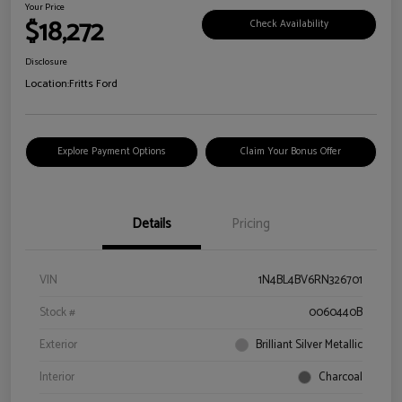
Your Price
$18,272
Check Availability
Disclosure
Location:
Fritts Ford
Explore Payment Options
Claim Your Bonus Offer
Details
Pricing
VIN
1N4BL4BV6RN326701
Stock #
0060440B
Exterior
Brilliant Silver Metallic
Interior
Charcoal