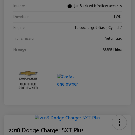
Interior
Jet Black with Yellow accents
Drivetrain
FWD
Engine
Turbocharged Gas 3-Cyl 1.2L/
Transmission
Automatic
Mileage
37,557 Miles
2018 Dodge Charger SXT Plus