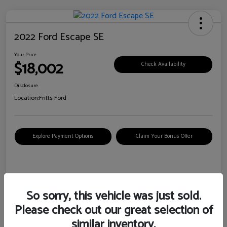
2022 Ford Escape SE
Your Price
$18,002
Check Availability
Disclosure
Location:
Fritts Ford
Explore Payment Options
Claim Your Bonus Offer
Details
Pricing
So sorry, this vehicle was just sold.
Please check out our great selection of
VIN
1FMCU0G6XNUB62385
similar inventory.