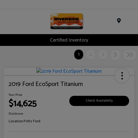
Menu
Certified Inventory
1
2
3
2019 Ford EcoSport Titanium
Your Price
$14,625
Check Availability
Disclosure
Location:
Fritts Ford