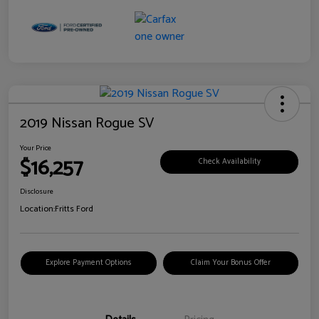
2019 Nissan Rogue SV
Your Price
$16,257
Check Availability
Disclosure
Location:
Fritts Ford
Explore Payment Options
Claim Your Bonus Offer