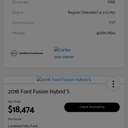
Drivetrain
FWD
Engine
Regular Unleaded I-4 2.5 L/152
Transmission
CVT
Mileage
34,890 Miles
2018 Ford Fusion Hybrid S
Your Price
$18,474
Check Availability
Disclosure
Location:
Fritts Ford