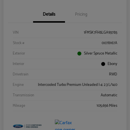
Details
Pricing
VIN
1FMSK7FH8LGA93785
Stock #
0078167A
Exterior
Silver Spruce Metallic
Interior
Ebony
Drivetrain
RWD
Engine
Intercooled Turbo Premium Unleaded I-4 2.3 L/140
Transmission
Automatic
Mileage
105,656 Miles