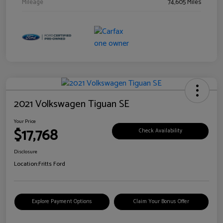
Mileage
74,605 Miles
2021 Volkswagen Tiguan SE
Your Price
$17,768
Check Availability
Disclosure
Location:
Fritts Ford
Explore Payment Options
Claim Your Bonus Offer