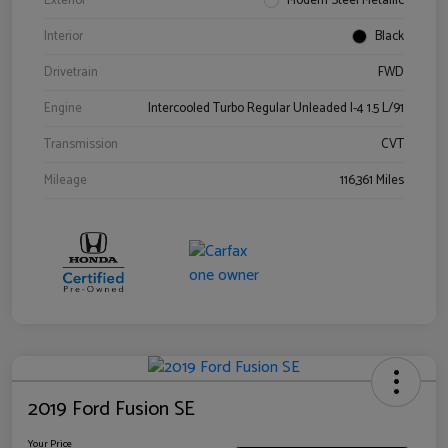
Exterior
Modern Steel Metallic
Interior
Black
Drivetrain
FWD
Engine
Intercooled Turbo Regular Unleaded I-4 1.5 L/91
Transmission
CVT
Mileage
116,361 Miles
2019 Ford Fusion SE
Your Price