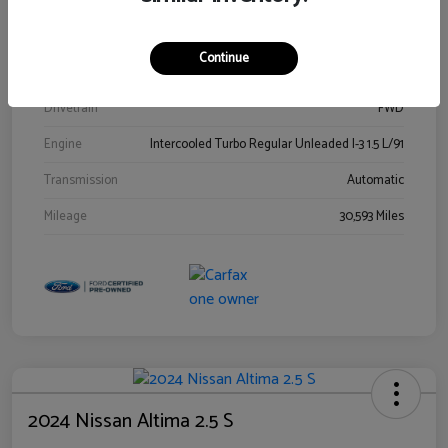
Stock #
00778144
Exterior
Blue Metallic
Continue
Interior
Gray
Drivetrain
FWD
Engine
Intercooled Turbo Regular Unleaded I-3 1.5 L/91
Transmission
Automatic
Mileage
30,593 Miles
2024 Nissan Altima 2.5 S