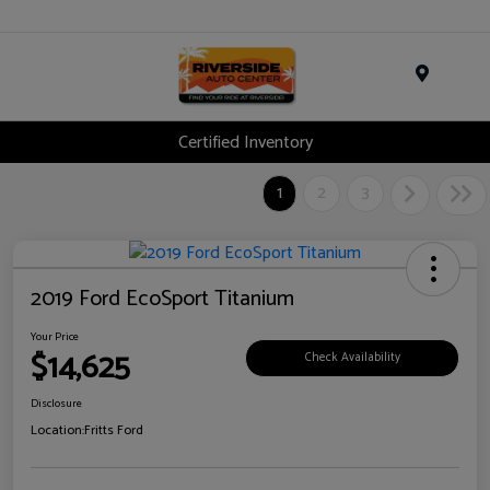
Menu
Certified Inventory
1
2
3
2019 Ford EcoSport Titanium
Your Price
$14,625
Check Availability
Disclosure
Location:
Fritts Ford