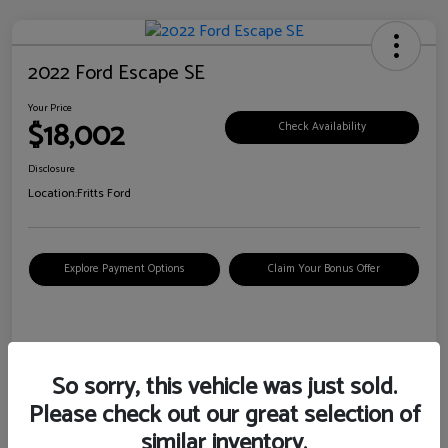
2022 Ford Escape SE
Your Price
$18,002
Check Availability
Disclosure
Location:
Fritts Ford
Explore Payment Options
Claim Your Bonus Offer
Details
Pricing
So sorry, this vehicle was just sold.
Please check out our great selection of
VIN
1FMCU0G6XNUB62385
similar inventory.