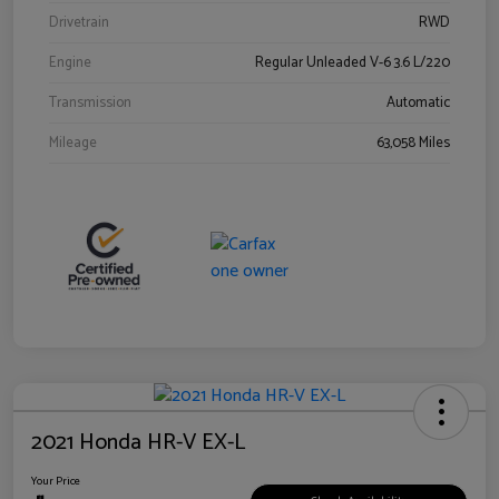
Drivetrain
RWD
Engine
Regular Unleaded V-6 3.6 L/220
Transmission
Automatic
Mileage
63,058 Miles
2021 Honda HR-V EX-L
Your Price