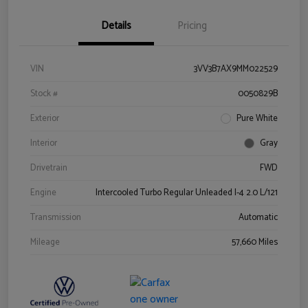
Details
Pricing
VIN
3VV3B7AX9MM022529
Stock #
0050829B
Exterior
Pure White
Interior
Gray
Drivetrain
FWD
Engine
Intercooled Turbo Regular Unleaded I-4 2.0 L/121
Transmission
Automatic
Mileage
57,660 Miles