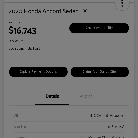
2020 Honda Accord Sedan LX
Your Price
$16,743
Check Availability
Disclosure
Location:
Fritts Ford
Explore Payment Options
Claim Your Bonus Offer
Details
Pricing
VIN
1HGCV1F16LA104030
Stock #
0060425A