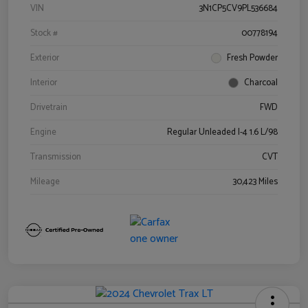
VIN
3N1CP5CV9PL536684
Stock #
00778194
Exterior
Fresh Powder
Interior
Charcoal
Drivetrain
FWD
Engine
Regular Unleaded I-4 1.6 L/98
Transmission
CVT
Mileage
30,423 Miles