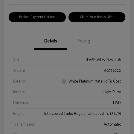
Explore Payment Options
Claim Your Bonus Offer
Details
Pricing
VIN
3FA6P0HD5LR253208
Stock #
00778222
Exterior
White Platinum Metallic Tri Coat
Interior
Light Putty
Drivetrain
FWD
Engine
Intercooled Turbo Regular Unleaded I-4 1.5 L/91
Transmission
Automatic