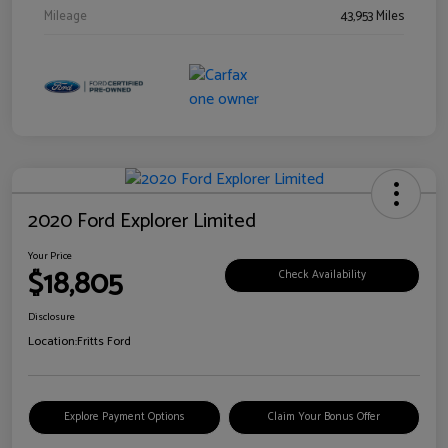
Mileage
43,953 Miles
2020 Ford Explorer Limited
Your Price
$18,805
Check Availability
Disclosure
Location:
Fritts Ford
Explore Payment Options
Claim Your Bonus Offer