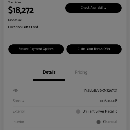
Your Price
$18,272
Check Availability
Disclosure
Location:
Fritts Ford
Explore Payment Options
Claim Your Bonus Offer
Details
Pricing
VIN
1N4BL4BV6RN326701
Stock #
0060440B
Exterior
Brilliant Silver Metallic
Interior
Charcoal