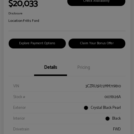
$20,033
Check Availability
Disclosure
Location:
Fritts Ford
Explore Payment Options
Claim Your Bonus Offer
Details
Pricing
VIN
3CZRU5H72MM719810
Stock #
0078126A
Exterior
Crystal Black Pearl
Interior
Black
Drivetrain
FWD