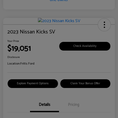
2023 Nissan Kicks SV
Your Price
$19,051
Check Availability
Disclosure
Location:
Fritts Ford
Explore Payment Options
Claim Your Bonus Offer
Details
Pricing