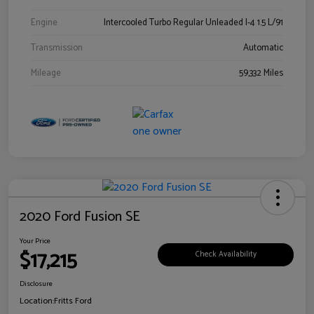
Engine
Intercooled Turbo Regular Unleaded I-4 1.5 L/91
Transmission
Automatic
Mileage
59,332 Miles
2020 Ford Fusion SE
Your Price
$17,215
Check Availability
Disclosure
Location:
Fritts Ford