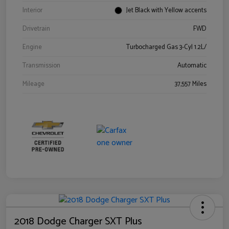
Interior
Jet Black with Yellow accents
Drivetrain
FWD
Engine
Turbocharged Gas 3-Cyl 1.2L/
Transmission
Automatic
Mileage
37,557 Miles
2018 Dodge Charger SXT Plus