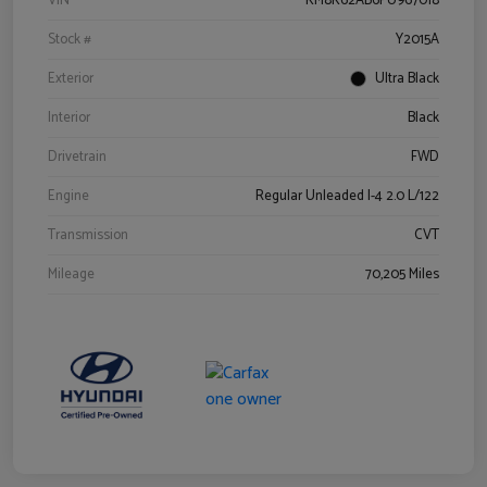
VIN
KM8K62AB6PU967018
Stock #
Y2015A
Exterior
Ultra Black
Interior
Black
Drivetrain
FWD
Engine
Regular Unleaded I-4 2.0 L/122
Transmission
CVT
Mileage
70,205 Miles