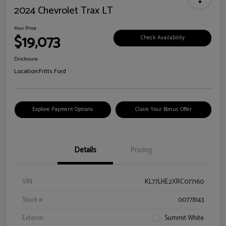
2024 Chevrolet Trax LT
Your Price
$19,073
Check Availability
Disclosure
Location:
Fritts Ford
Explore Payment Options
Claim Your Bonus Offer
Details
Pricing
VIN
KL77LHE2XRC077160
Stock #
00778143
Exterior
Summit White