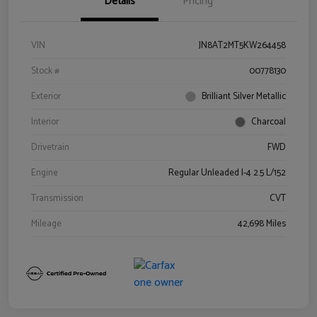
Details
Pricing
VIN
JN8AT2MT5KW264458
Stock #
00778130
Exterior
Brilliant Silver Metallic
Interior
Charcoal
Drivetrain
FWD
Engine
Regular Unleaded I-4 2.5 L/152
Transmission
CVT
Mileage
42,698 Miles