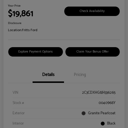
Your Price
$19,861
Check Availability
Disclosure
Location:
Fritts Ford
Explore Payment Options
Claim Your Bonus Offer
Details
Pricing
VIN
2C3CDXHG8JH336265
Stock #
0040968Y
Exterior
Granite Pearlcoat
Interior
Black