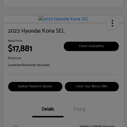
2023 Hyundai Kona SEL
Retail Price
$17,881
Check Availability
Disclosure
Location:
Riverside Hyundai
Explore Payment Options
Claim Your Bonus Offer
Details
Pricing