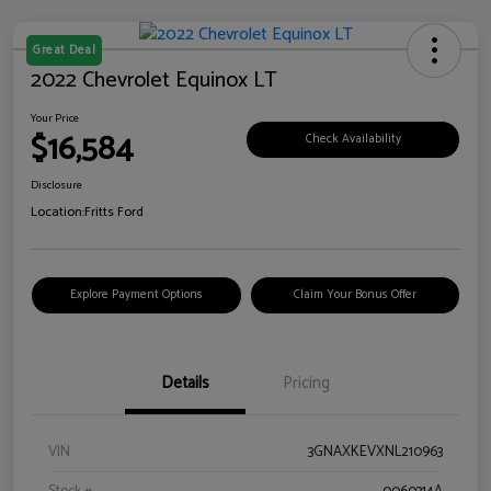
Great Deal
2022 Chevrolet Equinox LT
Your Price
$16,584
Check Availability
Disclosure
Location:
Fritts Ford
Explore Payment Options
Claim Your Bonus Offer
Details
Pricing
VIN
3GNAXKEVXNL210963