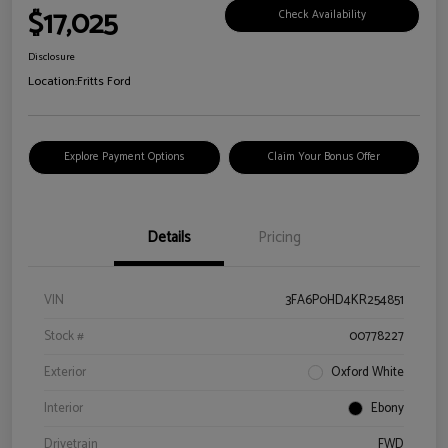
$17,025
Check Availability
Disclosure
Location:
Fritts Ford
Explore Payment Options
Claim Your Bonus Offer
Details
Pricing
VIN
3FA6P0HD4KR254851
Stock #
00778227
Exterior
Oxford White
Interior
Ebony
Drivetrain
FWD