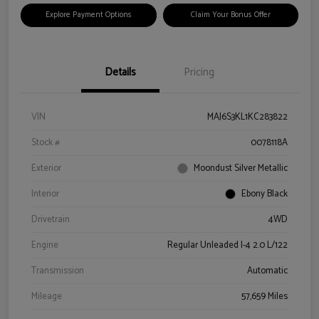
Explore Payment Options
Claim Your Bonus Offer
Details
Pricing
VIN
MAJ6S3KL1KC283822
Stock #
0078118A
Exterior
Moondust Silver Metallic
Interior
Ebony Black
Drivetrain
4WD
Engine
Regular Unleaded I-4 2.0 L/122
Transmission
Automatic
Mileage
57,659 Miles