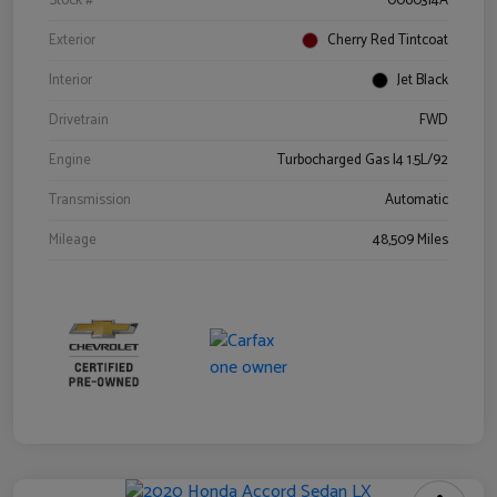
Stock #
0060314A
Exterior
Cherry Red Tintcoat
Interior
Jet Black
Drivetrain
FWD
Engine
Turbocharged Gas I4 1.5L/92
Transmission
Automatic
Mileage
48,509 Miles