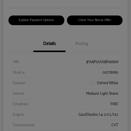
Explore Payment Options
Claim Your Bonus Offer
Details
Pricing
VIN
3FA6P0UU8JR161819
Stock #
00778190
Exterior
Oxford White
Interior
Medium Light Stone
Drivetrain
FWD
Engine
Gas/Electric I-4 2.0 L/122
Transmission
CVT