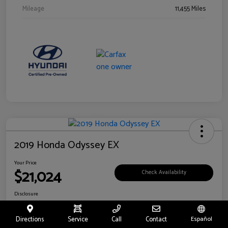
Mileage
11,455 Miles
2019 Honda Odyssey EX
Your Price
$21,024
Check Availability
Disclosure
Location:
Fritts Ford
Directions
Service
Call
Contact
Español