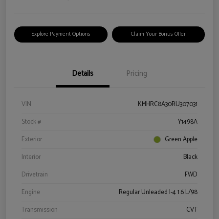
Explore Payment Options
Claim Your Bonus Offer
Details
Pricing
VIN
KMHRC8A30RU307031
Stock #
Y1498A
Exterior
Green Apple
Interior
Black
Drivetrain
FWD
Engine
Regular Unleaded I-4 1.6 L/98
Transmission
CVT