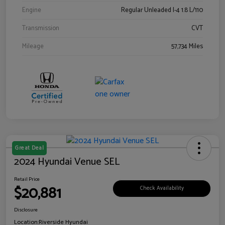
Engine
Regular Unleaded I-4 1.8 L/110
Transmission
CVT
Mileage
57,734 Miles
Great Deal
2024 Hyundai Venue SEL
Retail Price
$20,881
Check Availability
Disclosure
Location:
Riverside Hyundai