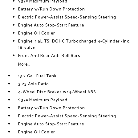
937# Maximum Payload
Battery w/Run Down Protection
Electric Power-Assist Speed-Sensing Steering
Engine Auto Stop-Start Feature
Engine Oil Cooler
Engine: 1.5L TSI DOHC Turbocharged 4-Cylinder -inc:
16-valve
Front And Rear Anti-Roll Bars
More...
13.2 Gal. Fuel Tank
3.23 Axle Ratio
4-Wheel Disc Brakes w/4-Wheel ABS
937# Maximum Payload
Battery w/Run Down Protection
Electric Power-Assist Speed-Sensing Steering
Engine Auto Stop-Start Feature
Engine Oil Cooler