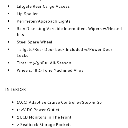
Liftgate Rear Cargo Access
Lip Spoiler
Perimeter/Approach Lights
Rain Detecting Variable Intermittent Wipers w/Heated
Jets
Steel Spare Wheel
Tailgate/Rear Door Lock Included w/Power Door
Locks
Tires: 215/50R18 All-Season
Wheels: 18 2-Tone Machined Alloy
INTERIOR
(ACC) Adaptive Cruise Control w/Stop & Go
1 12V DC Power Outlet
2 LCD Monitors In The Front
2 Seatback Storage Pockets