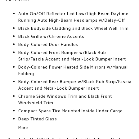
EXTERIOR
Auto On/Off Reflector Led Low/High Beam Daytime
Running Auto High-Beam Headlamps w/Delay-Off
Black Bodyside Cladding and Black Wheel Well Trim
Black Grille w/Chrome Accents
Body-Colored Door Handles
Body-Colored Front Bumper w/Black Rub
Strip/Fascia Accent and Metal-Look Bumper Insert
Body-Colored Power Heated Side Mirrors w/Manual
Folding
Body-Colored Rear Bumper w/Black Rub Strip/Fascia
Accent and Metal-Look Bumper Insert
Chrome Side Windows Trim and Black Front
Windshield Trim
Compact Spare Tire Mounted Inside Under Cargo
Deep Tinted Glass
More...