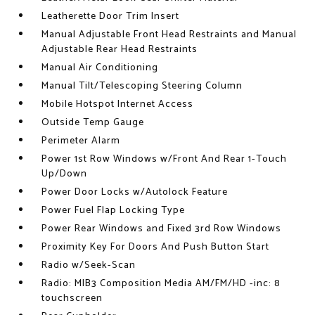
Leatherette Door Trim Insert
Manual Adjustable Front Head Restraints and Manual
Adjustable Rear Head Restraints
Manual Air Conditioning
Manual Tilt/Telescoping Steering Column
Mobile Hotspot Internet Access
Outside Temp Gauge
Perimeter Alarm
Power 1st Row Windows w/Front And Rear 1-Touch
Up/Down
Power Door Locks w/Autolock Feature
Power Fuel Flap Locking Type
Power Rear Windows and Fixed 3rd Row Windows
Proximity Key For Doors And Push Button Start
Radio w/Seek-Scan
Radio: MIB3 Composition Media AM/FM/HD -inc: 8
touchscreen