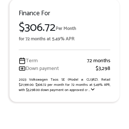
Finance For
$306.72
Per Month
for 72 months at 5.49% APR
Term
72 months
Down payment
$3,298
2023 Volkswagen Taos SE (Model #: CL13RZ). Retail
$21,991.00. $306.72 per month for 72 months at 5.49% APR,
with $3,298.00 down payment on approved cr ...