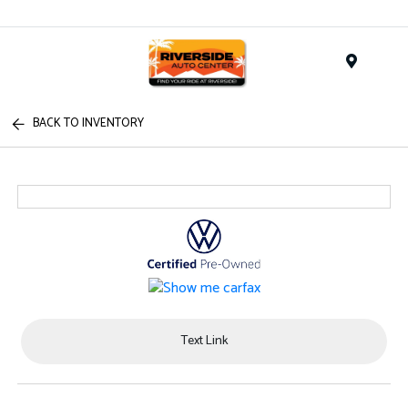
Menu
BACK TO INVENTORY
Text Link