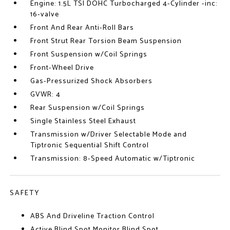
Engine: 1.5L TSI DOHC Turbocharged 4-Cylinder -inc:
16-valve
Front And Rear Anti-Roll Bars
Front Strut Rear Torsion Beam Suspension
Front Suspension w/Coil Springs
Front-Wheel Drive
Gas-Pressurized Shock Absorbers
GVWR: 4
Rear Suspension w/Coil Springs
Single Stainless Steel Exhaust
Transmission w/Driver Selectable Mode and
Tiptronic Sequential Shift Control
Transmission: 8-Speed Automatic w/Tiptronic
SAFETY
ABS And Driveline Traction Control
Active Blind Spot Monitor Blind Spot