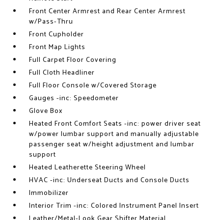
Front Center Armrest and Rear Center Armrest
w/Pass-Thru
Front Cupholder
Front Map Lights
Full Carpet Floor Covering
Full Cloth Headliner
Full Floor Console w/Covered Storage
Gauges -inc: Speedometer
Glove Box
Heated Front Comfort Seats -inc: power driver seat
w/power lumbar support and manually adjustable
passenger seat w/height adjustment and lumbar
support
Heated Leatherette Steering Wheel
HVAC -inc: Underseat Ducts and Console Ducts
Immobilizer
Interior Trim -inc: Colored Instrument Panel Insert
Leather/Metal-Look Gear Shifter Material