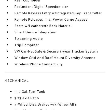
Rear Cupholder
Redundant Digital Speedometer
Remote Keyless Entry w/Integrated Key Transmitter
Remote Releases -Inc: Power Cargo Access
Seats w/Leatherette Back Material
Smart Device Integration
Streaming Audio
Trip Computer
VW Car-Net Safe & Secure 5-year Tracker System
Window Grid And Roof Mount Diversity Antenna
Wireless Phone Connectivity
MECHANICAL
13.2 Gal. Fuel Tank
3.23 Axle Ratio
4-Wheel Disc Brakes w/4-Wheel ABS