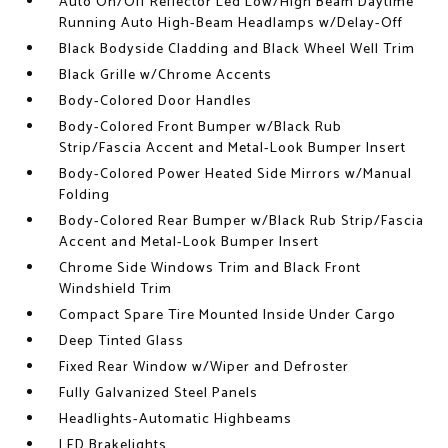
Auto On/Off Reflector Led Low/High Beam Daytime
Running Auto High-Beam Headlamps w/Delay-Off
Black Bodyside Cladding and Black Wheel Well Trim
Black Grille w/Chrome Accents
Body-Colored Door Handles
Body-Colored Front Bumper w/Black Rub
Strip/Fascia Accent and Metal-Look Bumper Insert
Body-Colored Power Heated Side Mirrors w/Manual
Folding
Body-Colored Rear Bumper w/Black Rub Strip/Fascia
Accent and Metal-Look Bumper Insert
Chrome Side Windows Trim and Black Front
Windshield Trim
Compact Spare Tire Mounted Inside Under Cargo
Deep Tinted Glass
Fixed Rear Window w/Wiper and Defroster
Fully Galvanized Steel Panels
Headlights-Automatic Highbeams
LED Brakelights