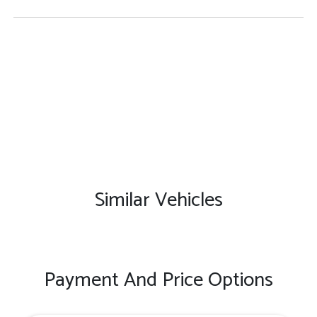
Similar Vehicles
Payment And Price Options