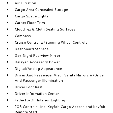
Air Filtration
Cargo Area Concealed Storage
Cargo Space Lights
Carpet Floor Trim
CloudTex & Cloth Seating Surfaces
Compass
Cruise Control w/Steering Wheel Controls
Dashboard Storage
Day-Night Rearview Mirror
Delayed Accessory Power
Digital/Analog Appearance
Driver And Passenger Visor Vanity Mirrors w/Driver
And Passenger Illumination
Driver Foot Rest
Driver Information Center
Fade-To-Off Interior Lighting
FOB Controls -inc: Keyfob Cargo Access and Keyfob
Remote Start