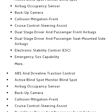
Airbag Occupancy Sensor
Back-Up Camera
Collision Mitigation-Front
Cruise Control-Steering Assist
Dual Stage Driver And Passenger Front Airbags
Dual Stage Driver And Passenger Seat-Mounted Side
Airbags
Electronic Stability Control (ESC)
Emergency Sos Capability
More...
ABS And Driveline Traction Control
Active Blind Spot Monitor Blind Spot
Airbag Occupancy Sensor
Back-Up Camera
Collision Mitigation-Front
Cruise Control-Steering Assist