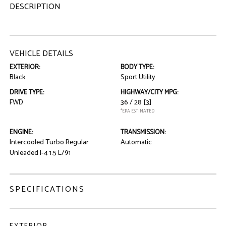
DESCRIPTION
VEHICLE DETAILS
EXTERIOR:
BODY TYPE:
Black
Sport Utility
DRIVE TYPE:
HIGHWAY/CITY MPG:
FWD
36 / 28
[3]
*EPA ESTIMATED
ENGINE:
TRANSMISSION:
Intercooled Turbo Regular
Automatic
Unleaded I-4 1.5 L/91
SPECIFICATIONS