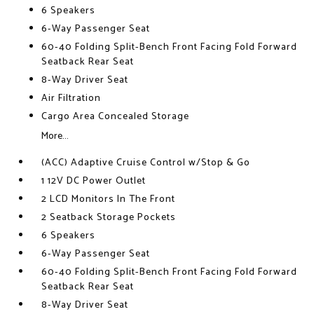
6 Speakers
6-Way Passenger Seat
60-40 Folding Split-Bench Front Facing Fold Forward
Seatback Rear Seat
8-Way Driver Seat
Air Filtration
Cargo Area Concealed Storage
More...
(ACC) Adaptive Cruise Control w/Stop & Go
1 12V DC Power Outlet
2 LCD Monitors In The Front
2 Seatback Storage Pockets
6 Speakers
6-Way Passenger Seat
60-40 Folding Split-Bench Front Facing Fold Forward
Seatback Rear Seat
8-Way Driver Seat