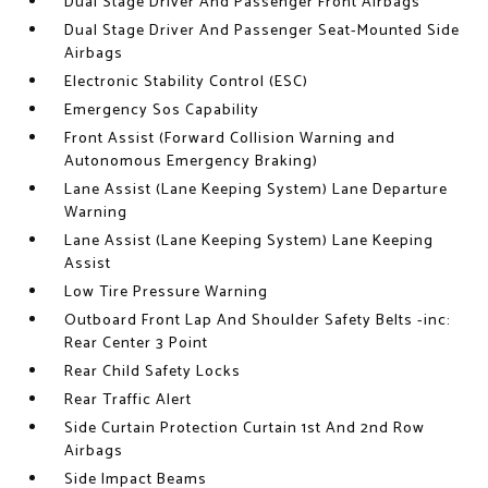
Dual Stage Driver And Passenger Front Airbags
Dual Stage Driver And Passenger Seat-Mounted Side
Airbags
Electronic Stability Control (ESC)
Emergency Sos Capability
Front Assist (Forward Collision Warning and
Autonomous Emergency Braking)
Lane Assist (Lane Keeping System) Lane Departure
Warning
Lane Assist (Lane Keeping System) Lane Keeping
Assist
Low Tire Pressure Warning
Outboard Front Lap And Shoulder Safety Belts -inc:
Rear Center 3 Point
Rear Child Safety Locks
Rear Traffic Alert
Side Curtain Protection Curtain 1st And 2nd Row
Airbags
Side Impact Beams