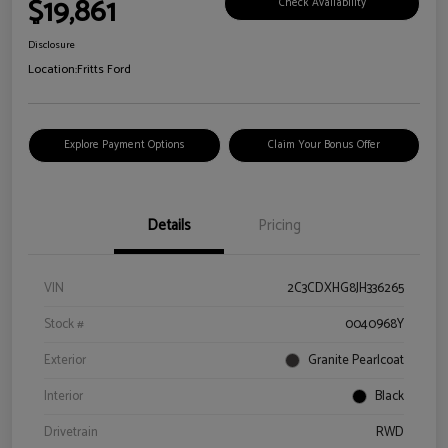
$19,861
Check Availability
Disclosure
Location:
Fritts Ford
Explore Payment Options
Claim Your Bonus Offer
Details
Pricing
VIN
2C3CDXHG8JH336265
Stock #
0040968Y
Exterior
Granite Pearlcoat
Interior
Black
Drivetrain
RWD