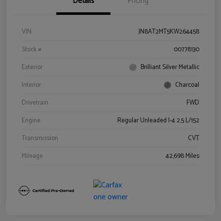
Details
Pricing
VIN
JN8AT2MT5KW264458
Stock #
00778130
Exterior
Brilliant Silver Metallic
Interior
Charcoal
Drivetrain
FWD
Engine
Regular Unleaded I-4 2.5 L/152
Transmission
CVT
Mileage
42,698 Miles