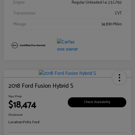
Engine
Regular Unleaded I-4 2.5 L/152
Transmission
CVT
Mileage
34,890 Miles
2018 Ford Fusion Hybrid S
Your Price
$18,474
Check Availability
Disclosure
Location:
Fritts Ford