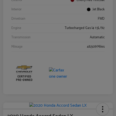
Exterior
Cherry Red Tintcoat
Interior
Jet Black
Drivetrain
FWD
Engine
Turbocharged Gas I4 1.5L/92
Transmission
Automatic
Mileage
48,509 Miles