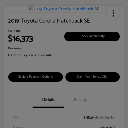
2019 Toyota Corolla Hatchback SE
Your Price
$16,373
Check Availability
Disclosure
Location:
Toyota of Riverside
Explore Payment Options
Claim Your Bonus Offer
Details
Pricing
VIN
JTNK4RBE2K3003621