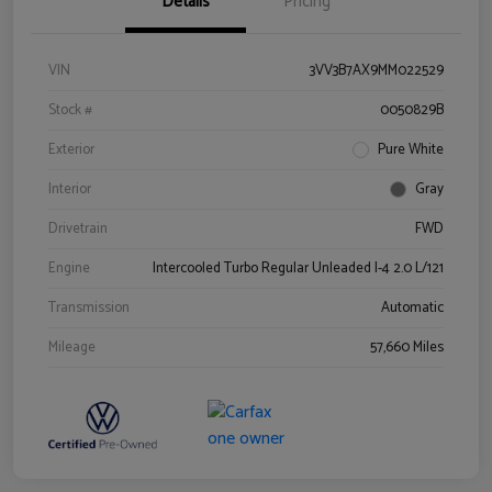
Details
Pricing
VIN
3VV3B7AX9MM022529
Stock #
0050829B
Exterior
Pure White
Interior
Gray
Drivetrain
FWD
Engine
Intercooled Turbo Regular Unleaded I-4 2.0 L/121
Transmission
Automatic
Mileage
57,660 Miles