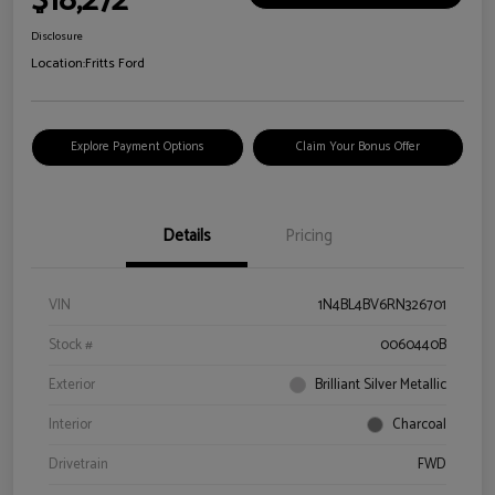
$18,272
Disclosure
Location:
Fritts Ford
Explore Payment Options
Claim Your Bonus Offer
Details
Pricing
VIN
1N4BL4BV6RN326701
Stock #
0060440B
Exterior
Brilliant Silver Metallic
Interior
Charcoal
Drivetrain
FWD