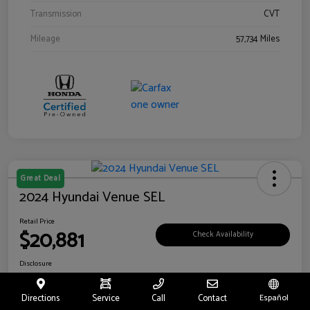
Transmission
CVT
Mileage
57,734 Miles
Great Deal
2024 Hyundai Venue SEL
Retail Price
$20,881
Check Availability
Disclosure
Location:
Riverside Hyundai
Directions
Service
Call
Contact
Español