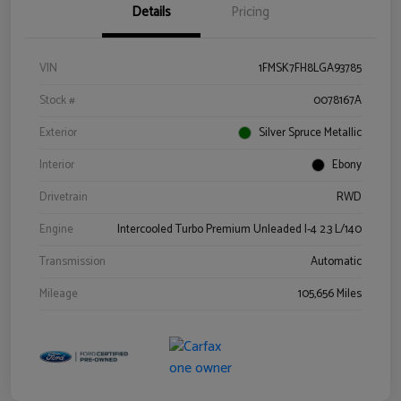
Details
Pricing
VIN
1FMSK7FH8LGA93785
Stock #
0078167A
Exterior
Silver Spruce Metallic
Interior
Ebony
Drivetrain
RWD
Engine
Intercooled Turbo Premium Unleaded I-4 2.3 L/140
Transmission
Automatic
Mileage
105,656 Miles