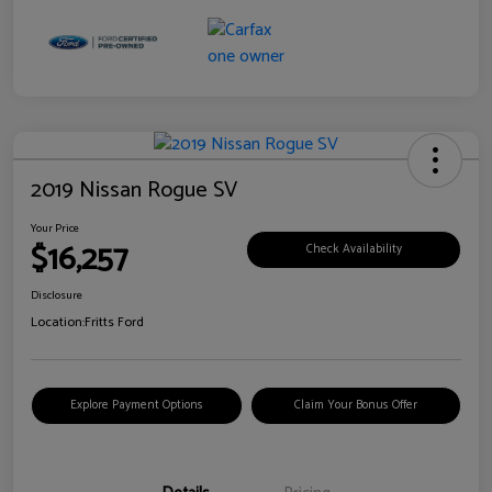
2019 Nissan Rogue SV
Your Price
$16,257
Check Availability
Disclosure
Location:
Fritts Ford
Explore Payment Options
Claim Your Bonus Offer