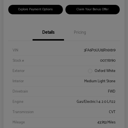
Explore Payment Options
Claim Your Bonus Offer
Details
Pricing
VIN
3FA6P0UU8JR161819
Stock #
00778190
Exterior
Oxford White
Interior
Medium Light Stone
Drivetrain
FWD
Engine
Gas/Electric I-4 2.0 L/122
Transmission
CVT
Mileage
43,953 Miles