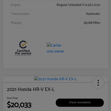
Engine
Regular Unleaded V-6 3.6 L/220
Transmission
Automatic
Mileage
63,058 Miles
2021 Honda HR-V EX-L
Your Price
$20,033
Check Availability