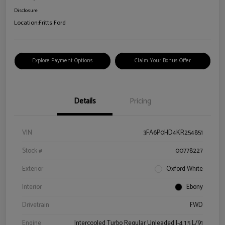
Disclosure
Location:
Fritts Ford
Explore Payment Options
Claim Your Bonus Offer
Details
Pricing
VIN
3FA6P0HD4KR254851
Stock #
00778227
Exterior
Oxford White
Interior
Ebony
Drivetrain
FWD
Engine
Intercooled Turbo Regular Unleaded I-4 1.5 L/91