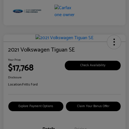
2021 Volkswagen Tiguan SE
Your Price
$17,768
Check Availability
Disclosure
Location:
Fritts Ford
Explore Payment Options
Claim Your Bonus Offer