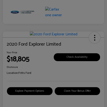
2020 Ford Explorer Limited
Your Price
$18,805
Check Availability
Disclosure
Location:
Fritts Ford
Explore Payment Options
Claim Your Bonus Offer