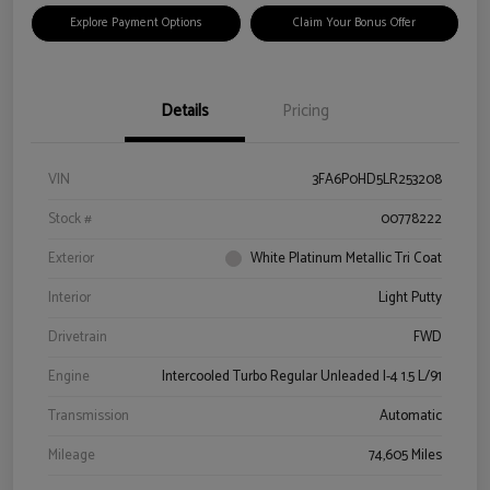
Explore Payment Options
Claim Your Bonus Offer
Details
Pricing
VIN
3FA6P0HD5LR253208
Stock #
00778222
Exterior
White Platinum Metallic Tri Coat
Interior
Light Putty
Drivetrain
FWD
Engine
Intercooled Turbo Regular Unleaded I-4 1.5 L/91
Transmission
Automatic
Mileage
74,605 Miles