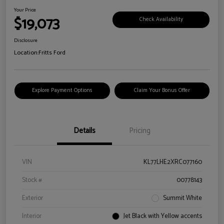
Your Price
$19,073
Check Availability
Disclosure
Location:
Fritts Ford
Explore Payment Options
Claim Your Bonus Offer
Details
Pricing
VIN
KL77LHE2XRC077160
Stock #
00778143
Exterior
Summit White
Interior
Jet Black with Yellow accents