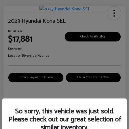
2023 Hyundai Kona SEL
Retail Price
$17,881
Check Availability
Disclosure
Location:
Riverside Hyundai
Explore Payment Options
Claim Your Bonus Offer
Details
Pricing
So sorry, this vehicle was just sold.
Please check out our great selection of
VIN
KM8K62AB6PU967018
similar inventory.