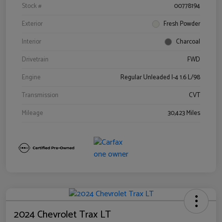
Stock #
00778194
Exterior
Fresh Powder
Interior
Charcoal
Drivetrain
FWD
Engine
Regular Unleaded I-4 1.6 L/98
Transmission
CVT
Mileage
30,423 Miles
2024 Chevrolet Trax LT