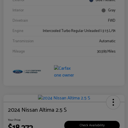
Exterior
Blue Metallic
Interior
Gray
Drivetrain
FWD
Engine
Intercooled Turbo Regular Unleaded I-3 1.5 L/91
Transmission
Automatic
Mileage
30,593 Miles
2024 Nissan Altima 2.5 S
Your Price
Check Availability