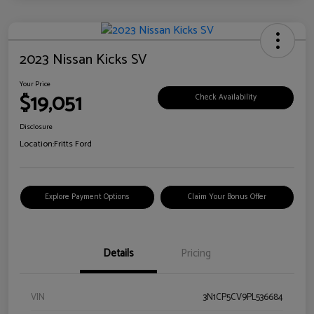
2023 Nissan Kicks SV
Your Price
$19,051
Check Availability
Disclosure
Location:
Fritts Ford
Explore Payment Options
Claim Your Bonus Offer
Details
Pricing
VIN
3N1CP5CV9PL536684