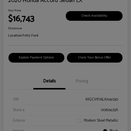
2020 Honda Accord Sedan LX
Your Price
$16,743
Check Availability
Disclosure
Location:
Fritts Ford
Explore Payment Options
Claim Your Bonus Offer
Details
Pricing
VIN
1HGCV1F16LA104030
Stock #
0060425A
Exterior
Modern Steel Metallic