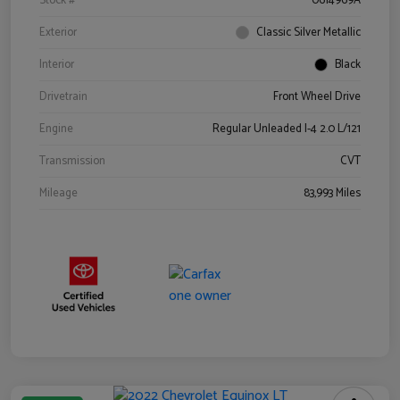
Stock #
0614969A
Exterior
Classic Silver Metallic
Interior
Black
Drivetrain
Front Wheel Drive
Engine
Regular Unleaded I-4 2.0 L/121
Transmission
CVT
Mileage
83,993 Miles