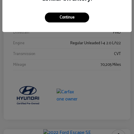
Stock #
Y2015A
Exterior
Ultra Black
Continue
Interior
Black
Drivetrain
FWD
Engine
Regular Unleaded I-4 2.0 L/122
Transmission
CVT
Mileage
70,205 Miles