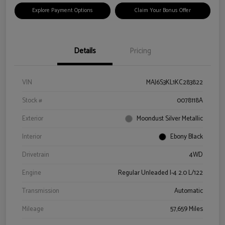
Explore Payment Options
Claim Your Bonus Offer
Details
Pricing
VIN
MAJ6S3KL1KC283822
Stock #
0078118A
Exterior
Moondust Silver Metallic
Interior
Ebony Black
Drivetrain
4WD
Engine
Regular Unleaded I-4 2.0 L/122
Transmission
Automatic
Mileage
57,659 Miles