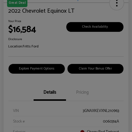
Great Deal
2022 Chevrolet Equinox LT
Your Price
$16,584
Check Availability
Disclosure
Location:
Fritts Ford
Explore Payment Options
Claim Your Bonus Offer
Details
Pricing
VIN
3GNAXKEVXNL210963
Stock #
0060314A