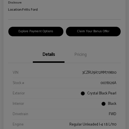
Disclosure
Location:
Fritts Ford
Explore Payment Options
Claim Your Bonus Offer
Details
Pricing
VIN
3CZRU5H72MM719810
Stock #
0078126A
Exterior
Crystal Black Pearl
Interior
Black
Drivetrain
FWD
Engine
Regular Unleaded I-4 1.8 L/110