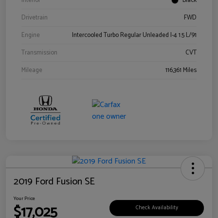
Interior
Black
Drivetrain
FWD
Engine
Intercooled Turbo Regular Unleaded I-4 1.5 L/91
Transmission
CVT
Mileage
116,361 Miles
2019 Ford Fusion SE
Your Price
$17,025
Check Availability