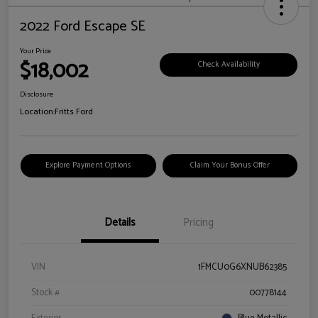
2022 Ford Escape SE
Your Price
$18,002
Check Availability
Disclosure
Location:
Fritts Ford
Explore Payment Options
Claim Your Bonus Offer
Details
Pricing
VIN
1FMCU0G6XNUB62385
Stock #
00778144