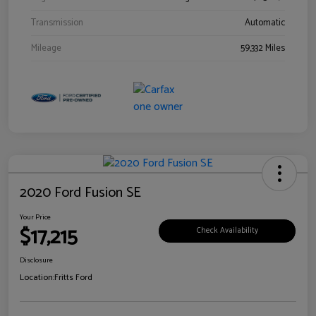
Transmission
Automatic
Mileage
59,332 Miles
2020 Ford Fusion SE
Your Price
$17,215
Check Availability
Disclosure
Location:
Fritts Ford