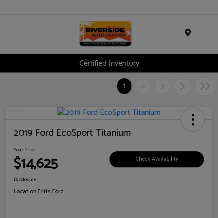
Menu
Certified Inventory
1
2
3
2019 Ford EcoSport Titanium
Your Price
$14,625
Check Availability
Disclosure
Location:
Fritts Ford