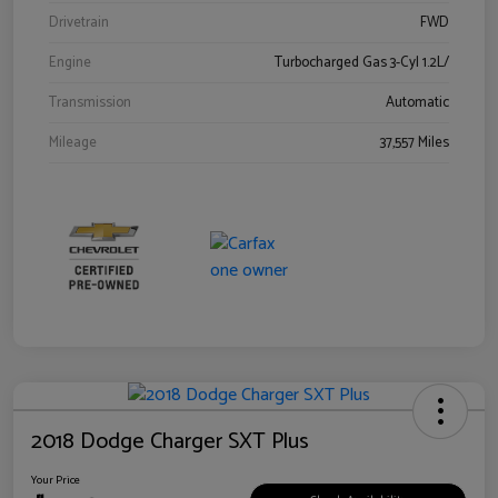
Drivetrain
FWD
Engine
Turbocharged Gas 3-Cyl 1.2L/
Transmission
Automatic
Mileage
37,557 Miles
2018 Dodge Charger SXT Plus
Your Price