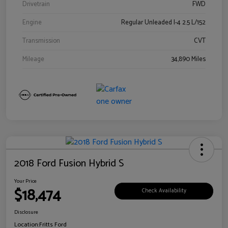
Drivetrain
FWD
Engine
Regular Unleaded I-4 2.5 L/152
Transmission
CVT
Mileage
34,890 Miles
2018 Ford Fusion Hybrid S
Your Price
$18,474
Check Availability
Disclosure
Location:
Fritts Ford