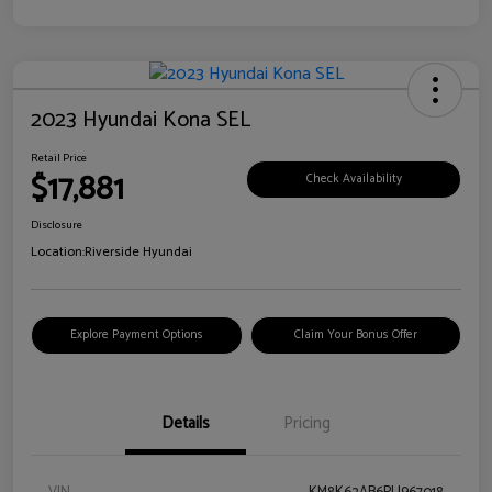
2023 Hyundai Kona SEL
Retail Price
$17,881
Check Availability
Disclosure
Location:
Riverside Hyundai
Explore Payment Options
Claim Your Bonus Offer
Details
Pricing