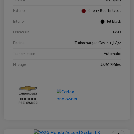
Stock #
0060314A
Exterior
Cherry Red Tintcoat
Interior
Jet Black
Drivetrain
FWD
Engine
Turbocharged Gas I4 1.5L/92
Transmission
Automatic
Mileage
48,509 Miles