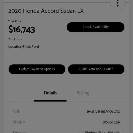
2020 Honda Accord Sedan LX
Your Price
$16,743
Check Availability
Disclosure
Location:
Fritts Ford
Explore Payment Options
Claim Your Bonus Offer
Details
Pricing
VIN
1HGCV1F16LA104030
Stock #
0060425A