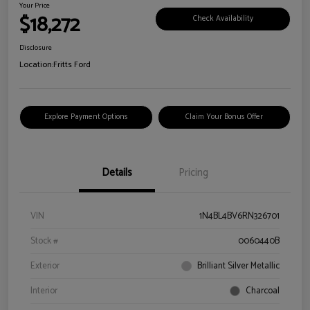
Your Price
$18,272
Check Availability
Disclosure
Location:
Fritts Ford
Explore Payment Options
Claim Your Bonus Offer
Details
Pricing
VIN
1N4BL4BV6RN326701
Stock #
0060440B
Exterior
Brilliant Silver Metallic
Interior
Charcoal