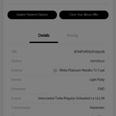
Explore Payment Options
Claim Your Bonus Offer
Details
Pricing
VIN
3FA6P0HD5LR253208
Stock #
00778222
Exterior
White Platinum Metallic Tri Coat
Interior
Light Putty
Drivetrain
FWD
Engine
Intercooled Turbo Regular Unleaded I-4 1.5 L/91
Transmission
Automatic