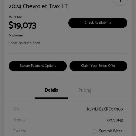
2024 Chevrolet Trax LT
Your Price
$19,073
Check Availability
Disclosure
Location:
Fritts Ford
Explore Payment Options
Claim Your Bonus Offer
Details
Pricing
VIN
KL77LHE2XRC077160
Stock #
00778143
Exterior
Summit White