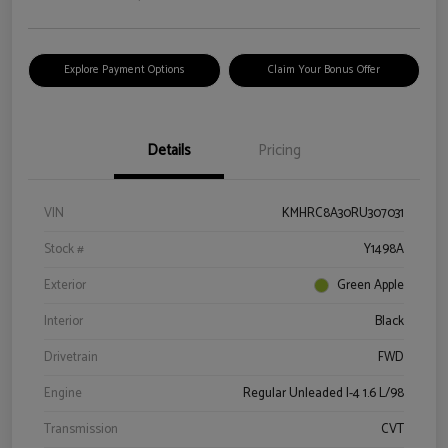
Explore Payment Options
Claim Your Bonus Offer
Details
Pricing
VIN
KMHRC8A30RU307031
Stock #
Y1498A
Exterior
Green Apple
Interior
Black
Drivetrain
FWD
Engine
Regular Unleaded I-4 1.6 L/98
Transmission
CVT