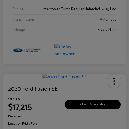
Engine
Intercooled Turbo Regular Unleaded I-4 1.5 L/91
Transmission
Automatic
Mileage
59,332 Miles
2020 Ford Fusion SE
Your Price
$17,215
Check Availability
Disclosure
Location:
Fritts Ford