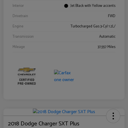
Interior
Jet Black with Yellow accents
Drivetrain
FWD
Engine
Turbocharged Gas 3-Cyl 1.2L/
Transmission
Automatic
Mileage
37,557 Miles
2018 Dodge Charger SXT Plus