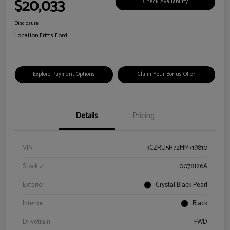
$20,033
Check Availability
Disclosure
Location:
Fritts Ford
Explore Payment Options
Claim Your Bonus Offer
Details
Pricing
VIN
3CZRU5H72MM719810
Stock #
0078126A
Exterior
Crystal Black Pearl
Interior
Black
Drivetrain
FWD