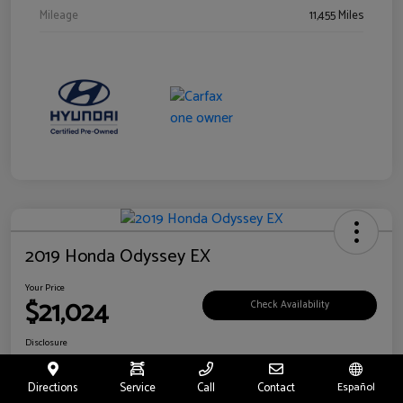
Mileage
11,455 Miles
2019 Honda Odyssey EX
Your Price
$21,024
Check Availability
Disclosure
Location:
Fritts Ford
Directions
Service
Call
Contact
Español