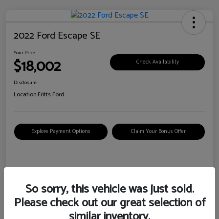
2022 Ford Escape SE
Your Price
$18,002
Check Availability
Disclosure
Location:
Fritts Ford
Explore Payment Options
Claim Your Bonus Offer
Details
Pricing
So sorry, this vehicle was just sold.
Please check out our great selection of
VIN
1FMCU0G6XNUB62385
similar inventory.