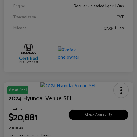
Engine
Regular Unleaded I-4 1.8 L/110
Transmission
CVT
Mileage
57,734 Miles
Great Deal
2024 Hyundai Venue SEL
Retail Price
$20,881
Check Availability
Disclosure
Location:
Riverside Hyundai