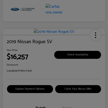
2019 Nissan Rogue SV
Your Price
$16,257
Check Availability
Disclosure
Location:
Fritts Ford
Explore Payment Options
Claim Your Bonus Offer