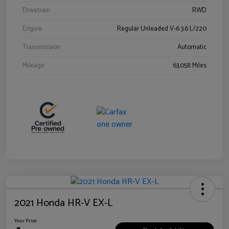
Drivetrain
RWD
Engine
Regular Unleaded V-6 3.6 L/220
Transmission
Automatic
Mileage
63,058 Miles
2021 Honda HR-V EX-L
Your Price