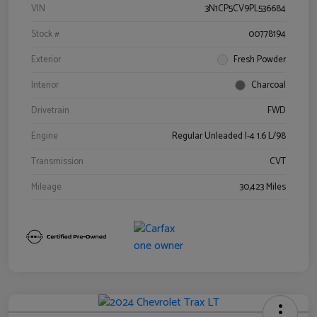
VIN
3N1CP5CV9PL536684
Stock #
00778194
Exterior
Fresh Powder
Interior
Charcoal
Drivetrain
FWD
Engine
Regular Unleaded I-4 1.6 L/98
Transmission
CVT
Mileage
30,423 Miles