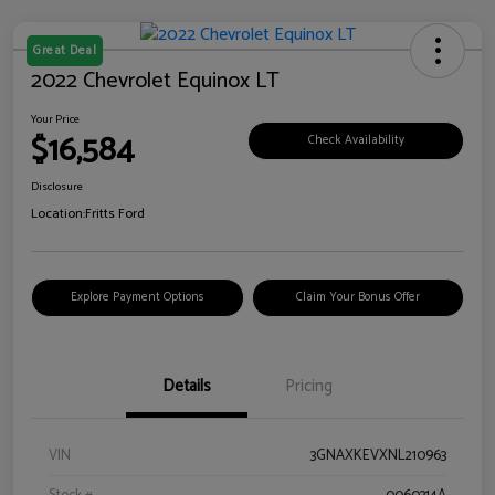
Great Deal
2022 Chevrolet Equinox LT
Your Price
$16,584
Check Availability
Disclosure
Location:
Fritts Ford
Explore Payment Options
Claim Your Bonus Offer
Details
Pricing
VIN
3GNAXKEVXNL210963