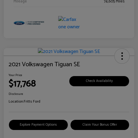
Mileage
74,605 Miles
2021 Volkswagen Tiguan SE
Your Price
$17,768
Check Availability
Disclosure
Location:
Fritts Ford
Explore Payment Options
Claim Your Bonus Offer