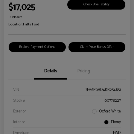
$17,025
Check Availability
Disclosure
Location:
Fritts Ford
Explore Payment Options
Claim Your Bonus Offer
Details
Pricing
VIN
3FA6P0HD4KR254851
Stock #
00778227
Exterior
Oxford White
Interior
Ebony
Drivetrain
FWD