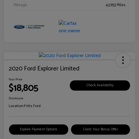
Mileage
43,953 Miles
2020 Ford Explorer Limited
Your Price
$18,805
Check Availability
Disclosure
Location:
Fritts Ford
Explore Payment Options
Claim Your Bonus Offer