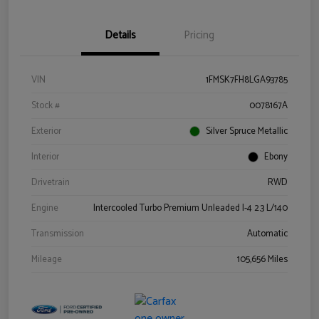
Details
Pricing
VIN
1FMSK7FH8LGA93785
Stock #
0078167A
Exterior
Silver Spruce Metallic
Interior
Ebony
Drivetrain
RWD
Engine
Intercooled Turbo Premium Unleaded I-4 2.3 L/140
Transmission
Automatic
Mileage
105,656 Miles