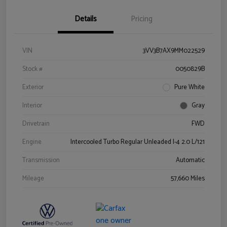
Details
Pricing
VIN
3VV3B7AX9MM022529
Stock #
0050829B
Exterior
Pure White
Interior
Gray
Drivetrain
FWD
Engine
Intercooled Turbo Regular Unleaded I-4 2.0 L/121
Transmission
Automatic
Mileage
57,660 Miles