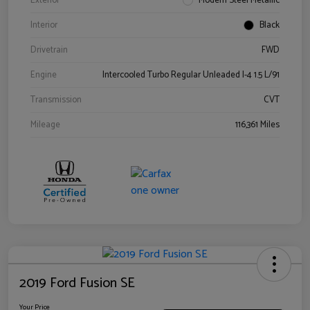
Exterior
Modern Steel Metallic
Interior
Black
Drivetrain
FWD
Engine
Intercooled Turbo Regular Unleaded I-4 1.5 L/91
Transmission
CVT
Mileage
116,361 Miles
2019 Ford Fusion SE
Your Price