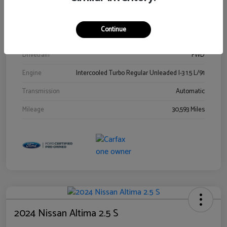
Stock #
00778144
Exterior
Blue Metallic
Continue
Interior
Gray
Drivetrain
FWD
Engine
Intercooled Turbo Regular Unleaded I-3 1.5 L/91
Transmission
Automatic
Mileage
30,593 Miles
2024 Nissan Altima 2.5 S