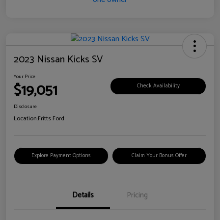
2023 Nissan Kicks SV
Your Price
$19,051
Check Availability
Disclosure
Location:
Fritts Ford
Explore Payment Options
Claim Your Bonus Offer
Details
Pricing