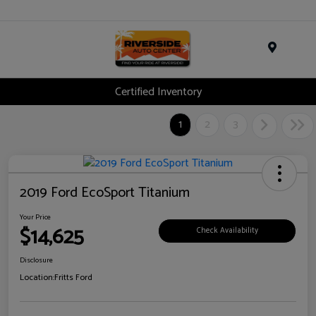
Menu
Certified Inventory
1
2
3
2019 Ford EcoSport Titanium
Your Price
$14,625
Check Availability
Disclosure
Location:
Fritts Ford