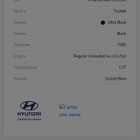
VIN
KM8K62AB6PU967018
Stock #
Y2015A
Exterior
Ultra Black
Interior
Black
Drivetrain
FWD
Engine
Regular Unleaded I-4 2.0 L/122
Transmission
CVT
Mileage
70,205 Miles