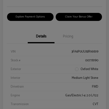
Explore Payment Options
Claim Your Bonus Offer
Details
Pricing
VIN
3FA6P0UU8JR161819
Stock #
00778190
Exterior
Oxford White
Interior
Medium Light Stone
Drivetrain
FWD
Engine
Gas/Electric I-4 2.0 L/122
Transmission
CVT