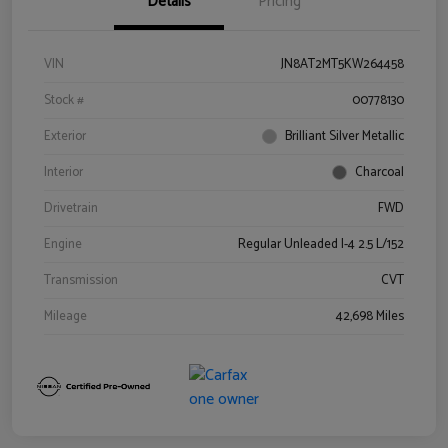
Details
Pricing
VIN
JN8AT2MT5KW264458
Stock #
00778130
Exterior
Brilliant Silver Metallic
Interior
Charcoal
Drivetrain
FWD
Engine
Regular Unleaded I-4 2.5 L/152
Transmission
CVT
Mileage
42,698 Miles