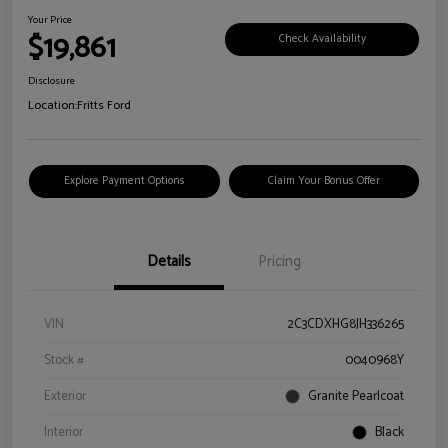
Your Price
$19,861
Check Availability
Disclosure
Location:
Fritts Ford
Explore Payment Options
Claim Your Bonus Offer
Details
Pricing
VIN
2C3CDXHG8JH336265
Stock #
0040968Y
Exterior
Granite Pearlcoat
Interior
Black