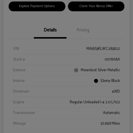
Explore Payment Options
Claim Your Bonus Offer
Details
Pricing
VIN
MAJ6S3KL1KC283822
Stock #
0078118A
Exterior
Moondust Silver Metallic
Interior
Ebony Black
Drivetrain
4WD
Engine
Regular Unleaded I-4 2.0 L/122
Transmission
Automatic
Mileage
57,659 Miles