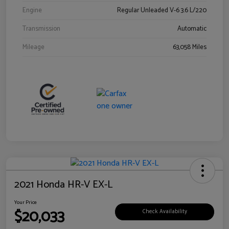
Engine
Regular Unleaded V-6 3.6 L/220
Transmission
Automatic
Mileage
63,058 Miles
2021 Honda HR-V EX-L
Your Price
$20,033
Check Availability