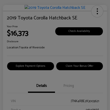
2019 Toyota Corolla Hatchback SE
Your Price
$16,373
Check Availability
Disclosure
Location:
Toyota of Riverside
Explore Payment Options
Claim Your Bonus Offer
Details
Pricing
VIN
JTNK4RBE2K3003621