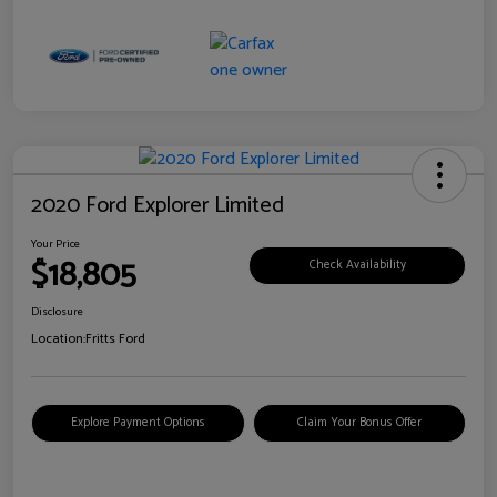
2020 Ford Explorer Limited
Your Price
$18,805
Check Availability
Disclosure
Location:
Fritts Ford
Explore Payment Options
Claim Your Bonus Offer