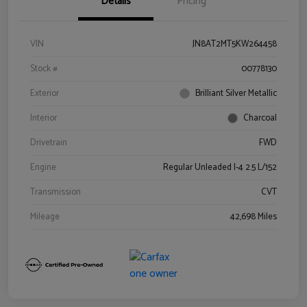
Details
Pricing
VIN
JN8AT2MT5KW264458
Stock #
00778130
Exterior
Brilliant Silver Metallic
Interior
Charcoal
Drivetrain
FWD
Engine
Regular Unleaded I-4 2.5 L/152
Transmission
CVT
Mileage
42,698 Miles