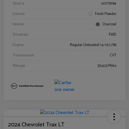
Stock #
00778194
Exterior
Fresh Powder
Interior
Charcoal
Drivetrain
FWD
Engine
Regular Unleaded I-4 1.6 L/98
Transmission
CVT
Mileage
30,423 Miles
2024 Chevrolet Trax LT