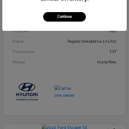
Stock #
Y2015A
Exterior
Ultra Black
Continue
Interior
Black
Drivetrain
FWD
Engine
Regular Unleaded I-4 2.0 L/122
Transmission
CVT
Mileage
70,205 Miles