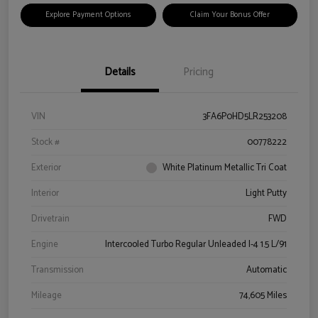
Explore Payment Options
Claim Your Bonus Offer
Details
Pricing
VIN
3FA6P0HD5LR253208
Stock #
00778222
Exterior
White Platinum Metallic Tri Coat
Interior
Light Putty
Drivetrain
FWD
Engine
Intercooled Turbo Regular Unleaded I-4 1.5 L/91
Transmission
Automatic
Mileage
74,605 Miles