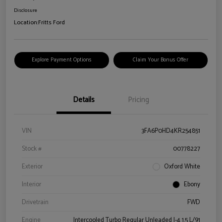
Disclosure
Location:
Fritts Ford
Explore Payment Options
Claim Your Bonus Offer
Details
Pricing
VIN
3FA6P0HD4KR254851
Stock #
00778227
Exterior
Oxford White
Interior
Ebony
Drivetrain
FWD
Engine
Intercooled Turbo Regular Unleaded I-4 1.5 L/91