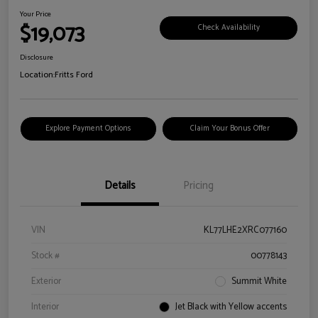
Your Price
$19,073
Check Availability
Disclosure
Location:
Fritts Ford
Explore Payment Options
Claim Your Bonus Offer
Details
Pricing
VIN
KL77LHE2XRC077160
Stock #
00778143
Exterior
Summit White
Interior
Jet Black with Yellow accents