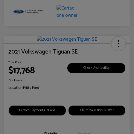
2021 Volkswagen Tiguan SE
Your Price
$17,768
Check Availability
Disclosure
Location:
Fritts Ford
Explore Payment Options
Claim Your Bonus Offer