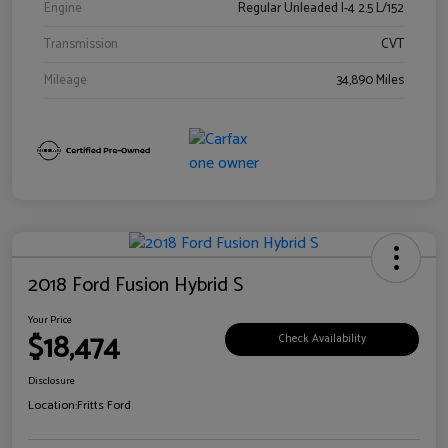
Engine
Regular Unleaded I-4 2.5 L/152
Transmission
CVT
Mileage
34,890 Miles
2018 Ford Fusion Hybrid S
Your Price
$18,474
Check Availability
Disclosure
Location:
Fritts Ford