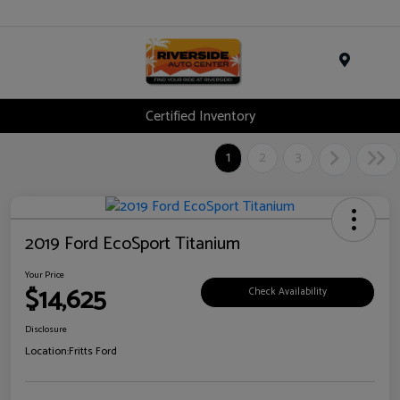
Menu
Certified Inventory
1
2
3
2019 Ford EcoSport Titanium
Your Price
$14,625
Check Availability
Disclosure
Location:
Fritts Ford