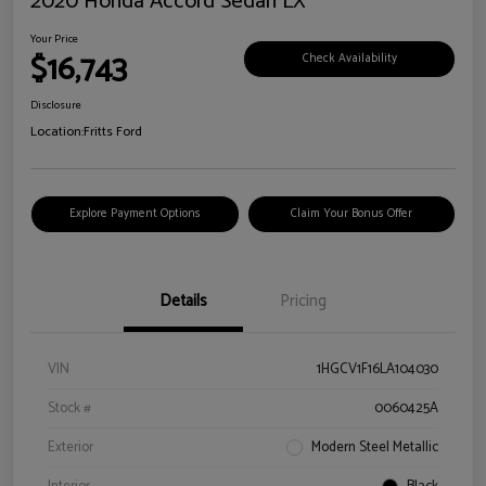
2020 Honda Accord Sedan LX
Your Price
$16,743
Check Availability
Disclosure
Location:
Fritts Ford
Explore Payment Options
Claim Your Bonus Offer
Details
Pricing
VIN
1HGCV1F16LA104030
Stock #
0060425A
Exterior
Modern Steel Metallic