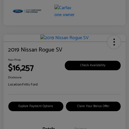
2019 Nissan Rogue SV
Your Price
$16,257
Check Availability
Disclosure
Location:
Fritts Ford
Explore Payment Options
Claim Your Bonus Offer