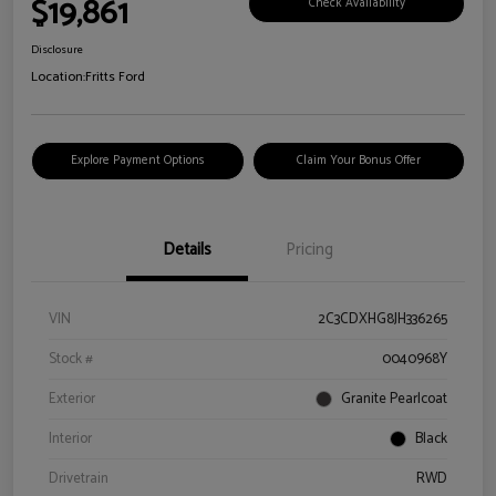
$19,861
Check Availability
Disclosure
Location:
Fritts Ford
Explore Payment Options
Claim Your Bonus Offer
Details
Pricing
VIN
2C3CDXHG8JH336265
Stock #
0040968Y
Exterior
Granite Pearlcoat
Interior
Black
Drivetrain
RWD