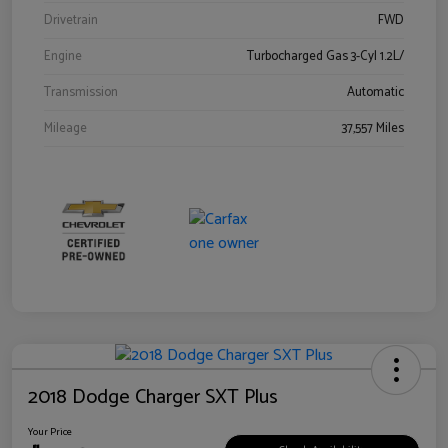
Drivetrain
FWD
Engine
Turbocharged Gas 3-Cyl 1.2L/
Transmission
Automatic
Mileage
37,557 Miles
2018 Dodge Charger SXT Plus
Your Price