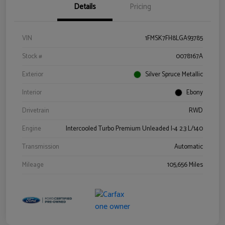
Details
Pricing
VIN
1FMSK7FH8LGA93785
Stock #
0078167A
Exterior
Silver Spruce Metallic
Interior
Ebony
Drivetrain
RWD
Engine
Intercooled Turbo Premium Unleaded I-4 2.3 L/140
Transmission
Automatic
Mileage
105,656 Miles