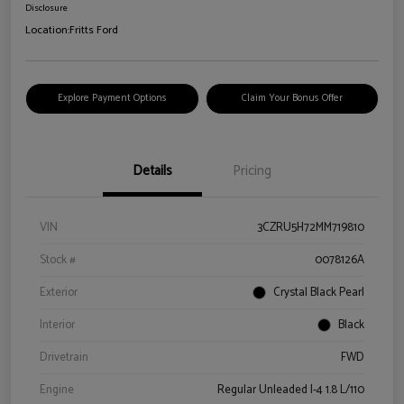
Disclosure
Location:
Fritts Ford
Explore Payment Options
Claim Your Bonus Offer
Details
Pricing
VIN
3CZRU5H72MM719810
Stock #
0078126A
Exterior
Crystal Black Pearl
Interior
Black
Drivetrain
FWD
Engine
Regular Unleaded I-4 1.8 L/110