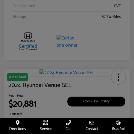
Transmission
CVT
Mileage
57,734 Miles
Great Deal
2024 Hyundai Venue SEL
Retail Price
$20,881
Check Availability
Disclosure
Location:
Riverside Hyundai
Directions
Service
Call
Contact
Español