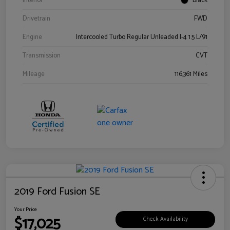
Interior
Black
Drivetrain
FWD
Engine
Intercooled Turbo Regular Unleaded I-4 1.5 L/91
Transmission
CVT
Mileage
116,361 Miles
2019 Ford Fusion SE
Your Price
$17,025
Check Availability