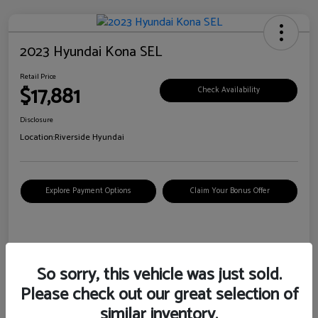
2023 Hyundai Kona SEL
Retail Price
$17,881
Check Availability
Disclosure
Location:
Riverside Hyundai
Explore Payment Options
Claim Your Bonus Offer
Details
Pricing
So sorry, this vehicle was just sold.
Please check out our great selection of
VIN
KM8K62AB6PU967018
similar inventory.