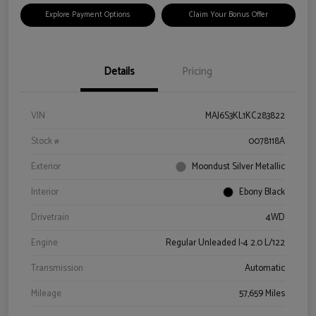
Explore Payment Options
Claim Your Bonus Offer
Details
Pricing
VIN
MAJ6S3KL1KC283822
Stock #
0078118A
Exterior
Moondust Silver Metallic
Interior
Ebony Black
Drivetrain
4WD
Engine
Regular Unleaded I-4 2.0 L/122
Transmission
Automatic
Mileage
57,659 Miles