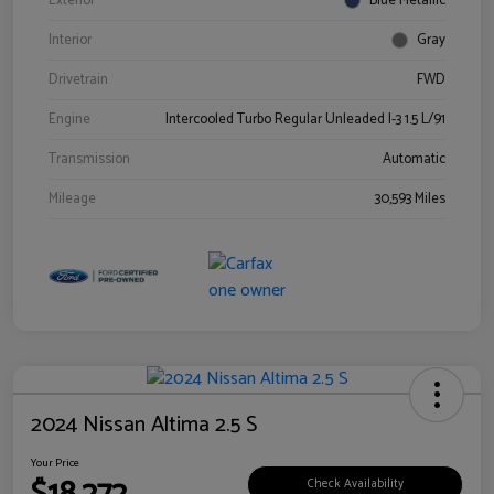
Exterior
Blue Metallic
Interior
Gray
Drivetrain
FWD
Engine
Intercooled Turbo Regular Unleaded I-3 1.5 L/91
Transmission
Automatic
Mileage
30,593 Miles
2024 Nissan Altima 2.5 S
Your Price
Check Availability