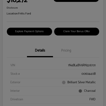
$18,272
Disclosure
Location:
Fritts Ford
Explore Payment Options
Claim Your Bonus Offer
Details
Pricing
VIN
1N4BL4BV6RN326701
Stock #
0060440B
Exterior
Brilliant Silver Metallic
Interior
Charcoal
Drivetrain
FWD