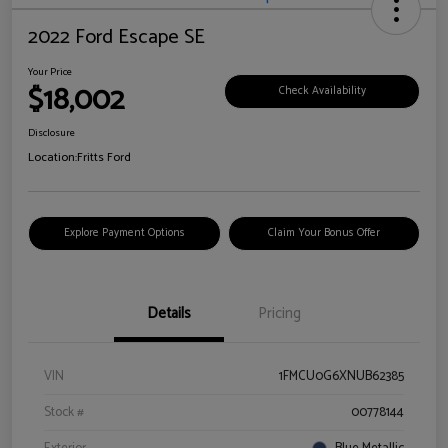
2022 Ford Escape SE
Your Price
$18,002
Check Availability
Disclosure
Location:
Fritts Ford
Explore Payment Options
Claim Your Bonus Offer
Details
Pricing
VIN
1FMCU0G6XNUB62385
Stock #
00778144