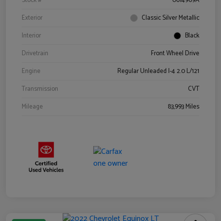
Stock #
0614969A
Exterior
Classic Silver Metallic
Interior
Black
Drivetrain
Front Wheel Drive
Engine
Regular Unleaded I-4 2.0 L/121
Transmission
CVT
Mileage
83,993 Miles