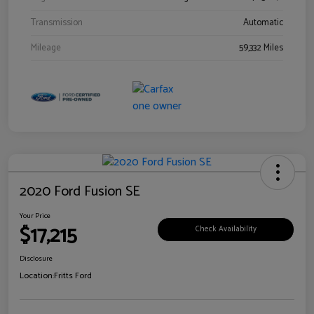
Transmission
Automatic
Mileage
59,332 Miles
2020 Ford Fusion SE
Your Price
$17,215
Check Availability
Disclosure
Location:
Fritts Ford