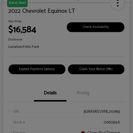
Great Deal
2022 Chevrolet Equinox LT
Your Price
$16,584
Check Availability
Disclosure
Location:
Fritts Ford
Explore Payment Options
Claim Your Bonus Offer
Details
Pricing
VIN
3GNAXKEVXNL210963
Stock #
0060314A