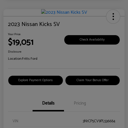
2023 Nissan Kicks SV
Your Price
$19,051
Check Availability
Disclosure
Location:
Fritts Ford
Explore Payment Options
Claim Your Bonus Offer
Details
Pricing
VIN
3N1CP5CV9PL536684