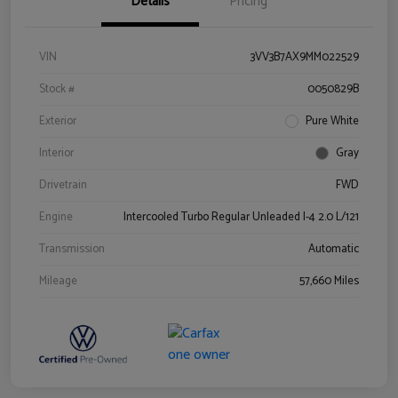
Details
Pricing
VIN
3VV3B7AX9MM022529
Stock #
0050829B
Exterior
Pure White
Interior
Gray
Drivetrain
FWD
Engine
Intercooled Turbo Regular Unleaded I-4 2.0 L/121
Transmission
Automatic
Mileage
57,660 Miles