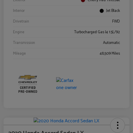
Exterior
Cherry Red Tintcoat
Interior
Jet Black
Drivetrain
FWD
Engine
Turbocharged Gas I4 1.5L/92
Transmission
Automatic
Mileage
48,509 Miles