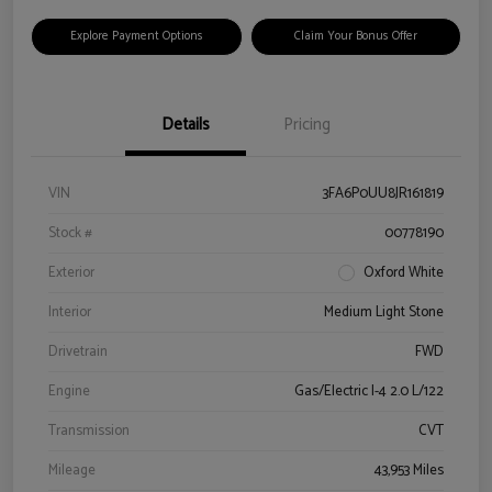
Explore Payment Options
Claim Your Bonus Offer
Details
Pricing
VIN
3FA6P0UU8JR161819
Stock #
00778190
Exterior
Oxford White
Interior
Medium Light Stone
Drivetrain
FWD
Engine
Gas/Electric I-4 2.0 L/122
Transmission
CVT
Mileage
43,953 Miles